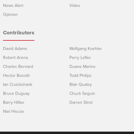
News Alert
Video
Opinion
Contributors
David Adams
Wolfgang Koehler
Robert Arena
Perry Lefko
Charles Bernard
Duane Marino
Hector Bosotti
Todd Philips
Ian Cruickshank
Blair Qualey
Bruce Duguay
Chuck Seguin
Barry Hillier
Darren Slind
Niel Hiscox