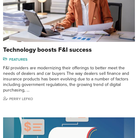
Technology boosts F&I success
FEATURES
F&I providers are modernizing their offerings to better meet the
needs of dealers and car buyers The way dealers sell finance and
insurance products has been evolving due to a number of factors
including government regulations, the growing trend of digital
purchasing, …
PERRY LEFKO