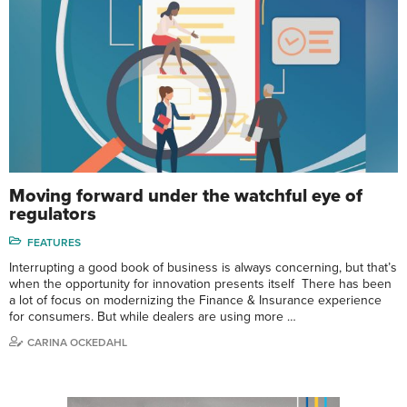
Moving forward under the watchful eye of
regulators
FEATURES
Interrupting a good book of business is always concerning, but that’s
when the opportunity for innovation presents itself There has been
a lot of focus on modernizing the Finance & Insurance experience
for consumers. But while dealers are using more …
CARINA OCKEDAHL