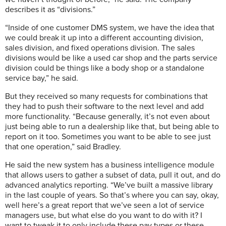
describes it as “divisions.”
“Inside of one customer DMS system, we have the idea that
we could break it up into a different accounting division,
sales division, and fixed operations division. The sales
divisions would be like a used car shop and the parts service
division could be things like a body shop or a standalone
service bay,” he said.
But they received so many requests for combinations that
they had to push their software to the next level and add
more functionality. “Because generally, it’s not even about
just being able to run a dealership like that, but being able to
report on it too. Sometimes you want to be able to see just
that one operation,” said Bradley.
He said the new system has a business intelligence module
that allows users to gather a subset of data, pull it out, and do
advanced analytics reporting. “We’ve built a massive library
in the last couple of years. So that’s where you can say, okay,
well here’s a great report that we’ve seen a lot of service
managers use, but what else do you want to do with it? I
want to tweak it to only include these pay types or these