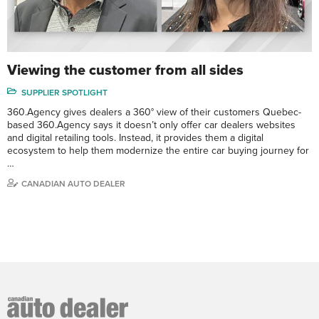
Viewing the customer from all sides
SUPPLIER SPOTLIGHT
360.Agency gives dealers a 360° view of their customers Quebec-
based 360.Agency says it doesn’t only offer car dealers websites
and digital retailing tools. Instead, it provides them a digital
ecosystem to help them modernize the entire car buying journey for
…
CANADIAN AUTO DEALER