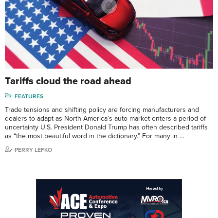
Tariffs cloud the road ahead
FEATURES
Trade tensions and shifting policy are forcing manufacturers and
dealers to adapt as North America’s auto market enters a period of
uncertainty U.S. President Donald Trump has often described tariffs
as “the most beautiful word in the dictionary.” For many in …
PERRY LEFKO