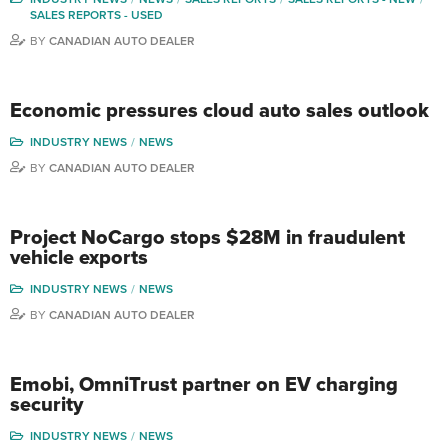
SALES REPORTS - USED
BY
CANADIAN AUTO DEALER
Economic pressures cloud auto sales outlook
INDUSTRY NEWS
NEWS
BY
CANADIAN AUTO DEALER
Project NoCargo stops $28M in fraudulent
vehicle exports
INDUSTRY NEWS
NEWS
BY
CANADIAN AUTO DEALER
Emobi, OmniTrust partner on EV charging
security
INDUSTRY NEWS
NEWS