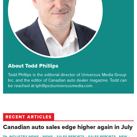
About Todd Phillips
Todd Phillips is the editorial director of Universus Media Group
Inc. and the editor of Canadian auto dealer magazine. Todd can
be reached at tphillips@universusmedia.com.
RECENT ARTICLES
Canadian auto sales edge higher again in July
INDUSTRY NEWS
NEWS
SALES REPORTS
SALES REPORTS - NEW