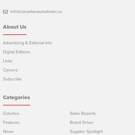
info@canadianautodealer.ca
About Us
Advertising & Editorial Info
Digital Editions
Links
Careers
Subscribe
Categories
Columns
Sales Reports
Features
Brand Driver
News
Supplier Spotlight