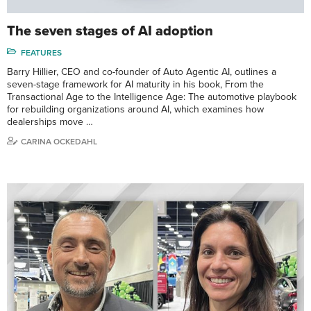
The seven stages of AI adoption
FEATURES
Barry Hillier, CEO and co-founder of Auto Agentic AI, outlines a
seven-stage framework for AI maturity in his book, From the
Transactional Age to the Intelligence Age: The automotive playbook
for rebuilding organizations around AI, which examines how
dealerships move …
CARINA OCKEDAHL