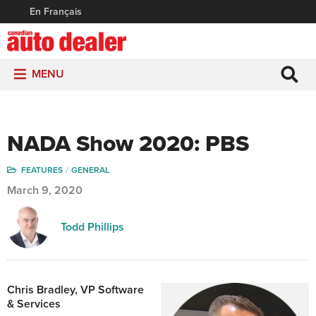
En Français
MENU
NADA Show 2020: PBS
FEATURES
GENERAL
March 9, 2020
Todd Phillips
Chris Bradley,
VP Software
& Services