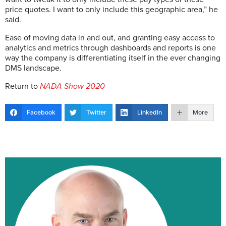
price quotes. I want to only include this geographic area,” he
said.
Ease of moving data in and out, and granting easy access to
analytics and metrics through dashboards and reports is one
way the company is differentiating itself in the ever changing
DMS landscape.
Return to
NADA Show 2020
Facebook
Twitter
LinkedIn
More