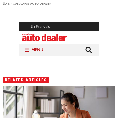
BY
CANADIAN AUTO DEALER
RELATED ARTICLES