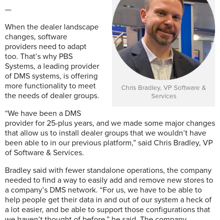
—
When the dealer landscape
changes, software
providers need to adapt
too. That’s why PBS
Systems, a leading provider
of DMS systems, is offering
more functionality to meet
Chris Bradley, VP Software &
the needs of dealer groups.
Services
“We have been a DMS
provider for 25-plus years, and we made some major changes
that allow us to install dealer groups that we wouldn’t have
been able to in our previous platform,” said Chris Bradley, VP
of Software & Services.
Bradley said with fewer standalone operations, the company
needed to find a way to easily add and remove new stores to
a company’s DMS network. “For us, we have to be able to
help people get their data in and out of our system a heck of
a lot easier, and be able to support those configurations that
we haven’t thought of before,” he said. The company