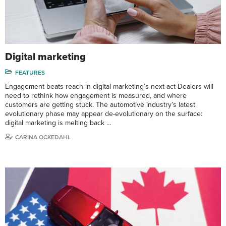
Digital marketing
FEATURES
Engagement beats reach in digital marketing’s next act Dealers will
need to rethink how engagement is measured, and where
customers are getting stuck. The automotive industry’s latest
evolutionary phase may appear de-evolutionary on the surface:
digital marketing is melting back …
CARINA OCKEDAHL