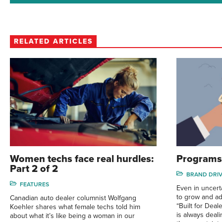
RELATED ARTICLES
Women techs face real hurdles:
Programs 
Part 2 of 2
BRAND DRI
FEATURES
Even in uncert
to grow and ada
Canadian auto dealer columnist Wolfgang
“Built for Dea
Koehler shares what female techs told him
is always deal
about what it’s like being a woman in our