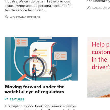
the uncertaint
industry. We can do better. In the previous
issue, I wrote about a personal account of a
CANADIAN 
female service technician …
WOLFGANG KOEHLER
Moving forward under the
watchful eye of regulators
FEATURES
Interrupting a good book of business is always