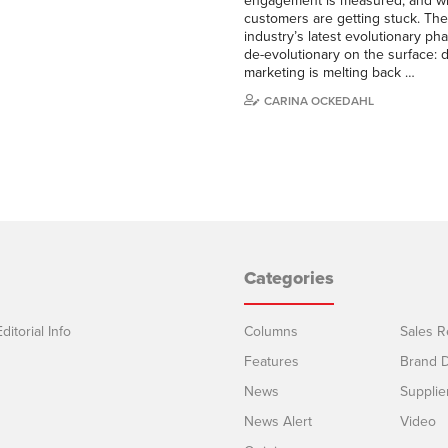
engagement is measured, and w
customers are getting stuck. Th
industry’s latest evolutionary p
de-evolutionary on the surface: di
marketing is melting back …
CARINA OCKEDAHL
Categories
ditorial Info
Columns
Sales R
Features
Brand D
News
Supplie
News Alert
Video