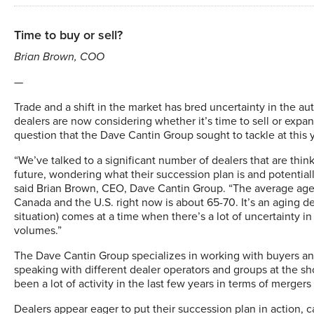
Time to buy or sell?
Brian Brown, COO
—
Trade and a shift in the market has bred uncertainty in the a
dealers are now considering whether it’s time to sell or expand
question that the Dave Cantin Group sought to tackle at this
“We’ve talked to a significant number of dealers that are think
future, wondering what their succession plan is and potentially
said Brian Brown, CEO, Dave Cantin Group. “The average age 
Canada and the U.S. right now is about 65-70. It’s an aging de
situation) comes at a time when there’s a lot of uncertainty i
volumes.”
The Dave Cantin Group specializes in working with buyers and
speaking with different dealer operators and groups at the s
been a lot of activity in the last few years in terms of merger
Dealers appear eager to put their succession plan in action, ca