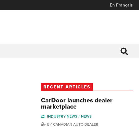
En Français
RECENT ARTICLES
CarDoor launches dealer
marketplace
INDUSTRY NEWS
NEWS
BY
CANADIAN AUTO DEALER