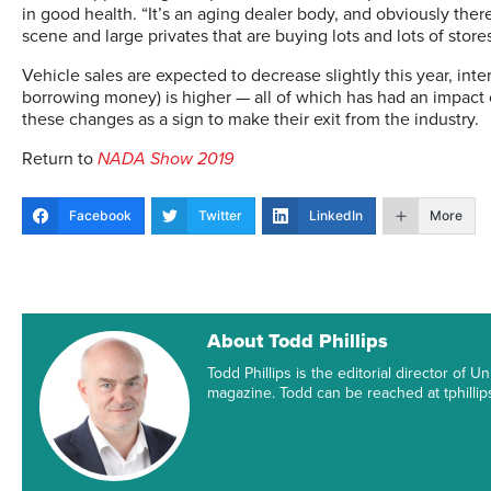
in good health. “It’s an aging dealer body, and obviously th
scene and large privates that are buying lots and lots of stores
Vehicle sales are expected to decrease slightly this year, inter
borrowing money) is higher — all of which has had an impact 
these changes as a sign to make their exit from the industry.
Return to
NADA Show 2019
Facebook
Twitter
LinkedIn
More
About Todd Phillips
Todd Phillips is the editorial director of
magazine. Todd can be reached at tphill