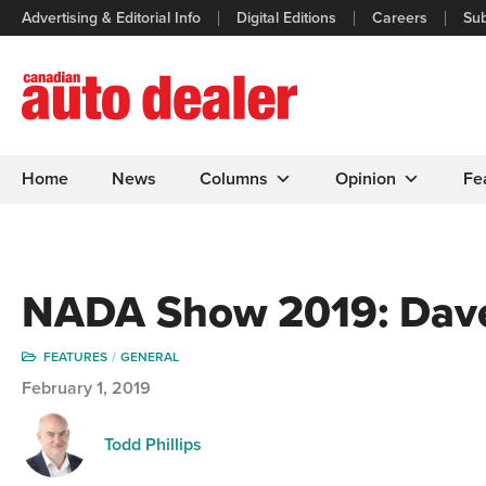
Advertising & Editorial Info
Digital Editions
Careers
Sub
Home
News
Columns
Opinion
Fe
NADA Show 2019: Dave
FEATURES
GENERAL
February 1, 2019
Todd Phillips