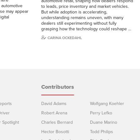
here
automotive retail, shaping how dealers respond
e automotive
to leads, price inventory and market vehicles.
hase may appear
But while adoption is accelerating,
gital
understanding remains uneven, with many
dealers still experimenting without fully
grasping how the technology could reshape …
CARINA OCKEDAHL
Contributors
eports
David Adams
Wolfgang Koehler
river
Robert Arena
Perry Lefko
r Spotlight
Charles Bernard
Duane Marino
Hector Bosotti
Todd Philips