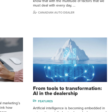
know that with the multitude of factors that we
must deal with every day, …
CANADIAN AUTO DEALER
From tools to transformation:
AI in the dealership
FEATURES
l marketing’s
hink how
Artificial intelligence is becoming embedded in