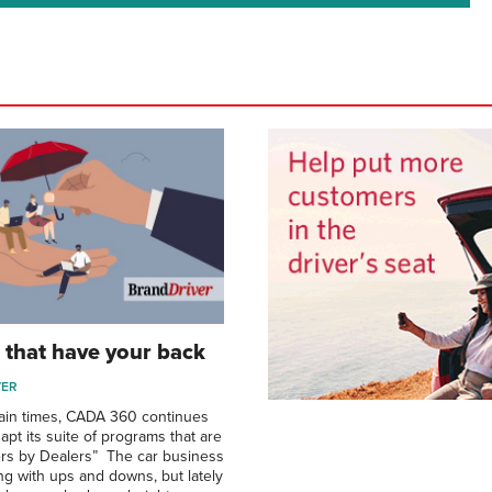
that have your back
VER
ain times, CADA 360 continues
pt its suite of programs that are
lers by Dealers” The car business
ing with ups and downs, but lately