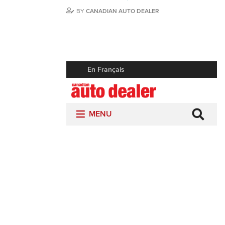
BY
CANADIAN AUTO DEALER