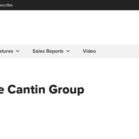
scribe
atures
Sales Reports
Video
 Cantin Group