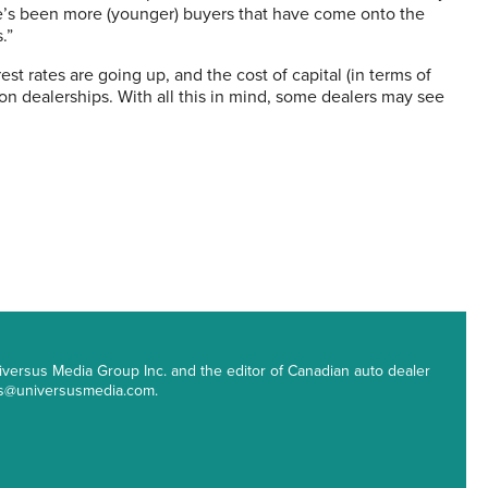
ere’s been more (younger) buyers that have come onto the
.”
est rates are going up, and the cost of capital (in terms of
on dealerships. With all this in mind, some dealers may see
 Universus Media Group Inc. and the editor of Canadian auto dealer
ips@universusmedia.com.