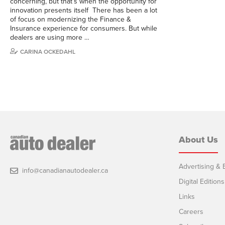
concerning, but that’s when the opportunity for
innovation presents itself There has been a lot
of focus on modernizing the Finance &
Insurance experience for consumers. But while
dealers are using more …
CARINA OCKEDAHL
About Us
Advertising & E
info@canadianautodealer.ca
Digital Editions
Links
Careers