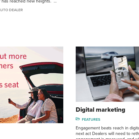
y has reached new heights. …
AUTO DEALER
Digital marketing
FEATURES
Engagement beats reach in digita
next act Dealers will need to ret