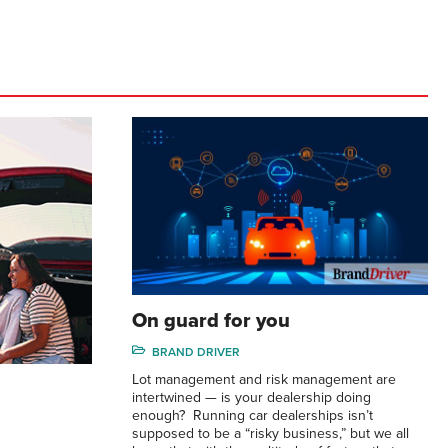
On guard for you
BRAND DRIVER
Lot management and risk management are
intertwined — is your dealership doing
enough? Running car dealerships isn’t
supposed to be a “risky business,” but we all