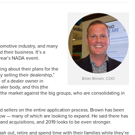
utomotive industry, and many
 their business. It’s a
 year’s NADA event.
ing about their plans for the
 selling their dealership,”
Brian Brown, COO
of a dealer owner in
aler body, and this (the
n the market against the big groups, who are consolidating in
 sellers on the entire application process. Brown has been
how — many of which are looking to expand. He said there has
s and acquisitions, and 2019 looks to be even stronger.
sh out, retire and spend time with their families while they’re