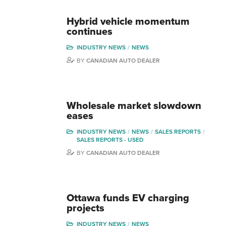
Hybrid vehicle momentum
continues
INDUSTRY NEWS
NEWS
BY
CANADIAN AUTO DEALER
Wholesale market slowdown
eases
INDUSTRY NEWS
NEWS
SALES REPORTS
SALES REPORTS - USED
BY
CANADIAN AUTO DEALER
Ottawa funds EV charging
projects
INDUSTRY NEWS
NEWS