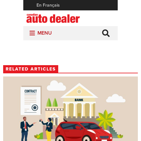
RELATED ARTICLES