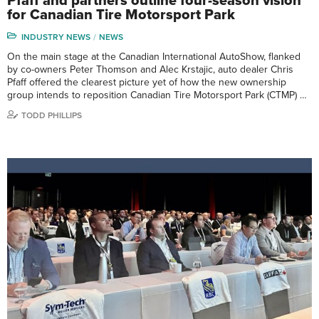
Pfaff and partners outline four-season vision
for Canadian Tire Motorsport Park
INDUSTRY NEWS
NEWS
On the main stage at the Canadian International AutoShow, flanked
by co-owners Peter Thomson and Alec Krstajic, auto dealer Chris
Pfaff offered the clearest picture yet of how the new ownership
group intends to reposition Canadian Tire Motorsport Park (CTMP) …
TODD PHILLIPS