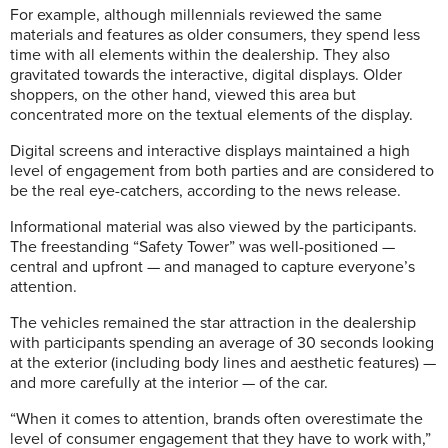
For example, although millennials reviewed the same
materials and features as older consumers, they spend less
time with all elements within the dealership. They also
gravitated towards the interactive, digital displays. Older
shoppers, on the other hand, viewed this area but
concentrated more on the textual elements of the display.
Digital screens and interactive displays maintained a high
level of engagement from both parties and are considered to
be the real eye-catchers, according to the news release.
Informational material was also viewed by the participants.
The freestanding “Safety Tower” was well-positioned —
central and upfront — and managed to capture everyone’s
attention.
The vehicles remained the star attraction in the dealership
with participants spending an average of 30 seconds looking
at the exterior (including body lines and aesthetic features) —
and more carefully at the interior — of the car.
“When it comes to attention, brands often overestimate the
level of consumer engagement that they have to work with,”