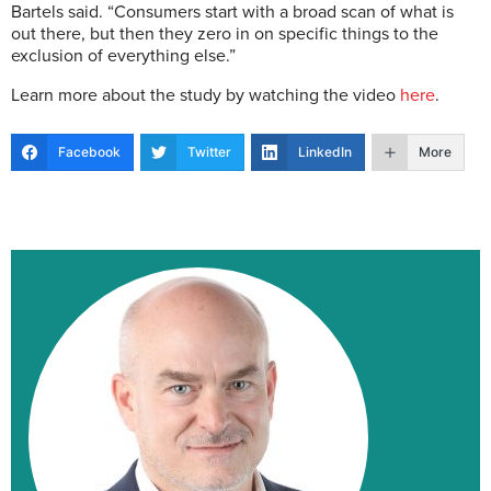
Bartels said. “Consumers start with a broad scan of what is
out there, but then they zero in on specific things to the
exclusion of everything else.”
Learn more about the study by watching the video
here
.
Facebook
Twitter
LinkedIn
More