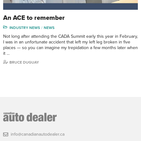
An ACE to remember
INDUSTRY NEWS
NEWS
Not long after attending the CADA Summit early this year in February,
I was in an unfortunate accident that left my left leg broken in five
places — so you can imagine my trepidation a few months later when
it …
BRUCE DUGUAY
info@canadianautodealer.ca