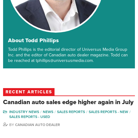
About Todd Phillips
Todd Phillips is the editorial director of Universus Media Group
Inc. and the editor of Canadian auto dealer magazine. Todd can
be reached at tphillips@universusmedia.com.
RECENT ARTICLES
Canadian auto sales edge higher again in July
INDUSTRY NEWS
NEWS
SALES REPORTS
SALES REPORTS - NEW
SALES REPORTS - USED
BY
CANADIAN AUTO DEALER