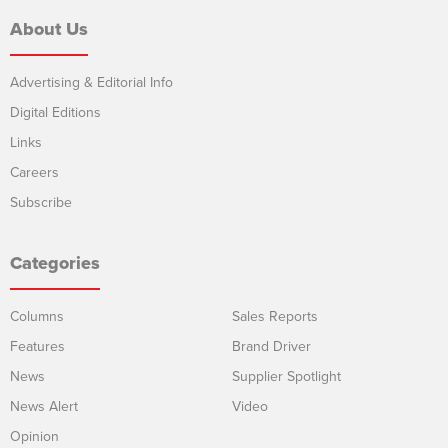
About Us
Advertising & Editorial Info
Digital Editions
Links
Careers
Subscribe
Categories
Columns
Sales Reports
Features
Brand Driver
News
Supplier Spotlight
News Alert
Video
Opinion