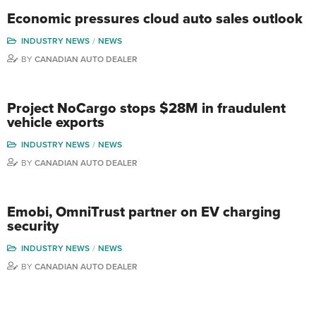
Economic pressures cloud auto sales outlook
INDUSTRY NEWS
NEWS
BY
CANADIAN AUTO DEALER
Project NoCargo stops $28M in fraudulent
vehicle exports
INDUSTRY NEWS
NEWS
BY
CANADIAN AUTO DEALER
Emobi, OmniTrust partner on EV charging
security
INDUSTRY NEWS
NEWS
BY
CANADIAN AUTO DEALER