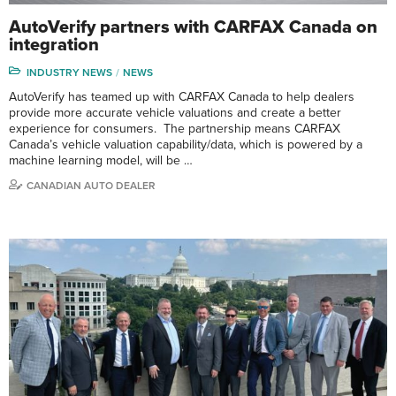
AutoVerify partners with CARFAX Canada on
integration
INDUSTRY NEWS
NEWS
AutoVerify has teamed up with CARFAX Canada to help dealers
provide more accurate vehicle valuations and create a better
experience for consumers. The partnership means CARFAX
Canada’s vehicle valuation capability/data, which is powered by a
machine learning model, will be …
CANADIAN AUTO DEALER