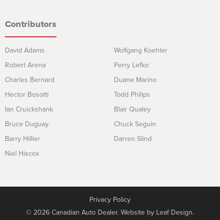
Contributors
David Adams
Wolfgang Koehler
Robert Arena
Perry Lefko
Charles Bernard
Duane Marino
Hector Bosotti
Todd Philips
Ian Cruickshank
Blair Qualey
Bruce Duguay
Chuck Seguin
Barry Hillier
Darren Slind
Niel Hiscox
Privacy Policy
© 2026 Canadian Auto Dealer. Website by
Leaf Design
.