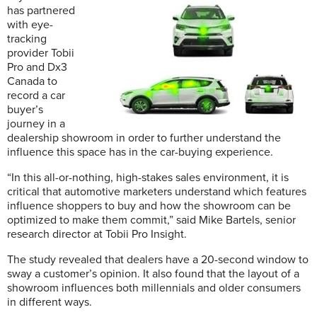
has partnered
with eye-
tracking
provider Tobii
Pro and Dx3
Canada to
record a car
buyer’s
journey in a
dealership showroom in order to further understand the
influence this space has in the car-buying experience.
“In this all-or-nothing, high-stakes sales environment, it is
critical that automotive marketers understand which features
influence shoppers to buy and how the showroom can be
optimized to make them commit,” said Mike Bartels, senior
research director at Tobii Pro Insight.
The study revealed that dealers have a 20-second window to
sway a customer’s opinion. It also found that the layout of a
showroom influences both millennials and older consumers
in different ways.