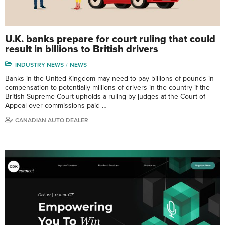
U.K. banks prepare for court ruling that could
result in billions to British drivers
INDUSTRY NEWS
NEWS
Banks in the United Kingdom may need to pay billions of pounds in
compensation to potentially millions of drivers in the country if the
British Supreme Court upholds a ruling by judges at the Court of
Appeal over commissions paid …
CANADIAN AUTO DEALER