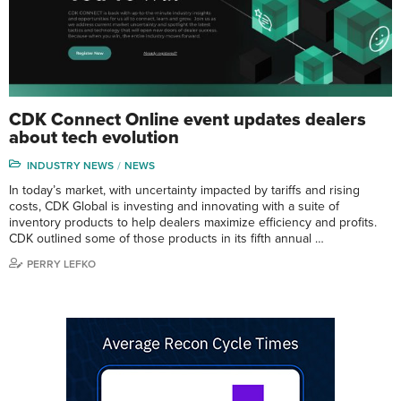
CDK Connect Online event updates dealers
about tech evolution
INDUSTRY NEWS
NEWS
In today’s market, with uncertainty impacted by tariffs and rising
costs, CDK Global is investing and innovating with a suite of
inventory products to help dealers maximize efficiency and profits.
CDK outlined some of those products in its fifth annual …
PERRY LEFKO