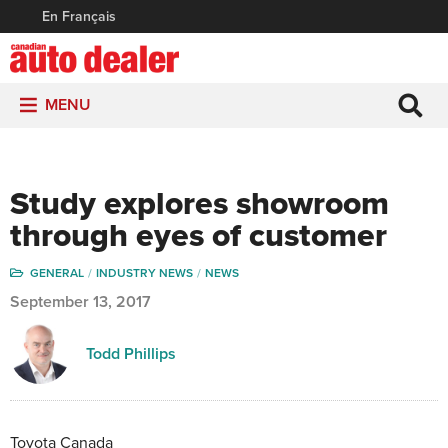
En Français
MENU
Study explores showroom
through eyes of customer
GENERAL
INDUSTRY NEWS
NEWS
September 13, 2017
Todd Phillips
Toyota Canada