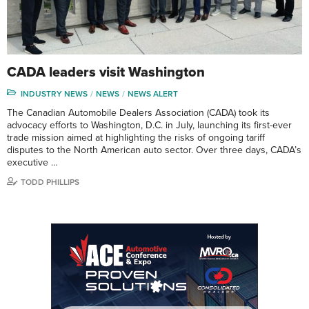
CADA leaders visit Washington
INDUSTRY NEWS
NEWS
NEWS ALERT
The Canadian Automobile Dealers Association (CADA) took its
advocacy efforts to Washington, D.C. in July, launching its first-ever
trade mission aimed at highlighting the risks of ongoing tariff
disputes to the North American auto sector. Over three days, CADA’s
executive …
TODD PHILLIPS