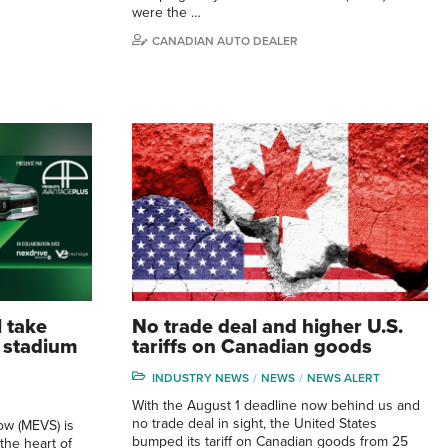
were the …
CANADIAN AUTO DEALER
 take
No trade deal and higher U.S.
s stadium
tariffs on Canadian goods
INDUSTRY NEWS
NEWS
NEWS ALERT
With the August 1 deadline now behind us and
no trade deal in sight, the United States
ow (MEVS) is
bumped its tariff on Canadian goods from 25
 the heart of