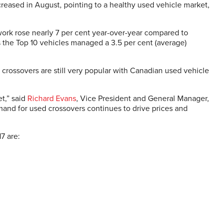
eased in August, pointing to a healthy used vehicle market,
ork rose nearly 7 per cent year-over-year compared to
 the Top 10 vehicles managed a 3.5 per cent (average)
 crossovers are still very popular with Canadian used vehicle
t,” said
Richard Evans
, Vice President and General Manager,
and for used crossovers continues to drive prices and
7 are: