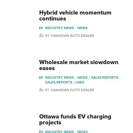
Hybrid vehicle momentum
continues
INDUSTRY NEWS
NEWS
BY
CANADIAN AUTO DEALER
Wholesale market slowdown
eases
INDUSTRY NEWS
NEWS
SALES REPORTS
SALES REPORTS - USED
BY
CANADIAN AUTO DEALER
Ottawa funds EV charging
projects
INDUSTRY NEWS
NEWS