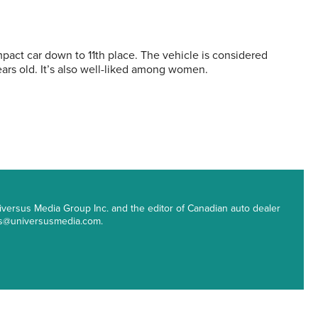
ct car down to 11th place. The vehicle is considered
rs old. It’s also well-liked among women.
 Universus Media Group Inc. and the editor of Canadian auto dealer
ips@universusmedia.com.