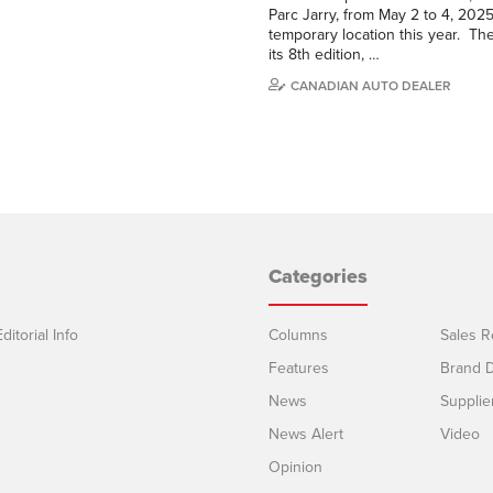
Parc Jarry, from May 2 to 4, 202
temporary location this year. Th
its 8th edition, …
CANADIAN AUTO DEALER
Categories
ditorial Info
Columns
Sales R
Features
Brand D
News
Supplie
News Alert
Video
Opinion