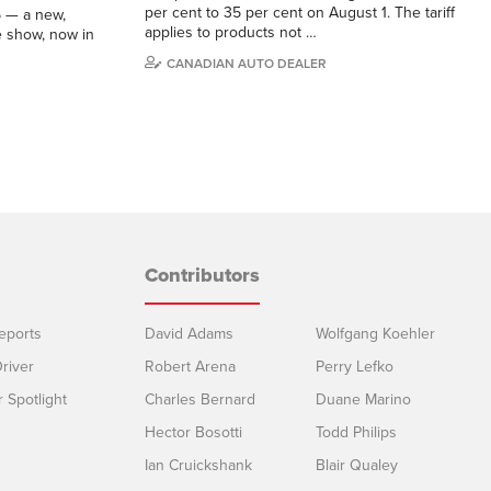
per cent to 35 per cent on August 1. The tariff
5 — a new,
applies to products not …
e show, now in
CANADIAN AUTO DEALER
Contributors
eports
David Adams
Wolfgang Koehler
river
Robert Arena
Perry Lefko
r Spotlight
Charles Bernard
Duane Marino
Hector Bosotti
Todd Philips
Ian Cruickshank
Blair Qualey