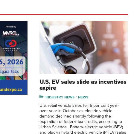
U.S. EV sales slide as incentives
expire
INDUSTRY NEWS
NEWS
U.S. retail vehicle sales fell 6 per cent year-
over-year in October as electric vehicle
demand declined sharply following the
expiration of federal tax credits, according to
Urban Science. Battery-electric vehicle (BEV)
and plug-in hybrid electric vehicle (PHEV) sales