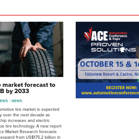
e market forecast to
7B by 2033
NEWS
NEWS
omotive tire market is expected
ly over the next decade as
hip increases and electric
pe tire technology. A new report
ce Market Research forecasts
 expand from US$175.2 billion in