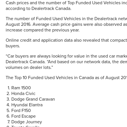
Cash prices and the number of Top Funded Used Vehicles incr
according to Dealertrack Canada.
The number of Funded Used Vehicles in the Dealertrack netw
August 2016. Average cash price gains were also observed as
increase compared the previous year.
Online credit and application data also revealed that compact
buyers.
“Car buyers are always looking for value in the used car marke
Dealertrack Canada. “And based on our network data, the dem
volumes on dealer lots.”
The Top 10 Funded Used Vehicles in Canada as of August 201
Ram 1500
Honda Civic
Dodge Grand Caravan
Hyundai Elantra
Ford F150
Ford Escape
Dodge Journey