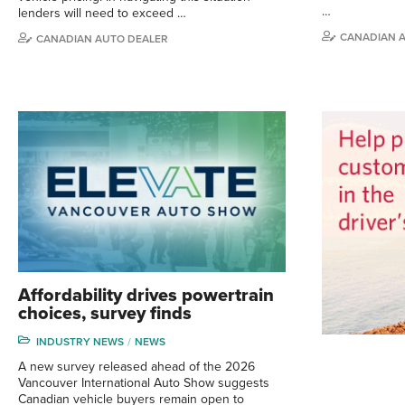
…
lenders will need to exceed …
CANADIAN 
CANADIAN AUTO DEALER
Affordability drives powertrain
choices, survey finds
INDUSTRY NEWS
NEWS
A new survey released ahead of the 2026
Vancouver International Auto Show suggests
Canadian vehicle buyers remain open to