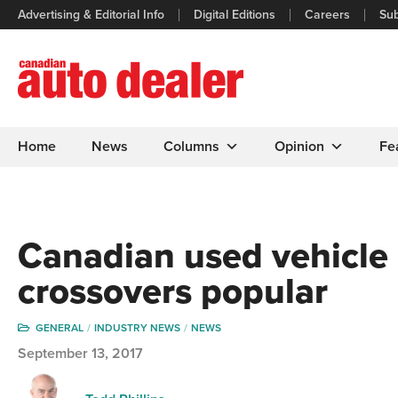
Advertising & Editorial Info
Digital Editions
Careers
Sub
Home
News
Columns
Opinion
Fe
Canadian used vehicle 
crossovers popular
GENERAL
INDUSTRY NEWS
NEWS
September 13, 2017