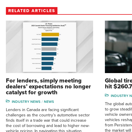
RELATED ARTICLES
For lenders, simply meeting
Global tir
dealers’ expectations no longer
hit $260.
catalyst for growth
INDUSTRY 
INDUSTRY NEWS
NEWS
The global aut
to grow steadi
Lenders in Canada are facing significant
vehicle owners
challenges as the country’s automotive sector
vehicles resha
finds itself in a trade war that could increase
from Persisten
the cost of borrowing and lead to higher new-
the market will
vehicle pricing. In navigating this situation