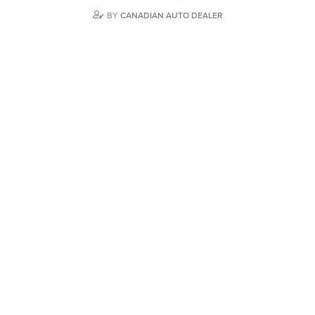
BY
CANADIAN AUTO DEALER