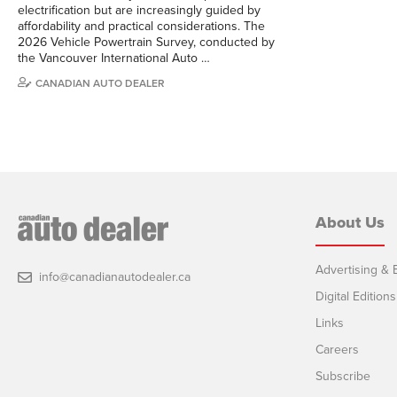
electrification but are increasingly guided by
affordability and practical considerations. The
2026 Vehicle Powertrain Survey, conducted by
the Vancouver International Auto …
CANADIAN AUTO DEALER
About Us
Advertising & E
info@canadianautodealer.ca
Digital Editions
Links
Careers
Subscribe