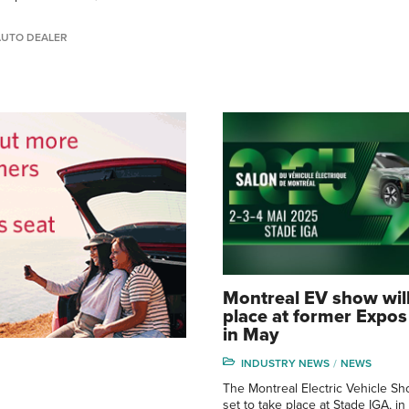
AUTO DEALER
Montreal EV show will
place at former Expo
in May
INDUSTRY NEWS
NEWS
The Montreal Electric Vehicle Sh
set to take place at Stade IGA, in