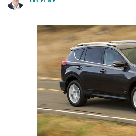
Todd Phillips