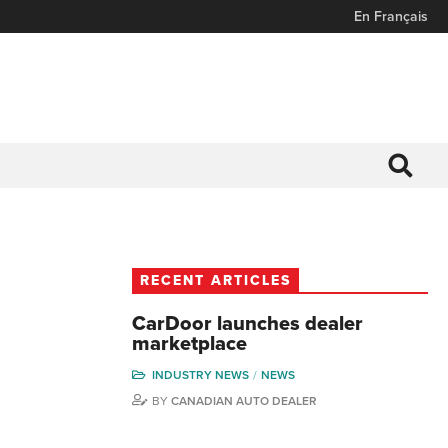
En Français
RECENT ARTICLES
CarDoor launches dealer
marketplace
INDUSTRY NEWS
NEWS
BY
CANADIAN AUTO DEALER