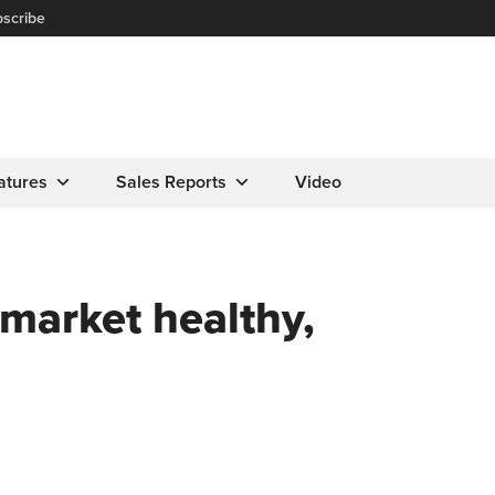
scribe
atures
Sales Reports
Video
market healthy,