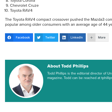
Toyota Corolla
Chevrolet Cruze
Toyota RAV4
The Toyota RAV4 compact crossover pushed the Mazda3 compa
popular among older consumers with an average age of 44 yea
Facebook
Twitter
LinkedIn
More
About Todd Phillips
Todd Phillips is the editorial director of
magazine. Todd can be reached at tphill