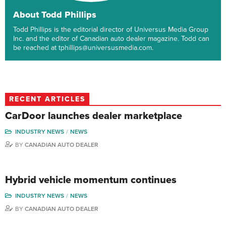
About Todd Phillips
Todd Phillips is the editorial director of Universus Media Group
Inc. and the editor of Canadian auto dealer magazine. Todd can
be reached at tphillips@universusmedia.com.
RECENT ARTICLES
CarDoor launches dealer marketplace
INDUSTRY NEWS
NEWS
BY
CANADIAN AUTO DEALER
Hybrid vehicle momentum continues
INDUSTRY NEWS
NEWS
BY
CANADIAN AUTO DEALER