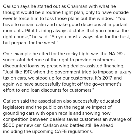
Carlson says he started out as Chairman with what he
thought would be a routine flight plan, only to have outside
events force him to toss those plans out the window. “You
have to remain calm and make good decisions at important
moments. Pilot training always dictates that you choose the
right course,” he said. “So you must always plan for the best,
but prepare for the worst.”
One example he cited for the rocky flight was the NADA’s
successful defence of the right to provide customers
discounted loans by preserving dealer-assisted financing.
“Just like 1917, when the government tried to impose a luxury
tax on cars, we stood up for our customers. It’s 2017, and
again we have successfully fought off the government’s
effort to end loan discounts for customers.”
Carlson said the association also successfully educated
legislators and the public on the negative impact of
grounding cars with open recalls and showing how
competition between dealers saves customers an average of
$500 per new car. Carlson said battles still lie ahead
including the upcoming CAFE regulations.