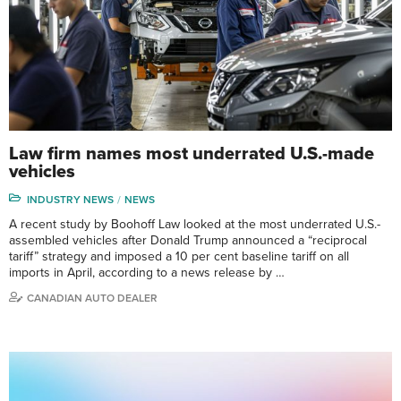
Law firm names most underrated U.S.-made
vehicles
INDUSTRY NEWS
NEWS
A recent study by Boohoff Law looked at the most underrated U.S.-
assembled vehicles after Donald Trump announced a “reciprocal
tariff” strategy and imposed a 10 per cent baseline tariff on all
imports in April, according to a news release by …
CANADIAN AUTO DEALER