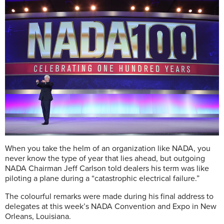
When you take the helm of an organization like NADA, you
never know the type of year that lies ahead, but outgoing
NADA Chairman Jeff Carlson told dealers his term was like
piloting a plane during a “catastrophic electrical failure.”
The colourful remarks were made during his final address to
delegates at this week’s NADA Convention and Expo in New
Orleans, Louisiana.