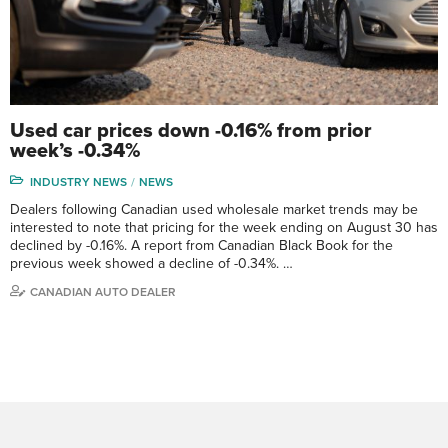
Used car prices down -0.16% from prior
week’s -0.34%
INDUSTRY NEWS
NEWS
Dealers following Canadian used wholesale market trends may be
interested to note that pricing for the week ending on August 30 has
declined by -0.16%. A report from Canadian Black Book for the
previous week showed a decline of -0.34%. …
CANADIAN AUTO DEALER