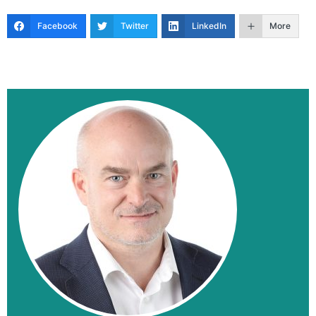
Facebook
Twitter
LinkedIn
More