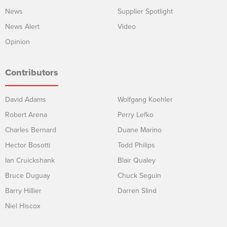
News
Supplier Spotlight
News Alert
Video
Opinion
Contributors
David Adams
Wolfgang Koehler
Robert Arena
Perry Lefko
Charles Bernard
Duane Marino
Hector Bosotti
Todd Philips
Ian Cruickshank
Blair Qualey
Bruce Duguay
Chuck Seguin
Barry Hillier
Darren Slind
Niel Hiscox