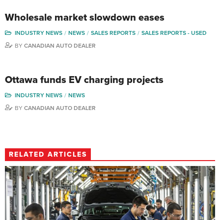
Wholesale market slowdown eases
INDUSTRY NEWS
NEWS
SALES REPORTS
SALES REPORTS - USED
BY
CANADIAN AUTO DEALER
Ottawa funds EV charging projects
INDUSTRY NEWS
NEWS
BY
CANADIAN AUTO DEALER
RELATED ARTICLES