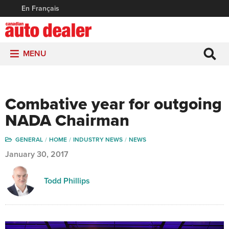
En Français
MENU
Combative year for outgoing
NADA Chairman
GENERAL
HOME
INDUSTRY NEWS
NEWS
January 30, 2017
Todd Phillips