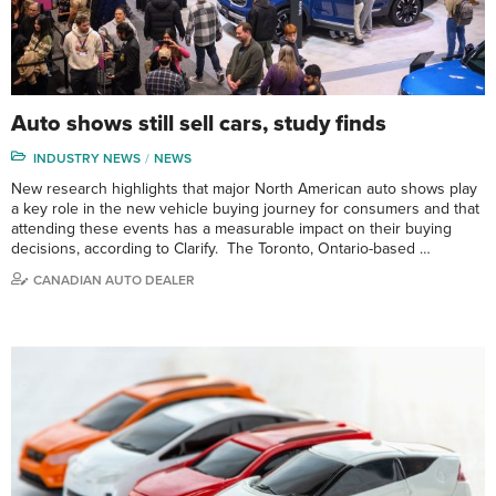
Auto shows still sell cars, study finds
INDUSTRY NEWS
NEWS
New research highlights that major North American auto shows play
a key role in the new vehicle buying journey for consumers and that
attending these events has a measurable impact on their buying
decisions, according to Clarify. The Toronto, Ontario-based …
CANADIAN AUTO DEALER