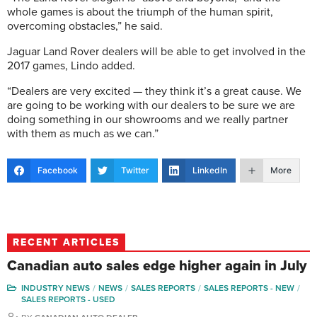
whole games is about the triumph of the human spirit,
overcoming obstacles,” he said.
Jaguar Land Rover dealers will be able to get involved in the
2017 games, Lindo added.
“Dealers are very excited — they think it’s a great cause. We
are going to be working with our dealers to be sure we are
doing something in our showrooms and we really partner
with them as much as we can.”
Facebook
Twitter
LinkedIn
More
RECENT ARTICLES
Canadian auto sales edge higher again in July
INDUSTRY NEWS
NEWS
SALES REPORTS
SALES REPORTS - NEW
SALES REPORTS - USED