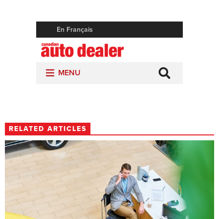
RELATED ARTICLES