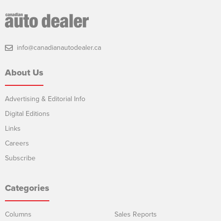
info@canadianautodealer.ca
About Us
Advertising & Editorial Info
Digital Editions
Links
Careers
Subscribe
Categories
Columns
Sales Reports