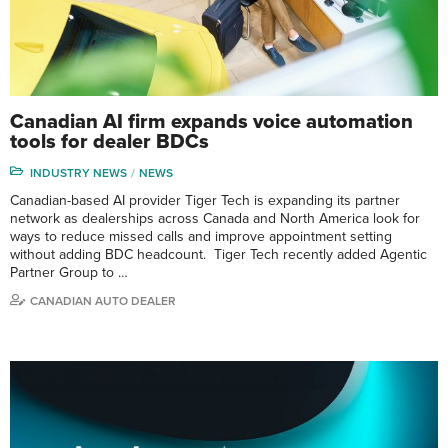
Canadian AI firm expands voice automation
tools for dealer BDCs
INDUSTRY NEWS
NEWS
Canadian-based AI provider Tiger Tech is expanding its partner
network as dealerships across Canada and North America look for
ways to reduce missed calls and improve appointment setting
without adding BDC headcount. Tiger Tech recently added Agentic
Partner Group to …
CANADIAN AUTO DEALER