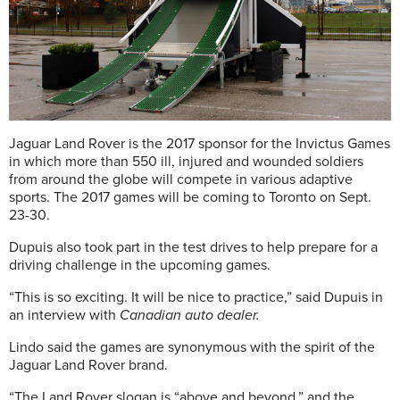
Jaguar Land Rover is the 2017 sponsor for the Invictus Games
in which more than 550 ill, injured and wounded soldiers
from around the globe will compete in various adaptive
sports. The 2017 games will be coming to Toronto on Sept.
23-30.
Dupuis also took part in the test drives to help prepare for a
driving challenge in the upcoming games.
“This is so exciting. It will be nice to practice,” said Dupuis in
an interview with
Canadian auto dealer.
Lindo said the games are synonymous with the spirit of the
Jaguar Land Rover brand.
“The Land Rover slogan is “above and beyond,” and the