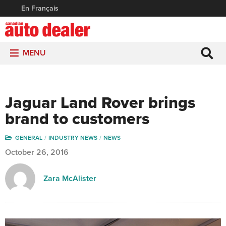
En Français
MENU
Jaguar Land Rover brings
brand to customers
GENERAL
INDUSTRY NEWS
NEWS
October 26, 2016
Zara McAlister