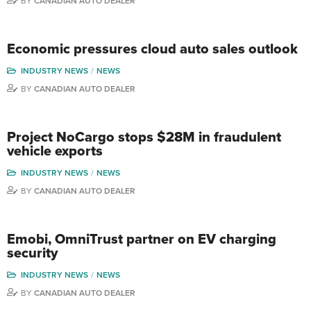
BY
CANADIAN AUTO DEALER
Economic pressures cloud auto sales outlook
INDUSTRY NEWS
NEWS
BY
CANADIAN AUTO DEALER
Project NoCargo stops $28M in fraudulent
vehicle exports
INDUSTRY NEWS
NEWS
BY
CANADIAN AUTO DEALER
Emobi, OmniTrust partner on EV charging
security
INDUSTRY NEWS
NEWS
BY
CANADIAN AUTO DEALER