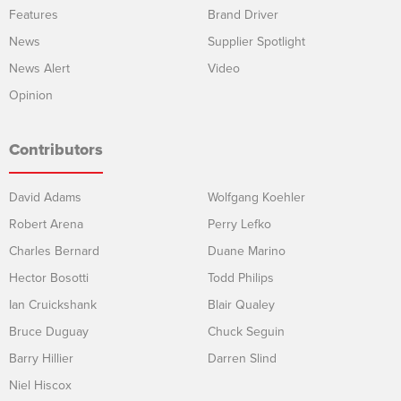
Features
Brand Driver
News
Supplier Spotlight
News Alert
Video
Opinion
Contributors
David Adams
Wolfgang Koehler
Robert Arena
Perry Lefko
Charles Bernard
Duane Marino
Hector Bosotti
Todd Philips
Ian Cruickshank
Blair Qualey
Bruce Duguay
Chuck Seguin
Barry Hillier
Darren Slind
Niel Hiscox