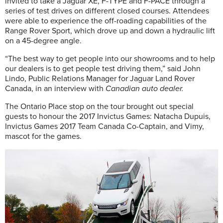
invited to take a Jaguar XE, F-TYPE and F-PACE through a
series of test drives on different closed courses. Attendees
were able to experience the off-roading capabilities of the
Range Rover Sport, which drove up and down a hydraulic lift
on a 45-degree angle.
“The best way to get people into our showrooms and to help
our dealers is to get people test driving them,” said John
Lindo, Public Relations Manager for Jaguar Land Rover
Canada, in an interview with
Canadian auto dealer.
The Ontario Place stop on the tour brought out special
guests to honour the 2017 Invictus Games: Natacha Dupuis,
Invictus Games 2017 Team Canada Co-Captain, and Vimy,
mascot for the games.