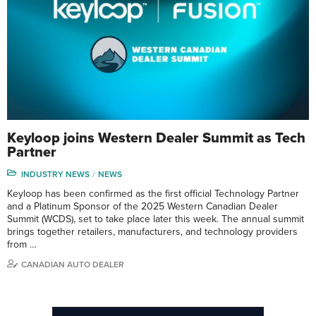
Keyloop joins Western Dealer Summit as Tech
Partner
INDUSTRY NEWS
NEWS
Keyloop has been confirmed as the first official Technology Partner
and a Platinum Sponsor of the 2025 Western Canadian Dealer
Summit (WCDS), set to take place later this week. The annual summit
brings together retailers, manufacturers, and technology providers
from …
CANADIAN AUTO DEALER