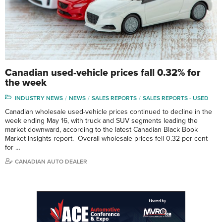
Canadian used-vehicle prices fall 0.32% for
the week
INDUSTRY NEWS
NEWS
SALES REPORTS
SALES REPORTS - USED
Canadian wholesale used-vehicle prices continued to decline in the
week ending May 16, with truck and SUV segments leading the
market downward, according to the latest Canadian Black Book
Market Insights report. Overall wholesale prices fell 0.32 per cent
for …
CANADIAN AUTO DEALER