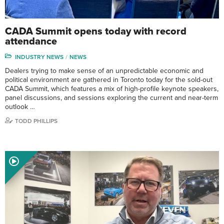
CADA Summit opens today with record
attendance
INDUSTRY NEWS
NEWS
Dealers trying to make sense of an unpredictable economic and
political environment are gathered in Toronto today for the sold-out
CADA Summit, which features a mix of high-profile keynote speakers,
panel discussions, and sessions exploring the current and near-term
outlook …
TODD PHILLIPS