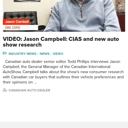
VIDEO: Jason Campbell: CIAS and new auto
show research
INDUSTRY NEWS
NEWS
VIDEO
Canadian auto dealer senior editor Todd Phillips interviews Jason
Campbell, the General Manager of the Canadian International
AutoShow. Campbell talks about the show’s new consumer research
with Canadian car buyers that outlines their vehicle preferences and
their opinions on …
CANADIAN AUTO DEALER