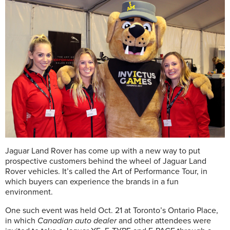
Jaguar Land Rover has come up with a new way to put
prospective customers behind the wheel of Jaguar Land
Rover vehicles. It’s called the Art of Performance Tour, in
which buyers can experience the brands in a fun
environment.
One such event was held Oct. 21 at Toronto’s Ontario Place,
in which
Canadian auto dealer
and other attendees were