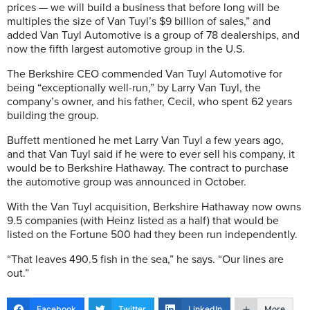
prices — we will build a business that before long will be
multiples the size of Van Tuyl’s $9 billion of sales,” and
added Van Tuyl Automotive is a group of 78 dealerships, and
now the fifth largest automotive group in the U.S.
The Berkshire CEO commended Van Tuyl Automotive for
being “exceptionally well-run,” by Larry Van Tuyl, the
company’s owner, and his father, Cecil, who spent 62 years
building the group.
Buffett mentioned he met Larry Van Tuyl a few years ago,
and that Van Tuyl said if he were to ever sell his company, it
would be to Berkshire Hathaway. The contract to purchase
the automotive group was announced in October.
With the Van Tuyl acquisition, Berkshire Hathaway now owns
9.5 companies (with Heinz listed as a half) that would be
listed on the Fortune 500 had they been run independently.
“That leaves 490.5 fish in the sea,” he says. “Our lines are
out.”
Facebook
Twitter
LinkedIn
More