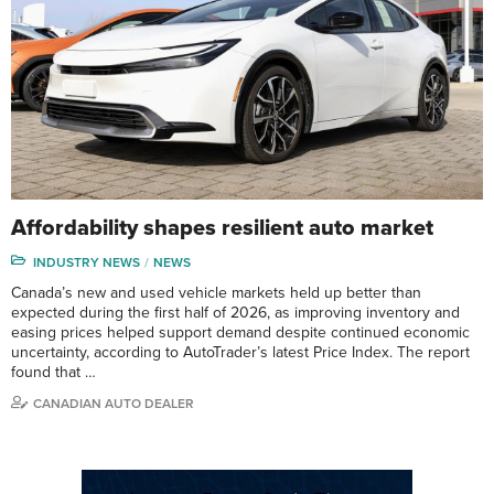
Affordability shapes resilient auto market
INDUSTRY NEWS
NEWS
Canada’s new and used vehicle markets held up better than
expected during the first half of 2026, as improving inventory and
easing prices helped support demand despite continued economic
uncertainty, according to AutoTrader’s latest Price Index. The report
found that …
CANADIAN AUTO DEALER