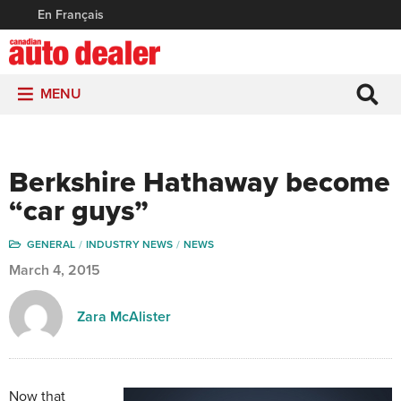
En Français
MENU
Berkshire Hathaway become
“car guys”
GENERAL
INDUSTRY NEWS
NEWS
March 4, 2015
Zara McAlister
Now that