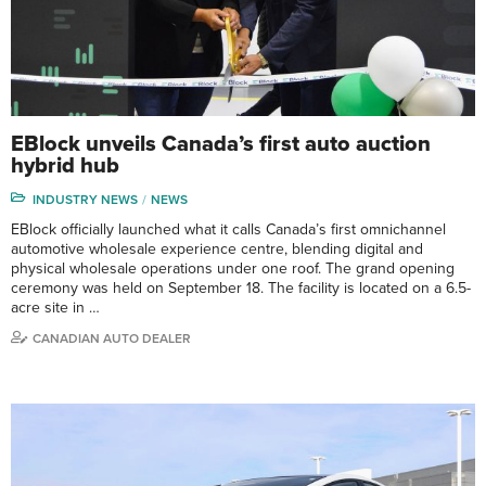
EBlock unveils Canada’s first auto auction
hybrid hub
INDUSTRY NEWS
NEWS
EBlock officially launched what it calls Canada’s first omnichannel
automotive wholesale experience centre, blending digital and
physical wholesale operations under one roof. The grand opening
ceremony was held on September 18. The facility is located on a 6.5-
acre site in …
CANADIAN AUTO DEALER