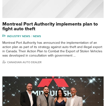
Montreal Port Authority implements plan to
fight auto theft
INDUSTRY NEWS
NEWS
Montreal Port Authority has announced the implementation of an
action plan as part of its strategy against auto theft and illegal export
in Canada. Their Action Plan to Combat the Export of Stolen Vehicles
was developed in consultation with government …
CANADIAN AUTO DEALER