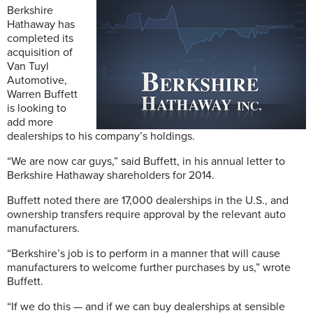
Berkshire
Hathaway has
completed its
acquisition of
Van Tuyl
Automotive,
Warren Buffett
is looking to
add more
dealerships to his company’s holdings.
“We are now car guys,” said Buffett, in his annual letter to
Berkshire Hathaway shareholders for 2014.
Buffett noted there are 17,000 dealerships in the U.S., and
ownership transfers require approval by the relevant auto
manufacturers.
“Berkshire’s job is to perform in a manner that will cause
manufacturers to welcome further purchases by us,” wrote
Buffett.
“If we do this — and if we can buy dealerships at sensible