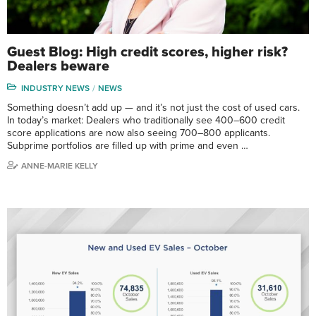
Guest Blog: High credit scores, higher risk?
Dealers beware
INDUSTRY NEWS
NEWS
Something doesn’t add up — and it’s not just the cost of used cars.
In today’s market: Dealers who traditionally see 400–600 credit
score applications are now also seeing 700–800 applicants.
Subprime portfolios are filled up with prime and even …
ANNE-MARIE KELLY