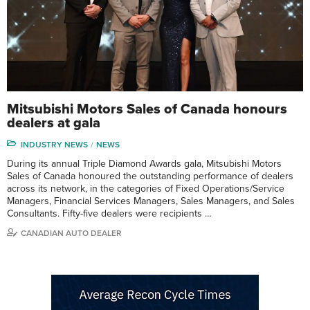
Mitsubishi Motors Sales of Canada honours
dealers at gala
INDUSTRY NEWS
NEWS
During its annual Triple Diamond Awards gala, Mitsubishi Motors
Sales of Canada honoured the outstanding performance of dealers
across its network, in the categories of Fixed Operations/Service
Managers, Financial Services Managers, Sales Managers, and Sales
Consultants. Fifty-five dealers were recipients …
CANADIAN AUTO DEALER