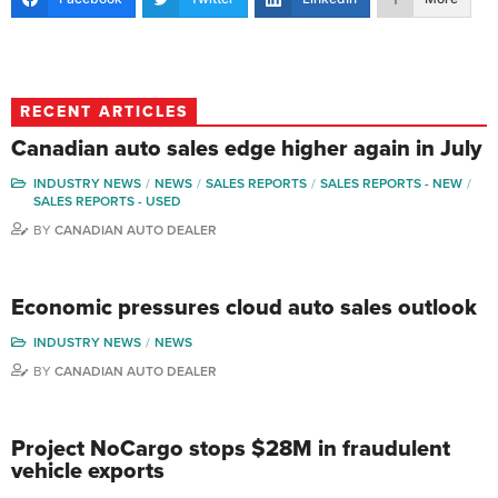
RECENT ARTICLES
Canadian auto sales edge higher again in July
INDUSTRY NEWS
NEWS
SALES REPORTS
SALES REPORTS - NEW
SALES REPORTS - USED
BY
CANADIAN AUTO DEALER
Economic pressures cloud auto sales outlook
INDUSTRY NEWS
NEWS
BY
CANADIAN AUTO DEALER
Project NoCargo stops $28M in fraudulent
vehicle exports