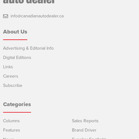
info@canadianautodealer.ca
About Us
Advertising & Editorial Info
Digital Editions
Links
Careers
Subscribe
Categories
Columns
Sales Reports
Features
Brand Driver