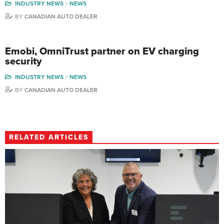
INDUSTRY NEWS
NEWS
BY
CANADIAN AUTO DEALER
Emobi, OmniTrust partner on EV charging
security
INDUSTRY NEWS
NEWS
BY
CANADIAN AUTO DEALER
RELATED ARTICLES