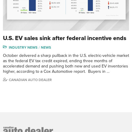
U.S. EV sales sink after federal incentive ends
INDUSTRY NEWS
NEWS
October delivered a sharp pullback in the U.S. electric-vehicle market
as the federal EV tax credit expired, ending three months of
accelerated demand and pushing both new and used EV inventories
higher, according to a Cox Automotive report. Buyers in …
CANADIAN AUTO DEALER