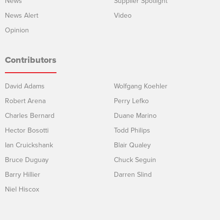
News
Supplier Spotlight
News Alert
Video
Opinion
Contributors
David Adams
Wolfgang Koehler
Robert Arena
Perry Lefko
Charles Bernard
Duane Marino
Hector Bosotti
Todd Philips
Ian Cruickshank
Blair Qualey
Bruce Duguay
Chuck Seguin
Barry Hillier
Darren Slind
Niel Hiscox