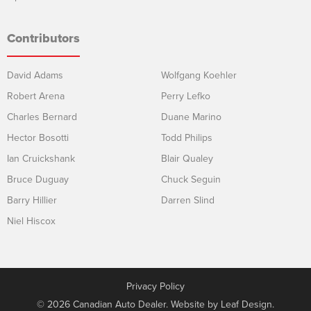
Contributors
David Adams
Wolfgang Koehler
Robert Arena
Perry Lefko
Charles Bernard
Duane Marino
Hector Bosotti
Todd Philips
Ian Cruickshank
Blair Qualey
Bruce Duguay
Chuck Seguin
Barry Hillier
Darren Slind
Niel Hiscox
Privacy Policy
© 2026 Canadian Auto Dealer. Website by
Leaf Design
.