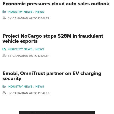
Economic pressures cloud auto sales outlook
INDUSTRY NEWS
NEWS
BY
CANADIAN AUTO DEALER
Project NoCargo stops $28M in fraudulent
vehicle exports
INDUSTRY NEWS
NEWS
BY
CANADIAN AUTO DEALER
Emobi, OmniTrust partner on EV charging
security
INDUSTRY NEWS
NEWS
BY
CANADIAN AUTO DEALER