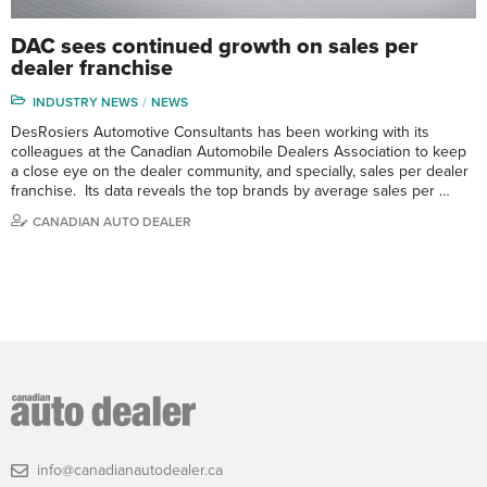
DAC sees continued growth on sales per
dealer franchise
INDUSTRY NEWS
NEWS
DesRosiers Automotive Consultants has been working with its
colleagues at the Canadian Automobile Dealers Association to keep
a close eye on the dealer community, and specially, sales per dealer
franchise. Its data reveals the top brands by average sales per …
CANADIAN AUTO DEALER
info@canadianautodealer.ca