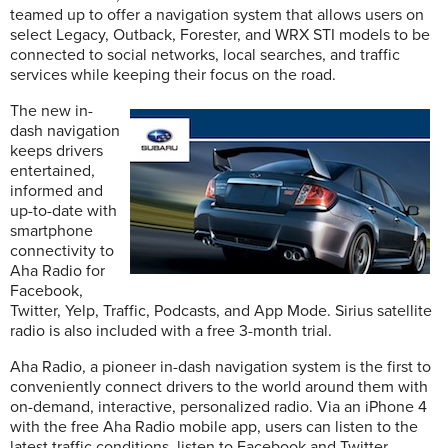
teamed up to offer a navigation system that allows users on
select Legacy, Outback, Forester, and WRX STI models to be
connected to social networks, local searches, and traffic
services while keeping their focus on the road.
The new in-
dash navigation
keeps drivers
entertained,
informed and
up-to-date with
smartphone
connectivity to
Aha Radio for
Facebook,
Twitter, Yelp, Traffic, Podcasts, and App Mode. Sirius satellite
radio is also included with a free 3-month trial.
Aha Radio, a pioneer in-dash navigation system is the first to
conveniently connect drivers to the world around them with
on-demand, interactive, personalized radio. Via an iPhone 4
with the free Aha Radio mobile app, users can listen to the
latest traffic conditions, listen to Facebook and Twitter