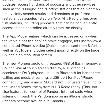
updates, access hundreds of podcasts and other services
such as the “Hungry” and “Coffee” stations that deliver real-
time vicinity search results and directions to preferred
restaurant categories listed on Yelp. Aha Radio offers over
100 stations, including podcasts, that can be conveniently
accessed and controlled directly from the display.
The App Mode feature, which can be accessed only when
the vehicle has the parking brake engaged, lets users view a
connected iPhone’s video (Quicktime) content from Safari, as
well as YouTube and other select apps, directly on the larger
6.1-inch high resolution screen.
The new Pioneer audio unit features 4GB of flash memory, a
6.1-inch WVGA touch screen display, a 3D graphics
accelerator, DVD playback, built-in Bluetooth for hands-free
calling and music streaming, a USB port for iPod/iPhone
connectivity, and a micro SD card slot. For users travelling to
the United States, the system is HD Radio ready. (This unit
also features full control of Pandora Internet radio when
listening through the Pandora app on an iPhone, should
Pandora become available in Canada.)