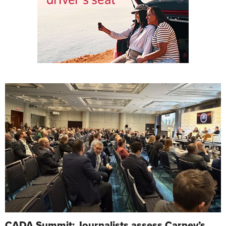
CADA Summit: Journalists assess Carney’s