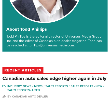
About Todd Phillips
Todd Phillips is the editorial director of Universus Media Group
Inc. and the editor of Canadian auto dealer magazine. Todd can
be reached at tphillips@universusmedia.com.
RECENT ARTICLES
Canadian auto sales edge higher again in July
INDUSTRY NEWS
NEWS
SALES REPORTS
SALES REPORTS - NEW
SALES REPORTS - USED
BY
CANADIAN AUTO DEALER