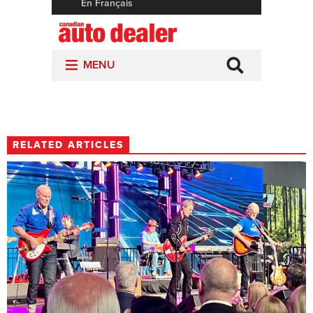
RELATED ARTICLES