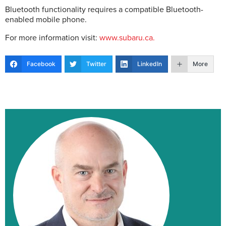
Bluetooth functionality requires a compatible Bluetooth-
enabled mobile phone.
For more information visit:
www.subaru.ca.
Facebook
Twitter
LinkedIn
More