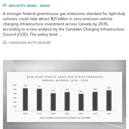
INDUSTRY NEWS
NEWS
A stronger federal greenhouse gas emissions standard for light-duty
vehicles could help attract $21 billion in zero-emission vehicle
charging infrastructure investment across Canada by 2035,
according to a new analysis by the Canadian Charging Infrastructure
Council (CCIC). The policy brief, …
CANADIAN AUTO DEALER