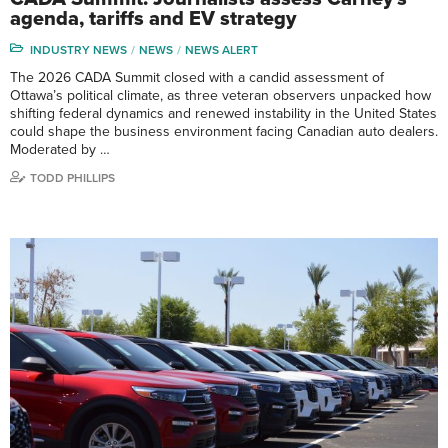
agenda, tariffs and EV strategy
INDUSTRY NEWS
NEWS
NEWS ALERT
The 2026 CADA Summit closed with a candid assessment of
Ottawa’s political climate, as three veteran observers unpacked how
shifting federal dynamics and renewed instability in the United States
could shape the business environment facing Canadian auto dealers.
Moderated by …
TODD PHILLIPS