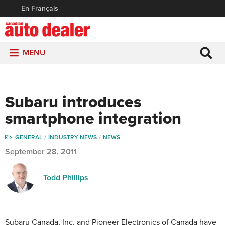
En Français
MENU
Subaru introduces
smartphone integration
GENERAL
INDUSTRY NEWS
NEWS
September 28, 2011
Todd Phillips
Subaru Canada, Inc. and Pioneer Electronics of Canada have