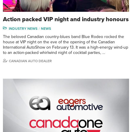
Action packed VIP night and industry honours
INDUSTRY NEWS
NEWS
The beloved Canadian country-blues band Blue Rodeo rocked the
house at VIP night on the eve of the opening of the Canadian
International AutoShow on February 13. It was a high-energy wind-up
to an action-packed whirlwind night of cocktail parties, …
CANADIAN AUTO DEALER