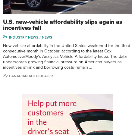
U.S. new-vehicle affordability slips again as
incentives fall
INDUSTRY NEWS
NEWS
New-vehicle affordability in the United States weakened for the third
consecutive month in October, according to the latest Cox
Automotive/Moody’s Analytics Vehicle Affordability Index. The data
underscores growing financial pressure on American buyers as
incentives shrink and borrowing costs remain …
CANADIAN AUTO DEALER