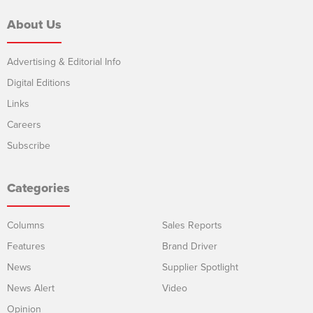
About Us
Advertising & Editorial Info
Digital Editions
Links
Careers
Subscribe
Categories
Columns
Sales Reports
Features
Brand Driver
News
Supplier Spotlight
News Alert
Video
Opinion