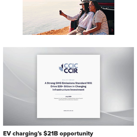
EV charging’s $21B opportunity