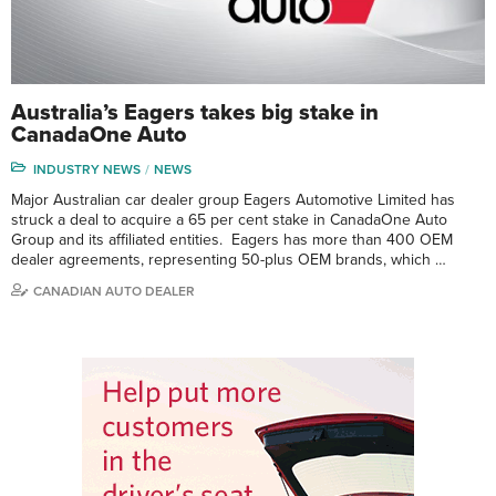
Australia’s Eagers takes big stake in
CanadaOne Auto
INDUSTRY NEWS
NEWS
Major Australian car dealer group Eagers Automotive Limited has
struck a deal to acquire a 65 per cent stake in CanadaOne Auto
Group and its affiliated entities. Eagers has more than 400 OEM
dealer agreements, representing 50-plus OEM brands, which …
CANADIAN AUTO DEALER