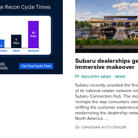
Subaru dealerships g
immersive makeover
INDUSTRY NEWS
NEWS
Subaru recently unveiled the first
of its national retailer network s
Subaru Connection Hub. The mo
reshape the way consumers view
shifting the customer experienc
modernizing the dealership netw
North America. …
CANADIAN AUTO DEALER