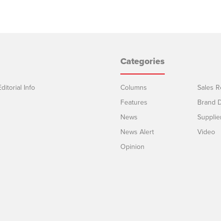
Categories
ditorial Info
Columns
Sales R
Features
Brand D
News
Supplie
News Alert
Video
Opinion