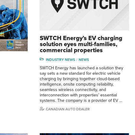
SWTCH Energy’s EV charging
solution eyes multi-families,
commercial properties
INDUSTRY NEWS
NEWS
SWTCH Energy has launched a solution they
say sets a new standard for electric vehicle
charging by bringing together cloud-based
intelligence, onsite computing reliability,
seamless wireless connectivity, and
interconnection with properties’ essential
systems. The company is a provider of EV …
CANADIAN AUTO DEALER