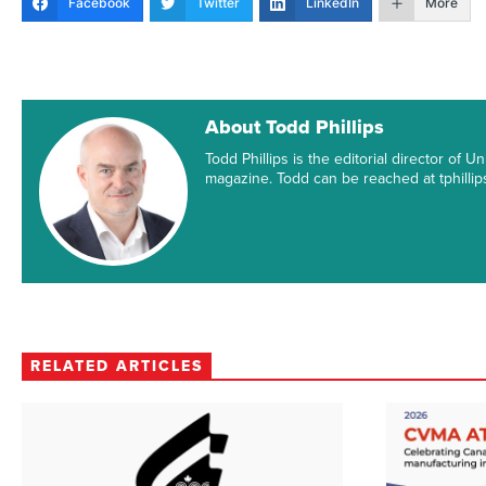
Facebook
Twitter
LinkedIn
More
About Todd Phillips
Todd Phillips is the editorial director of
magazine. Todd can be reached at tphill
RELATED ARTICLES