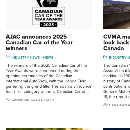
AJAC announces 2025
CVMA mar
Canadian Car of the Year
look back 
winners
Canada
INDUSTRY NEWS
NEWS
INDUSTRY 
The winners of the 2025 Canadian Car of the
The Canadian V
Year Awards were announced during the
Association (C
opening ceremonies of the Canadian
marking its 100
International AutoShow, with the Honda Civic
history of Can
garnering the grand title. The awards announce
contributions 
four main category winners: Canadian Car of …
General Motors
18, the report
CANADIAN AUTO DEALER
CANADIAN 