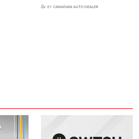
BY
CANADIAN AUTO DEALER