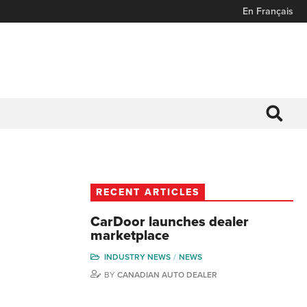
En Français
RECENT ARTICLES
CarDoor launches dealer
marketplace
INDUSTRY NEWS
NEWS
BY
CANADIAN AUTO DEALER