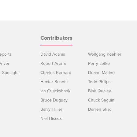
Contributors
eports
David Adams
Wolfgang Koehler
river
Robert Arena
Perry Lefko
r Spotlight
Charles Bernard
Duane Marino
Hector Bosotti
Todd Philips
Ian Cruickshank
Blair Qualey
Bruce Duguay
Chuck Seguin
Barry Hillier
Darren Slind
Niel Hiscox