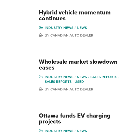
Hybrid vehicle momentum
continues
INDUSTRY NEWS
NEWS
BY
CANADIAN AUTO DEALER
Wholesale market slowdown
eases
INDUSTRY NEWS
NEWS
SALES REPORTS
SALES REPORTS - USED
BY
CANADIAN AUTO DEALER
Ottawa funds EV charging
projects
INDUSTRY NEWS
NEWS