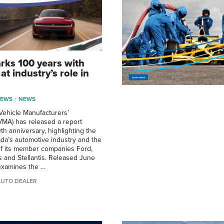
ks 100 years with
at industry’s role in
NEWS
NEWS
ehicle Manufacturers’
VMA) has released a report
th anniversary, highlighting the
ada’s automotive industry and the
of its member companies Ford,
 and Stellantis. Released June
 examines the …
AUTO DEALER