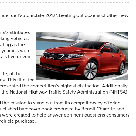
nnuel de l’automobile 2012”, beating out dozens of other new
a’s attributes
oking vehicles
viting as the
g dynamics were
ars I’ve driven
tle, at the
. This title, for
presented the competition’s highest distinction. Additionally,
om the National Highway Traffic Safety Administration (NHTSA).
 the mission to stand out from its competitors by offering
y-published hardcover book produced by Benoit Charette and
ch were created to help answer pertinent questions consumers
vehicle purchase.