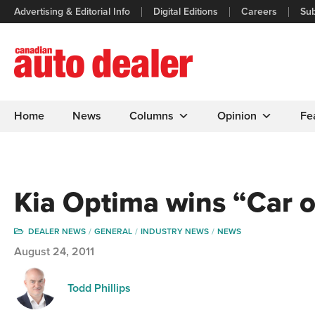
Advertising & Editorial Info
Digital Editions
Careers
Sub
Home
News
Columns
Opinion
Fe
Kia Optima wins “Car o
DEALER NEWS
GENERAL
INDUSTRY NEWS
NEWS
August 24, 2011
Todd Phillips