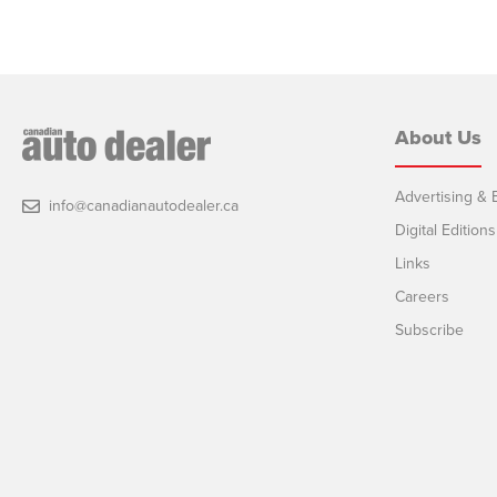
About Us
Advertising & E
info@canadianautodealer.ca
Digital Editions
Links
Careers
Subscribe