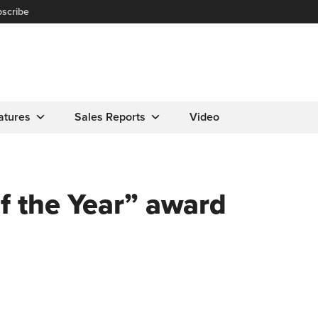
scribe
atures
Sales Reports
Video
f the Year” award