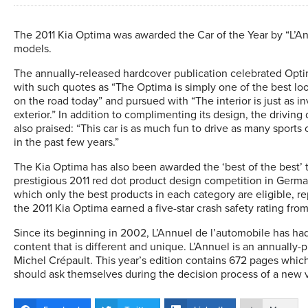
The 2011 Kia Optima was awarded the Car of the Year by “L’A
models.
The annually-released hardcover publication celebrated Optim
with such quotes as “The Optima is simply one of the best lo
on the road today” and pursued with “The interior is just as in
exterior.” In addition to complimenting its design, the drivin
also praised: “This car is as much fun to drive as many sports c
in the past few years.”
The Kia Optima has also been awarded the ‘best of the best’ ti
prestigious 2011 red dot product design competition in Germany
which only the best products in each category are eligible, re
the 2011 Kia Optima earned a five-star crash safety rating fr
Since its beginning in 2002, L’Annuel de l’automobile has had
content that is different and unique. L’Annuel is an annuall
Michel Crépault. This year’s edition contains 672 pages whi
should ask themselves during the decision process of a new 