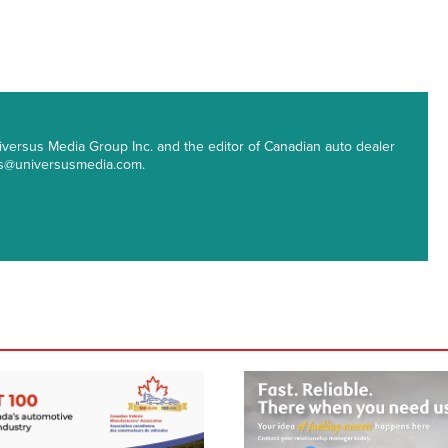
 Universus Media Group Inc. and the editor of Canadian auto dealer
ips@universusmedia.com.