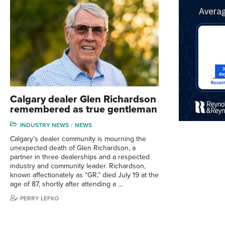
Calgary dealer Glen Richardson
remembered as true gentleman
INDUSTRY NEWS
NEWS
Calgary’s dealer community is mourning the
unexpected death of Glen Richardson, a
partner in three dealerships and a respected
industry and community leader. Richardson,
known affectionately as “GR,” died July 19 at the
age of 87, shortly after attending a …
PERRY LEFKO