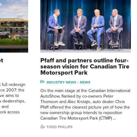
et
Pfaff and partners outline four-
season vision for Canadian Tire
Motorsport Park
INDUSTRY NEWS
NEWS
 full redesign
ince 2007: the
On the main stage at the Canadian International
ve aims to
AutoShow, flanked by co-owners Peter
 dealerships,
Thomson and Alec Krstajic, auto dealer Chris
e and
Pfaff offered the clearest picture yet of how the
ork across
new ownership group intends to reposition
Canadian Tire Motorsport Park (CTMP) …
TODD PHILLIPS