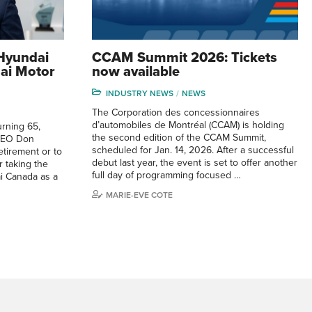
Hyundai
CCAM Summit 2026: Tickets
ai Motor
now available
INDUSTRY NEWS
NEWS
The Corporation des concessionnaires
d’automobiles de Montréal (CCAM) is holding
urning 65,
the second edition of the CCAM Summit,
CEO Don
scheduled for Jan. 14, 2026. After a successful
etirement or to
debut last year, the event is set to offer another
r taking the
full day of programming focused …
i Canada as a
MARIE-EVE COTE