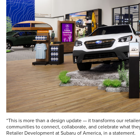
“This is more than a design update — it transforms our retaile
communities to connect, collaborate, and celebrate what they 
Retailer Development at Subaru of America, in a statement.