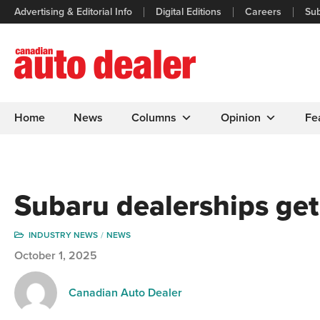
Advertising & Editorial Info
Digital Editions
Careers
Sub
Home
News
Columns
Opinion
Fe
Subaru dealerships ge
INDUSTRY NEWS
NEWS
October 1, 2025
Canadian Auto Dealer