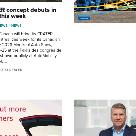
R concept debuts in
this week
NEWS
NEWS
anada will bring its CRATER
treal this week for its Canadian
he 2026 Montreal Auto Show,
6-25 at the Palais des congrès de
 shown publicly at AutoMobility
r, …
AUTO DEALER