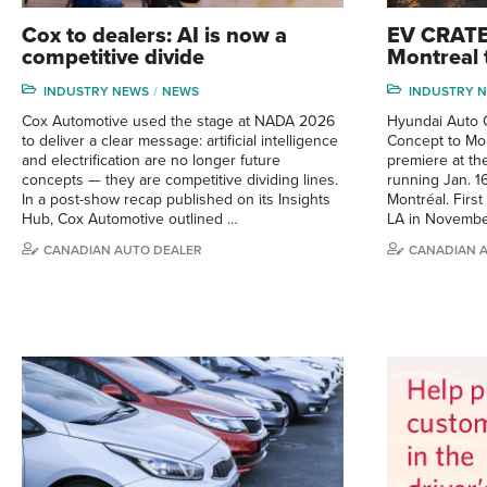
Cox to dealers: AI is now a
EV CRATE
competitive divide
Montreal 
INDUSTRY NEWS
NEWS
INDUSTRY 
Cox Automotive used the stage at NADA 2026
Hyundai Auto C
to deliver a clear message: artificial intelligence
Concept to Mon
and electrification are no longer future
premiere at t
concepts — they are competitive dividing lines.
running Jan. 1
In a post-show recap published on its Insights
Montréal. First
Hub, Cox Automotive outlined …
LA in Novembe
CANADIAN AUTO DEALER
CANADIAN 