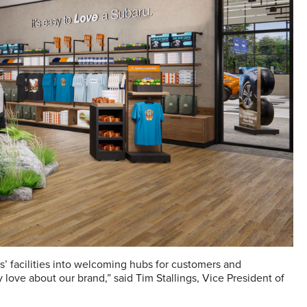
rs’ facilities into welcoming hubs for customers and
love about our brand,” said Tim Stallings, Vice President of