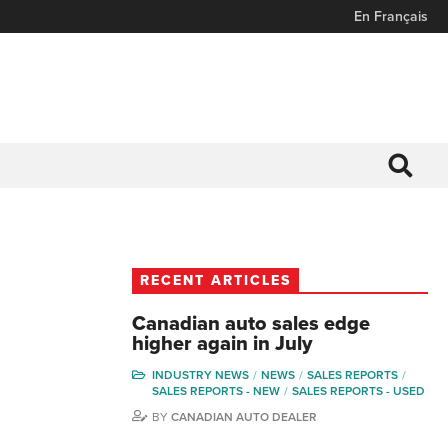
En Français
RECENT ARTICLES
Canadian auto sales edge
higher again in July
INDUSTRY NEWS
NEWS
SALES REPORTS
SALES REPORTS - NEW
SALES REPORTS - USED
BY
CANADIAN AUTO DEALER