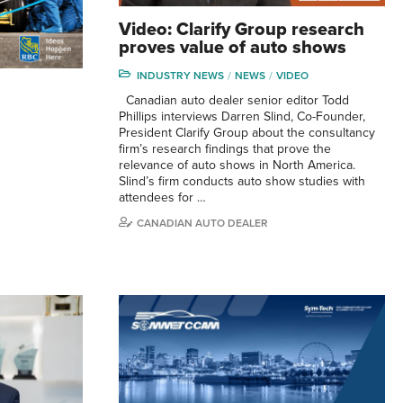
Video: Clarify Group research
proves value of auto shows
INDUSTRY NEWS
NEWS
VIDEO
Canadian auto dealer senior editor Todd
Phillips interviews Darren Slind, Co-Founder,
President Clarify Group about the consultancy
firm’s research findings that prove the
relevance of auto shows in North America.
Slind’s firm conducts auto show studies with
attendees for …
CANADIAN AUTO DEALER