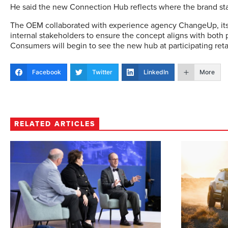
He said the new Connection Hub reflects where the brand st
The OEM collaborated with experience agency ChangeUp, its 
internal stakeholders to ensure the concept aligns with both p
Consumers will begin to see the new hub at participating reta
Facebook
Twitter
LinkedIn
More
RELATED ARTICLES