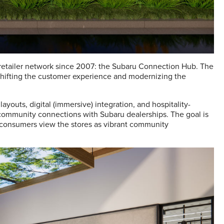
al retailer network since 2007: the Subaru Connection Hub. The
hifting the customer experience and modernizing the
youts, digital (immersive) integration, and hospitality-
community connections with Subaru dealerships. The goal is
t consumers view the stores as vibrant community