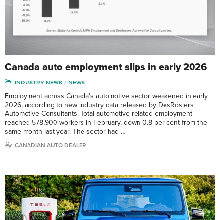
Canada auto employment slips in early 2026
INDUSTRY NEWS
NEWS
Employment across Canada’s automotive sector weakened in early
2026, according to new industry data released by DesRosiers
Automotive Consultants. Total automotive-related employment
reached 578,900 workers in February, down 0.8 per cent from the
same month last year. The sector had …
CANADIAN AUTO DEALER