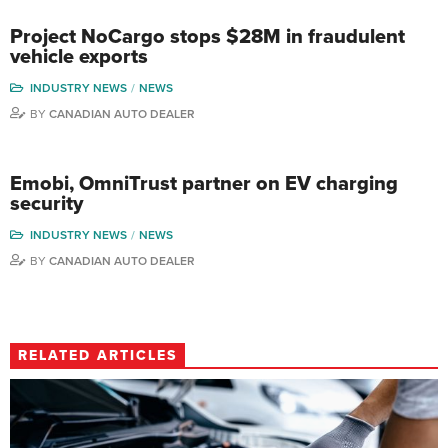
Project NoCargo stops $28M in fraudulent
vehicle exports
INDUSTRY NEWS
NEWS
BY
CANADIAN AUTO DEALER
Emobi, OmniTrust partner on EV charging
security
INDUSTRY NEWS
NEWS
BY
CANADIAN AUTO DEALER
RELATED ARTICLES