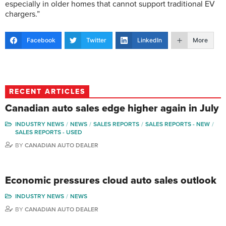
especially in older homes that cannot support traditional EV
chargers.”
Facebook
Twitter
LinkedIn
More
RECENT ARTICLES
Canadian auto sales edge higher again in July
INDUSTRY NEWS
NEWS
SALES REPORTS
SALES REPORTS - NEW
SALES REPORTS - USED
BY
CANADIAN AUTO DEALER
Economic pressures cloud auto sales outlook
INDUSTRY NEWS
NEWS
BY
CANADIAN AUTO DEALER