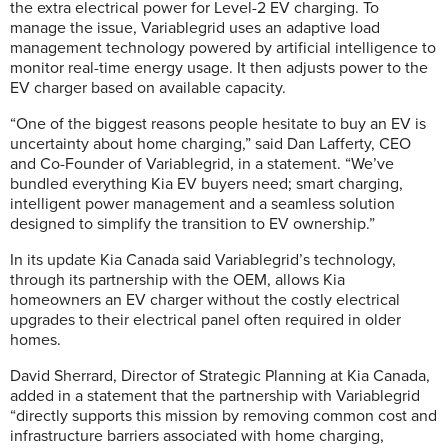
the extra electrical power for Level-2 EV charging. To
manage the issue, Variablegrid uses an adaptive load
management technology powered by artificial intelligence to
monitor real-time energy usage. It then adjusts power to the
EV charger based on available capacity.
“One of the biggest reasons people hesitate to buy an EV is
uncertainty about home charging,” said Dan Lafferty, CEO
and Co-Founder of Variablegrid, in a statement. “We’ve
bundled everything Kia EV buyers need; smart charging,
intelligent power management and a seamless solution
designed to simplify the transition to EV ownership.”
In its update Kia Canada said Variablegrid’s technology,
through its partnership with the OEM, allows Kia
homeowners an EV charger without the costly electrical
upgrades to their electrical panel often required in older
homes.
David Sherrard, Director of Strategic Planning at Kia Canada,
added in a statement that the partnership with Variablegrid
“directly supports this mission by removing common cost and
infrastructure barriers associated with home charging,