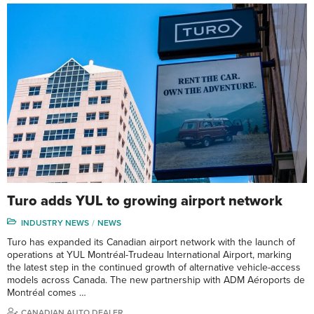
Turo adds YUL to growing airport network
INDUSTRY NEWS
NEWS
Turo has expanded its Canadian airport network with the launch of
operations at YUL Montréal-Trudeau International Airport, marking
the latest step in the continued growth of alternative vehicle-access
models across Canada. The new partnership with ADM Aéroports de
Montréal comes …
CANADIAN AUTO DEALER