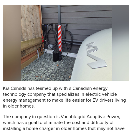
Kia Canada has teamed up with a Canadian energy
technology company that specializes in electric vehicle
energy management to make life easier for EV drivers living
in older homes.
The company in question is Variablegrid Adaptive Power,
which has a goal to eliminate the cost and difficulty of
installing a home charger in older homes that may not have