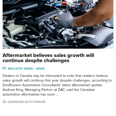
Aftermarket believes sales growth will
continue despite challenges
INDUSTRY NEWS
NEWS
Dealers in Canada may be interested to note that retailers believe
sales growth will continue this year despite challenges, according to
DesRosiers Automotive Consultants’ latest aftermarket update.
Andrew King, Managing Partner at DAC, said the Canadian
automotive aftermarket has seen …
CANADIAN AUTO DEALER