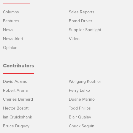
Columns
Sales Reports
Features
Brand Driver
News
Supplier Spotlight
News Alert
Video
Opinion
Contributors
David Adams
Wolfgang Koehler
Robert Arena
Perry Lefko
Charles Bernard
Duane Marino
Hector Bosotti
Todd Philips
Ian Cruickshank
Blair Qualey
Bruce Duguay
Chuck Seguin