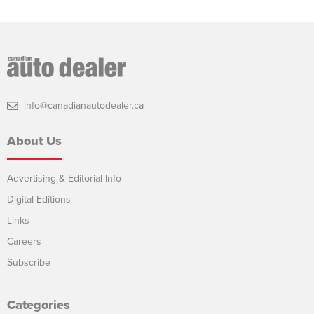
info@canadianautodealer.ca
About Us
Advertising & Editorial Info
Digital Editions
Links
Careers
Subscribe
Categories