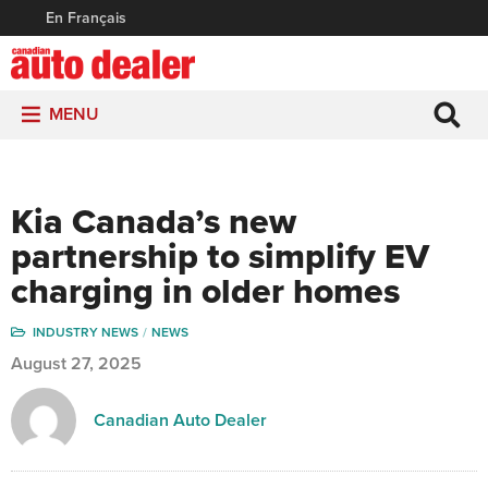
En Français
MENU
Kia Canada’s new
partnership to simplify EV
charging in older homes
INDUSTRY NEWS
NEWS
August 27, 2025
Canadian Auto Dealer