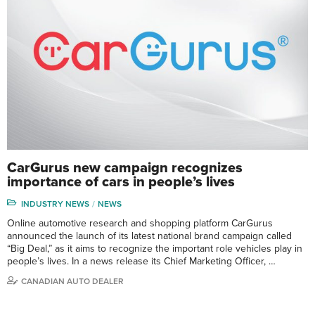
CarGurus new campaign recognizes
importance of cars in people’s lives
INDUSTRY NEWS
NEWS
Online automotive research and shopping platform CarGurus
announced the launch of its latest national brand campaign called
“Big Deal,” as it aims to recognize the important role vehicles play in
people’s lives. In a news release its Chief Marketing Officer, …
CANADIAN AUTO DEALER