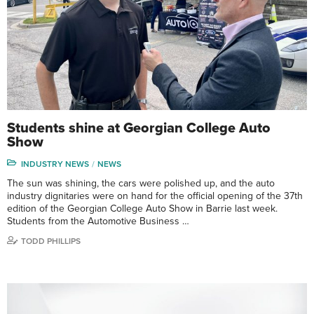
Students shine at Georgian College Auto
Show
INDUSTRY NEWS
NEWS
The sun was shining, the cars were polished up, and the auto
industry dignitaries were on hand for the official opening of the 37th
edition of the Georgian College Auto Show in Barrie last week.
Students from the Automotive Business …
TODD PHILLIPS