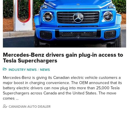
Mercedes-Benz drivers gain plug-in access to
Tesla Superchargers
INDUSTRY NEWS
NEWS
Mercedes-Benz is giving its Canadian electric vehicle customers a
major boost in charging convenience. The OEM announced that its
battery electric drivers can now plug into more than 25,000 Tesla
Superchargers across Canada and the United States. The move
comes …
CANADIAN AUTO DEALER