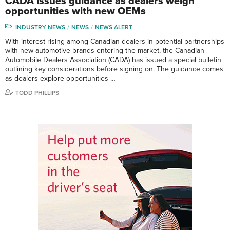
CADA issues guidance as dealers weigh
opportunities with new OEMs
INDUSTRY NEWS
NEWS
NEWS ALERT
With interest rising among Canadian dealers in potential partnerships
with new automotive brands entering the market, the Canadian
Automobile Dealers Association (CADA) has issued a special bulletin
outlining key considerations before signing on. The guidance comes
as dealers explore opportunities …
TODD PHILLIPS