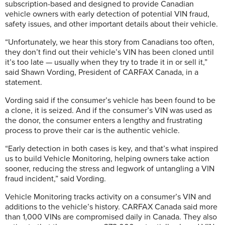
subscription-based and designed to provide Canadian
vehicle owners with early detection of potential VIN fraud,
safety issues, and other important details about their vehicle.
“Unfortunately, we hear this story from Canadians too often,
they don’t find out their vehicle’s VIN has been cloned until
it’s too late — usually when they try to trade it in or sell it,”
said Shawn Vording, President of CARFAX Canada, in a
statement.
Vording said if the consumer’s vehicle has been found to be
a clone, it is seized. And if the consumer’s VIN was used as
the donor, the consumer enters a lengthy and frustrating
process to prove their car is the authentic vehicle.
“Early detection in both cases is key, and that’s what inspired
us to build Vehicle Monitoring, helping owners take action
sooner, reducing the stress and legwork of untangling a VIN
fraud incident,” said Vording.
Vehicle Monitoring tracks activity on a consumer’s VIN and
additions to the vehicle’s history. CARFAX Canada said more
than 1,000 VINs are compromised daily in Canada. They also