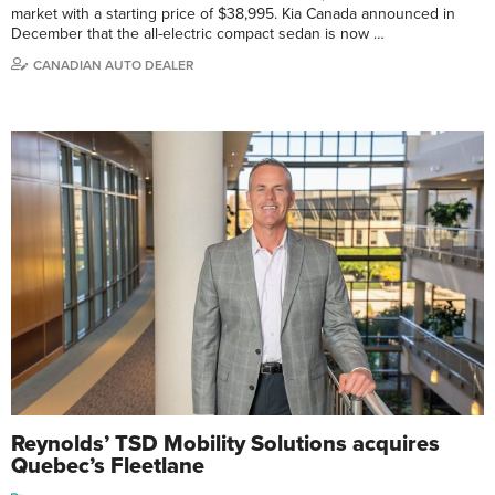
market with a starting price of $38,995. Kia Canada announced in
December that the all-electric compact sedan is now …
CANADIAN AUTO DEALER
Reynolds’ TSD Mobility Solutions acquires
Quebec’s Fleetlane