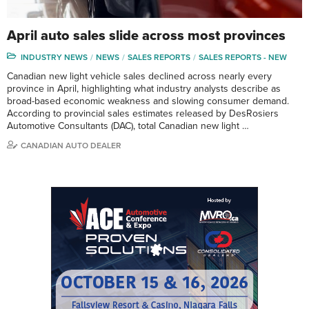
April auto sales slide across most provinces
INDUSTRY NEWS
NEWS
SALES REPORTS
SALES REPORTS - NEW
Canadian new light vehicle sales declined across nearly every
province in April, highlighting what industry analysts describe as
broad-based economic weakness and slowing consumer demand.
According to provincial sales estimates released by DesRosiers
Automotive Consultants (DAC), total Canadian new light …
CANADIAN AUTO DEALER