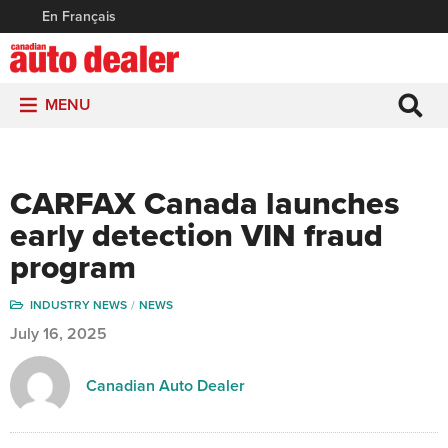
En Français
MENU
CARFAX Canada launches
early detection VIN fraud
program
INDUSTRY NEWS
NEWS
July 16, 2025
Canadian Auto Dealer