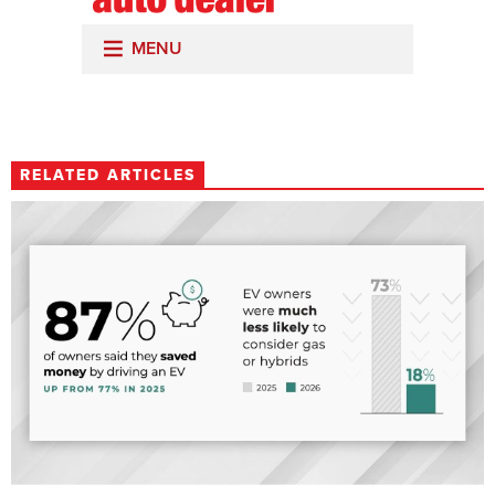
RELATED ARTICLES