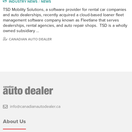
INDUSTRY NEWS
NEWS
TSD Mobility Solutions, a software provider for rental car companies
and auto dealerships, recently acquired a cloud-based loaner fleet
management software company known as Fleetlane that serves
dealerships, rental agencies, and auto repair shops. TSD is a wholly
owned subsidiary …
CANADIAN AUTO DEALER
info@canadianautodealer.ca
About Us