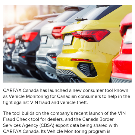
CARFAX Canada has launched a new consumer tool known
as Vehicle Monitoring for Canadian consumers to help in the
fight against VIN fraud and vehicle theft.
The tool builds on the company’s recent launch of the VIN
Fraud Check tool for dealers, and the Canada Border
Services Agency (CBSA) export data being shared with
CARFAX Canada. Its Vehicle Monitoring program is