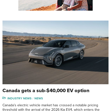
Canada gets a sub-$40,000 EV option
INDUSTRY NEWS
NEWS
Canada’s electric vehicle market has crossed a notable pricing
threshold with the arrival of the 2026 Kia EV4, which enters the