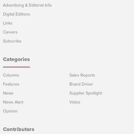
Advertising & Editorial Info
Digital Editions
Links
Careers
Subscribe
Categories
Columns
Sales Reports
Features
Brand Driver
News
Supplier Spotlight
News Alert
Video
Opinion
Contributors