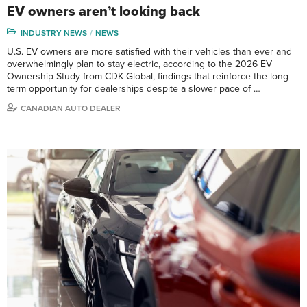
EV owners aren’t looking back
INDUSTRY NEWS
NEWS
U.S. EV owners are more satisfied with their vehicles than ever and
overwhelmingly plan to stay electric, according to the 2026 EV
Ownership Study from CDK Global, findings that reinforce the long-
term opportunity for dealerships despite a slower pace of …
CANADIAN AUTO DEALER