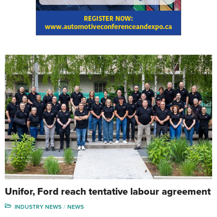
Unifor, Ford reach tentative labour agreement
INDUSTRY NEWS
NEWS