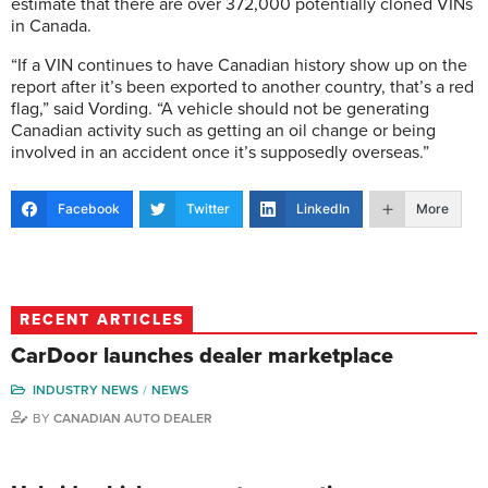
estimate that there are over 372,000 potentially cloned VINs
in Canada.
“If a VIN continues to have Canadian history show up on the
report after it’s been exported to another country, that’s a red
flag,” said Vording. “A vehicle should not be generating
Canadian activity such as getting an oil change or being
involved in an accident once it’s supposedly overseas.”
Facebook
Twitter
LinkedIn
More
RECENT ARTICLES
CarDoor launches dealer marketplace
INDUSTRY NEWS
NEWS
BY
CANADIAN AUTO DEALER