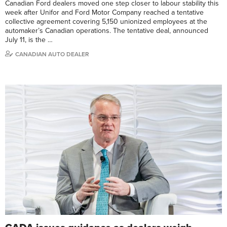
Canadian Ford dealers moved one step closer to labour stability this
week after Unifor and Ford Motor Company reached a tentative
collective agreement covering 5,150 unionized employees at the
automaker’s Canadian operations. The tentative deal, announced
July 11, is the …
CANADIAN AUTO DEALER