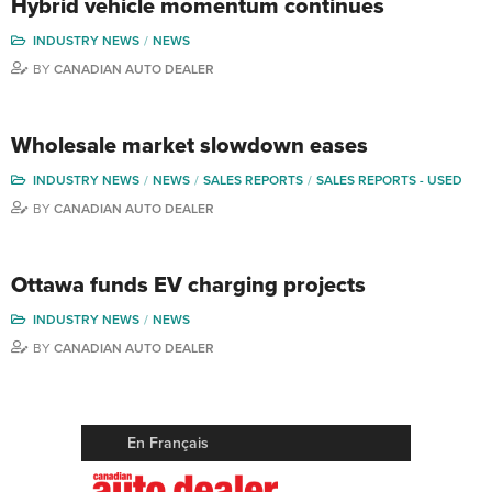
Hybrid vehicle momentum continues
INDUSTRY NEWS
NEWS
BY
CANADIAN AUTO DEALER
Wholesale market slowdown eases
INDUSTRY NEWS
NEWS
SALES REPORTS
SALES REPORTS - USED
BY
CANADIAN AUTO DEALER
Ottawa funds EV charging projects
INDUSTRY NEWS
NEWS
BY
CANADIAN AUTO DEALER