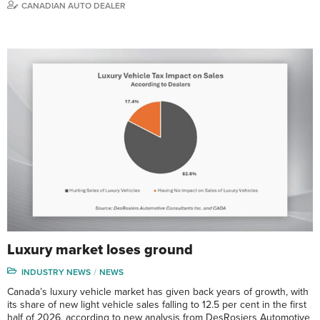
CANADIAN AUTO DEALER
Luxury market loses ground
INDUSTRY NEWS
NEWS
Canada’s luxury vehicle market has given back years of growth, with
its share of new light vehicle sales falling to 12.5 per cent in the first
half of 2026, according to new analysis from DesRosiers Automotive