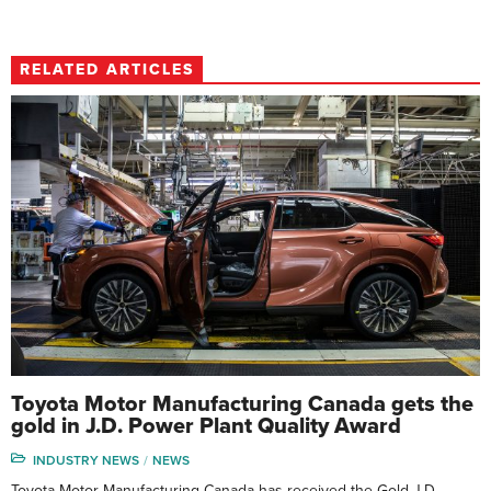
RELATED ARTICLES
Toyota Motor Manufacturing Canada gets the
gold in J.D. Power Plant Quality Award
INDUSTRY NEWS
NEWS
Toyota Motor Manufacturing Canada has received the Gold J.D.