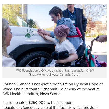
IWK Foundation’s Oncology patient ambassador (CNW
Group/Hyundai Auto Canada Corp.)
Hyundai Canada’s non-profit organization Hyundai Hope on
Wheels held its fourth Handprint Ceremony of the year at
IWK Health in Halifax, Nova Scotia.
It also donated $250,000 to help support
hematology/oncology care at the facility, which provides