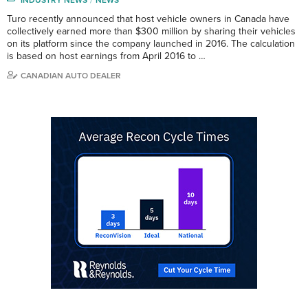
Turo recently announced that host vehicle owners in Canada have
collectively earned more than $300 million by sharing their vehicles
on its platform since the company launched in 2016. The calculation
is based on host earnings from April 2016 to …
CANADIAN AUTO DEALER