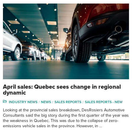
April sales: Quebec sees change in regional
dynamic
INDUSTRY NEWS
NEWS
SALES REPORTS
SALES REPORTS - NEW
Looking at the provincial sales breakdown, DesRosiers Automotive
Consultants said the big story during the first quarter of the year was
the weakness in Quebec. This was due to the collapse of zero-
emissions vehicle sales in the province. However, in …