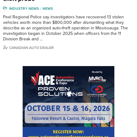
INDUSTRY NEWS
NEWS
Peel Regional Police say investigators have recovered 13 stolen
vehicles worth more than $800,000 after dismantling what they
describe as an organized auto-theft operation in Mississauga. The
investigation began in October 2025 when officers from the 11
Division Break and …
CANADIAN AUTO DEALER