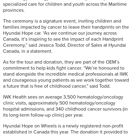
specialized care for children and youth across the Maritime
provinces.
The ceremony is a signature event, inviting children and
families impacted by cancer to leave their handprints on the
Hyundai Hope car. “As we continue our journey across
Canada, it’s inspiring to see the impact of each Handprint
Ceremony,” said Jessica Todd, Director of Sales at Hyundai
Canada, in a statement.
As for the tour and donation, they are part of the OEM’s
commitment to help kids fight cancer. “We’re honoured to
stand alongside the incredible medical professionals at IWK
and courageous young patients as we work together toward
a future that is free of childhood cancer,” said Todd.
IWK Health sees on average 3,500 hematology/oncology
clinic visits, approximately 500 hematology/oncology
hospital admissions, and 340 childhood cancer survivors (in
its long-term follow-up clinic) per year.
Hyundai Hope on Wheels is a newly registered non-profit
established in Canada this year. The donation it provided to