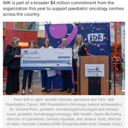
IWK is part of a broader $4 million commitment from the
organization this year to support paediatric oncology centres
across the country.
From left to right: Jennifer Gillivan, president and CEO, IWK
Foundation; Canon, IWK Foundation’s Oncology patient ambassador;
Dr. Victoria Price, pediatric hematologist/oncologist and division
head, pediatric hematology/oncology, IWK Health; Quinn McCarthy,
director of operations, Century Hyundai; and Jessica Todd, director
of sales, Hyundai Canada (CNW Group/Hyundai Auto Canada Corp.)