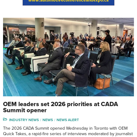
OEM leaders set 2026 priorities at CADA
Summit opener
INDUSTRY NEWS
NEWS
NEWS ALERT
The 2026 CADA Summit opened Wednesday in Toronto with OEM
Quick Takes, a rapid-fire series of interviews moderated by journalist