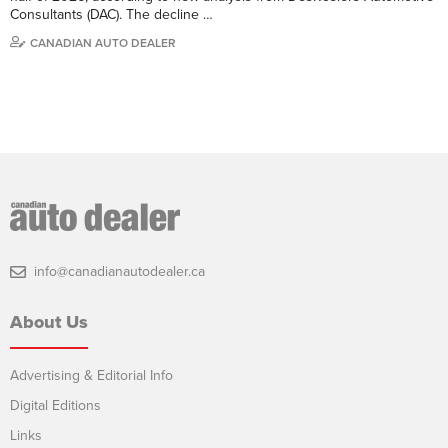
Consultants (DAC). The decline …
CANADIAN AUTO DEALER
info@canadianautodealer.ca
About Us
Advertising & Editorial Info
Digital Editions
Links