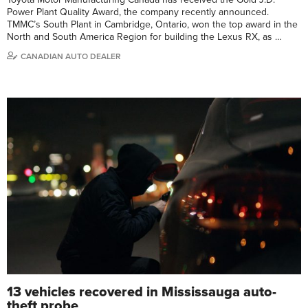
Power Plant Quality Award, the company recently announced.
TMMC’s South Plant in Cambridge, Ontario, won the top award in the
North and South America Region for building the Lexus RX, as …
CANADIAN AUTO DEALER
13 vehicles recovered in Mississauga auto-
theft probe