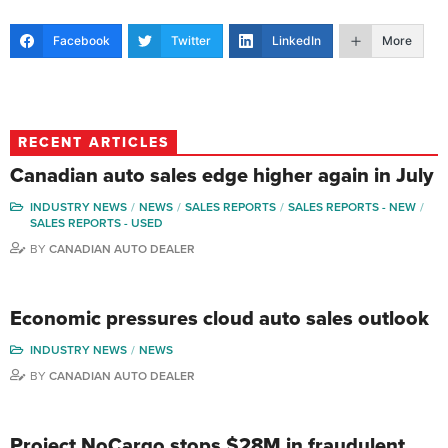
Facebook
Twitter
LinkedIn
More
RECENT ARTICLES
Canadian auto sales edge higher again in July
INDUSTRY NEWS
NEWS
SALES REPORTS
SALES REPORTS - NEW
SALES REPORTS - USED
BY
CANADIAN AUTO DEALER
Economic pressures cloud auto sales outlook
INDUSTRY NEWS
NEWS
BY
CANADIAN AUTO DEALER
Project NoCargo stops $28M in fraudulent