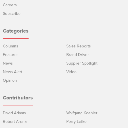
Careers
Subscribe
Categories
Columns
Sales Reports
Features
Brand Driver
News
Supplier Spotlight
News Alert
Video
Opinion
Contributors
David Adams
Wolfgang Koehler
Robert Arena
Perry Lefko