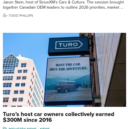
Jason Stein, host of SiriusXM’s Cars & Culture. The session brought
together Canadian OEM leaders to outline 2026 priorities, market …
TODD PHILLIPS
Turo’s host car owners collectively earned
$300M since 2016
INDUSTRY NEWS
NEWS