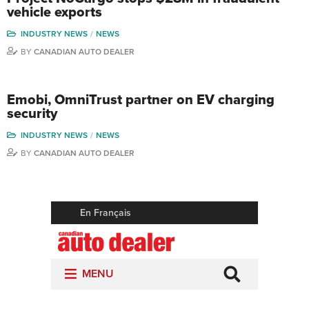
vehicle exports
INDUSTRY NEWS
NEWS
BY
CANADIAN AUTO DEALER
Emobi, OmniTrust partner on EV charging
security
INDUSTRY NEWS
NEWS
BY
CANADIAN AUTO DEALER