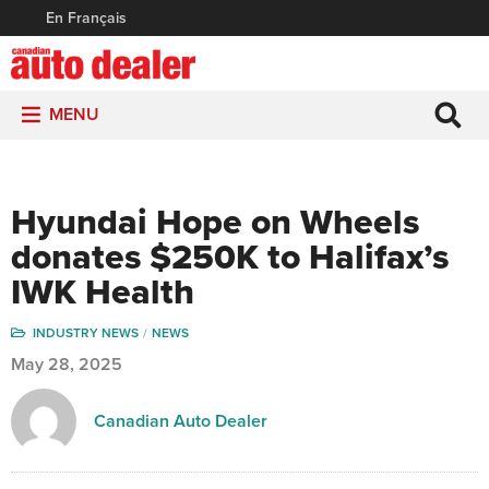
En Français
MENU
Hyundai Hope on Wheels
donates $250K to Halifax’s
IWK Health
INDUSTRY NEWS
NEWS
May 28, 2025
Canadian Auto Dealer