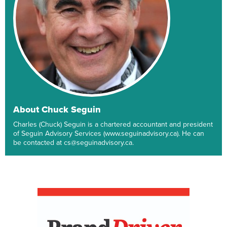
About Chuck Seguin
Charles (Chuck) Seguin is a chartered accountant and president
of Seguin Advisory Services (www.seguinadvisory.ca). He can
be contacted at cs@seguinadvisory.ca.