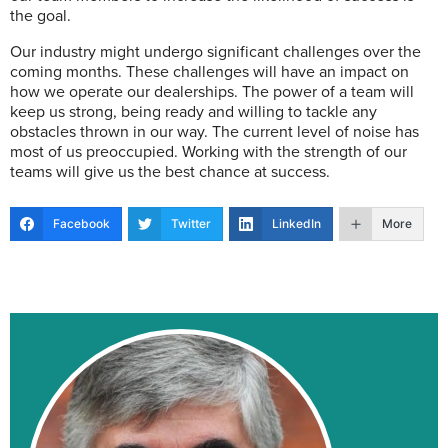
the goal.
Our industry might undergo significant challenges over the
coming months. These challenges will have an impact on
how we operate our dealerships. The power of a team will
keep us strong, being ready and willing to tackle any
obstacles thrown in our way. The current level of noise has
most of us preoccupied. Working with the strength of our
teams will give us the best chance at success.
Facebook
Twitter
LinkedIn
More