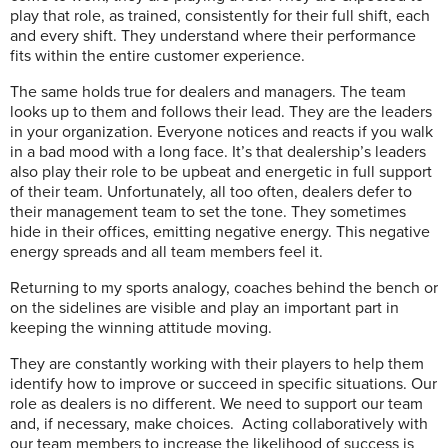
play that role, as trained, consistently for their full shift, each
and every shift. They understand where their performance
fits within the entire customer experience.
The same holds true for dealers and managers. The team
looks up to them and follows their lead. They are the leaders
in your organization. Everyone notices and reacts if you walk
in a bad mood with a long face. It’s that dealership’s leaders
also play their role to be upbeat and energetic in full support
of their team. Unfortunately, all too often, dealers defer to
their management team to set the tone. They sometimes
hide in their offices, emitting negative energy. This negative
energy spreads and all team members feel it.
Returning to my sports analogy, coaches behind the bench or
on the sidelines are visible and play an important part in
keeping the winning attitude moving.
They are constantly working with their players to help them
identify how to improve or succeed in specific situations. Our
role as dealers is no different. We need to support our team
and, if necessary, make choices.
Acting collaboratively with
our team members to increase the likelihood of success is