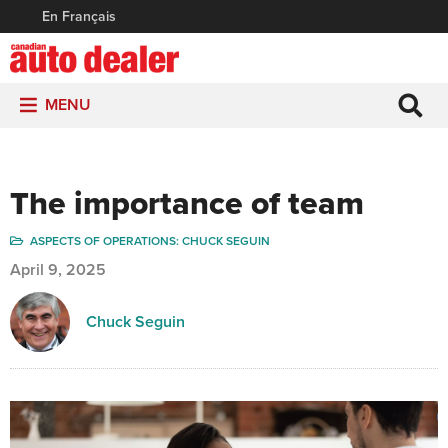
En Français
MENU
The importance of team
ASPECTS OF OPERATIONS: CHUCK SEGUIN
April 9, 2025
Chuck Seguin