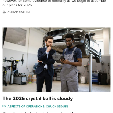
however, for some evidence of normality as we begin to assemble
our plans for 2026. …
CHUCK SEGUIN
The 2026 crystal ball is cloudy
ASPECTS OF OPERATIONS: CHUCK SEGUIN