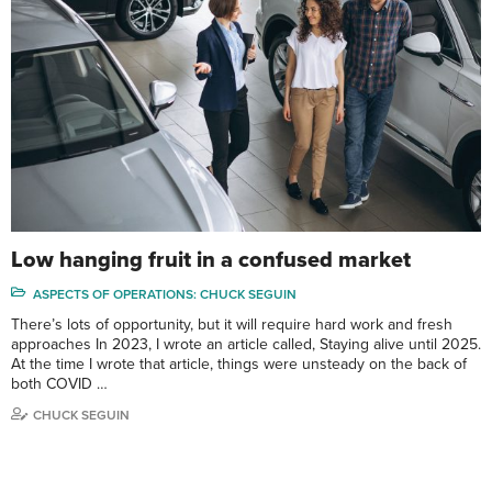
Low hanging fruit in a confused market
ASPECTS OF OPERATIONS: CHUCK SEGUIN
There’s lots of opportunity, but it will require hard work and fresh
approaches In 2023, I wrote an article called, Staying alive until 2025.
At the time I wrote that article, things were unsteady on the back of
both COVID …
CHUCK SEGUIN