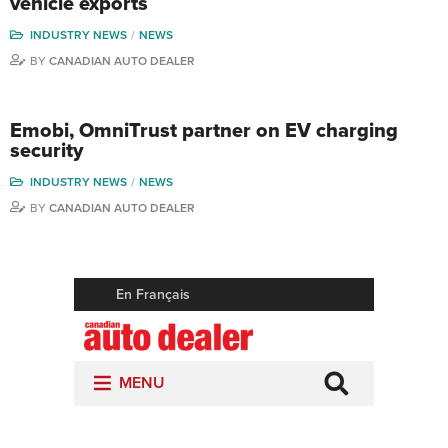
vehicle exports
INDUSTRY NEWS
NEWS
BY
CANADIAN AUTO DEALER
Emobi, OmniTrust partner on EV charging
security
INDUSTRY NEWS
NEWS
BY
CANADIAN AUTO DEALER