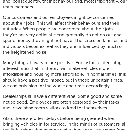
and, consequently, their behaviour and, most importantly, our
team members.
Our customers and our employees might be concerned
about their jobs. This will affect their behaviours and their
attitudes. When people are concerned about their jobs,
they’re not very optimistic and generally do not go out and
spend money they might not have. The stress on families and
individuals becomes real as they are influenced by much of
the heightened noise.
Many things, however, are positive. For instance, declining
interest rates that, in theory, will make vehicles more
affordable and housing more affordable. In normal times, this
should have a positive impact, but in these uncertain times,
we can only plan for the worse and react accordingly.
Dealerships all have a different vibe. Some good and some
not so good. Employees are often absorbed by their tasks
and leave showroom visitors to fend for themselves.
Also, there are often delays before being greeted when
bringing vehicles in for service. In the minds of customers, all
the little things that happen while they are at your store form