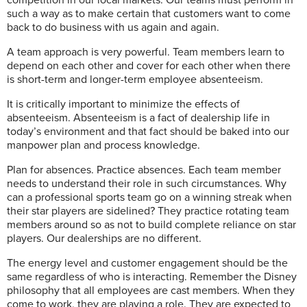
such a way as to make certain that customers want to come
back to do business with us again and again.
A team approach is very powerful. Team members learn to
depend on each other and cover for each other when there
is short-term and longer-term employee absenteeism.
It is critically important to minimize the effects of
absenteeism. Absenteeism is a fact of dealership life in
today’s environment and that fact should be baked into our
manpower plan and process knowledge.
Plan for absences. Practice absences. Each team member
needs to understand their role in such circumstances. Why
can a professional sports team go on a winning streak when
their star players are sidelined? They practice rotating team
members around so as not to build complete reliance on star
players. Our dealerships are no different.
The energy level and customer engagement should be the
same regardless of who is interacting. Remember the Disney
philosophy that all employees are cast members. When they
come to work, they are playing a role. They are expected to