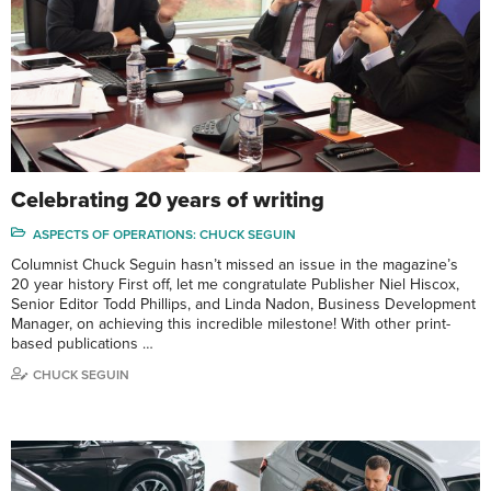
Celebrating 20 years of writing
ASPECTS OF OPERATIONS: CHUCK SEGUIN
Columnist Chuck Seguin hasn’t missed an issue in the magazine’s
20 year history First off, let me congratulate Publisher Niel Hiscox,
Senior Editor Todd Phillips, and Linda Nadon, Business Development
Manager, on achieving this incredible milestone! With other print-
based publications …
CHUCK SEGUIN