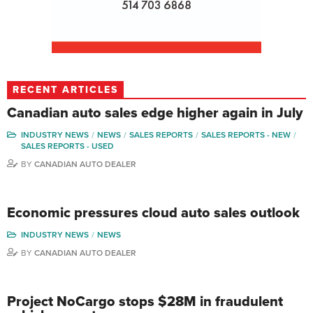
RECENT ARTICLES
Canadian auto sales edge higher again in July
INDUSTRY NEWS
NEWS
SALES REPORTS
SALES REPORTS - NEW
SALES REPORTS - USED
BY
CANADIAN AUTO DEALER
Economic pressures cloud auto sales outlook
INDUSTRY NEWS
NEWS
BY
CANADIAN AUTO DEALER
Project NoCargo stops $28M in fraudulent