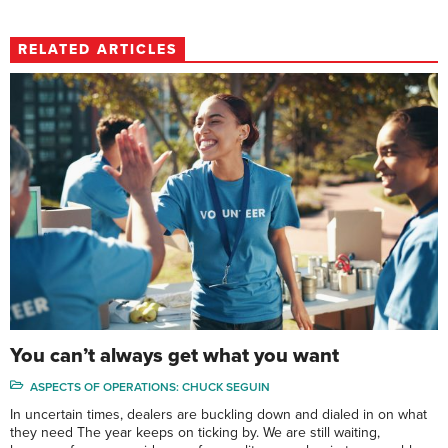
RELATED ARTICLES
You can’t always get what you want
ASPECTS OF OPERATIONS: CHUCK SEGUIN
In uncertain times, dealers are buckling down and dialed in on what
they need The year keeps on ticking by. We are still waiting,