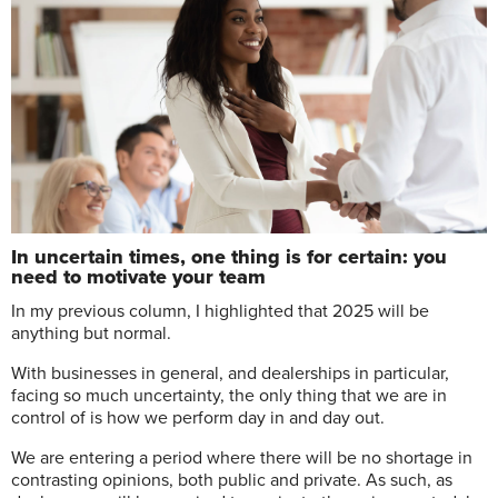
In uncertain times, one thing is for certain: you
need to motivate your team
I
n my previous column, I highlighted that 2025 will be
anything but normal.
With businesses in general, and dealerships in particular,
facing so much uncertainty, the only thing that we are in
control of is how we perform day in and day out.
We are entering a period where there will be no shortage in
contrasting opinions, both public and private. As such, as