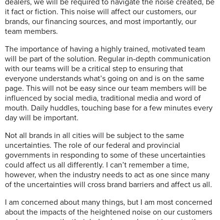
dealers, we will be required to navigate the noise created, be
it fact or fiction. This noise will affect our customers, our
brands, our financing sources, and most importantly, our
team members.
The importance of having a highly trained, motivated team
will be part of the solution. Regular in-depth communication
with our teams will be a critical step to ensuring that
everyone understands what’s going on and is on the same
page. This will not be easy since our team members will be
influenced by social media, traditional media and word of
mouth. Daily huddles, touching base for a few minutes every
day will be important.
Not all brands in all cities will be subject to the same
uncertainties. The role of our federal and provincial
governments in responding to some of these uncertainties
could affect us all differently. I can’t remember a time,
however, when the industry needs to act as one since many
of the uncertainties will cross brand barriers and affect us all.
I am concerned about many things, but I am most concerned
about the impacts of the heightened noise on our customers