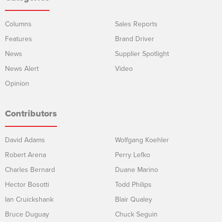
Columns
Sales Reports
Features
Brand Driver
News
Supplier Spotlight
News Alert
Video
Opinion
Contributors
David Adams
Wolfgang Koehler
Robert Arena
Perry Lefko
Charles Bernard
Duane Marino
Hector Bosotti
Todd Philips
Ian Cruickshank
Blair Qualey
Bruce Duguay
Chuck Seguin