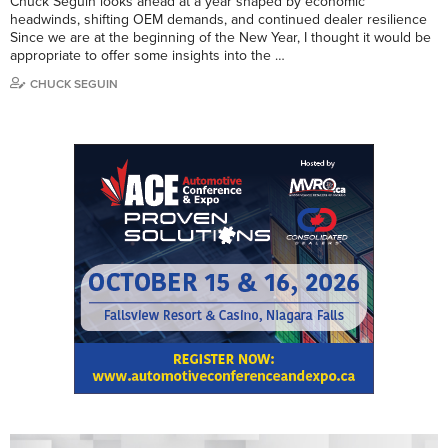
Chuck Seguin looks ahead at a year shaped by economic
headwinds, shifting OEM demands, and continued dealer resilience
Since we are at the beginning of the New Year, I thought it would be
appropriate to offer some insights into the …
CHUCK SEGUIN