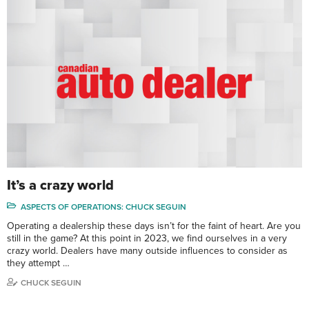
It’s a crazy world
ASPECTS OF OPERATIONS: CHUCK SEGUIN
Operating a dealership these days isn’t for the faint of heart. Are you
still in the game? At this point in 2023, we find ourselves in a very
crazy world. Dealers have many outside influences to consider as
they attempt …
CHUCK SEGUIN