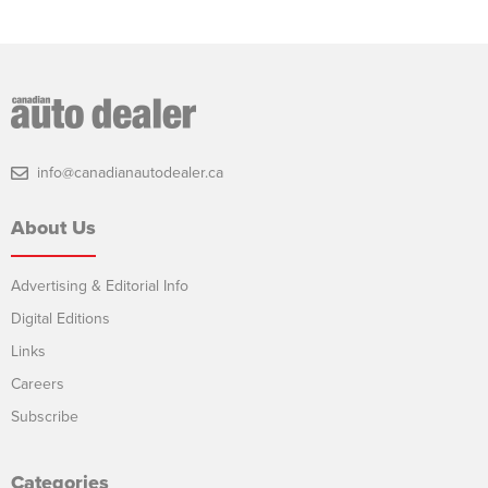
info@canadianautodealer.ca
About Us
Advertising & Editorial Info
Digital Editions
Links
Careers
Subscribe
Categories