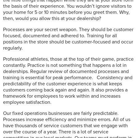
the basis of their experience. You wouldn’t ignore visitors to
your home for 5 or 10 minutes before you greet them. Why,
then, would you allow this at your dealership?
Processes are your secret weapon. They should be customer
focused, documented and adhered to. Training for all
positions in the store should be customer-focused and occur
regularly.
Professional athletes, those at the top of their game, practice
constantly. Practice is not something that happens a lot in
dealerships. Regular review of documented processes and
training is essential for peak performance.
Consistency and
predictability of the customer experience is what keeps
customers coming back again and again. It also provides a
framework for employees to work within and increases
employee satisfaction.
Our fixed operations businesses are fairly predictable.
Processes increase efficiency and minimize errors. All of us
have thousands of service customers that we engage with
over the course of a year. There is a lot of service
competition in our local markets. Our teams must perform in