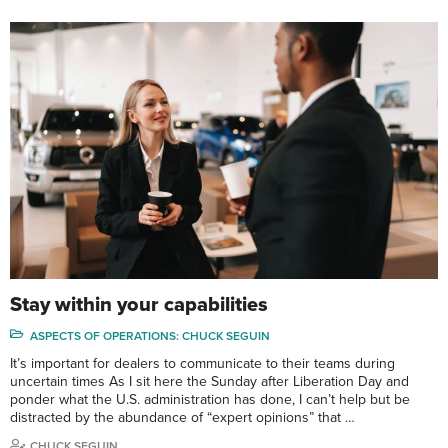
Stay within your capabilities
ASPECTS OF OPERATIONS: CHUCK SEGUIN
It’s important for dealers to communicate to their teams during
uncertain times As I sit here the Sunday after Liberation Day and
ponder what the U.S. administration has done, I can’t help but be
distracted by the abundance of “expert opinions” that …
CHUCK SEGUIN