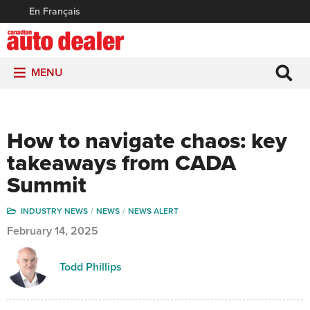
En Français
MENU
How to navigate chaos: key
takeaways from CADA
Summit
INDUSTRY NEWS
NEWS
NEWS ALERT
February 14, 2025
Todd Phillips