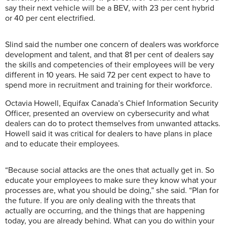
say their next vehicle will be a BEV, with 23 per cent hybrid
or 40 per cent electrified.
Slind said the number one concern of dealers was workforce
development and talent, and that 81 per cent of dealers say
the skills and competencies of their employees will be very
different in 10 years. He said 72 per cent expect to have to
spend more in recruitment and training for their workforce.
Octavia Howell,
Equifax Canada’s Chief Information Security
Officer,
presented an overview on cybersecurity and what
dealers can do to protect themselves from unwanted attacks.
Howell said it was critical for dealers to have plans in place
and to educate their employees.
“Because social attacks are the ones that actually get in. So
educate your employees to make sure they know what your
processes are, what you should be doing,” she said. “Plan for
the future. If you are only dealing with the threats that
actually are occurring, and the things that are happening
today, you are already behind. What can you do within your