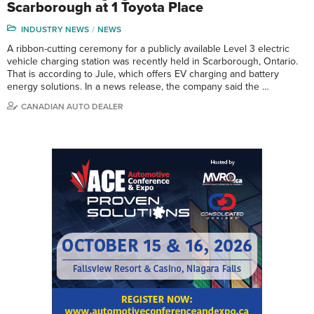
Scarborough at 1 Toyota Place
INDUSTRY NEWS
NEWS
A ribbon-cutting ceremony for a publicly available Level 3 electric
vehicle charging station was recently held in Scarborough, Ontario.
That is according to Jule, which offers EV charging and battery
energy solutions. In a news release, the company said the …
CANADIAN AUTO DEALER