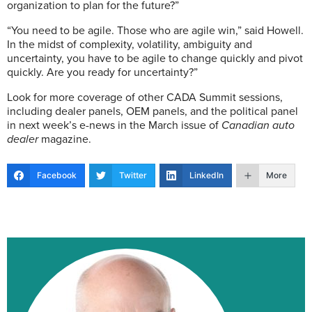
organization to plan for the future?”
“You need to be agile. Those who are agile win,” said Howell.
In the midst of complexity, volatility, ambiguity and
uncertainty, you have to be agile to change quickly and pivot
quickly. Are you ready for uncertainty?”
Look for more coverage of other CADA Summit sessions,
including dealer panels, OEM panels, and the political panel
in next week’s e-news in the March issue of
Canadian auto
dealer
magazine.
Facebook
Twitter
LinkedIn
More