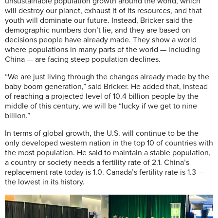
unsustainable population growth around the world, which
will destroy our planet, exhaust it of its resources, and that
youth will dominate our future. Instead, Bricker said the
demographic numbers don’t lie, and they are based on
decisions people have already made. They show a world
where populations in many parts of the world — including
China — are facing steep population declines.
“We are just living through the changes already made by the
baby boom generation,” said Bricker. He added that, instead
of reaching a projected level of 10.4 billion people by the
middle of this century, we will be “lucky if we get to nine
billion.”
In terms of global growth, the U.S. will continue to be the
only developed western nation in the top 10 of countries with
the most population. He said to maintain a stable population,
a country or society needs a fertility rate of 2.1. China’s
replacement rate today is 1.0. Canada’s fertility rate is 1.3 —
the lowest in its history.