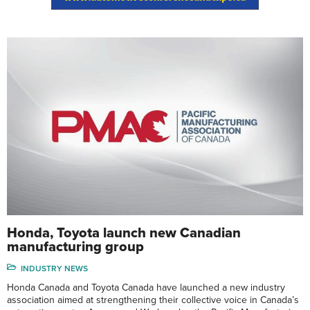
Honda, Toyota launch new Canadian
manufacturing group
INDUSTRY NEWS
Honda Canada and Toyota Canada have launched a new industry
association aimed at strengthening their collective voice in Canada’s