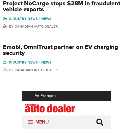
Project NoCargo stops $28M in fraudulent
vehicle exports
INDUSTRY NEWS
NEWS
BY
CANADIAN AUTO DEALER
Emobi, OmniTrust partner on EV charging
security
INDUSTRY NEWS
NEWS
BY
CANADIAN AUTO DEALER