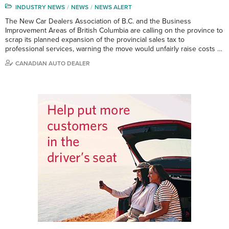
INDUSTRY NEWS
NEWS
NEWS ALERT
The New Car Dealers Association of B.C. and the Business
Improvement Areas of British Columbia are calling on the province to
scrap its planned expansion of the provincial sales tax to
professional services, warning the move would unfairly raise costs …
CANADIAN AUTO DEALER