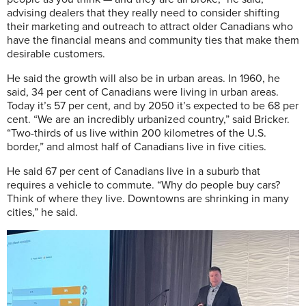
advising dealers that they really need to consider shifting
their marketing and outreach to attract older Canadians who
have the financial means and community ties that make them
desirable customers.
He said the growth will also be in urban areas. In 1960, he
said, 34 per cent of Canadians were living in urban areas.
Today it’s 57 per cent, and by 2050 it’s expected to be 68 per
cent. “We are an incredibly urbanized country,” said Bricker.
“Two-thirds of us live within 200 kilometres of the U.S.
border,” and almost half of Canadians live in five cities.
He said 67 per cent of Canadians live in a suburb that
requires a vehicle to commute. “Why do people buy cars?
Think of where they live. Downtowns are shrinking in many
cities,” he said.