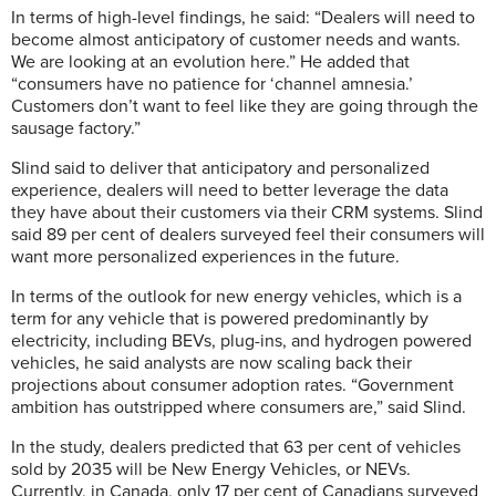
In terms of high-level findings, he said: “Dealers will need to
become almost anticipatory of customer needs and wants.
We are looking at an evolution here.” He added that
“consumers have no patience for ‘channel amnesia.’
Customers don’t want to feel like they are going through the
sausage factory.”
Slind said to deliver that anticipatory and personalized
experience, dealers will need to better leverage the data
they have about their customers via their CRM systems. Slind
said 89 per cent of dealers surveyed feel their consumers will
want more personalized experiences in the future.
In terms of the outlook for new energy vehicles, which is a
term for any vehicle that is powered predominantly by
electricity, including BEVs, plug-ins, and hydrogen powered
vehicles, he said analysts are now scaling back their
projections about consumer adoption rates. “Government
ambition has outstripped where consumers are,” said Slind.
In the study, dealers predicted that 63 per cent of vehicles
sold by 2035 will be
New Energy Vehicles, or NEVs.
Currently, in Canada, only 17 per cent of Canadians surveyed