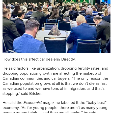
How does this affect car dealers? Directly.
He said factors like urbanization, dropping fertility rates, and
dropping population growth are affecting the makeup of
Canadian communities and car buyers. “The only reason the
Canadian population grows at all is that we don’t die as fast
as we used to and we have tons of immigration, and that’s
stopping,” said Bricker.
He said the
Economist
magazine labelled it the “baby bust”
economy. “As for young people, there aren’t as many young
people as you think — and they are all broke,” he said,