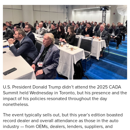
U.S. President Donald Trump didn’t attend the 2025 CADA
Summit held Wednesday in Toronto, but his presence and the
impact of his policies resonated throughout the day
nonetheless.
The event typically sells out, but this year’s edition boasted
record dealer and overall attendance as those in the auto
industry — from OEMs, dealers, lenders, suppliers, and