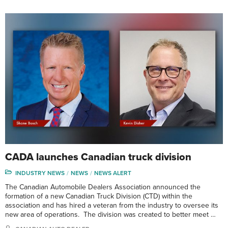
CADA launches Canadian truck division
INDUSTRY NEWS
NEWS
NEWS ALERT
The Canadian Automobile Dealers Association announced the
formation of a new Canadian Truck Division (CTD) within the
association and has hired a veteran from the industry to oversee its
new area of operations. The division was created to better meet …