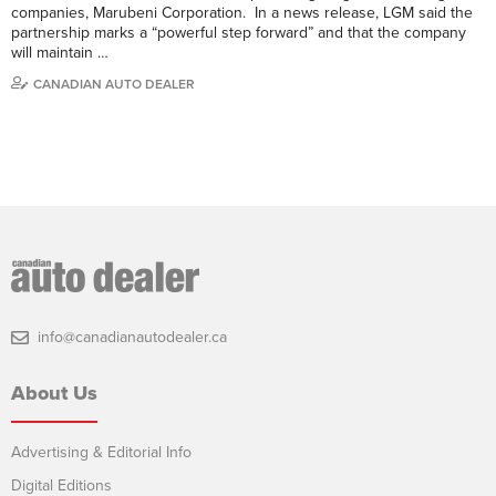
companies, Marubeni Corporation. In a news release, LGM said the
partnership marks a “powerful step forward” and that the company
will maintain …
CANADIAN AUTO DEALER
info@canadianautodealer.ca
About Us
Advertising & Editorial Info
Digital Editions