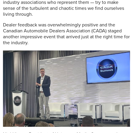
industry associations who represent them — try to make
sense of the turbulent and chaotic times we find ourselves
living through.
Dealer feedback was overwhelmingly positive and the
Canadian Automobile Dealers Association (CADA) staged
another impressive event that arrived just at the right time for
the industry.