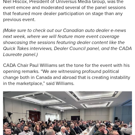
Niel Hiscox, President of Universus Media Group, was the
event emcee and moderated several of the panel sessions
that featured more dealer participation on stage than any
previous event.
(Make sure to check out our Canadian auto dealer e-news
next week, where we will feature more event coverage
showcasing the sessions featuring dealer content like the
Quick Takes interviews, Dealer Council panel, and the CADA
Laureate panel.)
CADA Chair Paul Williams set the tone for the event with his
opening remarks. “We are witnessing profound political
change both in Canada and abroad that is creating instability
in the marketplace,” said Williams.