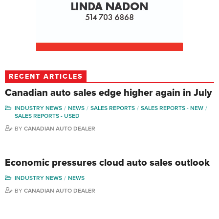
RECENT ARTICLES
Canadian auto sales edge higher again in July
INDUSTRY NEWS
NEWS
SALES REPORTS
SALES REPORTS - NEW
SALES REPORTS - USED
BY
CANADIAN AUTO DEALER
Economic pressures cloud auto sales outlook
INDUSTRY NEWS
NEWS
BY
CANADIAN AUTO DEALER