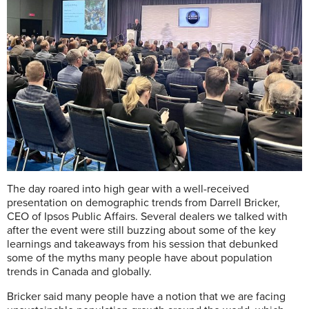
The day roared into high gear with a well-received
presentation on demographic trends from Darrell Bricker,
CEO of Ipsos Public Affairs. Several dealers we talked with
after the event were still buzzing about some of the key
learnings and takeaways from his session that debunked
some of the myths many people have about population
trends in Canada and globally.
Bricker said many people have a notion that we are facing