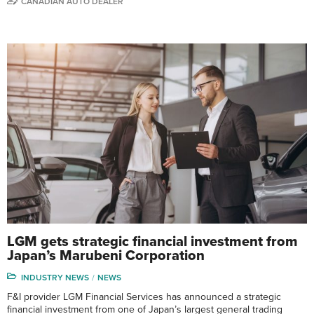
CANADIAN AUTO DEALER
LGM gets strategic financial investment from
Japan’s Marubeni Corporation
INDUSTRY NEWS
NEWS
F&I provider LGM Financial Services has announced a strategic
financial investment from one of Japan’s largest general trading