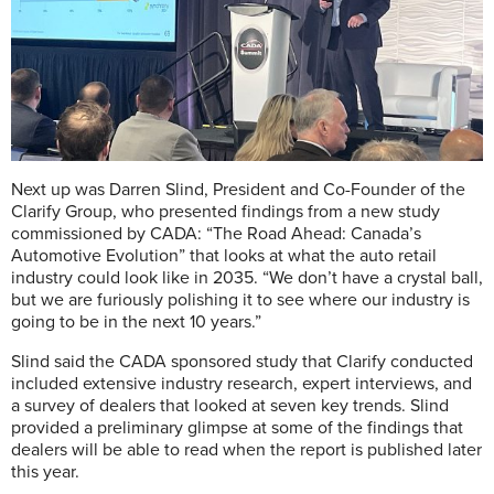
Next up was Darren Slind, President and Co-Founder of the
Clarify Group, who presented findings from a new study
commissioned by CADA: “The Road Ahead: Canada’s
Automotive Evolution” that looks at what the auto retail
industry could look like in 2035. “We don’t have a crystal ball,
but we are furiously polishing it to see where our industry is
going to be in the next 10 years.”
Slind said the CADA sponsored study that Clarify conducted
included extensive industry research, expert interviews, and
a survey of dealers that looked at seven key trends. Slind
provided a preliminary glimpse at some of the findings that
dealers will be able to read when the report is published later
this year.