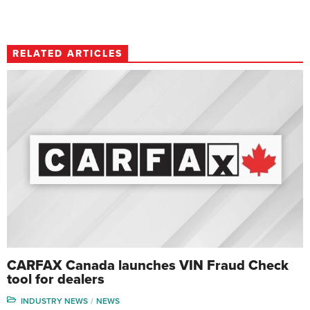
RELATED ARTICLES
CARFAX Canada launches VIN Fraud Check
tool for dealers
INDUSTRY NEWS
NEWS