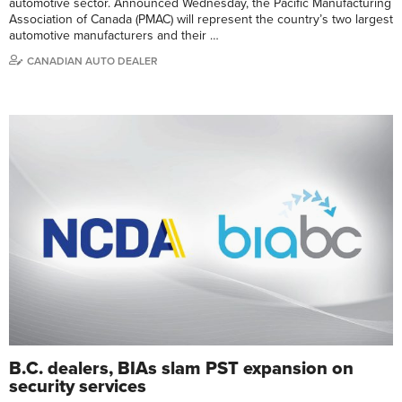
automotive sector. Announced Wednesday, the Pacific Manufacturing
Association of Canada (PMAC) will represent the country’s two largest
automotive manufacturers and their …
CANADIAN AUTO DEALER
B.C. dealers, BIAs slam PST expansion on
security services