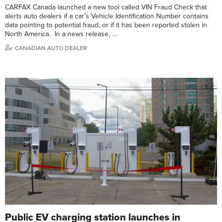
CARFAX Canada launched a new tool called VIN Fraud Check that
alerts auto dealers if a car’s Vehicle Identification Number contains
data pointing to potential fraud, or if it has been reported stolen in
North America. In a news release, …
CANADIAN AUTO DEALER
Public EV charging station launches in