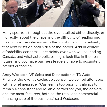
Many speakers throughout the event talked either directly, or
indirectly, about the chaos and the difficulty of leading and
making business decisions in the midst of such uncertainty
that now exists on both sides of the border. Add in vehicle
affordability concerns, uncertainty over who will be leading
Canada, and what auto policies might look like in the near
future, and you have business leaders unable to accurately
predict outcomes.
Andy Wadeson, VP Sales and Distribution at TD Auto
Finance, the event’s exclusive sponsor, welcomed attendees
with a brief message: “Our team’s top priority is always to
remain a consistent and reliable partner for you, the dealers
and the manufacturers, both on the retail and commercial
financing side of the business,” said Wadeson.