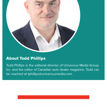
About Todd Phillips
Todd Phillips is the editorial director of Universus Media Group
Inc. and the editor of Canadian auto dealer magazine. Todd can
be reached at tphillips@universusmedia.com.