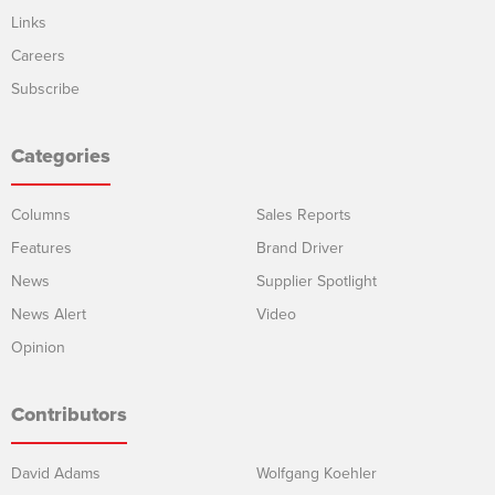
Links
Careers
Subscribe
Categories
Columns
Sales Reports
Features
Brand Driver
News
Supplier Spotlight
News Alert
Video
Opinion
Contributors
David Adams
Wolfgang Koehler