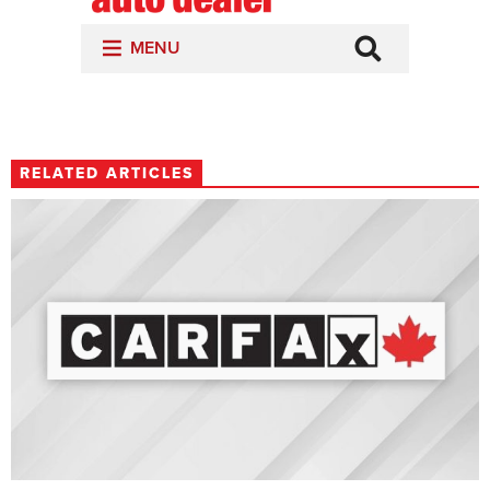
RELATED ARTICLES