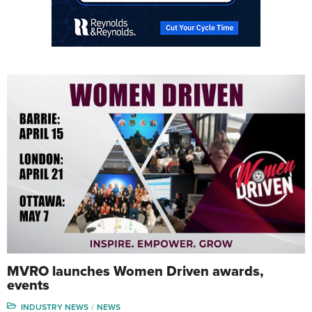
MVRO launches Women Driven awards,
events
INDUSTRY NEWS
NEWS