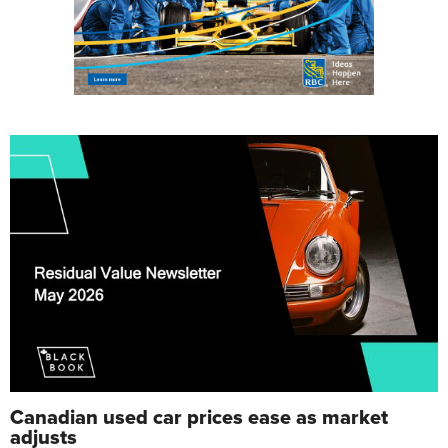
Canadian used car prices ease as market
adjusts