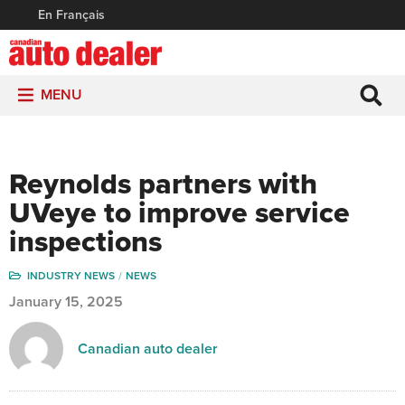
En Français
MENU
Reynolds partners with
UVeye to improve service
inspections
INDUSTRY NEWS
NEWS
January 15, 2025
Canadian auto dealer