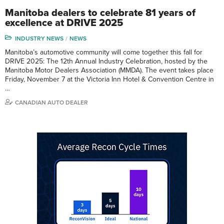
Manitoba dealers to celebrate 81 years of
excellence at DRIVE 2025
INDUSTRY NEWS
NEWS
Manitoba’s automotive community will come together this fall for
DRIVE 2025: The 12th Annual Industry Celebration, hosted by the
Manitoba Motor Dealers Association (MMDA). The event takes place
Friday, November 7 at the Victoria Inn Hotel & Convention Centre in
…
CANADIAN AUTO DEALER