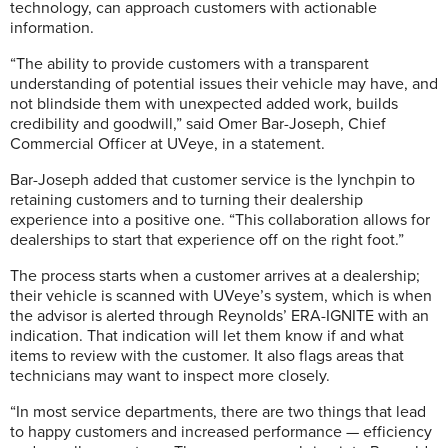
technology, can approach customers with actionable
information.
“The ability to provide customers with a transparent
understanding of potential issues their vehicle may have, and
not blindside them with unexpected added work, builds
credibility and goodwill,” said Omer Bar-Joseph, Chief
Commercial Officer at UVeye, in a statement.
Bar-Joseph added that customer service is the lynchpin to
retaining customers and to turning their dealership
experience into a positive one. “This collaboration allows for
dealerships to start that experience off on the right foot.”
The process starts when a customer arrives at a dealership;
their vehicle is scanned with UVeye’s system, which is when
the advisor is alerted through Reynolds’ ERA-IGNITE with an
indication. That indication will let them know if and what
items to review with the customer. It also flags areas that
technicians may want to inspect more closely.
“In most service departments, there are two things that lead
to happy customers and increased performance — efficiency