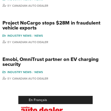
BY
CANADIAN AUTO DEALER
Project NoCargo stops $28M in fraudulent
vehicle exports
INDUSTRY NEWS
NEWS
BY
CANADIAN AUTO DEALER
Emobi, OmniTrust partner on EV charging
security
INDUSTRY NEWS
NEWS
BY
CANADIAN AUTO DEALER