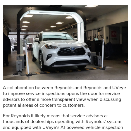
A collaboration between Reynolds and Reynolds and UVeye
to improve service inspections opens the door for service
advisors to offer a more transparent view when discussing
potential areas of concern to customers.
For Reynolds it likely means that service advisors at
thousands of dealerships operating with Reynolds’ system,
and equipped with UVeye’s AI-powered vehicle inspection