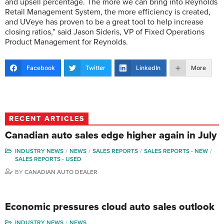
and upsell percentage. The more we can bring into Reynolds
Retail Management System, the more efficiency is created,
and UVeye has proven to be a great tool to help increase
closing ratios,” said Jason Sideris, VP of Fixed Operations
Product Management for Reynolds.
Facebook
Twitter
LinkedIn
More
RECENT ARTICLES
Canadian auto sales edge higher again in July
INDUSTRY NEWS
NEWS
SALES REPORTS
SALES REPORTS - NEW
SALES REPORTS - USED
BY
CANADIAN AUTO DEALER
Economic pressures cloud auto sales outlook
INDUSTRY NEWS
NEWS