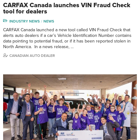
CARFAX Canada launches VIN Fraud Check
tool for dealers
INDUSTRY NEWS
NEWS
CARFAX Canada launched a new tool called VIN Fraud Check that
alerts auto dealers if a car’s Vehicle Identification Number contains
data pointing to potential fraud, or if it has been reported stolen in
North America. In a news release, …
CANADIAN AUTO DEALER