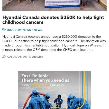
Hyundai Canada donates $250K to help fight
childhood cancers
INDUSTRY NEWS
NEWS
Hyundai Canada recently announced a $250,000 donation to the
CHEO Foundation to help fight childhood cancers. The donation was
made through its charitable foundation, Hyundai Hope on Wheels. In
a news release, the OEM described the CHEO as a leader …
CANADIAN AUTO DEALER