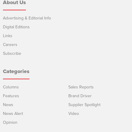
About Us
Advertising & Editorial Info
Digital Editions
Links
Careers
Subscribe
Categories
Columns
Sales Reports
Features
Brand Driver
News
Supplier Spotlight
News Alert
Video
Opinion