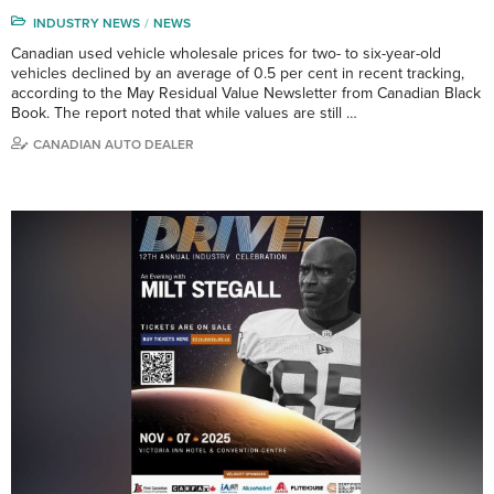
INDUSTRY NEWS
NEWS
Canadian used vehicle wholesale prices for two- to six-year-old
vehicles declined by an average of 0.5 per cent in recent tracking,
according to the May Residual Value Newsletter from Canadian Black
Book. The report noted that while values are still …
CANADIAN AUTO DEALER