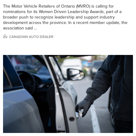
The Motor Vehicle Retailers of Ontario (MVRO) is calling for
nominations for its Women Driven Leadership Awards, part of a
broader push to recognize leadership and support industry
development across the province. In a recent member update, the
association said …
CANADIAN AUTO DEALER