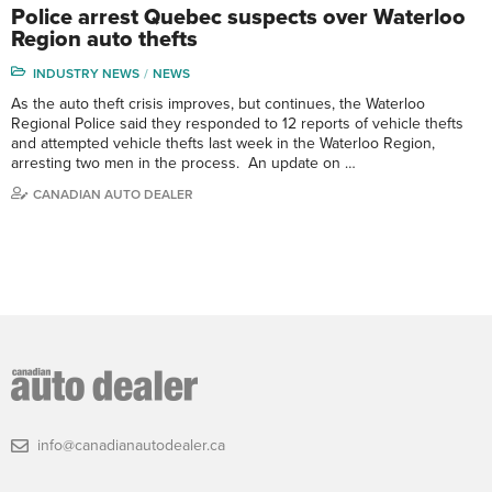
Police arrest Quebec suspects over Waterloo
Region auto thefts
INDUSTRY NEWS
NEWS
As the auto theft crisis improves, but continues, the Waterloo
Regional Police said they responded to 12 reports of vehicle thefts
and attempted vehicle thefts last week in the Waterloo Region,
arresting two men in the process. An update on …
CANADIAN AUTO DEALER
info@canadianautodealer.ca