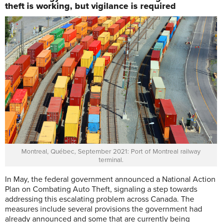
theft is working, but vigilance is required
Montreal, Québec, September 2021: Port of Montreal railway
terminal.
I
n May, the federal government announced a National Action
Plan on Combating Auto Theft, signaling a step towards
addressing this escalating problem across Canada. The
measures include several provisions the government had
already announced and some that are currently being