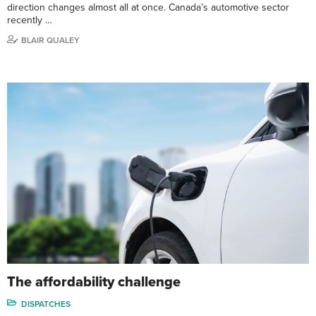
direction changes almost all at once. Canada’s automotive sector
recently …
BLAIR QUALEY
The affordability challenge
DISPATCHES