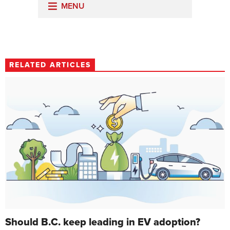
RELATED ARTICLES
Should B.C. keep leading in EV adoption?