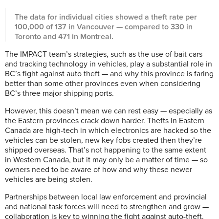
The data for individual cities showed a theft rate per
100,000 of 137 in Vancouver — compared to 330 in
Toronto and 471 in Montreal.
The IMPACT team’s strategies, such as the use of bait cars
and tracking technology in vehicles, play a substantial role in
BC’s fight against auto theft — and why this province is faring
better than some other provinces even when considering
BC’s three major shipping ports.
However, this doesn’t mean we can rest easy — especially as
the Eastern provinces crack down harder. Thefts in Eastern
Canada are high-tech in which electronics are hacked so the
vehicles can be stolen, new key fobs created then they’re
shipped overseas. That’s not happening to the same extent
in Western Canada, but it may only be a matter of time — so
owners need to be aware of how and why these newer
vehicles are being stolen.
Partnerships between local law enforcement and provincial
and national task forces will need to strengthen and grow —
collaboration is key to winning the fight against auto-theft.