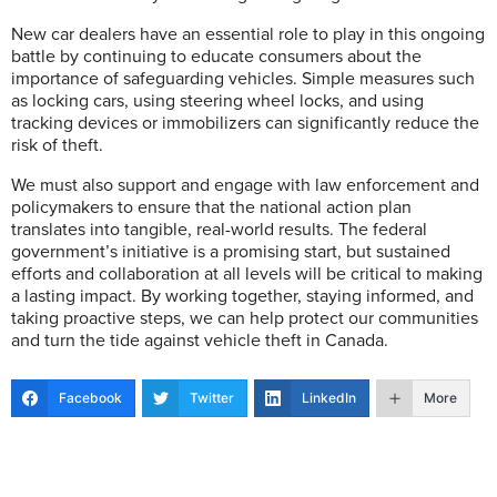
New car dealers have an essential role to play in this ongoing
battle by continuing to educate consumers about the
importance of safeguarding vehicles. Simple measures such
as locking cars, using steering wheel locks, and using
tracking devices or immobilizers can significantly reduce the
risk of theft.
We must also support and engage with law enforcement and
policymakers to ensure that the national action plan
translates into tangible, real-world results. The federal
government’s initiative is a promising start, but sustained
efforts and collaboration at all levels will be critical to making
a lasting impact. By working together, staying informed, and
taking proactive steps, we can help protect our communities
and turn the tide against vehicle theft in Canada.
Facebook
Twitter
LinkedIn
More