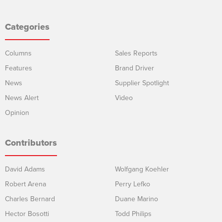
Categories
Columns
Sales Reports
Features
Brand Driver
News
Supplier Spotlight
News Alert
Video
Opinion
Contributors
David Adams
Wolfgang Koehler
Robert Arena
Perry Lefko
Charles Bernard
Duane Marino
Hector Bosotti
Todd Philips