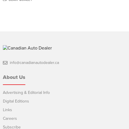
info@canadianautodealer.ca
About Us
Advertising & Editorial Info
Digital Editions
Links
Careers
Subscribe