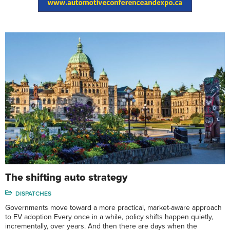
The shifting auto strategy
DISPATCHES
Governments move toward a more practical, market-aware approach
to EV adoption Every once in a while, policy shifts happen quietly,
incrementally, over years. And then there are days when the