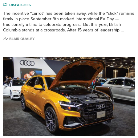
DISPATCHES
The incentive “carrot” has been taken away, while the “stick” remains
firmly in place September 9th marked International EV Day —
traditionally a time to celebrate progress. But this year, British
Columbia stands at a crossroads. After 15 years of leadership …
BLAIR QUALEY