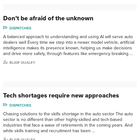
Don’t be afraid of the unknown
DISPATCHES
A balanced approach to understanding and using AI will serve auto
dealers well Every time we step into a newer model vehicle, artificial
intelligence makes its presence known, helping us make decisions
and drive more safely, through features like emergency breaking …
BLAIR QUALEY
Tech shortages require new approaches
DISPATCHES
Chasing solutions to the skills shortage in the auto sector The auto
sector is no different than other highly-skilled and tech-based
industries that face a wave of retirements in the coming years. And
while skills training and recruitment has been …
BLAIR QUALEY