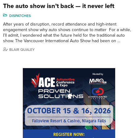
The auto show isn’t back — it never left
DISPATCHES
After years of disruption, record attendance and high-intent
engagement show why auto shows continue to matter For a while,
I’ll admit, I wondered what the future held for the traditional auto
show. The Vancouver International Auto Show had been on …
BLAIR QUALEY