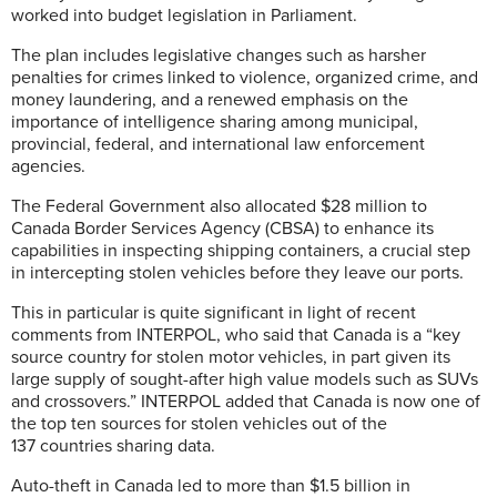
worked into budget legislation in Parliament.
The plan includes legislative changes such as harsher
penalties for crimes linked to violence, organized crime, and
money laundering, and a renewed emphasis on the
importance of intelligence sharing among municipal,
provincial, federal, and international law enforcement
agencies.
The Federal Government also allocated $28 million to
Canada Border Services Agency (CBSA) to enhance its
capabilities in inspecting shipping containers, a crucial step
in intercepting stolen vehicles before they leave our ports.
This in particular is quite significant in light of recent
comments from INTERPOL, who said that Canada is a “key
source country for stolen motor vehicles, in part given its
large supply of sought-after high value models such as SUVs
and crossovers.” INTERPOL added that Canada is now one of
the top ten sources for stolen vehicles out of the
137 countries sharing data.
Auto-theft in Canada led to more than $1.5 billion in