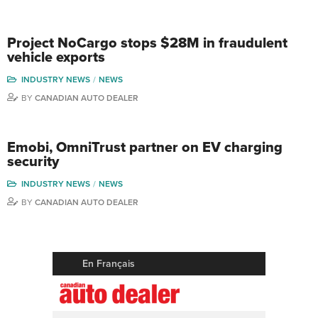
Project NoCargo stops $28M in fraudulent
vehicle exports
INDUSTRY NEWS
NEWS
BY
CANADIAN AUTO DEALER
Emobi, OmniTrust partner on EV charging
security
INDUSTRY NEWS
NEWS
BY
CANADIAN AUTO DEALER