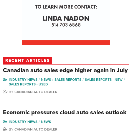
RECENT ARTICLES
Canadian auto sales edge higher again in July
INDUSTRY NEWS
NEWS
SALES REPORTS
SALES REPORTS - NEW
SALES REPORTS - USED
BY
CANADIAN AUTO DEALER
Economic pressures cloud auto sales outlook
INDUSTRY NEWS
NEWS
BY
CANADIAN AUTO DEALER