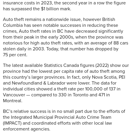
insurance costs in 2023, the second year in a row the figure
has surpassed the $1 billion mark.
Auto theft remains a nationwide issue, however British
Columbia has seen notable successes in reducing these
crimes, Auto theft rates in BC have decreased significantly
from their peak in the early 2000s, when the province was
notorious for high auto theft rates, with an average of 88 cars
stolen daily in 2003. Today, that number has dropped by
75 per cent.
The latest available Statistics Canada figures (2022) show our
province had the lowest per capita rate of auto theft among
this country’s larger provinces. In fact, only Nova Scotia, PEI
and Newfoundland & Labrador were lower. The data for
individual cities showed a theft rate per 100,000 of 137 in
Vancouver — compared to 330 in Toronto and 471 in
Montreal.
BC’s relative success is in no small part due to the efforts of
the Integrated Municipal Provincial Auto Crime Team
(IMPACT) and coordinated efforts with other local law
enforcement agencies.