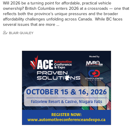
Will 2026 be a turning point for affordable, practical vehicle
ownership? British Columbia enters 2026 at a crossroads — one that
reflects both the province’s unique pressures and the broader
affordability challenges unfolding across Canada. While BC faces
several issues that are more …
BLAIR QUALEY