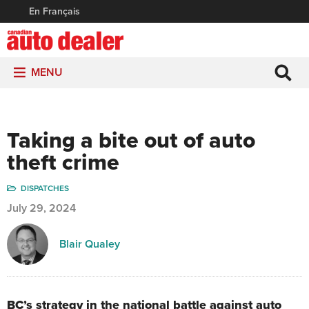
En Français
MENU
Taking a bite out of auto
theft crime
DISPATCHES
July 29, 2024
Blair Qualey
BC’s strategy in the national battle against auto