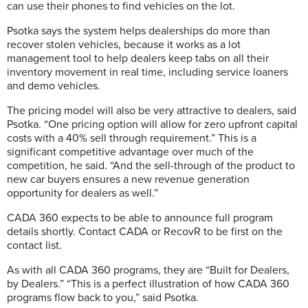
can use their phones to find vehicles on the lot.
Psotka says the system helps dealerships do more than
recover stolen vehicles, because it works as a lot
management tool to help dealers keep tabs on all their
inventory movement in real time, including service loaners
and demo vehicles.
The pricing model will also be very attractive to dealers, said
Psotka. “One pricing option will allow for zero upfront capital
costs with a 40% sell through requirement.” This is a
significant competitive advantage over much of the
competition, he said. “And the sell-through of the product to
new car buyers ensures a new revenue generation
opportunity for dealers as well.”
CADA 360 expects to be able to announce full program
details shortly. Contact CADA or RecovR to be first on the
contact list.
As with all CADA 360 programs, they are “Built for Dealers,
by Dealers.” “This is a perfect illustration of how CADA 360
programs flow back to you,” said Psotka.