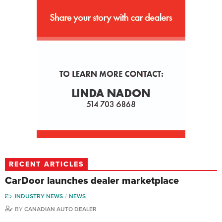
RECENT ARTICLES
CarDoor launches dealer marketplace
INDUSTRY NEWS
NEWS
BY
CANADIAN AUTO DEALER