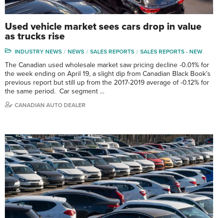
Used vehicle market sees cars drop in value
as trucks rise
INDUSTRY NEWS
NEWS
SALES REPORTS
SALES REPORTS - NEW
The Canadian used wholesale market saw pricing decline -0.01% for
the week ending on April 19, a slight dip from Canadian Black Book’s
previous report but still up from the 2017-2019 average of -0.12% for
the same period. Car segment …
CANADIAN AUTO DEALER