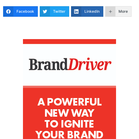
Facebook
Twitter
LinkedIn
More