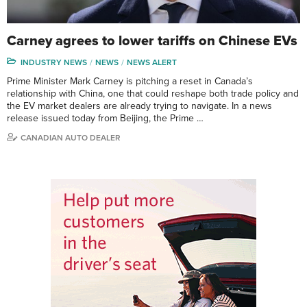
Carney agrees to lower tariffs on Chinese EVs
INDUSTRY NEWS
NEWS
NEWS ALERT
Prime Minister Mark Carney is pitching a reset in Canada’s
relationship with China, one that could reshape both trade policy and
the EV market dealers are already trying to navigate. In a news
release issued today from Beijing, the Prime …
CANADIAN AUTO DEALER