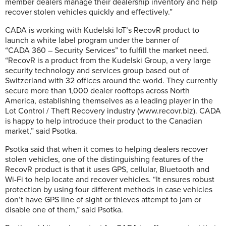
member dealers manage their dealership inventory and help
recover stolen vehicles quickly and effectively.”
CADA is working with Kudelski IoT’s RecovR product to
launch a white label program under the banner of
“CADA 360 – Security Services” to fulfill the market need.
“RecovR is a product from the Kudelski Group, a very large
security technology and services group based out of
Switzerland
with 32 offices around the world. They currently
secure more than 1,000 dealer rooftops across North
America, establishing themselves as a leading player in the
Lot Control / Theft Recovery industry (www.recovr.biz). CADA
is happy to help introduce their product to the Canadian
market,” said Psotka.
Psotka said that when it comes to helping dealers recover
stolen vehicles, one of the distinguishing features of the
RecovR product is that it uses GPS, cellular, Bluetooth and
Wi-Fi to help locate and recover vehicles. “It ensures robust
protection by using four different methods in case vehicles
don’t have GPS line of sight or thieves attempt to jam or
disable one of them,” said Psotka.