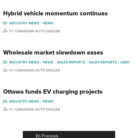
Hybrid vehicle momentum continues
INDUSTRY NEWS
NEWS
BY
CANADIAN AUTO DEALER
Wholesale market slowdown eases
INDUSTRY NEWS
NEWS
SALES REPORTS
SALES REPORTS - USED
BY
CANADIAN AUTO DEALER
Ottawa funds EV charging projects
INDUSTRY NEWS
NEWS
BY
CANADIAN AUTO DEALER