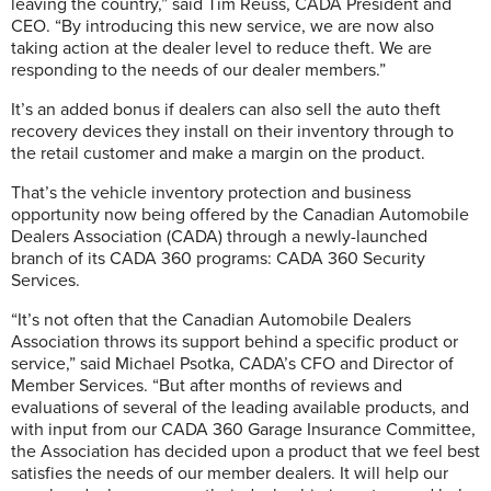
leaving the country,” said Tim Reuss, CADA President and
CEO. “By introducing this new service, we are now also
taking action at the dealer level to reduce theft. We are
responding to the needs of our dealer members.”
It’s an added bonus if dealers can also sell the auto theft
recovery devices they install on their inventory through to
the retail customer and make a margin on the product.
That’s the vehicle inventory protection and business
opportunity now being offered by the Canadian Automobile
Dealers Association (CADA) through a newly-launched
branch of its CADA 360 programs: CADA 360 Security
Services.
“It’s not often that the Canadian Automobile Dealers
Association throws its support behind a specific product or
service,” said Michael Psotka, CADA’s CFO and Director of
Member Services. “But after months of reviews and
evaluations of several of the leading available products, and
with input from our CADA 360 Garage Insurance Committee,
the Association has decided upon a product that we feel best
satisfies the needs of our member dealers. It will help our