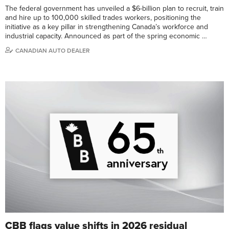
The federal government has unveiled a $6-billion plan to recruit, train
and hire up to 100,000 skilled trades workers, positioning the
initiative as a key pillar in strengthening Canada’s workforce and
industrial capacity. Announced as part of the spring economic …
CANADIAN AUTO DEALER
CBB flags value shifts in 2026 residual