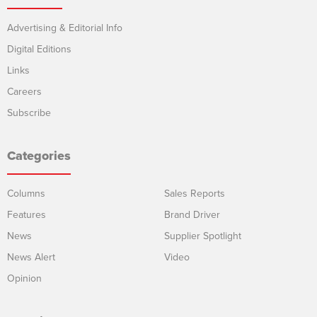
Advertising & Editorial Info
Digital Editions
Links
Careers
Subscribe
Categories
Columns
Sales Reports
Features
Brand Driver
News
Supplier Spotlight
News Alert
Video
Opinion