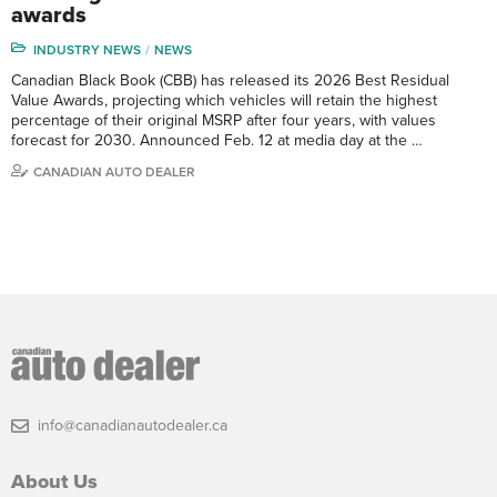
awards
INDUSTRY NEWS
NEWS
Canadian Black Book (CBB) has released its 2026 Best Residual
Value Awards, projecting which vehicles will retain the highest
percentage of their original MSRP after four years, with values
forecast for 2030. Announced Feb. 12 at media day at the …
CANADIAN AUTO DEALER
info@canadianautodealer.ca
About Us