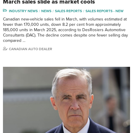
March sales slide as market cools
INDUSTRY NEWS
NEWS
SALES REPORTS
SALES REPORTS - NEW
Canadian new-vehicle sales fell in March, with volumes estimated at
fewer than 170,000 units, down 8.2 per cent from approximately
185,000 units in March 2025, according to DesRosiers Automotive
Consultants (DAC). The decline comes despite one fewer selling day
compared …
CANADIAN AUTO DEALER