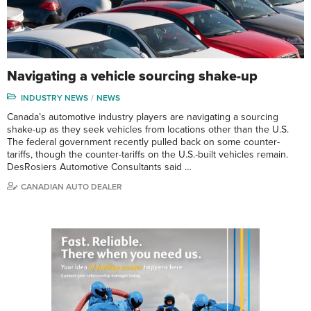
Navigating a vehicle sourcing shake-up
INDUSTRY NEWS
NEWS
Canada’s automotive industry players are navigating a sourcing
shake-up as they seek vehicles from locations other than the U.S.
The federal government recently pulled back on some counter-
tariffs, though the counter-tariffs on the U.S.-built vehicles remain.
DesRosiers Automotive Consultants said …
CANADIAN AUTO DEALER