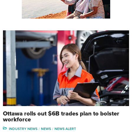
Ottawa rolls out $6B trades plan to bolster
workforce
INDUSTRY NEWS
NEWS
NEWS ALERT