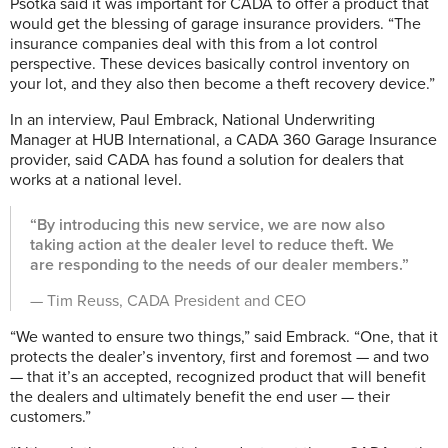
Psotka said it was important for CADA to offer a product that
would get the blessing of garage insurance providers. “The
insurance companies deal with this from a lot control
perspective. These devices basically control inventory on
your lot, and they also then become a theft recovery device.”
In an interview, Paul Embrack, National Underwriting
Manager at HUB International, a CADA 360 Garage Insurance
provider, said CADA has found a solution for dealers that
works at a national level.
“By introducing this new service, we are now also
taking action at the dealer level to reduce theft. We
are responding to the needs of our dealer members.”
— Tim Reuss, CADA President and CEO
“We wanted to ensure two things,” said Embrack. “One, that it
protects the dealer’s inventory, first and foremost — and two
— that it’s an accepted, recognized product that will benefit
the dealers and ultimately benefit the end user — their
customers.”