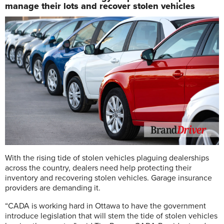
manage their lots and recover stolen vehicles
W
ith the rising tide of stolen vehicles plaguing dealerships
across the country, dealers need help protecting their
inventory and recovering stolen vehicles. Garage insurance
providers are demanding it.
“CADA is working hard in Ottawa to have the government
introduce legislation that will stem the tide of stolen vehicles