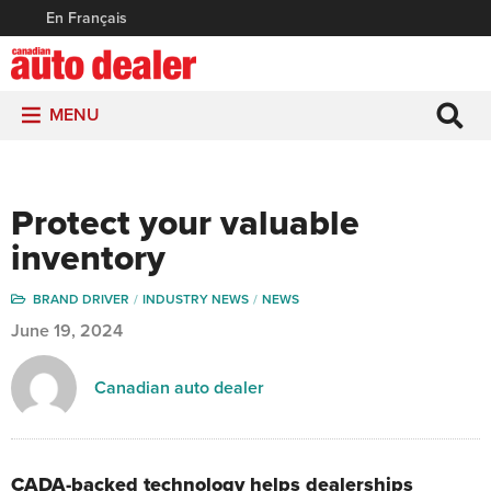
En Français
MENU
Protect your valuable
inventory
BRAND DRIVER
INDUSTRY NEWS
NEWS
June 19, 2024
Canadian auto dealer
CADA-backed technology helps dealerships