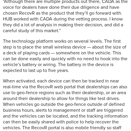
“Although there are multiple products out there, CADA as the
voice for dealers have done their due diligence and have
chosen RecovR as the product that they’ll go forward with.
HUB worked with CADA during the vetting process. I know
they did a lot of analysis in making their decision, and did a
careful study of this market.”
The technology platform works on several levels. The first
step is to place the small wireless device — about the size of
a deck of playing cards — somewhere on the vehicle. This
can be done easily and quickly with no need to hook into the
vehicle’s battery or wiring. The battery in the device is
expected to last up to five years.
When activated, each device can then be tracked in near
real-time via the RecovR web portal that dealerships can also
use to geo-fence regions such as their dealership, or an area
around their dealership to allow for things like test drives.
When vehicles go outside the geo-fence outside of defined
business hours, alerts to management or staff are triggered
and the vehicles can be located, and the tracking information
can then be easily shared with police to help recover the
vehicles. The RecovR portal is also mobile friendly so staff