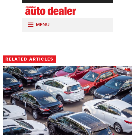
RELATED ARTICLES