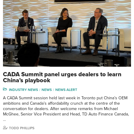
CADA Summit panel urges dealers to learn
China’s playbook
INDUSTRY NEWS
NEWS
NEWS ALERT
A CADA Summit session held last week in Toronto put China’s OEM
ambitions and Canada’s affordability crunch at the centre of the
conversation for dealers. After welcome remarks from Michael
McGhee, Senior Vice President and Head, TD Auto Finance Canada,
…
TODD PHILLIPS