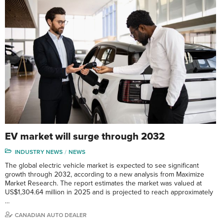
EV market will surge through 2032
INDUSTRY NEWS
NEWS
The global electric vehicle market is expected to see significant
growth through 2032, according to a new analysis from Maximize
Market Research. The report estimates the market was valued at
US$1,304.64 million in 2025 and is projected to reach approximately
…
CANADIAN AUTO DEALER