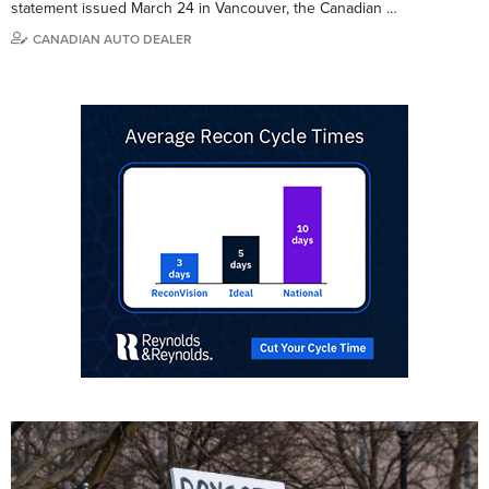
statement issued March 24 in Vancouver, the Canadian …
CANADIAN AUTO DEALER