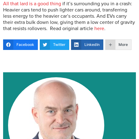
All that lard is a good thing
if it’s surrounding you in a crash:
Heavier cars tend to push lighter cars around, transferring
less energy to the heavier car’s occupants. And EVs carry
their extra bulk down low, giving them a low center of gravity
that resists rollovers. Read original article
here
.
Facebook
Twitter
LinkedIn
More