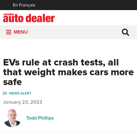
En Français
MENU
EVs rule at crash tests, all
that weight makes cars more
safe
NEWS ALERT
January 23, 2023
Todd Phillips