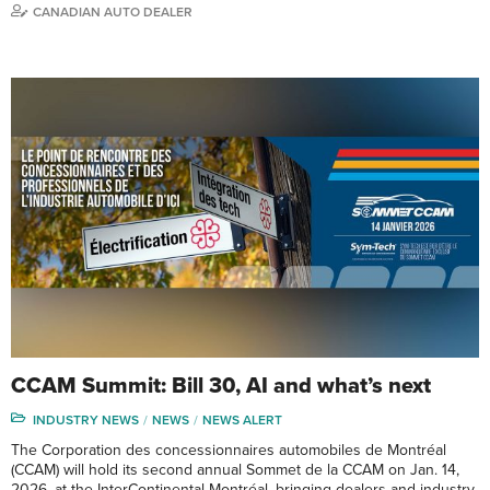
CANADIAN AUTO DEALER
CCAM Summit: Bill 30, AI and what’s next
INDUSTRY NEWS
NEWS
NEWS ALERT
The Corporation des concessionnaires automobiles de Montréal
(CCAM) will hold its second annual Sommet de la CCAM on Jan. 14,
2026, at the InterContinental Montréal, bringing dealers and industry