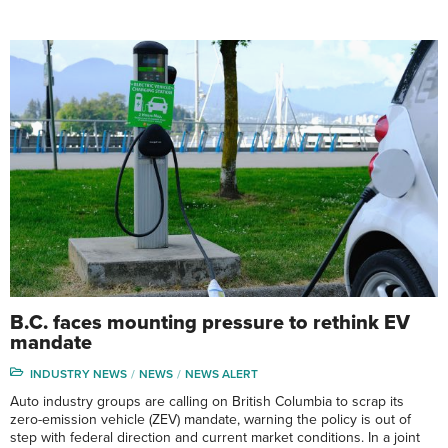
B.C. faces mounting pressure to rethink EV
mandate
INDUSTRY NEWS
NEWS
NEWS ALERT
Auto industry groups are calling on British Columbia to scrap its
zero-emission vehicle (ZEV) mandate, warning the policy is out of
step with federal direction and current market conditions. In a joint