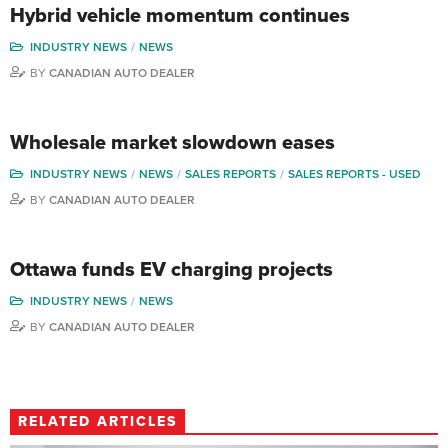
Hybrid vehicle momentum continues
INDUSTRY NEWS
NEWS
BY
CANADIAN AUTO DEALER
Wholesale market slowdown eases
INDUSTRY NEWS
NEWS
SALES REPORTS
SALES REPORTS - USED
BY
CANADIAN AUTO DEALER
Ottawa funds EV charging projects
INDUSTRY NEWS
NEWS
BY
CANADIAN AUTO DEALER
RELATED ARTICLES