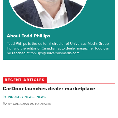
About Todd Phillips
Todd Phillips is the editorial director of Universus Media Group
Inc. and the editor of Canadian auto dealer magazine. Todd can
be reached at tphillips@universusmedia.com.
RECENT ARTICLES
CarDoor launches dealer marketplace
INDUSTRY NEWS
NEWS
BY
CANADIAN AUTO DEALER