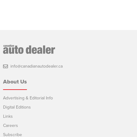
info@canadianautodealer.ca
About Us
Advertising & Editorial Info
Digital Editions
Links
Careers
Subscribe