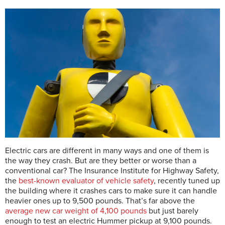
Electric cars are different in many ways and one of them is
the way they crash. But are they better or worse than a
conventional car? The Insurance Institute for Highway Safety,
the
best-known evaluator of vehicle safety
, recently tuned up
the building where it crashes cars to make sure it can handle
heavier ones up to 9,500 pounds. That’s far above the
average new car weight of 4,100 pounds
but just barely
enough to test an electric Hummer pickup at 9,100 pounds.