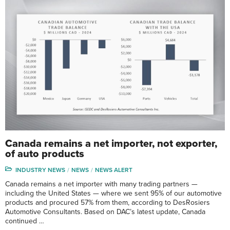
Canada remains a net importer, not exporter,
of auto products
INDUSTRY NEWS
NEWS
NEWS ALERT
Canada remains a net importer with many trading partners —
including the United States — where we sent 95% of our automotive
products and procured 57% from them, according to DesRosiers
Automotive Consultants. Based on DAC’s latest update, Canada
continued …