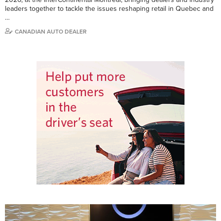
leaders together to tackle the issues reshaping retail in Quebec and
…
CANADIAN AUTO DEALER