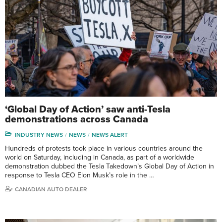
‘Global Day of Action’ saw anti-Tesla
demonstrations across Canada
INDUSTRY NEWS
NEWS
NEWS ALERT
Hundreds of protests took place in various countries around the
world on Saturday, including in Canada, as part of a worldwide
demonstration dubbed the Tesla Takedown’s Global Day of Action in
response to Tesla CEO Elon Musk’s role in the …
CANADIAN AUTO DEALER