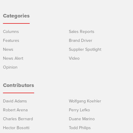
Categories
Columns
Sales Reports
Features
Brand Driver
News
Supplier Spotlight
News Alert
Video
Opinion
Contributors
David Adams
Wolfgang Koehler
Robert Arena
Perry Lefko
Charles Bernard
Duane Marino
Hector Bosotti
Todd Philips