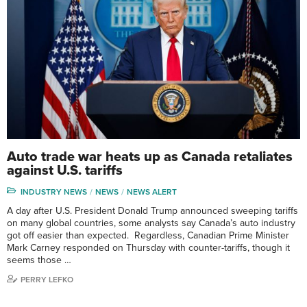
Auto trade war heats up as Canada retaliates
against U.S. tariffs
INDUSTRY NEWS
NEWS
NEWS ALERT
A day after U.S. President Donald Trump announced sweeping tariffs
on many global countries, some analysts say Canada’s auto industry
got off easier than expected. Regardless, Canadian Prime Minister
Mark Carney responded on Thursday with counter-tariffs, though it
seems those …
PERRY LEFKO