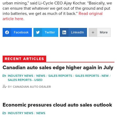
urban mining,” said Li-Cycle CEO Ajay Kochar. “Basically, we
can ensure that whatever we get out of the ground and put
into batteries, we get as much of it back.”
Read original
article here.
Facebook
Twitter
LinkedIn
More
RECENT ARTICLES
Canadian auto sales edge higher again in July
INDUSTRY NEWS
NEWS
SALES REPORTS
SALES REPORTS - NEW
SALES REPORTS - USED
BY
CANADIAN AUTO DEALER
Economic pressures cloud auto sales outlook
INDUSTRY NEWS
NEWS