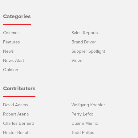
Categories
Columns
Sales Reports
Features
Brand Driver
News
Supplier Spotlight
News Alert
Video
Opinion
Contributors
David Adams
Wolfgang Koehler
Robert Arena
Perry Lefko
Charles Bernard
Duane Marino
Hector Bosotti
Todd Philips