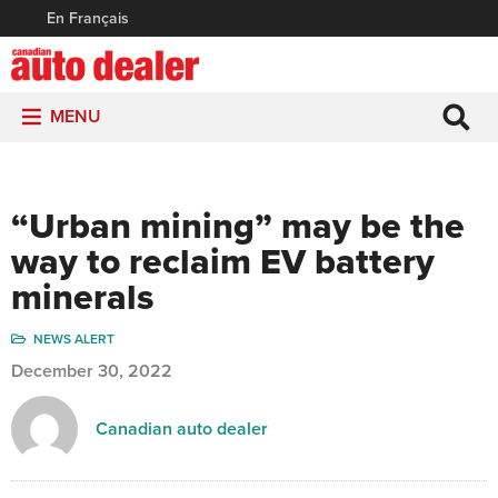
En Français
MENU
“Urban mining” may be the
way to reclaim EV battery
minerals
NEWS ALERT
December 30, 2022
Canadian auto dealer