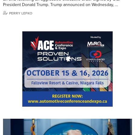
President Donald Trump. Trump announced on Wednesday, …
PERRY LEFKO