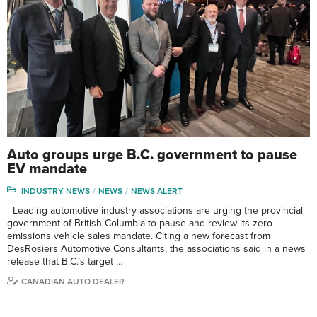
Auto groups urge B.C. government to pause
EV mandate
INDUSTRY NEWS
NEWS
NEWS ALERT
Leading automotive industry associations are urging the provincial
government of British Columbia to pause and review its zero-
emissions vehicle sales mandate. Citing a new forecast from
DesRosiers Automotive Consultants, the associations said in a news
release that B.C.’s target …
CANADIAN AUTO DEALER