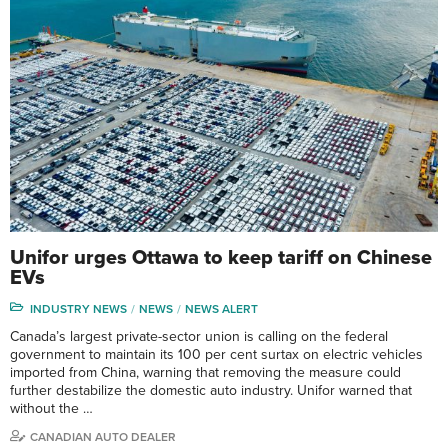
Unifor urges Ottawa to keep tariff on Chinese
EVs
INDUSTRY NEWS
NEWS
NEWS ALERT
Canada’s largest private-sector union is calling on the federal
government to maintain its 100 per cent surtax on electric vehicles
imported from China, warning that removing the measure could
further destabilize the domestic auto industry. Unifor warned that
without the …
CANADIAN AUTO DEALER