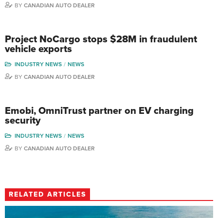
BY
CANADIAN AUTO DEALER
Project NoCargo stops $28M in fraudulent
vehicle exports
INDUSTRY NEWS
NEWS
BY
CANADIAN AUTO DEALER
Emobi, OmniTrust partner on EV charging
security
INDUSTRY NEWS
NEWS
BY
CANADIAN AUTO DEALER
RELATED ARTICLES