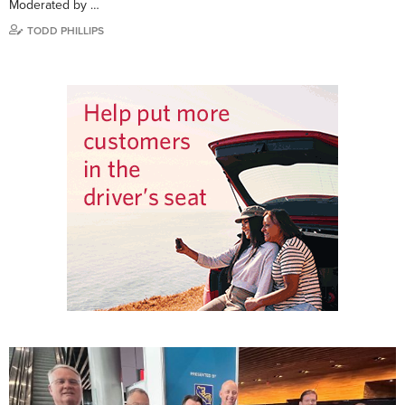
Moderated by …
TODD PHILLIPS