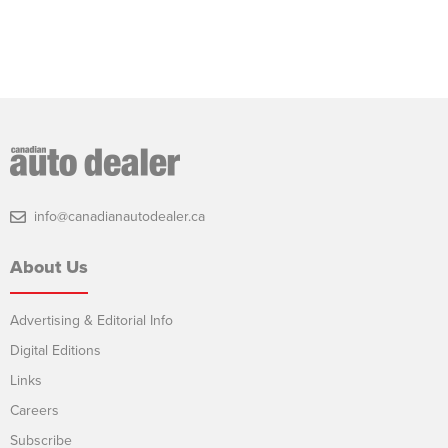
info@canadianautodealer.ca
About Us
Advertising & Editorial Info
Digital Editions
Links
Careers
Subscribe