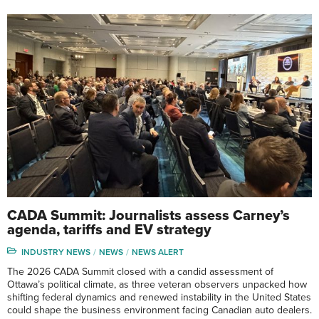
CADA Summit: Journalists assess Carney’s
agenda, tariffs and EV strategy
INDUSTRY NEWS
NEWS
NEWS ALERT
The 2026 CADA Summit closed with a candid assessment of
Ottawa’s political climate, as three veteran observers unpacked how
shifting federal dynamics and renewed instability in the United States
could shape the business environment facing Canadian auto dealers.