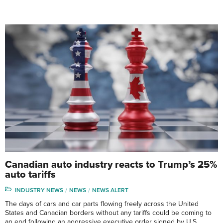
Canadian auto industry reacts to Trump’s 25%
auto tariffs
INDUSTRY NEWS
NEWS
NEWS ALERT
The days of cars and car parts flowing freely across the United
States and Canadian borders without any tariffs could be coming to
an end following an aggressive executive order signed by U.S.