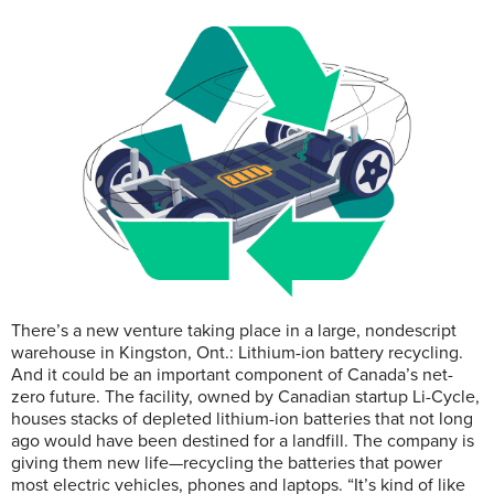
There’s a new venture taking place in a large, nondescript
warehouse in Kingston, Ont.: Lithium-ion battery recycling.
And it could be an important component of Canada’s net-
zero future. The facility, owned by Canadian startup Li-Cycle,
houses stacks of depleted lithium-ion batteries that not long
ago would have been destined for a landfill. The company is
giving them new life—recycling the batteries that power
most electric vehicles, phones and laptops. “It’s kind of like