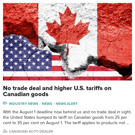
No trade deal and higher U.S. tariffs on
Canadian goods
INDUSTRY NEWS
NEWS
NEWS ALERT
With the August 1 deadline now behind us and no trade deal in sight,
the United States bumped its tariff on Canadian goods from 25 per
cent to 35 per cent on August 1. The tariff applies to products not …
CANADIAN AUTO DEALER