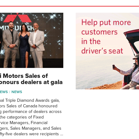
i Motors Sales of
nours dealers at gala
NEWS
NEWS
ual Triple Diamond Awards gala,
tors Sales of Canada honoured
g performance of dealers across
 the categories of Fixed
vice Managers, Financial
gers, Sales Managers, and Sales
fty-five dealers were recipients …