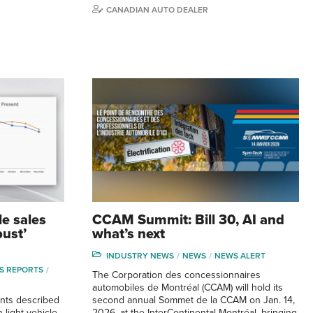
CANADIAN AUTO DEALER
le sales
CCAM Summit: Bill 30, AI and
bust’
what’s next
INDUSTRY NEWS
NEWS
NEWS ALERT
S REPORTS
The Corporation des concessionnaires
automobiles de Montréal (CCAM) will hold its
nts described
second annual Sommet de la CCAM on Jan. 14,
 light vehicle
2026, at the InterContinental Montréal, bringing