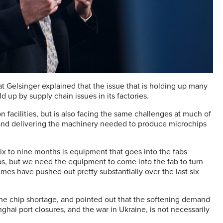
t Gelsinger explained that the issue that is holding up many
d up by supply chain issues in its factories.
n facilities, but is also facing the same challenges at much of
 and delivering the machinery needed to produce microchips
six to nine months is equipment that goes into the fabs
abs, but we need the equipment to come into the fab to turn
es have pushed out pretty substantially over the last six
 the chip shortage, and pointed out that the softening demand
ghai port closures, and the war in Ukraine, is not necessarily