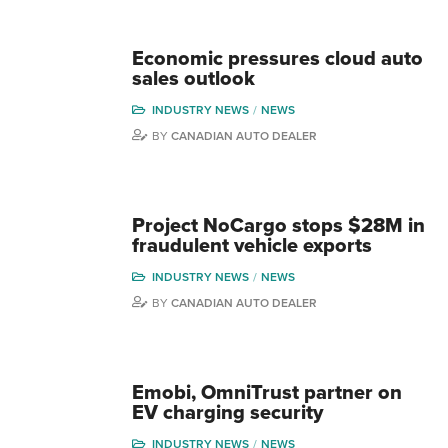
Economic pressures cloud auto
sales outlook
INDUSTRY NEWS
NEWS
BY
CANADIAN AUTO DEALER
Project NoCargo stops $28M in
fraudulent vehicle exports
INDUSTRY NEWS
NEWS
BY
CANADIAN AUTO DEALER
Emobi, OmniTrust partner on
EV charging security
INDUSTRY NEWS
NEWS