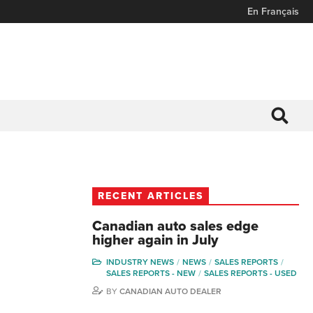
En Français
RECENT ARTICLES
Canadian auto sales edge
higher again in July
INDUSTRY NEWS
NEWS
SALES REPORTS
SALES REPORTS - NEW
SALES REPORTS - USED
BY
CANADIAN AUTO DEALER