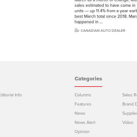
sales estimated to have come in
units — up 11.4% from a year earl
best March total since 2018. Man
happened in …
CANADIAN AUTO DEALER
Categories
ditorial Info
Columns
Sales R
Features
Brand D
News
Supplie
News Alert
Video
Opinion