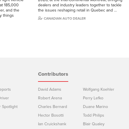
 at 185,000
dealers and industry leaders together to tackle
ier, and the
the issues reshaping retail in Quebec and …
y things
CANADIAN AUTO DEALER
Contributors
eports
David Adams
Wolfgang Koehler
river
Robert Arena
Perry Lefko
r Spotlight
Charles Bernard
Duane Marino
Hector Bosotti
Todd Philips
Ian Cruickshank
Blair Qualey