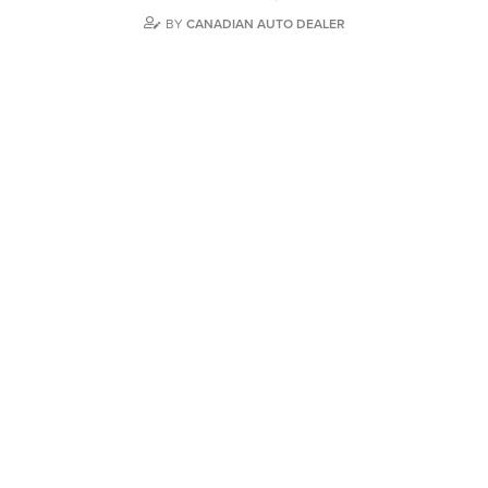
BY
CANADIAN AUTO DEALER