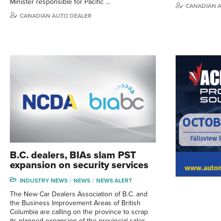
Minister responsible for Pacific …
CANADIAN 
CANADIAN AUTO DEALER
B.C. dealers, BIAs slam PST
expansion on security services
INDUSTRY NEWS
NEWS
NEWS ALERT
The New Car Dealers Association of B.C. and
the Business Improvement Areas of British
Columbia are calling on the province to scrap
its planned expansion of the provincial sales