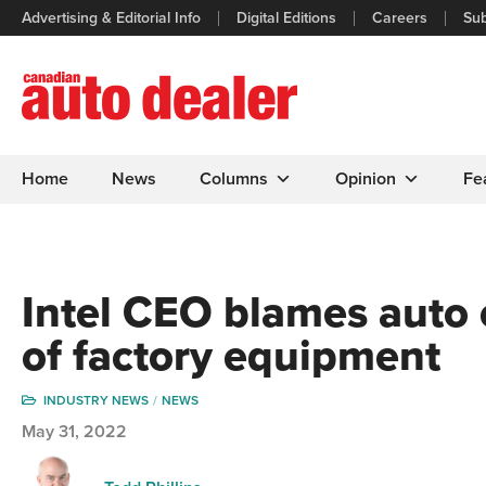
Advertising & Editorial Info
Digital Editions
Careers
Sub
Home
News
Columns
Opinion
Fe
Intel CEO blames auto 
of factory equipment
INDUSTRY NEWS
NEWS
May 31, 2022