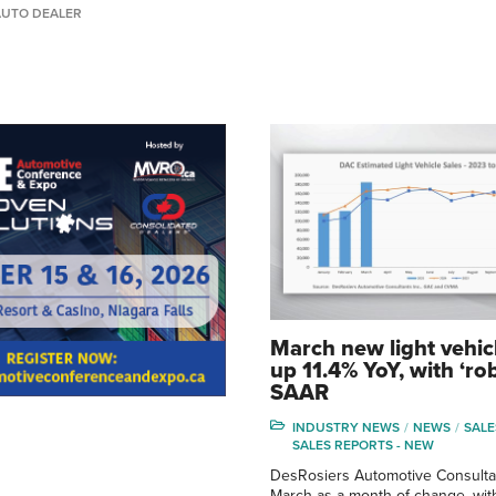
AUTO DEALER
March new light vehic
up 11.4% YoY, with ‘ro
SAAR
INDUSTRY NEWS
NEWS
SALE
SALES REPORTS - NEW
DesRosiers Automotive Consulta
March as a month of change, with