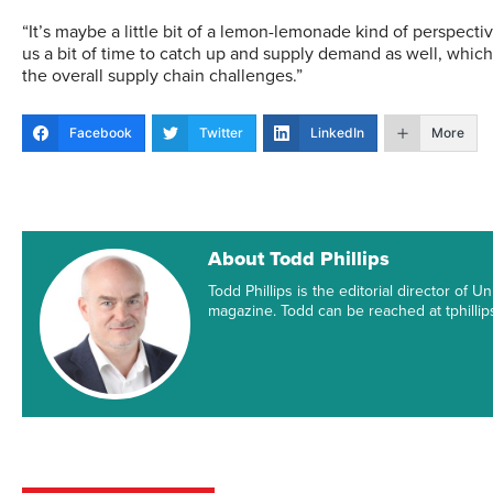
“It’s maybe a little bit of a lemon-lemonade kind of perspectiv
us a bit of time to catch up and supply demand as well, whic
the overall supply chain challenges.”
Facebook
Twitter
LinkedIn
More
About Todd Phillips
Todd Phillips is the editorial director of
magazine. Todd can be reached at tphill