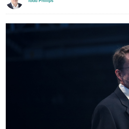
Todd Phillips