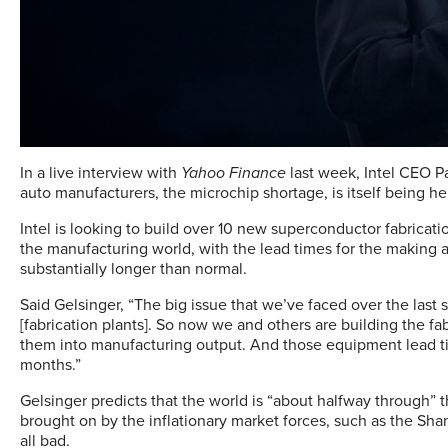
In a live interview with
Yahoo Finance
last week, Intel CEO Pa
auto manufacturers, the microchip shortage, is itself being hel
Intel is looking to build over 10 new superconductor fabricatio
the manufacturing world, with the lead times for the making
substantially longer than normal.
Said Gelsinger, “The big issue that we’ve faced over the last 
[fabrication plants]. So now we and others are building the f
them into manufacturing output. And those equipment lead tim
months.”
Gelsinger predicts that the world is “about halfway through”
brought on by the inflationary market forces, such as the Shan
all bad.