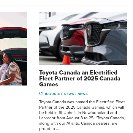
Toyota Canada an Electrified
Fleet Partner of 2025 Canada
Games
INDUSTRY NEWS
NEWS
Toyota Canada was named the Electrified Fleet
Partner of the 2025 Canada Games, which will
be held in St. John’s in Newfoundland and
Labrador from August 8 to 25. “Toyota Canada,
along with our Atlantic Canada dealers, are
proud to …