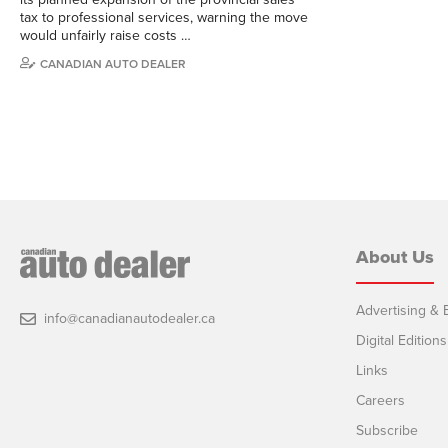
tax to professional services, warning the move
would unfairly raise costs …
CANADIAN AUTO DEALER
About Us
Advertising & E
info@canadianautodealer.ca
Digital Editions
Links
Careers
Subscribe