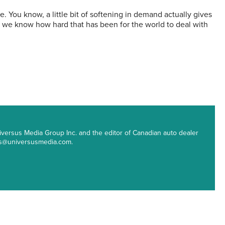
e. You know, a little bit of softening in demand actually gives
h we know how hard that has been for the world to deal with
 Universus Media Group Inc. and the editor of Canadian auto dealer
ips@universusmedia.com.