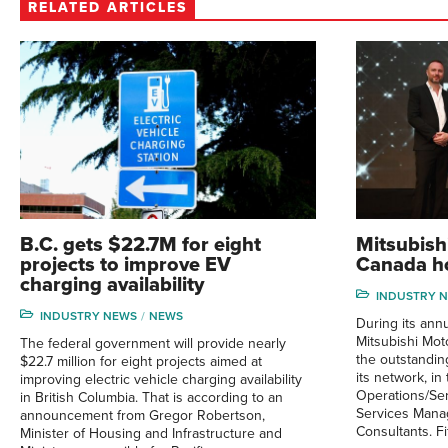
RELATED ARTICLES
B.C. gets $22.7M for eight
Mitsubish
projects to improve EV
Canada ho
charging availability
INDUSTRY 
INDUSTRY NEWS
NEWS
During its ann
Mitsubishi Mo
The federal government will provide nearly
the outstandin
$22.7 million for eight projects aimed at
its network, in
improving electric vehicle charging availability
Operations/Ser
in British Columbia. That is according to an
Services Mana
announcement from Gregor Robertson,
Consultants. Fi
Minister of Housing and Infrastructure and