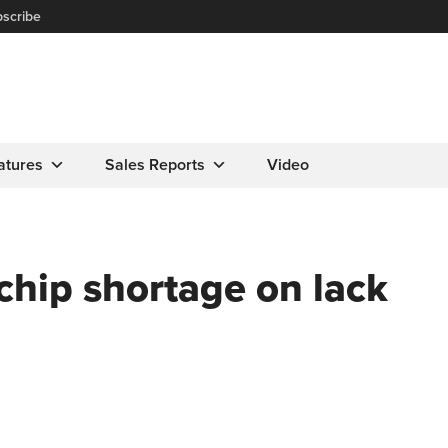
scribe
atures
Sales Reports
Video
chip shortage on lack