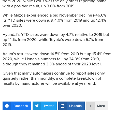
from 2020, while Lexus was the only other reporting brand
with a positive result, up 3.0% from 2019.
While Mazda experienced a big November decline (-46.6%),
its YTD sales were down just 4.0% from 2019 and up 12.4%
over 2020.
Hyundai’s YTD sales were down by 4.7% relative to 2019 but
up 14.1% from 2020, while Toyota’s were down 5.7% from
2019.
Acura’s results were down 14.5% from 2019 but up 15.4% from
2020, while Honda’s numbers fell by 24.0% from 2019,
although they remained 3.3% ahead of their 2020 level.
Given that many automakers continue to report sales only
quarterly rather than monthly, a complete breakdown of
results by manufacturer will be available at year-end.
Facebook
Twitter
LinkedIn
More