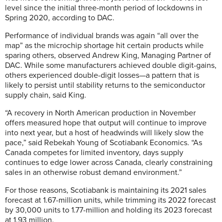
level since the initial three-month period of lockdowns in
Spring 2020, according to DAC.
Performance of individual brands was again “all over the
map” as the microchip shortage hit certain products while
sparing others, observed Andrew King, Managing Partner of
DAC. While some manufacturers achieved double digit-gains,
others experienced double-digit losses—a pattern that is
likely to persist until stability returns to the semiconductor
supply chain, said King.
“A recovery in North American production in November
offers measured hope that output will continue to improve
into next year, but a host of headwinds will likely slow the
pace,” said
Rebekah Young of Scotiabank Economics.
“As
Canada competes for limited inventory, days supply
continues to edge lower across Canada, clearly constraining
sales in an otherwise robust demand environment.”
For those reasons, Scotiabank is maintaining its 2021 sales
forecast at 1.67-million units, while trimming its 2022 forecast
by 30,000 units to 1.77-million and holding its 2023 forecast
at 1.93 million.