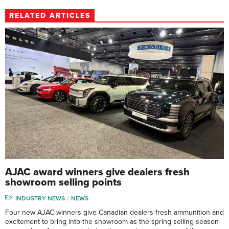
RELATED ARTICLES
AJAC award winners give dealers fresh
showroom selling points
INDUSTRY NEWS
NEWS
Four new AJAC winners give Canadian dealers fresh ammunition and
excitement to bring into the showroom as the spring selling season