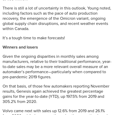
There is still a lot of uncertainty in this outlook, Young noted,
including factors such as the pace of auto production
recovery, the emergence of the Omicron variant, ongoing
global supply chain disruptions, and recent weather events
within Canada.
It’s a tough time to make forecasts!
Winners and losers
Given the ongoing disparities in monthly sales among
manufacturers, relative to their traditional performance, year-
to-date sales may be a more relevant overall measure of an
automaker’s performance—particularly when compared to
pre-pandemic 2019 figures.
On that basis, of those few automakers reporting November
results, Genesis again achieved the greatest percentage
gains for the year-to-date (YTD), up 197.5% from 2019 and
305.2% from 2020.
Volvo came next with sales up 12.6% from 2019 and 26.1%