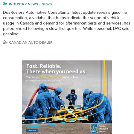
INDUSTRY NEWS
NEWS
DesRosiers Automotive Consultants’ latest update reveals gasoline
consumption, a variable that helps indicate the scope of vehicle
usage in Canada and demand for aftermarket parts and services, has
pulled ahead following a slow first quarter. While seasonal, DAC said
gasoline …
CANADIAN AUTO DEALER