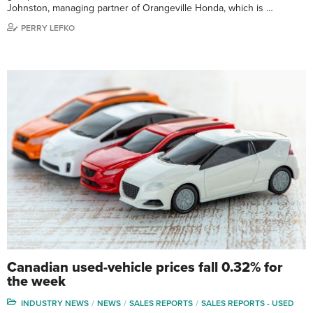
Johnston, managing partner of Orangeville Honda, which is …
PERRY LEFKO
Canadian used-vehicle prices fall 0.32% for
the week
INDUSTRY NEWS
NEWS
SALES REPORTS
SALES REPORTS - USED