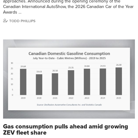
approaches. Announced during the opening ceremony of the
Canadian International AutoShow, the 2026 Canadian Car of the Year
Awards …
TODD PHILLIPS
Gas consumption pulls ahead amid growing
ZEV fleet share