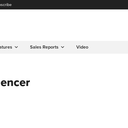
scribe
atures
Sales Reports
Video
uencer