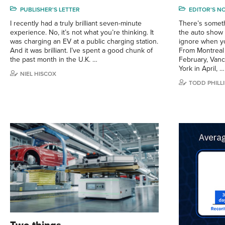
PUBLISHER'S LETTER
EDITOR'S N
I recently had a truly brilliant seven-minute
There’s somet
experience. No, it’s not what you’re thinking. It
the auto show c
was charging an EV at a public charging station.
ignore when you
And it was brilliant. I’ve spent a good chunk of
From Montreal 
the past month in the U.K. …
February, Van
York in April, …
NIEL HISCOX
TODD PHILLI