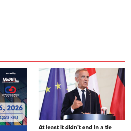
At least it didn’t end in a tie