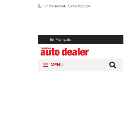
BY
CANADIAN AUTO DEALER