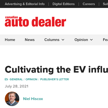
Advertising & Editorial Info
Digital Editions
Careers
Sub
Home
News
Columns
Opinion
Fe
Cultivating the EV infl
GENERAL
OPINION
PUBLISHER'S LETTER
July 28, 2021
Niel Hiscox