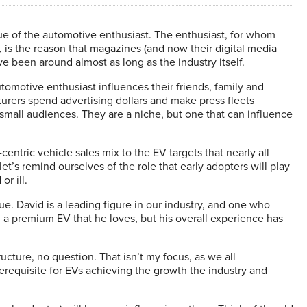
ue of the automotive enthusiast. The enthusiast, for whom
, is the reason that magazines (and now their digital media
e been around almost as long as the industry itself.
omotive enthusiast influences their friends, family and
urers spend advertising dollars and make press fleets
 small audiences. They are a niche, but one that can influence
ntric vehicle sales mix to the EV targets that nearly all
’s remind ourselves of the role that early adopters will play
or ill.
sue. David is a leading figure in our industry, and one who
 a premium EV that he loves, but his overall experience has
ructure, no question. That isn’t my focus, as we all
erequisite for EVs achieving the growth the industry and