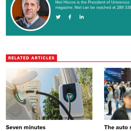
Niel Hiscox is the President of Universus
magazine. Niel can be reached at 289 3
Author's
Author's
Author's
Twitter
Facebook
LinkedIn
Account
Account
Account
RELATED ARTICLES
Seven minutes
The auto