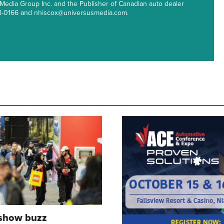
 Media Group Inc. and the Publisher of Canadian auto dealer
38-0166 and nhiscox@universusmedia.com.
 show buzz