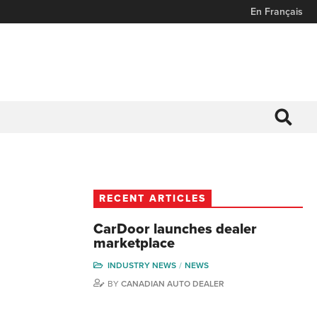
En Français
RECENT ARTICLES
CarDoor launches dealer
marketplace
INDUSTRY NEWS
NEWS
BY
CANADIAN AUTO DEALER