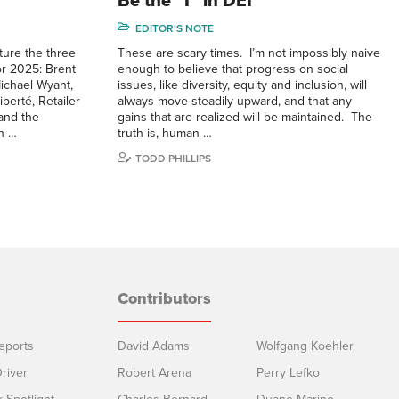
Be the “I” in DEI
EDITOR'S NOTE
ature the three
These are scary times. I’m not impossibly naive
r 2025: Brent
enough to believe that progress on social
ichael Wyant,
issues, like diversity, equity and inclusion, will
berté, Retailer
always move steadily upward, and that any
and the
gains that are realized will be maintained. The
in …
truth is, human …
TODD PHILLIPS
Contributors
eports
David Adams
Wolfgang Koehler
river
Robert Arena
Perry Lefko