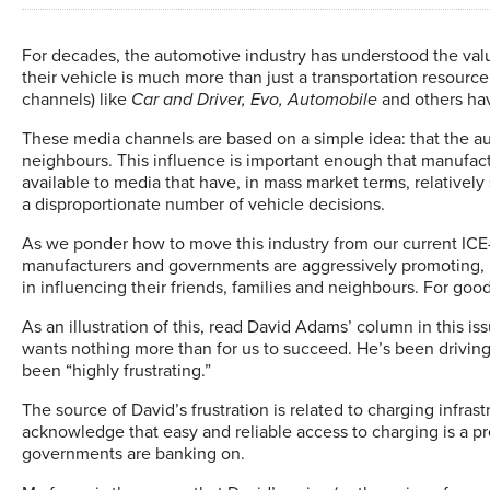
F
or decades, the automotive industry has understood the val
their vehicle is much more than just a transportation resource
channels) like
Car and Driver, Evo, Automobile
and others hav
These media channels are based on a simple idea: that the aut
neighbours. This influence is important enough that manufact
available to media that have, in mass market terms, relatively
a disproportionate number of vehicle decisions.
As we ponder how to move this industry from our current ICE-ce
manufacturers and governments are aggressively promoting, let
in influencing their friends, families and neighbours. For good 
As an illustration of this, read David Adams’ column in this is
wants nothing more than for us to succeed. He’s been driving
been “highly frustrating.”
The source of David’s frustration is related to charging infrast
acknowledge that easy and reliable access to charging is a pr
governments are banking on.