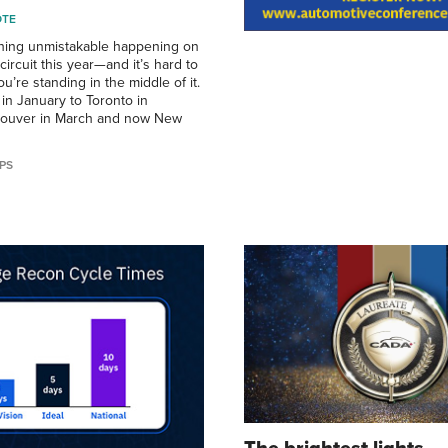
OTE
hing unmistakable happening on
ircuit this year—and it’s hard to
’re standing in the middle of it.
in January to Toronto in
couver in March and now New
PS