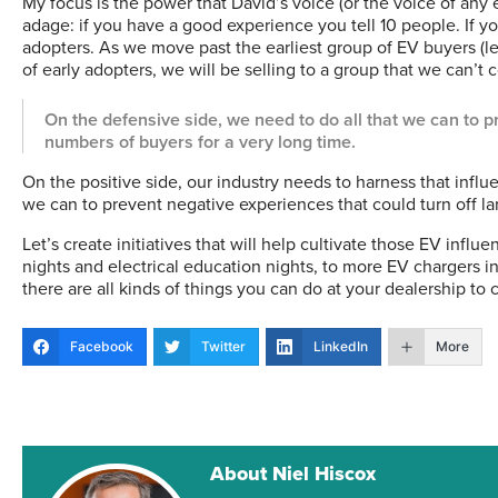
My focus is the power that David’s voice (or the voice of any e
adage: if you have a good experience you tell 10 people. If yo
adopters. As we move past the earliest group of EV buyers (l
of early adopters, we will be selling to a group that we can’t 
On the defensive side, we need to do all that we can to p
numbers of buyers for a very long time.
On the positive side, our industry needs to harness that influ
we can to prevent negative experiences that could turn off la
Let’s create initiatives that will help cultivate those EV influ
nights and electrical education nights, to more EV chargers in
there are all kinds of things you can do at your dealership to 
Facebook
Twitter
LinkedIn
More
About Niel Hiscox