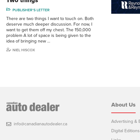
Two things
PUBLISHER'S LETTER
There are two things I want to touch on. Both
deserve much deeper discussion. For now, I
want to get them off my chest. The 150,000
problem A lot of space is being given to the
idea of bringing new …
NIEL HISCOX
About Us
Advertising & E
info@canadianautodealer.ca
Digital Editions