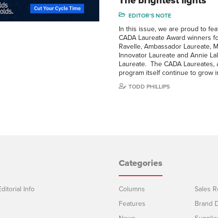
The brightest lights
EDITOR'S NOTE
In this issue, we are proud to fe
CADA Laureate Award winners fo
Ravelle, Ambassador Laureate, M
Innovator Laureate and Annie Lali
Laureate. The CADA Laureates, 
program itself continue to grow 
TODD PHILLIPS
Categories
ditorial Info
Columns
Sales R
Features
Brand D