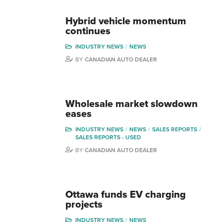
Hybrid vehicle momentum
continues
INDUSTRY NEWS
NEWS
BY
CANADIAN AUTO DEALER
Wholesale market slowdown
eases
INDUSTRY NEWS
NEWS
SALES REPORTS
SALES REPORTS - USED
BY
CANADIAN AUTO DEALER
Ottawa funds EV charging
projects
INDUSTRY NEWS
NEWS