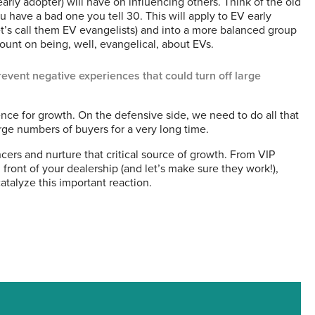
arly adopter) will have on influencing others. Think of the old
u have a bad one you tell 30. This will apply to EV early
et’s call them EV evangelists) and into a more balanced group
count on being, well, evangelical, about EVs.
revent negative experiences that could turn off large
ence for growth. On the defensive side, we need to do all that
rge numbers of buyers for a very long time.
encers and nurture that critical source of growth. From VIP
 front of your dealership (and let’s make sure they work!),
catalyze this important reaction.