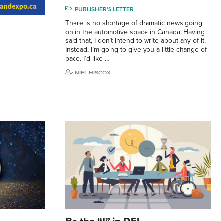
PUBLISHER'S LETTER
There is no shortage of dramatic news going
on in the automotive space in Canada. Having
said that, I don’t intend to write about any of it.
Instead, I’m going to give you a little change of
pace. I’d like …
NIEL HISCOX