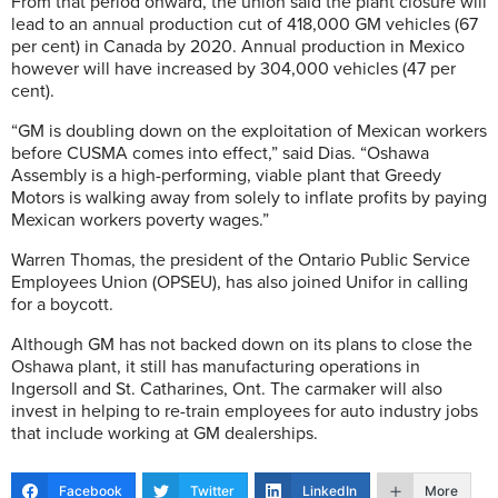
From that period onward, the union said the plant closure will
lead to an annual production cut of 418,000 GM vehicles (67
per cent) in Canada by 2020. Annual production in Mexico
however will have increased by 304,000 vehicles (47 per
cent).
“GM is doubling down on the exploitation of Mexican workers
before CUSMA comes into effect,” said Dias. “Oshawa
Assembly is a high-performing, viable plant that Greedy
Motors is walking away from solely to inflate profits by paying
Mexican workers poverty wages.”
Warren Thomas, the president of the Ontario Public Service
Employees Union (OPSEU), has also joined Unifor in calling
for a boycott.
Although GM has not backed down on its plans to close the
Oshawa plant, it still has manufacturing operations in
Ingersoll and St. Catharines, Ont. The carmaker will also
invest in helping to re-train employees for auto industry jobs
that include working at GM dealerships.
Facebook
Twitter
LinkedIn
More