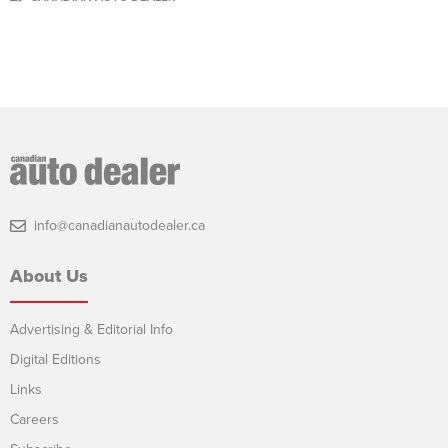
info@canadianautodealer.ca
About Us
Advertising & Editorial Info
Digital Editions
Links
Careers