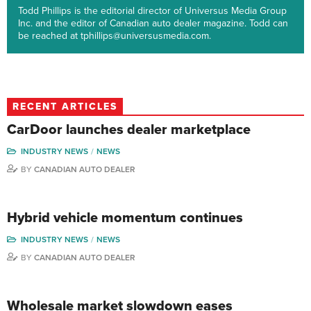
Todd Phillips is the editorial director of Universus Media Group
Inc. and the editor of Canadian auto dealer magazine. Todd can
be reached at tphillips@universusmedia.com.
RECENT ARTICLES
CarDoor launches dealer marketplace
INDUSTRY NEWS
NEWS
BY
CANADIAN AUTO DEALER
Hybrid vehicle momentum continues
INDUSTRY NEWS
NEWS
BY
CANADIAN AUTO DEALER
Wholesale market slowdown eases