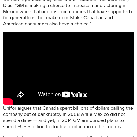
Dias. “GM is making a choice to increase manufacturing in
Mexico while it abandons communities that have supported it
for generations, but make no mistake Canadian and
American consumers also have a choice.”
Unifor argues that Canada spent billions of dollars bailing the
company out of bankruptcy in 2008 while Mexico did not
spend a dime — and yet, in 2014 GM announced plans to
spend $US 5 billion to double production in the country.