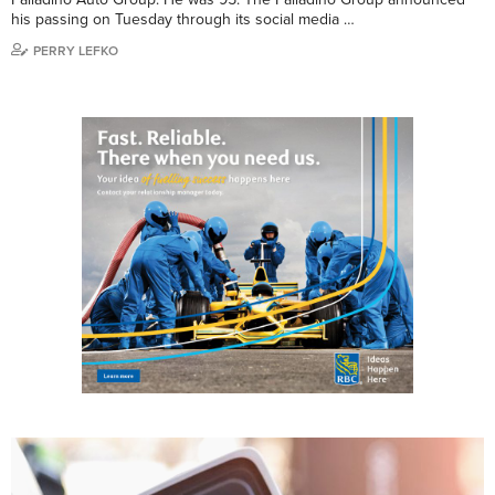
his passing on Tuesday through its social media …
PERRY LEFKO