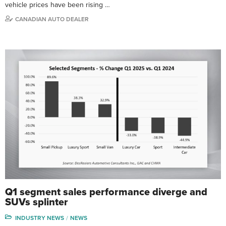
vehicle prices have been rising …
CANADIAN AUTO DEALER
Q1 segment sales performance diverge and
SUVs splinter
INDUSTRY NEWS
NEWS