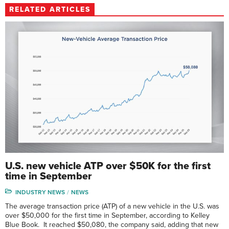
RELATED ARTICLES
U.S. new vehicle ATP over $50K for the first
time in September
INDUSTRY NEWS
NEWS
The average transaction price (ATP) of a new vehicle in the U.S. was
over $50,000 for the first time in September, according to Kelley
Blue Book. It reached $50,080, the company said, adding that new