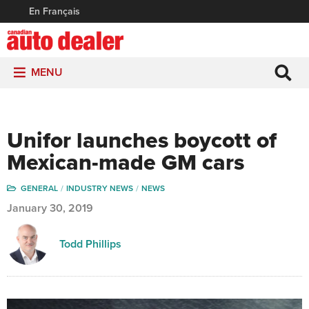
En Français
MENU
Unifor launches boycott of
Mexican-made GM cars
GENERAL
INDUSTRY NEWS
NEWS
January 30, 2019
Todd Phillips