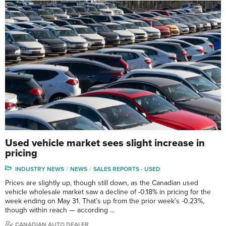
Used vehicle market sees slight increase in
pricing
INDUSTRY NEWS
NEWS
SALES REPORTS - USED
Prices are slightly up, though still down, as the Canadian used
vehicle wholesale market saw a decline of -0.18% in pricing for the
week ending on May 31. That’s up from the prior week’s -0.23%,
though within reach — according …
CANADIAN AUTO DEALER