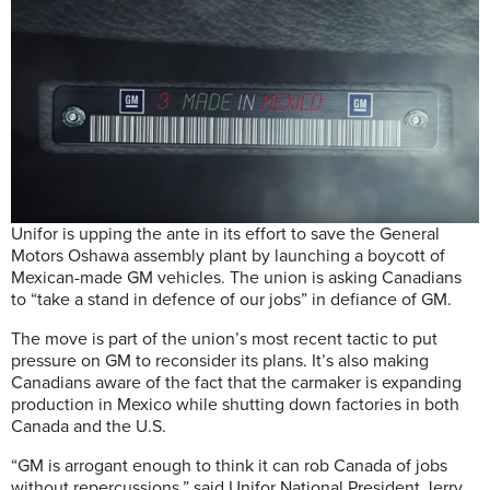
Unifor is upping the ante in its effort to save the General
Motors Oshawa assembly plant by launching a boycott of
Mexican-made GM vehicles. The union is asking Canadians
to “take a stand in defence of our jobs” in defiance of GM.
The move is part of the union’s most recent tactic to put
pressure on GM to reconsider its plans. It’s also making
Canadians aware of the fact that the carmaker is expanding
production in Mexico while shutting down factories in both
Canada and the U.S.
“GM is arrogant enough to think it can rob Canada of jobs
without repercussions,” said Unifor National President Jerry