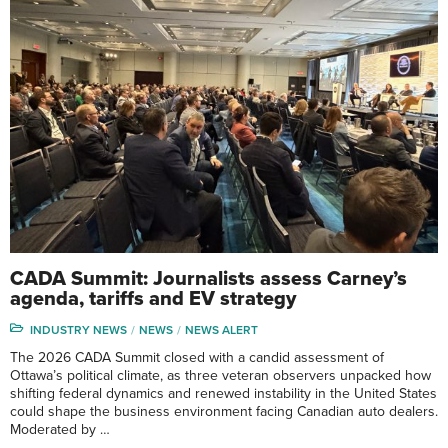
CADA Summit: Journalists assess Carney’s
agenda, tariffs and EV strategy
INDUSTRY NEWS
NEWS
NEWS ALERT
The 2026 CADA Summit closed with a candid assessment of
Ottawa’s political climate, as three veteran observers unpacked how
shifting federal dynamics and renewed instability in the United States
could shape the business environment facing Canadian auto dealers.
Moderated by …