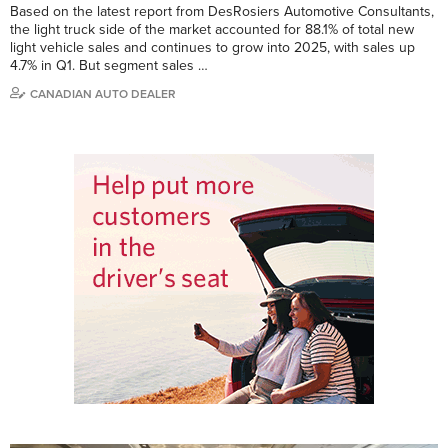
Based on the latest report from DesRosiers Automotive Consultants,
the light truck side of the market accounted for 88.1% of total new
light vehicle sales and continues to grow into 2025, with sales up
4.7% in Q1. But segment sales …
CANADIAN AUTO DEALER