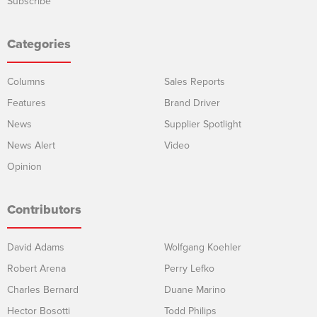
Subscribe
Categories
Columns
Sales Reports
Features
Brand Driver
News
Supplier Spotlight
News Alert
Video
Opinion
Contributors
David Adams
Wolfgang Koehler
Robert Arena
Perry Lefko
Charles Bernard
Duane Marino
Hector Bosotti
Todd Philips