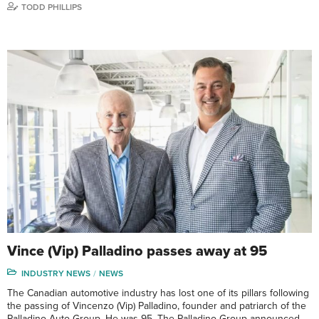
TODD PHILLIPS
Vince (Vip) Palladino passes away at 95
INDUSTRY NEWS
NEWS
The Canadian automotive industry has lost one of its pillars following
the passing of Vincenzo (Vip) Palladino, founder and patriarch of the
Palladino Auto Group. He was 95. The Palladino Group announced