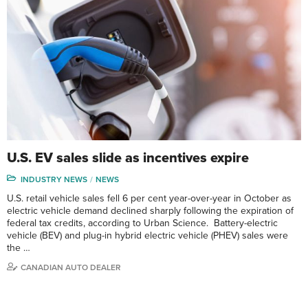
U.S. EV sales slide as incentives expire
INDUSTRY NEWS
NEWS
U.S. retail vehicle sales fell 6 per cent year-over-year in October as
electric vehicle demand declined sharply following the expiration of
federal tax credits, according to Urban Science. Battery-electric
vehicle (BEV) and plug-in hybrid electric vehicle (PHEV) sales were
the …
CANADIAN AUTO DEALER