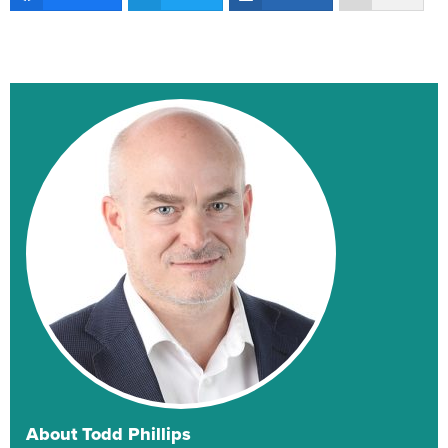
About Todd Phillips