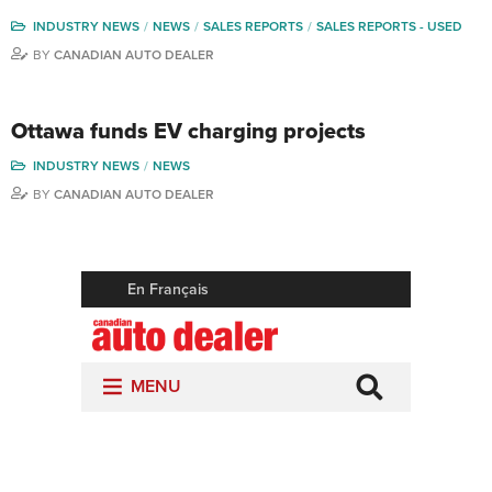
INDUSTRY NEWS
NEWS
SALES REPORTS
SALES REPORTS - USED
BY
CANADIAN AUTO DEALER
Ottawa funds EV charging projects
INDUSTRY NEWS
NEWS
BY
CANADIAN AUTO DEALER