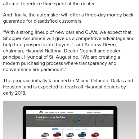
attempt to reduce time spent at the dealer.
And finally, the automaker will offer a three-day money back
guarantee for dissatisfied customers.
“With a strong lineup of new cars and CUVs, we expect that
Shopper Assurance will give us a competitive advantage and
help turn prospects into buyers,” said Andrew DiFeo,
chairman, Hyundai National Dealer Council and dealer
principal, Hyundai of St. Augustine. “We are creating a
modern purchasing process where transparency and
convenience are paramount.”
The program initially launched in Miami, Orlando, Dallas and
Houston, and is expected to reach all Hyundai dealers by
early 2018.