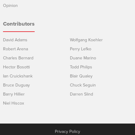
Opinion
Contributors
David Adams
Wolfgang Koehler
Robert Arena
Perry Lefko
Charles Bernard
Duane Marino
Hector Bosotti
Todd Philips
Ian Cruickshank
Blair Qualey
Bruce Duguay
Chuck Seguin
Barry Hillier
Darren Slind
Niel Hiscox
Privacy Policy