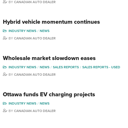
BY
CANADIAN AUTO DEALER
Hybrid vehicle momentum continues
INDUSTRY NEWS
NEWS
BY
CANADIAN AUTO DEALER
Wholesale market slowdown eases
INDUSTRY NEWS
NEWS
SALES REPORTS
SALES REPORTS - USED
BY
CANADIAN AUTO DEALER
Ottawa funds EV charging projects
INDUSTRY NEWS
NEWS
BY
CANADIAN AUTO DEALER