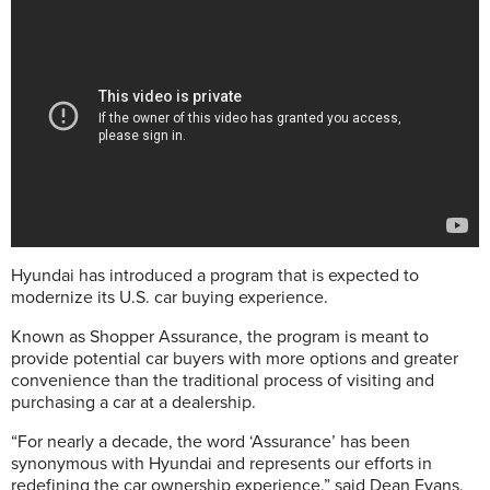
Hyundai has introduced a program that is expected to
modernize its U.S. car buying experience.
Known as Shopper Assurance, the program is meant to
provide potential car buyers with more options and greater
convenience than the traditional process of visiting and
purchasing a car at a dealership.
“For nearly a decade, the word ‘Assurance’ has been
synonymous with Hyundai and represents our efforts in
redefining the car ownership experience,” said Dean Evans,