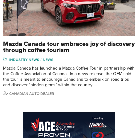
Mazda Canada tour embraces joy of discovery
through coffee tourism
INDUSTRY NEWS
NEWS
Mazda Canada has launched a Mazda Coffee Tour in partnership with
the Coffee Association of Canada. In a news release, the OEM said
the tour is meant to encourage Canadians to embark on road trips
and discover “hidden gems” within the country. …
CANADIAN AUTO DEALER