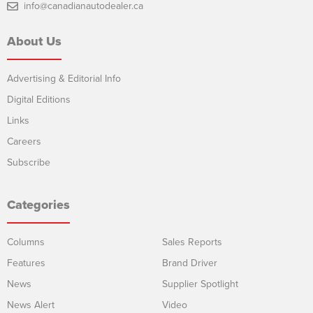
info@canadianautodealer.ca
About Us
Advertising & Editorial Info
Digital Editions
Links
Careers
Subscribe
Categories
Columns
Sales Reports
Features
Brand Driver
News
Supplier Spotlight
News Alert
Video