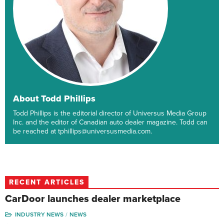
About Todd Phillips
Todd Phillips is the editorial director of Universus Media Group
Inc. and the editor of Canadian auto dealer magazine. Todd can
be reached at tphillips@universusmedia.com.
RECENT ARTICLES
CarDoor launches dealer marketplace
INDUSTRY NEWS
NEWS