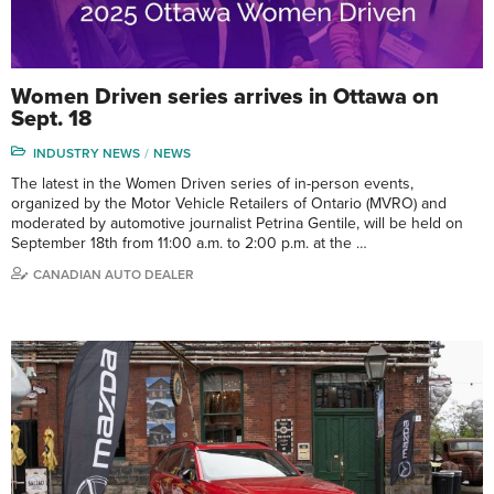
Women Driven series arrives in Ottawa on
Sept. 18
INDUSTRY NEWS
NEWS
The latest in the Women Driven series of in-person events,
organized by the Motor Vehicle Retailers of Ontario (MVRO) and
moderated by automotive journalist Petrina Gentile, will be held on
September 18th from 11:00 a.m. to 2:00 p.m. at the …
CANADIAN AUTO DEALER