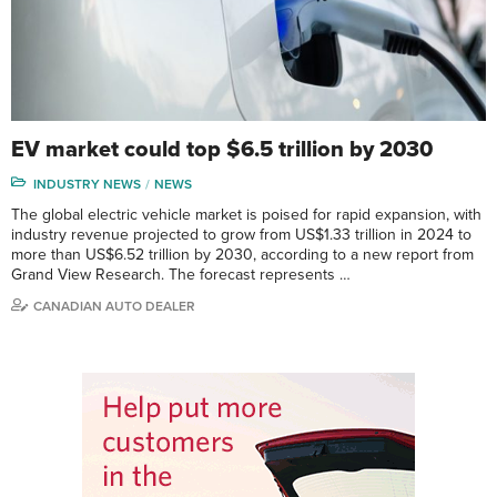
EV market could top $6.5 trillion by 2030
INDUSTRY NEWS
NEWS
The global electric vehicle market is poised for rapid expansion, with
industry revenue projected to grow from US$1.33 trillion in 2024 to
more than US$6.52 trillion by 2030, according to a new report from
Grand View Research. The forecast represents …
CANADIAN AUTO DEALER