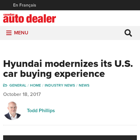
En Français
MENU
Hyundai modernizes its U.S.
car buying experience
GENERAL
HOME
INDUSTRY NEWS
NEWS
October 18, 2017
Todd Phillips