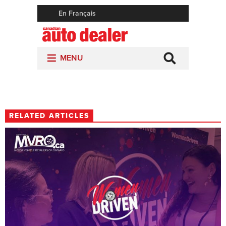
RELATED ARTICLES