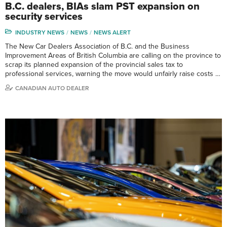
B.C. dealers, BIAs slam PST expansion on
security services
INDUSTRY NEWS
NEWS
NEWS ALERT
The New Car Dealers Association of B.C. and the Business
Improvement Areas of British Columbia are calling on the province to
scrap its planned expansion of the provincial sales tax to
professional services, warning the move would unfairly raise costs …
CANADIAN AUTO DEALER