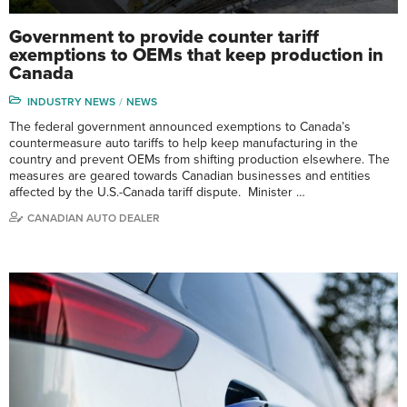
Government to provide counter tariff
exemptions to OEMs that keep production in
Canada
INDUSTRY NEWS
NEWS
The federal government announced exemptions to Canada’s
countermeasure auto tariffs to help keep manufacturing in the
country and prevent OEMs from shifting production elsewhere. The
measures are geared towards Canadian businesses and entities
affected by the U.S.-Canada tariff dispute. Minister …
CANADIAN AUTO DEALER