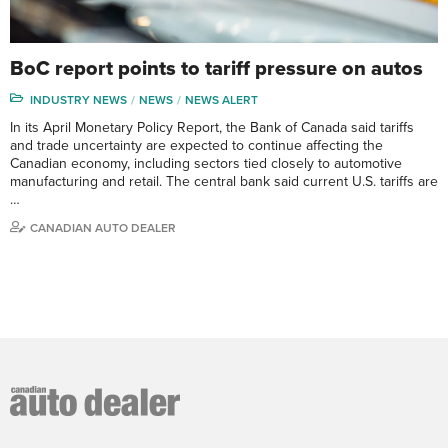
BoC report points to tariff pressure on autos
INDUSTRY NEWS
NEWS
NEWS ALERT
In its April Monetary Policy Report, the Bank of Canada said tariffs
and trade uncertainty are expected to continue affecting the
Canadian economy, including sectors tied closely to automotive
manufacturing and retail. The central bank said current U.S. tariffs are
…
CANADIAN AUTO DEALER