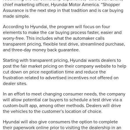
chief marketing officer, Hyundai Motor America. “Shopper
Assurance is the next step in that tradition and is car buying
made simple.
According to Hyundai, the program will focus on four
elements to make the car buying process faster, easier and
worry-free. This includes what the automaker calls
transparent pricing, flexible test drive, streamlined purchase,
and three-day money back guarantee.
Starting with transparent pricing, Hyundai wants dealers to
post the fair market pricing on their company website to help
cut down on price negotiation time and reduce the
frustration related to advertised incentives not offered on
dealer sites.
In an effort to meet changing consumer needs, the company
will allow potential car buyers to schedule a test drive via a
custom-built app, among other methods. Dealers will drive
the vehicles to the customer’s location of choice.
Hyundai will also give consumers the option to complete
their paperwork online prior to visiting the dealership in an