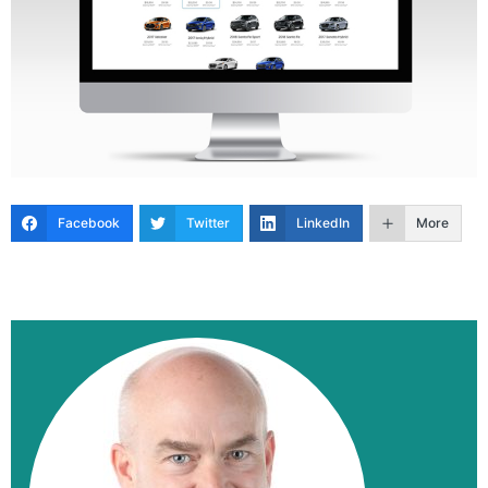
Facebook
Twitter
LinkedIn
More