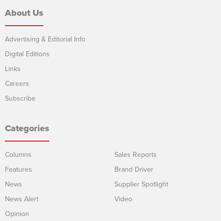
About Us
Advertising & Editorial Info
Digital Editions
Links
Careers
Subscribe
Categories
Columns
Sales Reports
Features
Brand Driver
News
Supplier Spotlight
News Alert
Video
Opinion