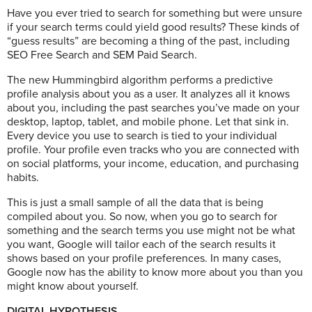
Have you ever tried to search for something but were unsure
if your search terms could yield good results? These kinds of
“guess results” are becoming a thing of the past, including
SEO Free Search and SEM Paid Search.
The new Hummingbird algorithm performs a predictive
profile analysis about you as a user. It analyzes all it knows
about you, including the past searches you’ve made on your
desktop, laptop, tablet, and mobile phone. Let that sink in.
Every device you use to search is tied to your individual
profile. Your profile even tracks who you are connected with
on social platforms, your income, education, and purchasing
habits.
This is just a small sample of all the data that is being
compiled about you. So now, when you go to search for
something and the search terms you use might not be what
you want, Google will tailor each of the search results it
shows based on your profile preferences. In many cases,
Google now has the ability to know more about you than you
might know about yourself.
DIGITAL HYPOTHESIS