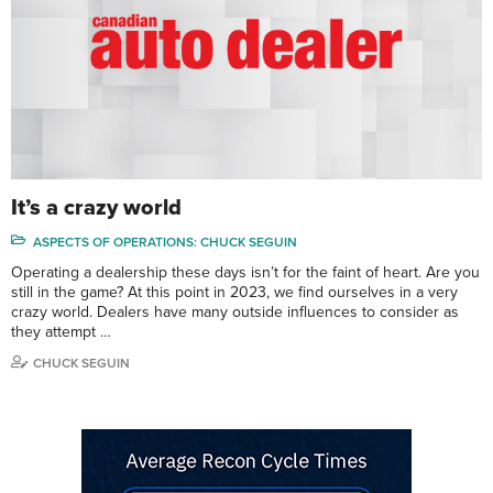
It’s a crazy world
ASPECTS OF OPERATIONS: CHUCK SEGUIN
Operating a dealership these days isn’t for the faint of heart. Are you
still in the game? At this point in 2023, we find ourselves in a very
crazy world. Dealers have many outside influences to consider as
they attempt …
CHUCK SEGUIN