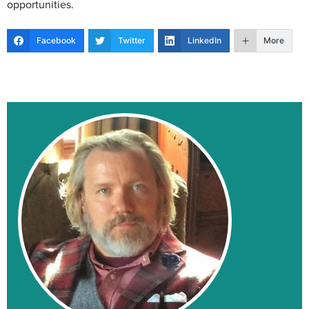
opportunities.
Facebook
Twitter
LinkedIn
More