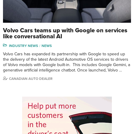
Volvo Cars teams up with Google on services
like conversational AI
INDUSTRY NEWS
NEWS
Volvo Cars has expanded its partnership with Google to speed up
the delivery of the latest Android Automotive OS services to drivers
of Volvo models with Google built-in. This includes Google Gemini, a
generative artificial intelligence chatbot. Once launched, Volvo …
CANADIAN AUTO DEALER