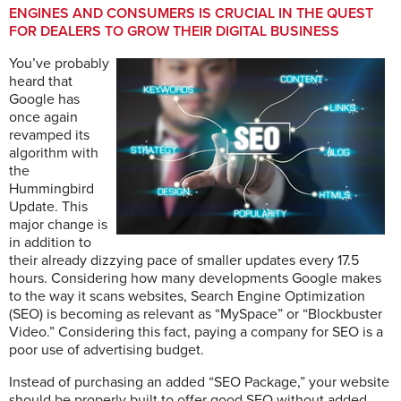
ENGINES AND CONSUMERS IS CRUCIAL IN THE QUEST
FOR DEALERS TO GROW THEIR DIGITAL BUSINESS
You’ve probably
heard that
Google has
once again
revamped its
algorithm with
the
Hummingbird
Update. This
major change is
in addition to
their already dizzying pace of smaller updates every 17.5
hours. Considering how many developments Google makes
to the way it scans websites, Search Engine Optimization
(SEO) is becoming as relevant as “MySpace” or “Blockbuster
Video.” Considering this fact, paying a company for SEO is a
poor use of advertising budget.
Instead of purchasing an added “SEO Package,” your website
should be properly built to offer good SEO without added