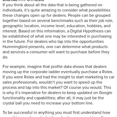
If you think about all the data that is being gathered on
individuals, it’s quite amazing to consider what possibilities
these changes open up for dealers. People can be grouped
together based on several benchmarks such as their job role,
geographic location, income level, education, hobbies, and
interest. Based on this information, a Digital Hypothesis can
be established of what one may be interested in purchasing
in the future. For dealers who tap into the opportunities
Hummingbird presents, one can determine what products
and services a consumer will want to purchase before they
do.
For example, imagine that profile data shows that dealers
moving up the corporate ladder eventually purchase a Rolex.
If you were Rolex and had the insight to start marketing to car
sales professionals, wouldn’t you want to speed up the
process and tap into this market? Of course you would. This
is why it’s imperative for dealers to keep updated on Google
functionality and capabilities; after all, it may just be the
crystal ball you need to increase your bottom line.
To be successful in anything you must first understand how