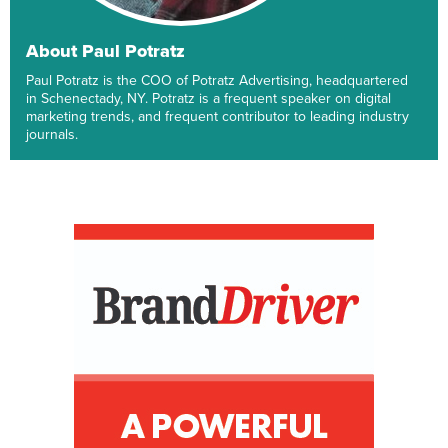
About Paul Potratz
Paul Potratz is the COO of Potratz Advertising, headquartered
in Schenectady, NY. Potratz is a frequent speaker on digital
marketing trends, and frequent contributor to leading industry
journals.