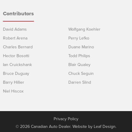
Contributors
David Adams
Wolfgang Koehler
Robert Arena
Perry Lefko
Charles Bernard
Duane Marino
Hector Bosotti
Todd Philips
Ian Cruickshank
Blair Qualey
Bruce Duguay
Chuck Seguin
Barry Hillier
Darren Slind
Niel Hiscox
Privacy Policy
© 2026 Canadian Auto Dealer. Website by
Leaf Design
.