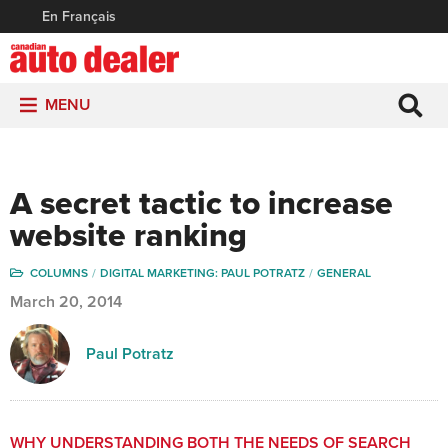
En Français
MENU
A secret tactic to increase
website ranking
COLUMNS
DIGITAL MARKETING: PAUL POTRATZ
GENERAL
March 20, 2014
Paul Potratz
WHY UNDERSTANDING BOTH THE NEEDS OF SEARCH