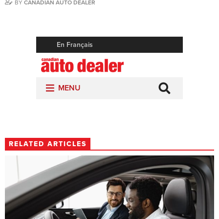
BY
CANADIAN AUTO DEALER
RELATED ARTICLES