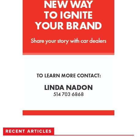
RECENT ARTICLES