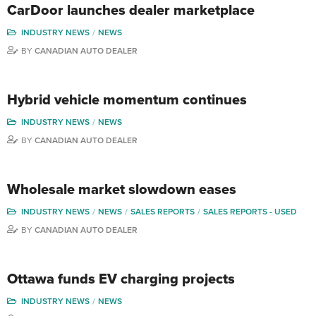
CarDoor launches dealer marketplace
INDUSTRY NEWS
NEWS
BY
CANADIAN AUTO DEALER
Hybrid vehicle momentum continues
INDUSTRY NEWS
NEWS
BY
CANADIAN AUTO DEALER
Wholesale market slowdown eases
INDUSTRY NEWS
NEWS
SALES REPORTS
SALES REPORTS - USED
BY
CANADIAN AUTO DEALER
Ottawa funds EV charging projects
INDUSTRY NEWS
NEWS