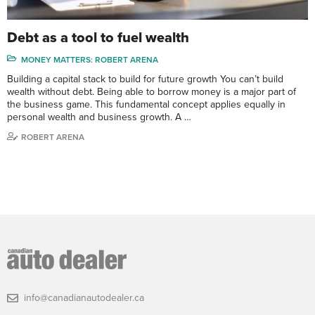
Debt as a tool to fuel wealth
MONEY MATTERS: ROBERT ARENA
Building a capital stack to build for future growth You can’t build
wealth without debt. Being able to borrow money is a major part of
the business game. This fundamental concept applies equally in
personal wealth and business growth. A …
ROBERT ARENA
info@canadianautodealer.ca