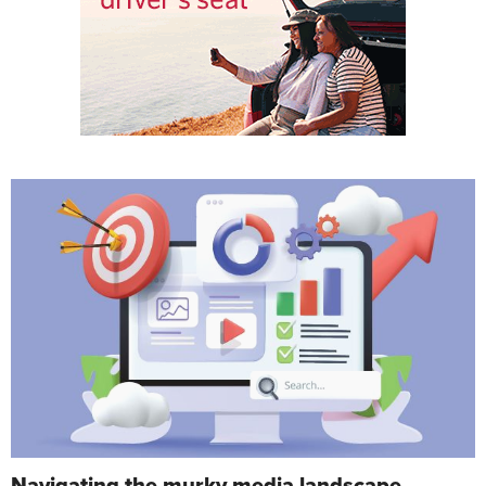
Navigating the murky media landscape