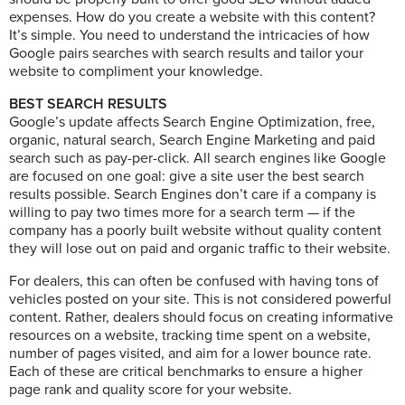
expenses. How do you create a website with this content?
It’s simple. You need to understand the intricacies of how
Google pairs searches with search results and tailor your
website to compliment your knowledge.
BEST SEARCH RESULTS
Google’s update affects Search Engine Optimization, free,
organic, natural search, Search Engine Marketing and paid
search such as pay-per-click. All search engines like Google
are focused on one goal: give a site user the best search
results possible. Search Engines don’t care if a company is
willing to pay two times more for a search term — if the
company has a poorly built website without quality content
they will lose out on paid and organic traffic to their website.
For dealers, this can often be confused with having tons of
vehicles posted on your site. This is not considered powerful
content. Rather, dealers should focus on creating informative
resources on a website, tracking time spent on a website,
number of pages visited, and aim for a lower bounce rate.
Each of these are critical benchmarks to ensure a higher
page rank and quality score for your website.