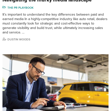
THE PR PLAYBOOK
It’s important to understand the key differences between paid and
earned media In a highly-competitive industry like auto retail, dealers
must constantly look for strategic and cost-effective ways to
generate visibility and build trust, while ultimately increasing sales
and service. …
DUSTIN WOODS