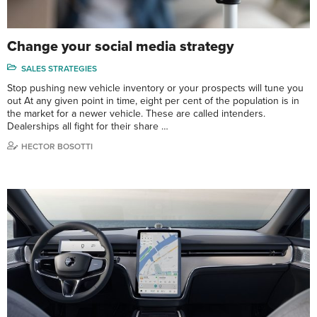
Change your social media strategy
SALES STRATEGIES
Stop pushing new vehicle inventory or your prospects will tune you
out At any given point in time, eight per cent of the population is in
the market for a newer vehicle. These are called intenders.
Dealerships all fight for their share …
HECTOR BOSOTTI