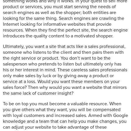
something works and why it works. In your quest to sell more
product or services, you must start serving the needs of
search engines as well as the shopper; both entities are
looking for the same thing. Search engines are crawling the
Internet looking for informative websites that provide
resources. When they find the perfect site, the search engine
introduces the quality content to a motivated shopper.
Ultimately, you want a site that acts like a sales professional,
someone who listens to the client and then pairs them with
the right service or product. You don’t want to be the
salesperson who pretends to listen but ultimately only has
his or her interest in mind. These careless sales professionals
only make sales by luck or by giving away a product or
service at a loss. Would you want these members on your
sales force? Then why would you want a website that mirrors
the same lack of customer insight?
To be on top you must become a valuable resource. When
you give others what they want, you will be compensated
with loyal customers and increased sales. Armed with Google
knowledge and a team that can help you make changes, you
can adjust your website to take advantage of these