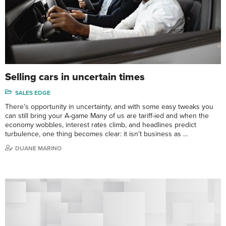
Selling cars in uncertain times
SALES EDGE
There’s opportunity in uncertainty, and with some easy tweaks you
can still bring your A-game Many of us are tariff-ied and when the
economy wobbles, interest rates climb, and headlines predict
turbulence, one thing becomes clear: it isn’t business as …
DUANE MARINO