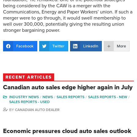
being considered by the CAW is a merger with the
Communications, Energy and Paper Workers’ union. If such a
merger were to go through, it would swell membership to
well over 300,000, potentially giving the resulting union
stronger bargaining power.
Facebook
Twitter
LinkedIn
More
RECENT ARTICLES
Canadian auto sales edge higher again in July
INDUSTRY NEWS
NEWS
SALES REPORTS
SALES REPORTS - NEW
SALES REPORTS - USED
BY
CANADIAN AUTO DEALER
Economic pressures cloud auto sales outlook