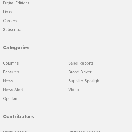
Digital Editions
Links
Careers
Subscribe
Categories
Columns
Sales Reports
Features
Brand Driver
News
Supplier Spotlight
News Alert
Video
Opinion
Contributors