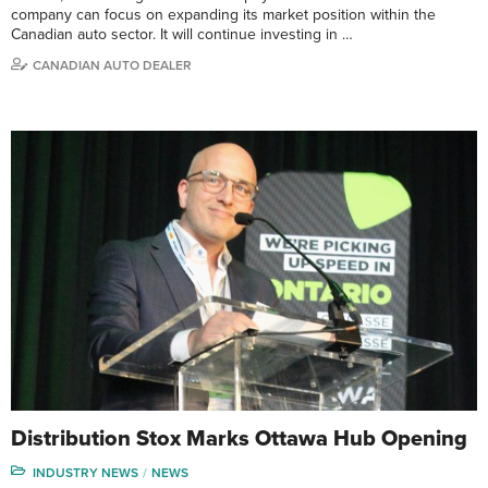
company can focus on expanding its market position within the
Canadian auto sector. It will continue investing in …
CANADIAN AUTO DEALER
Distribution Stox Marks Ottawa Hub Opening
INDUSTRY NEWS
NEWS