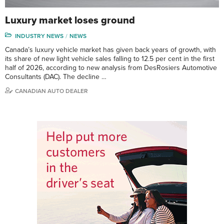
Luxury market loses ground
INDUSTRY NEWS
NEWS
Canada’s luxury vehicle market has given back years of growth, with
its share of new light vehicle sales falling to 12.5 per cent in the first
half of 2026, according to new analysis from DesRosiers Automotive
Consultants (DAC). The decline …
CANADIAN AUTO DEALER