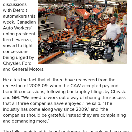
discussions
with Detroit
automakers this
week, Canadian
Auto Workers’
union president
Ken Lewenza,
vowed to fight
concessions
being urged by
Chrysler, Ford
and General Motors.
He cites the fact that all three have recovered from the
recession of 2008-09, when the CAW accepted pay and
benefit concessions, following bankruptcy filings by Chrysler
and GM. “We need to work out a way of sharing the success
that all three companies have enjoyed,” he said. “The
industry has come along way since 2009,” and “the
companies should be grateful, instead they are complaining
and demanding more.”
The talks, which initially got underway last week and are now