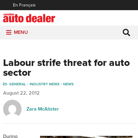
En Français
MENU
Labour strife threat for auto
sector
GENERAL
INDUSTRY NEWS
NEWS
August 22, 2012
Zara McAlister
During