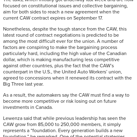
focused on constitutional issues and collective bargaining,
aim for both sides to reach a new agreement when the
current CAW contract expires on September 17.
Nonetheless, despite the tough stance from the CAW, this
latest round of contract negotiations is predicted to be
among the most difficult ever for the union. A number of
factors are conspiring to make the bargaining process
particularly hard, including the high value of the Canadian
dollar, which is making manufacturing less competitive
against other countries, plus the fact that the CAW’s
counterpart in the U.S., the United Auto Workers’ union,
agreed to concessions when it renewed its contract with the
Big Three last year.
As a result, the automakers say the CAW must find a way to
become more competitive or risk losing out on future
investments in Canada.
Lewenza said that while previous leadership has seen the
CAW grow from 85,000 to 250,000 members, it simply
represents a “foundation. Every generation builds a new
foundation,” he remarked. One of the potential strategies