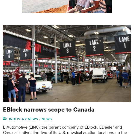
EBlock narrows scope to Canada
INDUSTRY NEWS
NEWS
E Automotive (EINC), the parent company of EBlock, EDealer and
Cars.ca, is divesting two of its U.S. physical auction locations so the