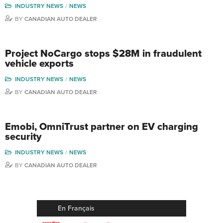
INDUSTRY NEWS
NEWS
BY
CANADIAN AUTO DEALER
Project NoCargo stops $28M in fraudulent
vehicle exports
INDUSTRY NEWS
NEWS
BY
CANADIAN AUTO DEALER
Emobi, OmniTrust partner on EV charging
security
INDUSTRY NEWS
NEWS
BY
CANADIAN AUTO DEALER