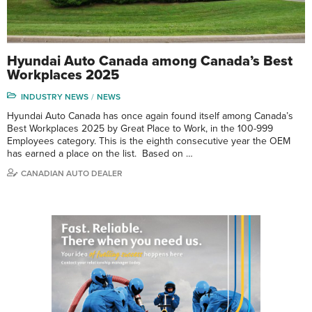
Hyundai Auto Canada among Canada’s Best
Workplaces 2025
INDUSTRY NEWS
NEWS
Hyundai Auto Canada has once again found itself among Canada’s
Best Workplaces 2025 by Great Place to Work, in the 100-999
Employees category. This is the eighth consecutive year the OEM
has earned a place on the list. Based on …
CANADIAN AUTO DEALER