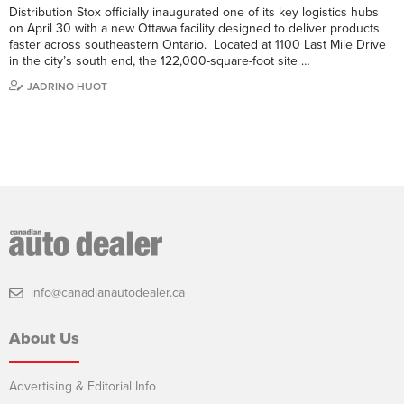
Distribution Stox officially inaugurated one of its key logistics hubs
on April 30 with a new Ottawa facility designed to deliver products
faster across southeastern Ontario. Located at 1100 Last Mile Drive
in the city’s south end, the 122,000-square-foot site …
JADRINO HUOT
info@canadianautodealer.ca
About Us
Advertising & Editorial Info