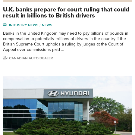
U.K. banks prepare for court ruling that could
result in billions to British drivers
INDUSTRY NEWS
NEWS
Banks in the United Kingdom may need to pay billions of pounds in
compensation to potentially millions of drivers in the country if the
British Supreme Court upholds a ruling by judges at the Court of
Appeal over commissions paid …
CANADIAN AUTO DEALER