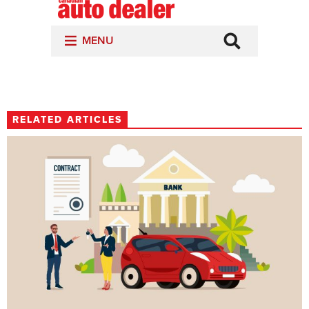
RELATED ARTICLES