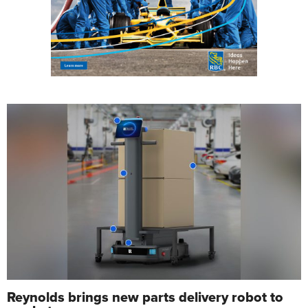
Reynolds brings new parts delivery robot to