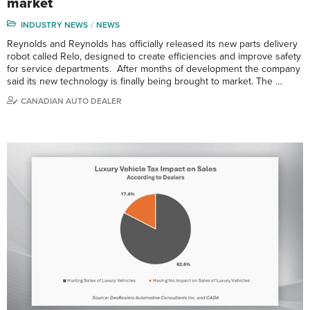
market
INDUSTRY NEWS
NEWS
Reynolds and Reynolds has officially released its new parts delivery
robot called Relo, designed to create efficiencies and improve safety
for service departments. After months of development the company
said its new technology is finally being brought to market. The …
CANADIAN AUTO DEALER