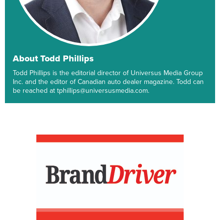
About Todd Phillips
Todd Phillips is the editorial director of Universus Media Group
Inc. and the editor of Canadian auto dealer magazine. Todd can
be reached at tphillips@universusmedia.com.