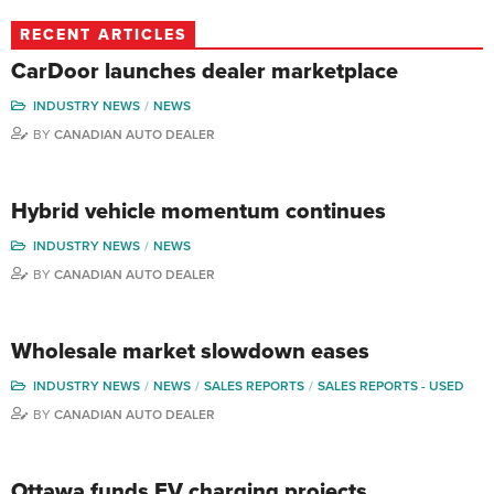
RECENT ARTICLES
CarDoor launches dealer marketplace
INDUSTRY NEWS
NEWS
BY
CANADIAN AUTO DEALER
Hybrid vehicle momentum continues
INDUSTRY NEWS
NEWS
BY
CANADIAN AUTO DEALER
Wholesale market slowdown eases
INDUSTRY NEWS
NEWS
SALES REPORTS
SALES REPORTS - USED
BY
CANADIAN AUTO DEALER
Ottawa funds EV charging projects