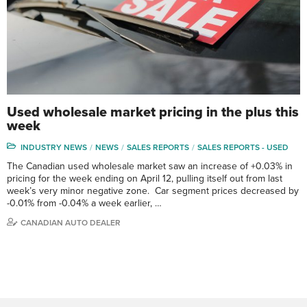
Used wholesale market pricing in the plus this
week
INDUSTRY NEWS
NEWS
SALES REPORTS
SALES REPORTS - USED
The Canadian used wholesale market saw an increase of +0.03% in
pricing for the week ending on April 12, pulling itself out from last
week’s very minor negative zone. Car segment prices decreased by
-0.01% from -0.04% a week earlier, …
CANADIAN AUTO DEALER