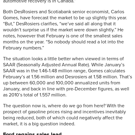
automotive recovery is in Canada.”
Both DesRosiers and Scotiabank senior economist, Carlos
Gomes, have forecast the market to be up slightly this year.
“But,” DesRosiers clarifies, “we’ve said all along that it
wouldn’t surprise us if the market were down slightly.” He
notes, however that February is one of the smallest sales
months on the year. “So nobody should read a lot into the
February numbers.”
The situation looks a little better when viewed in terms of
SAAR (Seasonally Adjusted Annual Rate). While January’s
SAAR was in the 1.46-1.48 million range, Gomes calculates
February’s at 1.56 million and Desrosiers at 1.58 million. That’s
up between 60,000 and 100,000 annualized units from
January, and back in line with pre-December figures, as well
as 2010’s total of 1.557 million.
The question now is, where do we go from here? With the
prospect of gasoline prices rising and incentives inevitably
being reduced, both of which could negatively affect the
market, it is a big question indeed.
Ford regains sales lead