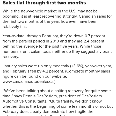
Sales flat through first two months
While the new-vehicle market in the U.S. may not be
booming, it is at least recovering strongly. Canadian sales for
the first two months of the year, however, have been
relatively flat.
Year-to-date, through February, they’re down 0.7 percent
from the parallel period in 2010 and they are 2.4 percent
behind the average for the past five years. While those
numbers aren’t calamitous, neither do they suggest a vibrant
recovery.
January sales were up only modestly (+3.6%), year-over year,
and February’s fell by 4.2 percent. (Complete monthly sales
figure can be found on our website,
www.canadianautodealer.ca.)
“We’ve been talking about a halting recovery for quite some
time,” says Dennis DesRosiers, president of DesRosiers
Automotive Consultants. “Quite frankly, we don’t know
whether this is the beginning of some lean months or not but
February does clearly demonstrate how fragile the