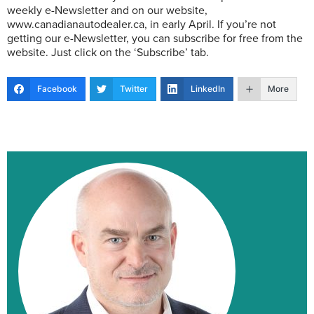
weekly e-Newsletter and on our website,
www.canadianautodealer.ca, in early April. If you’re not
getting our e-Newsletter, you can subscribe for free from the
website. Just click on the ‘Subscribe’ tab.
Facebook
Twitter
LinkedIn
More