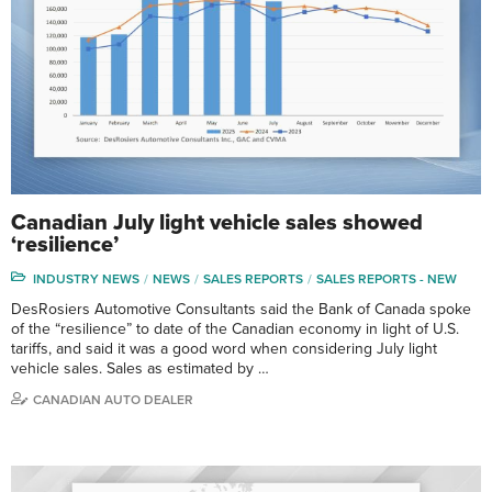
Canadian July light vehicle sales showed
‘resilience’
INDUSTRY NEWS
NEWS
SALES REPORTS
SALES REPORTS - NEW
DesRosiers Automotive Consultants said the Bank of Canada spoke
of the “resilience” to date of the Canadian economy in light of U.S.
tariffs, and said it was a good word when considering July light
vehicle sales. Sales as estimated by …
CANADIAN AUTO DEALER