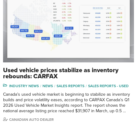
Used vehicle prices stabilize as inventory
rebounds: CARFAX
INDUSTRY NEWS
NEWS
SALES REPORTS
SALES REPORTS - USED
Canada’s used vehicle market is beginning to stabilize as inventory
builds and price volatility eases, according to CARFAX Canada’s Q1
2026 Used Vehicle Market Insights report. The report shows the
national average listing price reached $31,907 in March, up 0.5 …
CANADIAN AUTO DEALER