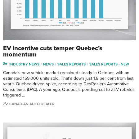
EV incentive cuts temper Quebec’s
momentum
INDUSTRY NEWS
NEWS
SALES REPORTS
SALES REPORTS - NEW
Canada’s new-vehicle market remained steady in October, with an
estimated 159,000 units sold. That’s down just 1.8 per cent from last
year’s Quebec-driven spike, according to DesRosiers Automotive
Consultants (DAC). A year ago, Quebec’s pending cut to ZEV rebates
triggered …
CANADIAN AUTO DEALER