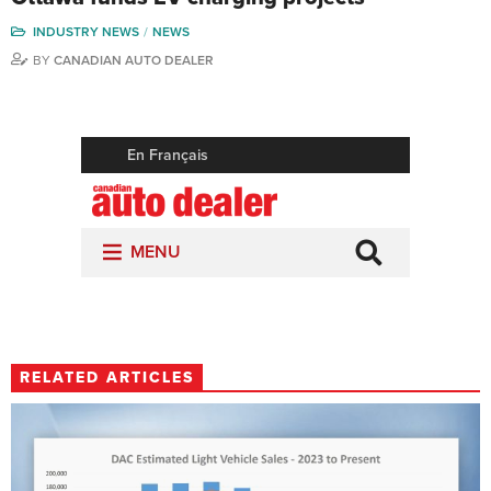
INDUSTRY NEWS
NEWS
BY
CANADIAN AUTO DEALER
RELATED ARTICLES