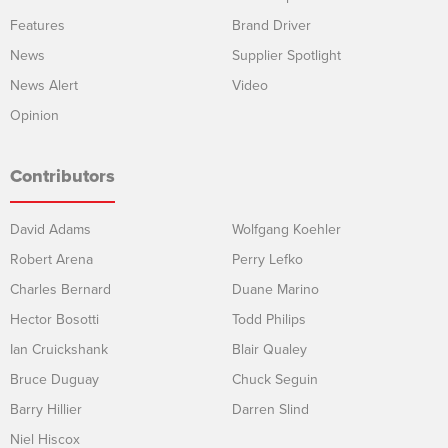
Features
Brand Driver
News
Supplier Spotlight
News Alert
Video
Opinion
Contributors
David Adams
Wolfgang Koehler
Robert Arena
Perry Lefko
Charles Bernard
Duane Marino
Hector Bosotti
Todd Philips
Ian Cruickshank
Blair Qualey
Bruce Duguay
Chuck Seguin
Barry Hillier
Darren Slind
Niel Hiscox