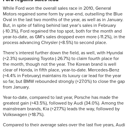
While Ford won the overall sales race in 2010, General
Motors regained some form by year-end, outselling the Blue
Oval in the last two months of the year, as well as in January.
But, in spite of falling behind last year’s sales in February
(-10.3%), Ford regained the top spot, both for the month and
year-to-date, as GM’s sales dropped even more (-11.2%), in the
process advancing Chrysler (+8.5%) to second place.
There’s interest further down the field, as well, with Hyundai
(+2.3%) surpassing Toyota (-26.7%) to claim fourth place for
the month, though not the year. The Korean brand is well
clear of Honda, in fifth place, year-to-date. Mercedes-Benz
(+4.4% in February) maintains its luxury car lead for the year
so far, but BMW rebounded strongly (+27.0%) to close the gap
from January.
Year-to-date, compared to last year, Porsche has made the
greatest gain (+43.5%), followed by Audi (34.0%). Among the
mainstream brands, Kia (+27.7%) leads the way, followed by
Volkswagen (+18.7%).
Compared to their average sales over the last five years, Audi