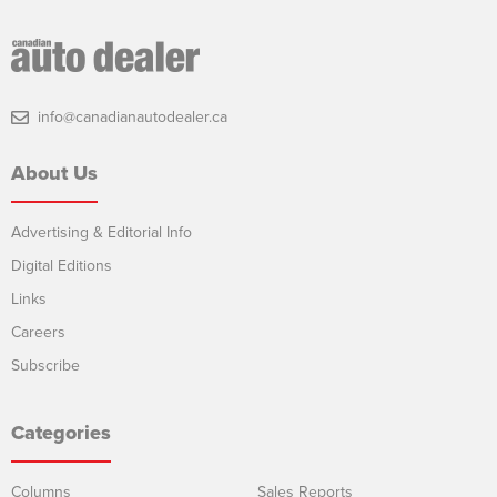
info@canadianautodealer.ca
About Us
Advertising & Editorial Info
Digital Editions
Links
Careers
Subscribe
Categories
Columns
Sales Reports