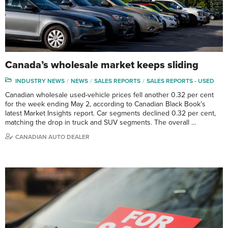
Canada’s wholesale market keeps sliding
INDUSTRY NEWS
NEWS
SALES REPORTS
SALES REPORTS - USED
Canadian wholesale used-vehicle prices fell another 0.32 per cent
for the week ending May 2, according to Canadian Black Book’s
latest Market Insights report. Car segments declined 0.32 per cent,
matching the drop in truck and SUV segments. The overall …
CANADIAN AUTO DEALER