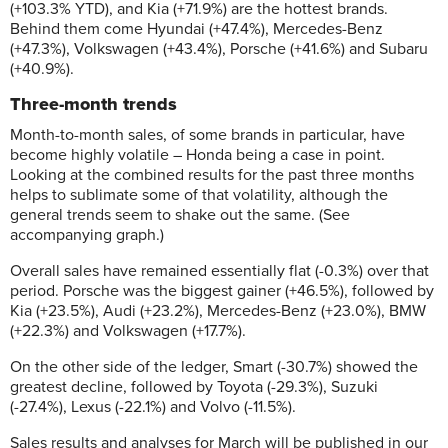
(+103.3% YTD), and Kia (+71.9%) are the hottest brands.
Behind them come Hyundai (+47.4%), Mercedes-Benz
(+47.3%), Volkswagen (+43.4%), Porsche (+41.6%) and Subaru
(+40.9%).
Three-month trends
Month-to-month sales, of some brands in particular, have
become highly volatile – Honda being a case in point.
Looking at the combined results for the past three months
helps to sublimate some of that volatility, although the
general trends seem to shake out the same. (See
accompanying graph.)
Overall sales have remained essentially flat (-0.3%) over that
period. Porsche was the biggest gainer (+46.5%), followed by
Kia (+23.5%), Audi (+23.2%), Mercedes-Benz (+23.0%), BMW
(+22.3%) and Volkswagen (+17.7%).
On the other side of the ledger, Smart (-30.7%) showed the
greatest decline, followed by Toyota (-29.3%), Suzuki
(-27.4%), Lexus (-22.1%) and Volvo (-11.5%).
Sales results and analyses for March will be published in our