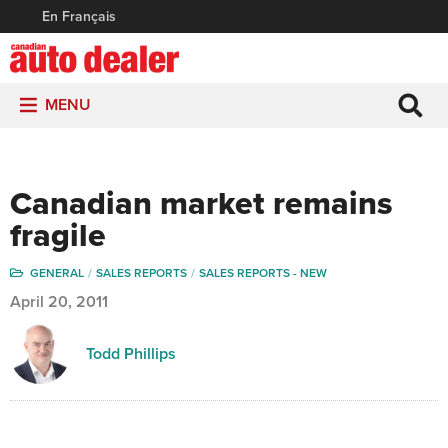
En Français
MENU
Canadian market remains
fragile
GENERAL
SALES REPORTS
SALES REPORTS - NEW
April 20, 2011
Todd Phillips