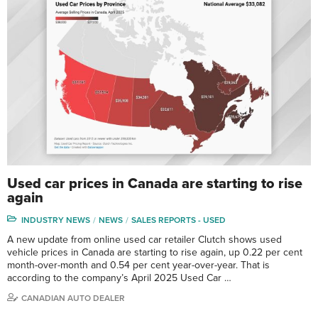
Used car prices in Canada are starting to rise
again
INDUSTRY NEWS
NEWS
SALES REPORTS - USED
A new update from online used car retailer Clutch shows used
vehicle prices in Canada are starting to rise again, up 0.22 per cent
month-over-month and 0.54 per cent year-over-year. That is
according to the company’s April 2025 Used Car …
CANADIAN AUTO DEALER