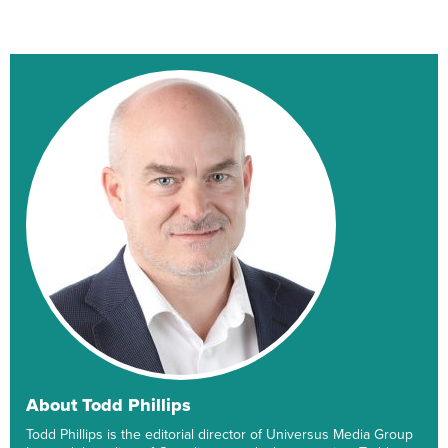
About Todd Phillips
Todd Phillips is the editorial director of Universus Media Group