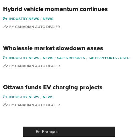
Hybrid vehicle momentum continues
INDUSTRY NEWS
NEWS
BY
CANADIAN AUTO DEALER
Wholesale market slowdown eases
INDUSTRY NEWS
NEWS
SALES REPORTS
SALES REPORTS - USED
BY
CANADIAN AUTO DEALER
Ottawa funds EV charging projects
INDUSTRY NEWS
NEWS
BY
CANADIAN AUTO DEALER