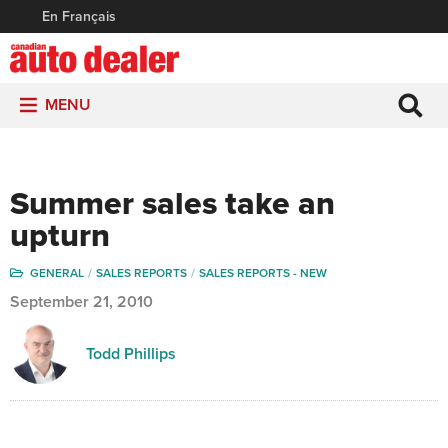
En Français
MENU
Summer sales take an
upturn
GENERAL
SALES REPORTS
SALES REPORTS - NEW
September 21, 2010
Todd Phillips