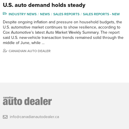
U.S. auto demand holds steady
INDUSTRY NEWS
NEWS
SALES REPORTS
SALES REPORTS - NEW
Despite ongoing inflation and pressure on household budgets, the
U.S. automotive market continues to show resilience, according to
Cox Automotive’s latest Auto Market Weekly Summary. The report
said U.S. new-vehicle transaction trends remained solid through the
middle of June, while …
CANADIAN AUTO DEALER
info@canadianautodealer.ca