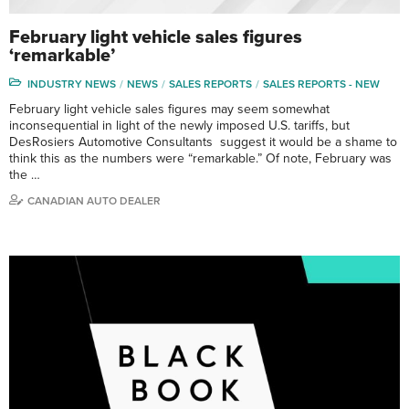
February light vehicle sales figures
‘remarkable’
INDUSTRY NEWS
NEWS
SALES REPORTS
SALES REPORTS - NEW
February light vehicle sales figures may seem somewhat
inconsequential in light of the newly imposed U.S. tariffs, but
DesRosiers Automotive Consultants suggest it would be a shame to
think this as the numbers were “remarkable.” Of note, February was
the …
CANADIAN AUTO DEALER