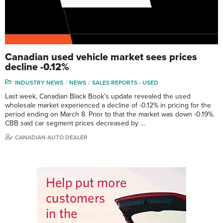
Canadian used vehicle market sees prices
decline -0.12%
INDUSTRY NEWS
NEWS
SALES REPORTS - USED
Last week, Canadian Black Book’s update revealed the used
wholesale market experienced a decline of -0.12% in pricing for the
period ending on March 8. Prior to that the market was down -0.19%.
CBB said car segment prices decreased by …
CANADIAN AUTO DEALER