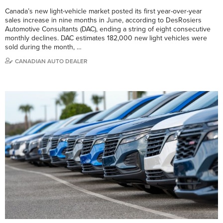
Canada’s new light-vehicle market posted its first year-over-year
sales increase in nine months in June, according to DesRosiers
Automotive Consultants (DAC), ending a string of eight consecutive
monthly declines. DAC estimates 182,000 new light vehicles were
sold during the month, …
CANADIAN AUTO DEALER