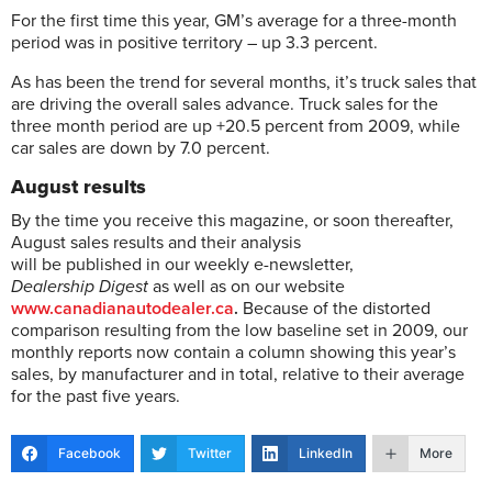
For the first time this year, GM’s average for a three-month
period was in positive territory – up 3.3 percent.
As has been the trend for several months, it’s truck sales that
are driving the overall sales advance. Truck sales for the
three month period are up +20.5 percent from 2009, while
car sales are down by 7.0 percent.
August results
By the time you receive this magazine, or soon thereafter,
August sales results and their analysis
will be published in our weekly e-newsletter,
Dealership Digest
as well as on our website
www.canadianautodealer.ca
.
Because of the distorted
comparison resulting from the low baseline set in 2009, our
monthly reports now contain a column showing this year’s
sales, by manufacturer and in total, relative to their average
for the past five years.
Facebook
Twitter
LinkedIn
More