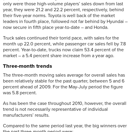
only were those high-volume players’ sales down from last
year, they were 21.2 and 22.2 percent, respectively, behind
their five-year norms. Toyota is well back of the market
leaders in fourth place, followed not far behind by Hyundai –
now secure in fifth place year-to-date – and Honda.
Truck sales continued their torrid pace, with sales for the
month up 22.0 percent, while passenger car sales fell by 7.8
percent. Year-to-date, trucks now claim 53.4 percent of the
market – a 5.4 percent share increase from a year ago.
Three-month trends
The three-month moving sales average for overall sales has
been relatively stable for the past quarter, between 5 and 6
percent ahead of 2009. For the May-July period the figure
was 5.8 percent.
As has been the case throughout 2010, however, the overall
trend is not necessarily representative of individual
manufacturers’ results.
Compared to the same period last year, the big winners over
the past three-month period were: