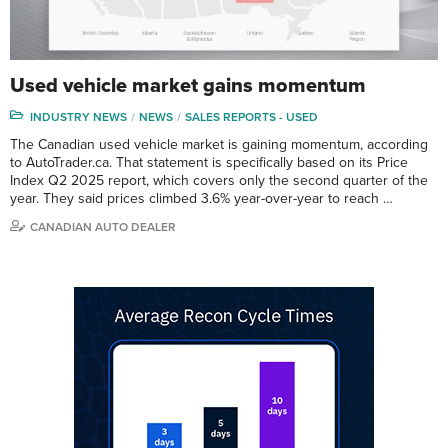
Used vehicle market gains momentum
INDUSTRY NEWS
NEWS
SALES REPORTS - USED
The Canadian used vehicle market is gaining momentum, according
to AutoTrader.ca. That statement is specifically based on its Price
Index Q2 2025 report, which covers only the second quarter of the
year. They said prices climbed 3.6% year-over-year to reach …
CANADIAN AUTO DEALER