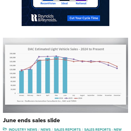
June ends sales slide
INDUSTRY NEWS
NEWS
SALES REPORTS
SALES REPORTS - NEW