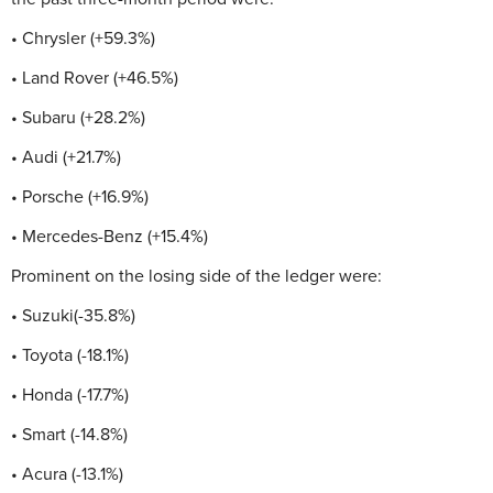
• Chrysler (+59.3%)
• Land Rover (+46.5%)
• Subaru (+28.2%)
• Audi (+21.7%)
• Porsche (+16.9%)
• Mercedes-Benz (+15.4%)
Prominent on the losing side of the ledger were:
• Suzuki(-35.8%)
• Toyota (-18.1%)
• Honda (-17.7%)
• Smart (-14.8%)
• Acura (-13.1%)