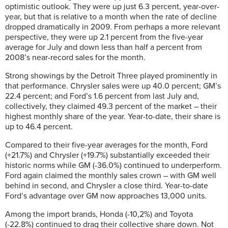
optimistic outlook. They were up just 6.3 percent, year-over-
year, but that is relative to a month when the rate of decline
dropped dramatically in 2009. From perhaps a more relevant
perspective, they were up 2.1 percent from the five-year
average for July and down less than half a percent from
2008’s near-record sales for the month.
Strong showings by the Detroit Three played prominently in
that performance. Chrysler sales were up 40.0 percent; GM’s
22.4 percent; and Ford’s 1.6 percent from last July and,
collectively, they claimed 49.3 percent of the market – their
highest monthly share of the year. Year-to-date, their share is
up to 46.4 percent.
Compared to their five-year averages for the month, Ford
(+21.7%) and Chrysler (+19.7%) substantially exceeded their
historic norms while GM (-36.0%) continued to underperform.
Ford again claimed the monthly sales crown – with GM well
behind in second, and Chrysler a close third. Year-to-date
Ford’s advantage over GM now approaches 13,000 units.
Among the import brands, Honda (-10,2%) and Toyota
(-22.8%) continued to drag their collective share down. Not