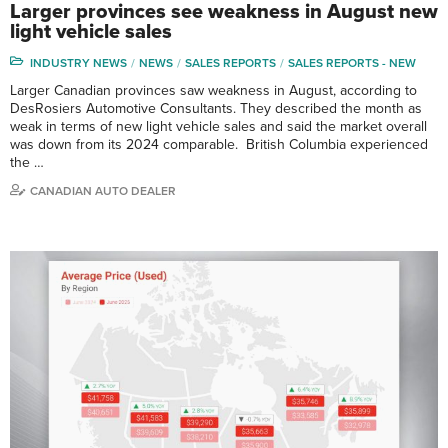
Larger provinces see weakness in August new
light vehicle sales
INDUSTRY NEWS
NEWS
SALES REPORTS
SALES REPORTS - NEW
Larger Canadian provinces saw weakness in August, according to
DesRosiers Automotive Consultants. They described the month as
weak in terms of new light vehicle sales and said the market overall
was down from its 2024 comparable. British Columbia experienced
the …
CANADIAN AUTO DEALER