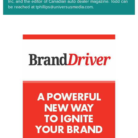
Inc. and the editor of Canadian auto dealer magazine. Todd can
be reached at tphillips@universusmedia.com.