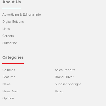
About Us
Advertising & Editorial Info
Digital Editions
Links
Careers
Subscribe
Categories
Columns
Sales Reports
Features
Brand Driver
News
Supplier Spotlight
News Alert
Video
Opinion