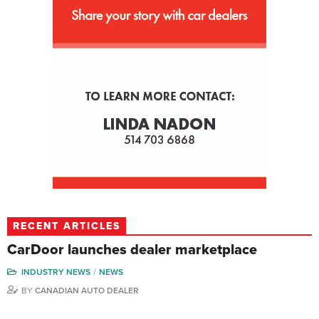
RECENT ARTICLES
CarDoor launches dealer marketplace
INDUSTRY NEWS
NEWS
BY
CANADIAN AUTO DEALER