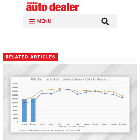
RELATED ARTICLES