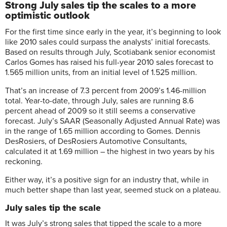
Strong July sales tip the scales to a more
optimistic outlook
For the first time since early in the year, it’s beginning to look
like 2010 sales could surpass the analysts’ initial forecasts.
Based on results through July, Scotiabank senior economist
Carlos Gomes has raised his full-year 2010 sales forecast to
1.565 million units, from an initial level of 1.525 million.
That’s an increase of 7.3 percent from 2009’s 1.46-million
total. Year-to-date, through July, sales are running 8.6
percent ahead of 2009 so it still seems a conservative
forecast. July’s SAAR (Seasonally Adjusted Annual Rate) was
in the range of 1.65 million according to Gomes. Dennis
DesRosiers, of DesRosiers Automotive Consultants,
calculated it at 1.69 million – the highest in two years by his
reckoning.
Either way, it’s a positive sign for an industry that, while in
much better shape than last year, seemed stuck on a plateau.
July sales tip the scale
It was July’s strong sales that tipped the scale to a more