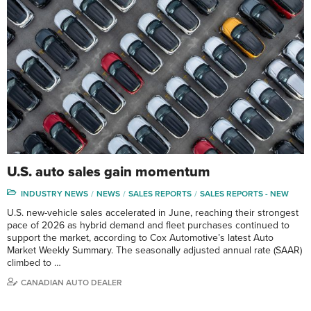
U.S. auto sales gain momentum
INDUSTRY NEWS
NEWS
SALES REPORTS
SALES REPORTS - NEW
U.S. new-vehicle sales accelerated in June, reaching their strongest
pace of 2026 as hybrid demand and fleet purchases continued to
support the market, according to Cox Automotive’s latest Auto
Market Weekly Summary. The seasonally adjusted annual rate (SAAR)
climbed to …
CANADIAN AUTO DEALER