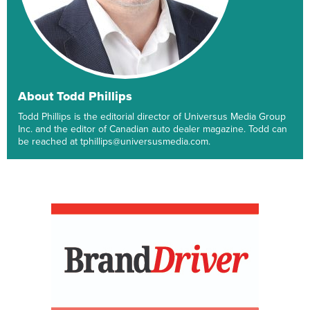
About Todd Phillips
Todd Phillips is the editorial director of Universus Media Group
Inc. and the editor of Canadian auto dealer magazine. Todd can
be reached at tphillips@universusmedia.com.