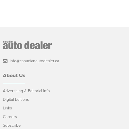
info@canadianautodealer.ca
About Us
Advertising & Editorial Info
Digital Editions
Links
Careers
Subscribe