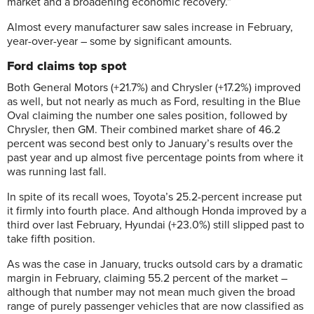
market and a broadening economic recovery.”
Almost every manufacturer saw sales increase in February,
year-over-year – some by significant amounts.
Ford claims top spot
Both General Motors (+21.7%) and Chrysler (+17.2%) improved
as well, but not nearly as much as Ford, resulting in the Blue
Oval claiming the number one sales position, followed by
Chrysler, then GM. Their combined market share of 46.2
percent was second best only to January’s results over the
past year and up almost five percentage points from where it
was running last fall.
In spite of its recall woes, Toyota’s 25.2-percent increase put
it firmly into fourth place. And although Honda improved by a
third over last February, Hyundai (+23.0%) still slipped past to
take fifth position.
As was the case in January, trucks outsold cars by a dramatic
margin in February, claiming 55.2 percent of the market –
although that number may not mean much given the broad
range of purely passenger vehicles that are now classified as