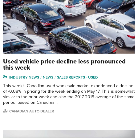
Used vehicle price decline less pronounced
this week
INDUSTRY NEWS
NEWS
SALES REPORTS - USED
This week’s Canadian used wholesale market experienced a decline
of -0.08% in pricing for the week ending on May 17. This is somewhat
similar to the prior week and also the 2017-2019 average of the same
period, based on Canadian …
CANADIAN AUTO DEALER