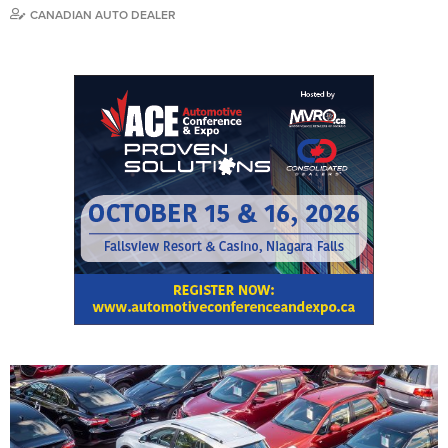
CANADIAN AUTO DEALER