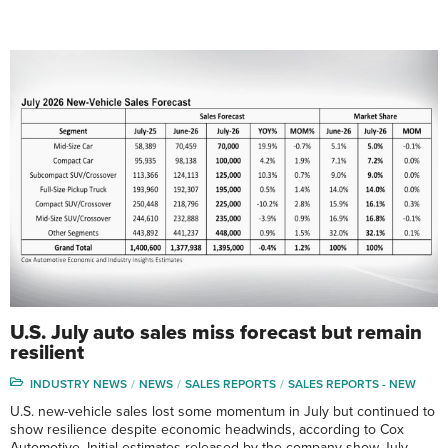
U.S. July auto sales miss forecast but remain
resilient
INDUSTRY NEWS
NEWS
SALES REPORTS
SALES REPORTS - NEW
U.S. new-vehicle sales lost some momentum in July but continued to
show resilience despite economic headwinds, according to Cox
Automotive. Initial estimates released by the company show July