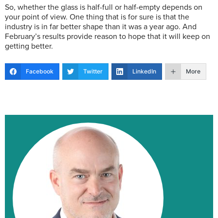
So, whether the glass is half-full or half-empty depends on
your point of view. One thing that is for sure is that the
industry is in far better shape than it was a year ago. And
February’s results provide reason to hope that it will keep on
getting better.
Facebook
Twitter
LinkedIn
More