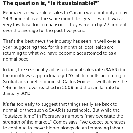
The question is, “Is it sustainable?”
February’s new-vehicle sales in Canada were not only up by
24.9 percent over the same month last year – which was a
very low base for comparison – they were up by 2.7 percent
over the average for the past five years.
That’s the best news the industry has seen in well over a
year, suggesting that, for this month at least, sales are
returning to what we have become accustomed to as a
normal pace.
In fact, the seasonally-adjusted annual sales rate (SAAR) for
the month was approximately 1.70 million units according to
Scotiabank chief economist, Carlos Gomes – well above the
1.46-million level reached in 2009 and the similar rate for
January 2010.
It’s far too early to suggest that things really are back to
normal, or that such a SAAR is sustainable. But while the
“outsized jump” in February’s numbers “may overstate the
strength of the market,” Gomes says, “we expect purchases
to continue to move higher alongside an improving labour