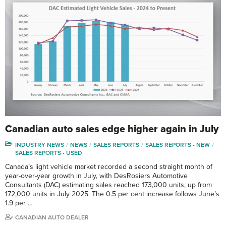
Canadian auto sales edge higher again in July
INDUSTRY NEWS
NEWS
SALES REPORTS
SALES REPORTS - NEW
SALES REPORTS - USED
Canada’s light vehicle market recorded a second straight month of
year-over-year growth in July, with DesRosiers Automotive
Consultants (DAC) estimating sales reached 173,000 units, up from
172,000 units in July 2025. The 0.5 per cent increase follows June’s
1.9 per …
CANADIAN AUTO DEALER