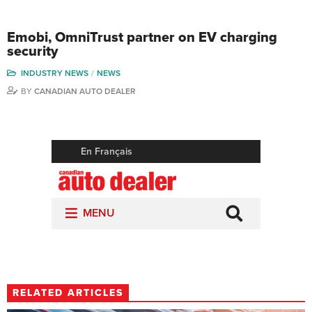
Emobi, OmniTrust partner on EV charging
security
INDUSTRY NEWS
NEWS
BY
CANADIAN AUTO DEALER
RELATED ARTICLES