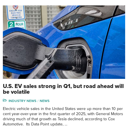
U.S. EV sales strong in Q1, but road ahead will
be volatile
INDUSTRY NEWS
NEWS
Electric vehicle sales in the United States were up more than 10 per
cent year-over-year in the first quarter of 2025, with General Motors
driving much of that growth as Tesla declined, according to Cox
Automotive. Its Data Point update, …