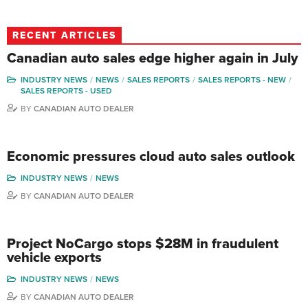
RECENT ARTICLES
Canadian auto sales edge higher again in July
INDUSTRY NEWS
NEWS
SALES REPORTS
SALES REPORTS - NEW
SALES REPORTS - USED
BY
CANADIAN AUTO DEALER
Economic pressures cloud auto sales outlook
INDUSTRY NEWS
NEWS
BY
CANADIAN AUTO DEALER
Project NoCargo stops $28M in fraudulent
vehicle exports
INDUSTRY NEWS
NEWS
BY
CANADIAN AUTO DEALER