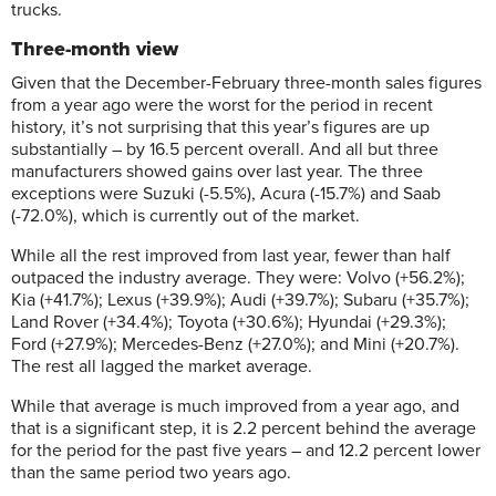
trucks.
Three-month view
Given that the December-February three-month sales figures
from a year ago were the worst for the period in recent
history, it’s not surprising that this year’s figures are up
substantially – by 16.5 percent overall. And all but three
manufacturers showed gains over last year. The three
exceptions were Suzuki (-5.5%), Acura (-15.7%) and Saab
(-72.0%), which is currently out of the market.
While all the rest improved from last year, fewer than half
outpaced the industry average. They were: Volvo (+56.2%);
Kia (+41.7%); Lexus (+39.9%); Audi (+39.7%); Subaru (+35.7%);
Land Rover (+34.4%); Toyota (+30.6%); Hyundai (+29.3%);
Ford (+27.9%); Mercedes-Benz (+27.0%); and Mini (+20.7%).
The rest all lagged the market average.
While that average is much improved from a year ago, and
that is a significant step, it is 2.2 percent behind the average
for the period for the past five years – and 12.2 percent lower
than the same period two years ago.