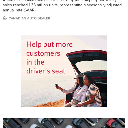
sales reached 1.36 million units, representing a seasonally adjusted
annual rate (SAAR) …
CANADIAN AUTO DEALER