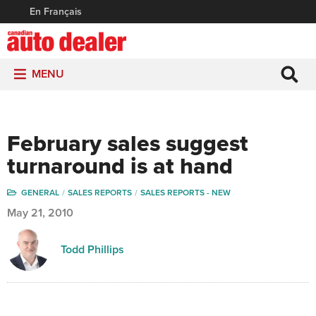
En Français
MENU
February sales suggest
turnaround is at hand
GENERAL
SALES REPORTS
SALES REPORTS - NEW
May 21, 2010
Todd Phillips