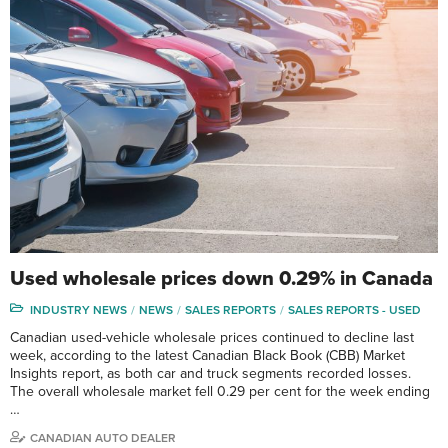
Used wholesale prices down 0.29% in Canada
INDUSTRY NEWS
NEWS
SALES REPORTS
SALES REPORTS - USED
Canadian used-vehicle wholesale prices continued to decline last
week, according to the latest Canadian Black Book (CBB) Market
Insights report, as both car and truck segments recorded losses.
The overall wholesale market fell 0.29 per cent for the week ending
…
CANADIAN AUTO DEALER