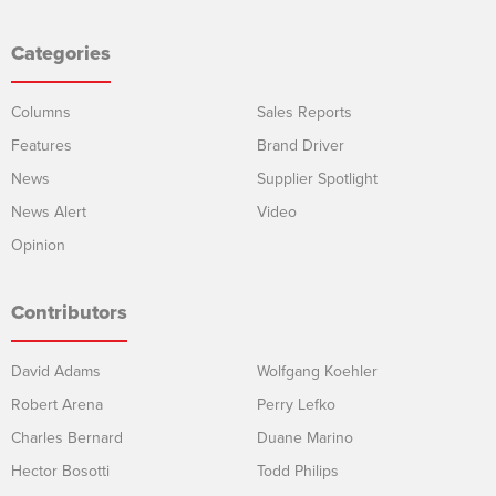
Categories
Columns
Sales Reports
Features
Brand Driver
News
Supplier Spotlight
News Alert
Video
Opinion
Contributors
David Adams
Wolfgang Koehler
Robert Arena
Perry Lefko
Charles Bernard
Duane Marino
Hector Bosotti
Todd Philips