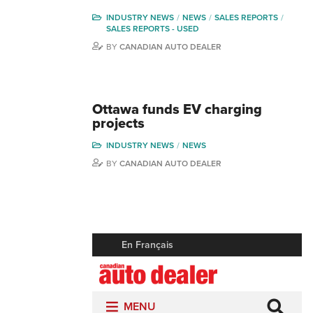
INDUSTRY NEWS
NEWS
SALES REPORTS
SALES REPORTS - USED
BY
CANADIAN AUTO DEALER
Ottawa funds EV charging
projects
INDUSTRY NEWS
NEWS
BY
CANADIAN AUTO DEALER