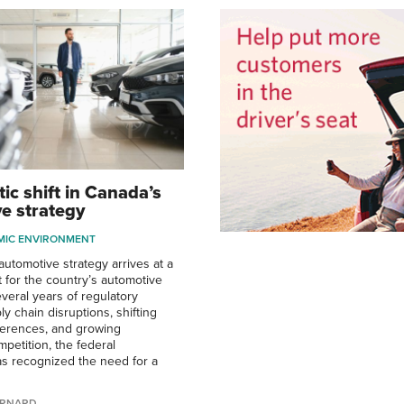
ic shift in Canada’s
e strategy
MIC ENVIRONMENT
utomotive strategy arrives at a
 for the country’s automotive
everal years of regulatory
y chain disruptions, shifting
erences, and growing
mpetition, the federal
s recognized the need for a
ERNARD