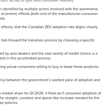
tors, as out of sync with consumer realities.
en identified by multiple actors involved with the automotive
ve economic effects (both end of the manufacturer-consumer
ets.
 effects, that the Canadian ZEV adoption rate aligns closely
o fast-forward the transition process by choosing a specific
d by auto dealers and the vast variety of model choice is a
ted in this accelerated process.
ng actual consumers willing to buy or lease these products,
repancy between the government’s wanted pace of adoption and
 market share for Q1 2025, it feels as if consumer adoption of
he straight, constant and alpine-like increase needed for the
e policies.