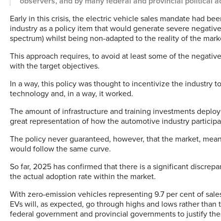
observers, and by many federal and provincial political ac
Early in this crisis, the electric vehicle sales mandate had be
industry as a policy item that would generate severe negati
spectrum) whilst being non-adapted to the reality of the mark
This approach requires, to avoid at least some of the negative
with the target objectives.
In a way, this policy was thought to incentivize the industry t
technology and, in a way, it worked.
The amount of infrastructure and training investments deploye
great representation of how the automotive industry participa
The policy never guaranteed, however, that the market, meani
would follow the same curve.
So far, 2025 has confirmed that there is a significant disc
the actual adoption rate within the market.
With zero-emission vehicles representing 9.7 per cent of sales
EVs will, as expected, go through highs and lows rather than t
federal government and provincial governments to justify thes