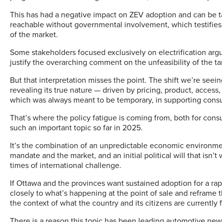
This has had a negative impact on ZEV adoption and can be t
reachable without governmental involvement, which testifies 
of the market.
Some stakeholders focused exclusively on electrification argu
justify the overarching comment on the unfeasibility of the ta
But that interpretation misses the point. The shift we’re seein
revealing its true nature — driven by pricing, product, acces
which was always meant to be temporary, in supporting cons
That’s where the policy fatigue is coming from, both for cons
such an important topic so far in 2025.
It’s the combination of an unpredictable economic environm
mandate and the market, and an initial political will that isn’t 
times of international challenge.
If Ottawa and the provinces want sustained adoption for a rap
closely to what’s happening at the point of sale and reframe 
the context of what the country and its citizens are currently 
There is a reason this topic has been leading automotive news 