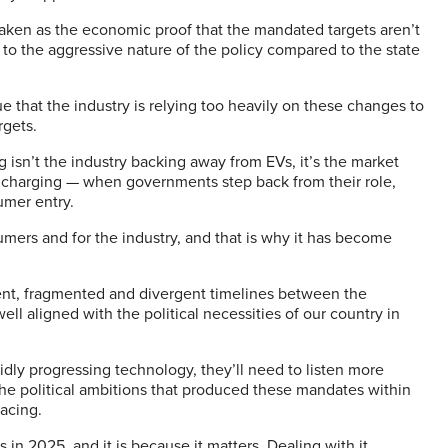
aken as the economic proof that the mandated targets aren’t
to the aggressive nature of the policy compared to the state
e that the industry is relying too heavily on these changes to
rgets.
g isn’t the industry backing away from EVs, it’s the market
s, charging — when governments step back from their role,
umer entry.
umers and for the industry, and that is why it has become
ent, fragmented and divergent timelines between the
well aligned with the political necessities of our country in
idly progressing technology, they’ll need to listen more
the political ambitions that produced these mandates within
facing.
in 2025, and it is because it matters. Dealing with it