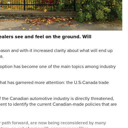
lers see and feel on the ground. Will
on and with-it increased clarity about what will end up
a.
doption has become one of the main topics among industry
ng that has garnered more attention: the U.S-Canada trade
 the Canadian automotive industry is directly threatened,
nt to identify the current Canadian-made policies that are
cy path forward, are now being reconsidered by many