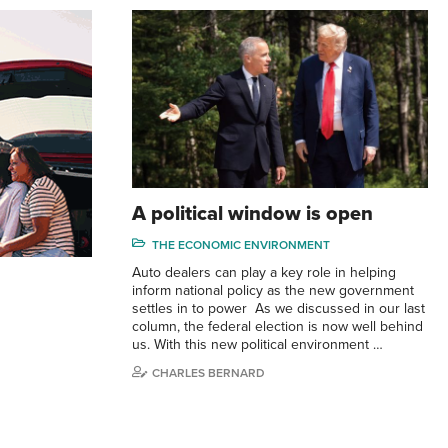
A political window is open
THE ECONOMIC ENVIRONMENT
Auto dealers can play a key role in helping
inform national policy as the new government
settles in to power As we discussed in our last
column, the federal election is now well behind
us. With this new political environment …
CHARLES BERNARD