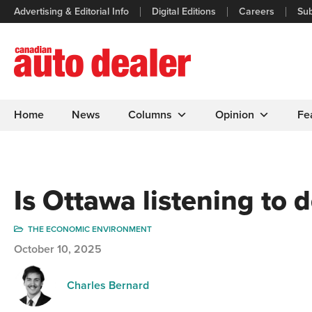
Advertising & Editorial Info
Digital Editions
Careers
Sub
Home
News
Columns
Opinion
Fe
Is Ottawa listening to 
THE ECONOMIC ENVIRONMENT
October 10, 2025
Charles Bernard