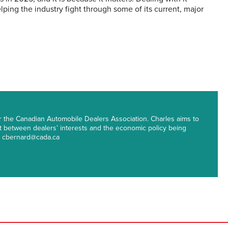
lping the industry fight through some of its current, major
r the Canadian Automobile Dealers Association. Charles aims to
st between dealers’ interests and the economic policy being
t: cbernard@cada.ca