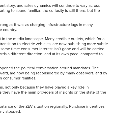
ent story, and sales dynamics will continue to vary across
ting to sound familiar: the curiosity is still there, but the
trong as it was as charging infrastructure lags in many
he country.
t in the media landscape. Many credible outlets, which for a
nsition to electric vehicles, are now publishing more subtle
 some time: consumer interest isn’t gone and will be carried
ards a different direction, and at its own pace, compared to
eopened the political conversation around mandates. The
orward, are now being reconsidered by many observers, and by
th consumer realities.
hs, not only because they have played a key role in
 they have the main providers of insights on the state of the
ortance of the ZEV situation regionally. Purchase incentives
ely stopped.