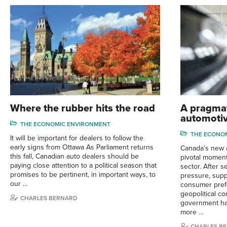
Where the rubber hits the road
A pragmat
automotiv
THE ECONOMIC ENVIRONMENT
THE ECONO
It will be important for dealers to follow the
early signs from Ottawa As Parliament returns
Canada’s new a
this fall, Canadian auto dealers should be
pivotal moment
paying close attention to a political season that
sector. After s
promises to be pertinent, in important ways, to
pressure, suppl
our …
consumer pref
geopolitical co
CHARLES BERNARD
government ha
more …
CHARLES B