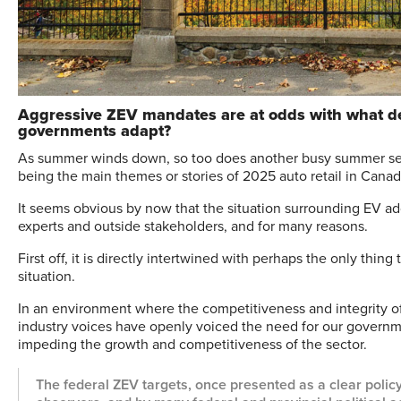
Aggressive ZEV mandates are at odds with what dea
governments adapt?
A
s summer winds down, so too does another busy summer seas
being the main themes or stories of 2025 auto retail in Canad
It seems obvious by now that the situation surrounding EV a
experts and outside stakeholders, and for many reasons.
First off, it is directly intertwined with perhaps the only thi
situation.
In an environment where the competitiveness and integrity of
industry voices have openly voiced the need for our governme
impeding the growth and competitiveness of the sector.
The federal ZEV targets, once presented as a clear poli