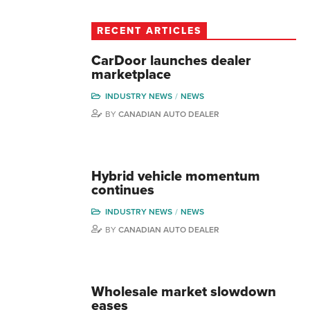
RECENT ARTICLES
CarDoor launches dealer
marketplace
INDUSTRY NEWS
NEWS
BY
CANADIAN AUTO DEALER
Hybrid vehicle momentum
continues
INDUSTRY NEWS
NEWS
BY
CANADIAN AUTO DEALER
Wholesale market slowdown
eases