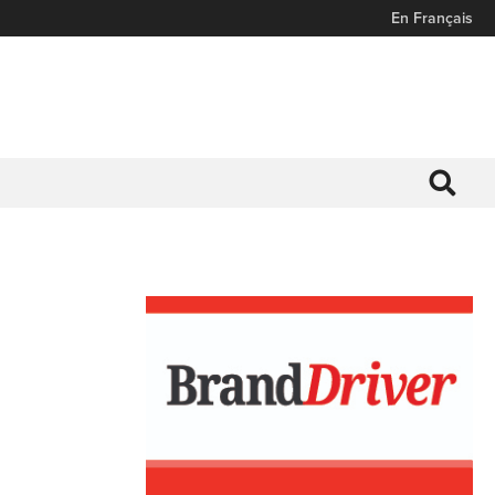
En Français