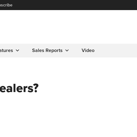
scribe
atures
Sales Reports
Video
dealers?