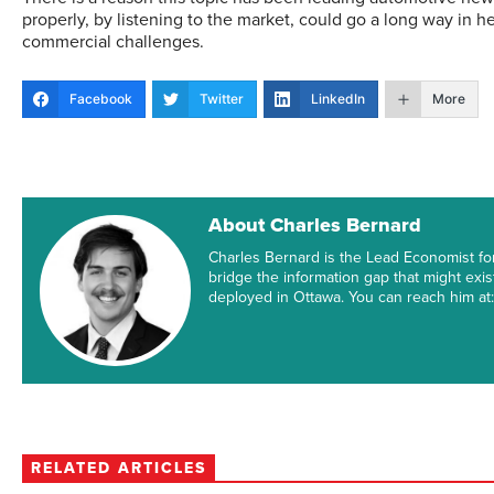
properly, by listening to the market, could go a long way in he
commercial challenges.
Facebook
Twitter
LinkedIn
More
About Charles Bernard
Charles Bernard is the Lead Economist fo
bridge the information gap that might exi
deployed in Ottawa. You can reach him a
RELATED ARTICLES