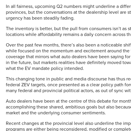
In all fairness, upcoming Q2 numbers might underline a differ
provinces, but the conversations at the dealership level are star
urgency has been steadily fading.
The inventory is better, but the pull from consumers isn’t as s
locations while affordability remains a daily concern across t
Over the past few months, there’s also been a noticeable shif
while focused on the momentum and excitement around the tra
coverage that mirrors what auto dealers have been saying for
in the future, but markets realities have definitely moved tow
what the EV mandate policy intended.
This changing tone in public and media discourse has thus r
federal ZEV targets, once presented as a clear policy path f
many federal and provincial political actors, as out of sync wi
Auto dealers have been at the centre of this debate for mont
accomplishing these shared, ambitious goals but also because
market and the underlying consumer sentiments.
Recent changes at the provincial level also underline the imp
programs are either being reconsidered, modified or complet