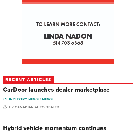
RECENT ARTICLES
CarDoor launches dealer marketplace
INDUSTRY NEWS
NEWS
BY
CANADIAN AUTO DEALER
Hybrid vehicle momentum continues