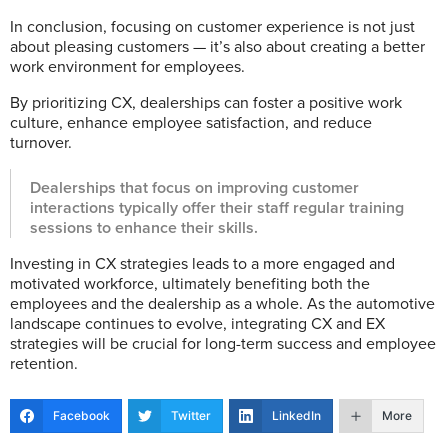
In conclusion, focusing on customer experience is not just
about pleasing customers — it’s also about creating a better
work environment for employees.
By prioritizing CX, dealerships can foster a positive work
culture, enhance employee satisfaction, and reduce
turnover.
Dealerships that focus on improving customer
interactions typically offer their staff regular training
sessions to enhance their skills.
Investing in CX strategies leads to a more engaged and
motivated workforce, ultimately benefiting both the
employees and the dealership as a whole. As the automotive
landscape continues to evolve, integrating CX and EX
strategies will be crucial for long-term success and employee
retention.
Facebook
Twitter
LinkedIn
More