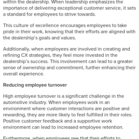
within the dealership. When leadership emphasizes the
importance of delivering exceptional customer service, it sets
a standard for employees to strive towards.
This culture of excellence encourages employees to take
pride in their work, knowing that their efforts are aligned with
the dealership’s goals and values.
Additionally, when employees are involved in creating and
refining CX strategies, they feel more invested in the
dealership’s success. This involvement can lead to a greater
sense of ownership and commitment, further enhancing their
overall experience.
Reducing employee turnover
High employee turnover is a significant challenge in the
automotive industry. When employees work in an
environment where customer interactions are positive and
rewarding, they are more likely to feel fulfilled in their roles.
Positive customer feedback and a supportive work
environment can lead to increased employee retention.
Furthermore, when employees see that their efforts to