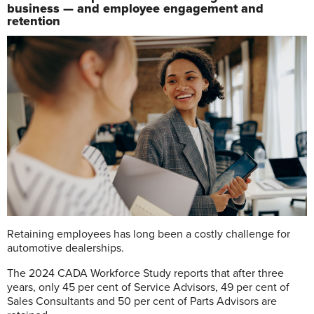
business — and employee engagement and
retention
R
etaining employees has long been a costly challenge for
automotive dealerships.
The 2024 CADA Workforce Study reports that after three
years, only
45 per cent of Service Advisors, 49 per cent
of
Sales Consultants and 50 per cent of Parts Advisors are