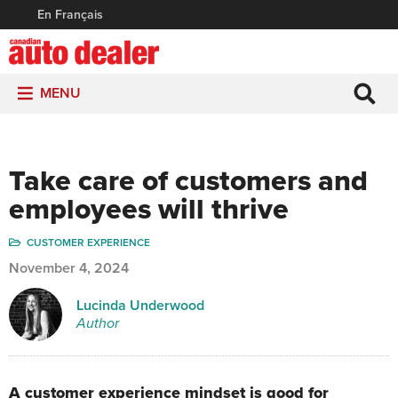
En Français
MENU
Take care of customers and
employees will thrive
CUSTOMER EXPERIENCE
November 4, 2024
Lucinda Underwood
Author
A customer experience mindset is good for