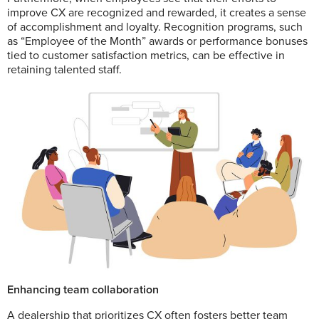
improve CX are recognized and rewarded, it creates a sense
of accomplishment and loyalty. Recognition programs, such
as “Employee of the Month” awards or performance bonuses
tied to customer satisfaction metrics, can be effective in
retaining talented staff.
Enhancing team collaboration
A dealership that prioritizes CX often fosters better team