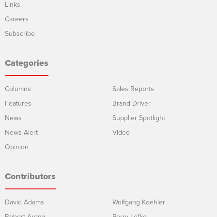
Links
Careers
Subscribe
Categories
Columns
Sales Reports
Features
Brand Driver
News
Supplier Spotlight
News Alert
Video
Opinion
Contributors
David Adams
Wolfgang Koehler
Robert Arena
Perry Lefko