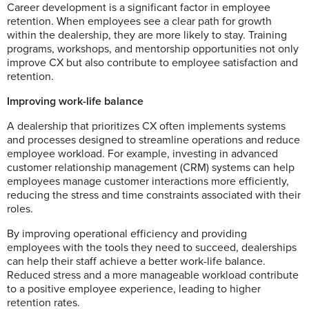
Career development is a significant factor in employee
retention. When employees see a clear path for growth
within the dealership, they are more likely to stay. Training
programs, workshops, and mentorship opportunities not only
improve CX but also contribute to employee satisfaction and
retention.
Improving work-life balance
A dealership that prioritizes CX often implements systems
and processes designed to streamline operations and reduce
employee workload. For example, investing in advanced
customer relationship management (CRM) systems can help
employees manage customer interactions more efficiently,
reducing the stress and time constraints associated with their
roles.
By improving operational efficiency and providing
employees with the tools they need to succeed, dealerships
can help their staff achieve a better work-life balance.
Reduced stress and a more manageable workload contribute
to a positive employee experience, leading to higher
retention rates.