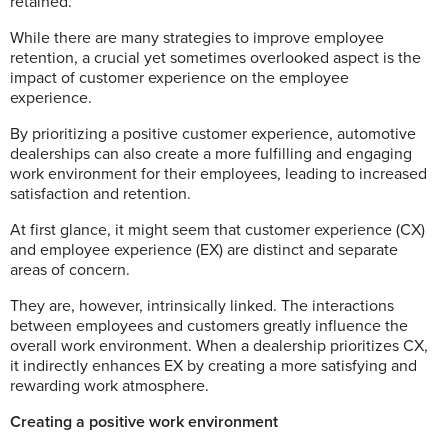
retained.
While there are many strategies to improve employee
retention, a crucial yet sometimes overlooked aspect is the
impact of customer experience on the employee
experience.
By prioritizing a positive customer experience, automotive
dealerships can also create a more fulfilling and engaging
work environment for their employees, leading to increased
satisfaction and retention.
At first glance, it might seem that customer experience (CX)
and employee experience (EX) are distinct and separate
areas of concern.
They are, however, intrinsically linked. The interactions
between employees and customers greatly influence the
overall work environment. When a dealership prioritizes CX,
it indirectly enhances EX by creating a more satisfying and
rewarding work atmosphere.
Creating a positive work environmen
t