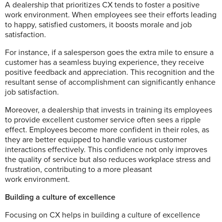
A dealership that prioritizes CX tends to foster a positive
work environment. When employees see their efforts leading
to happy, satisfied customers, it boosts morale and job
satisfaction.
For instance, if a salesperson goes the extra mile to ensure a
customer has a seamless buying experience, they receive
positive feedback and appreciation. This recognition and the
resultant sense of accomplishment can significantly enhance
job satisfaction.
Moreover, a dealership that invests in training its employees
to provide excellent customer service often sees a ripple
effect. Employees become more confident in their roles, as
they are better equipped to handle various customer
interactions effectively. This confidence not only improves
the quality of service but also reduces workplace stress and
frustration, contributing to a more pleasant
work environment.
Building a culture of excellence
Focusing on CX helps in building a culture of excellence