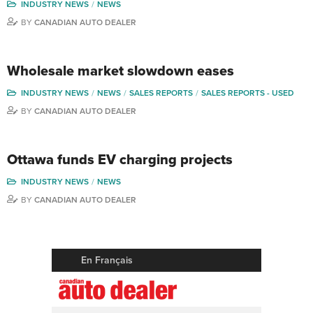
INDUSTRY NEWS
NEWS
BY
CANADIAN AUTO DEALER
Wholesale market slowdown eases
INDUSTRY NEWS
NEWS
SALES REPORTS
SALES REPORTS - USED
BY
CANADIAN AUTO DEALER
Ottawa funds EV charging projects
INDUSTRY NEWS
NEWS
BY
CANADIAN AUTO DEALER