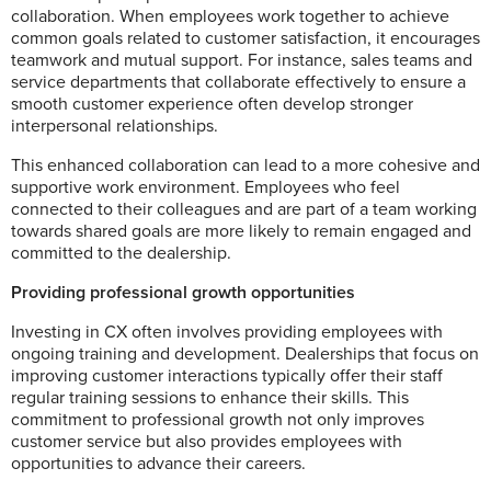
collaboration. When employees work together to achieve
common goals related to customer satisfaction, it encourages
teamwork and mutual support. For instance, sales teams and
service departments that collaborate effectively to ensure a
smooth customer experience often develop stronger
interpersonal relationships.
This enhanced collaboration can lead to a more cohesive and
supportive work environment. Employees who feel
connected to their colleagues and are part of a team working
towards shared goals are more likely to remain engaged and
committed to the dealership.
Providing professional growth opportunities
Investing in CX often involves providing employees with
ongoing training and development. Dealerships that focus on
improving customer interactions typically offer their staff
regular training sessions to enhance their skills. This
commitment to professional growth not only improves
customer service but also provides employees with
opportunities to advance their careers.