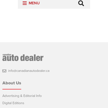
info@canadianautodealer.ca
About Us
Advertising & Editorial Info
Digital Editions