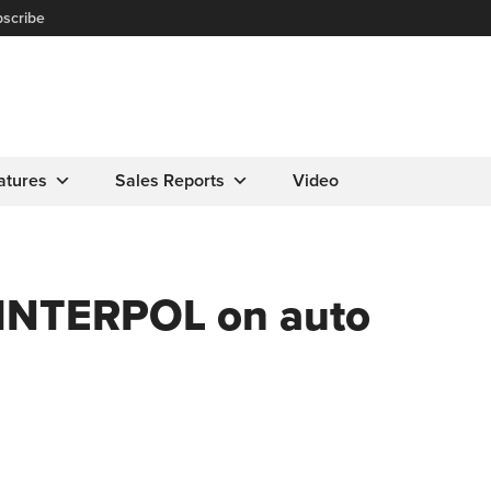
scribe
atures
Sales Reports
Video
 INTERPOL on auto