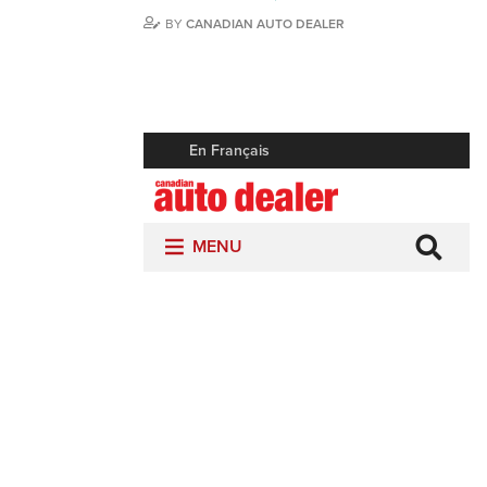
BY
CANADIAN AUTO DEALER