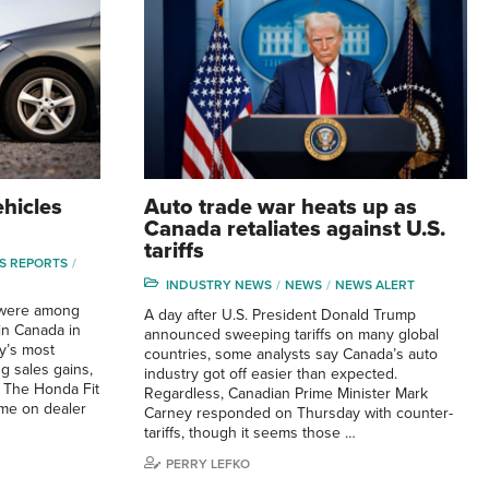
hicles
Auto trade war heats up as
Canada retaliates against U.S.
tariffs
S REPORTS
INDUSTRY NEWS
NEWS
NEWS ALERT
s were among
A day after U.S. President Donald Trump
in Canada in
announced sweeping tariffs on many global
ry’s most
countries, some analysts say Canada’s auto
g sales gains,
industry got off easier than expected.
 The Honda Fit
Regardless, Canadian Prime Minister Mark
ime on dealer
Carney responded on Thursday with counter-
tariffs, though it seems those …
PERRY LEFKO