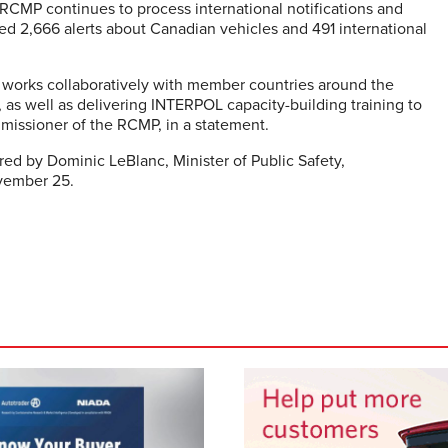
CMP continues to process international notifications and
d 2,666 alerts about Canadian vehicles and 491 international
 works collaboratively with member countries around the
as well as delivering INTERPOL capacity-building training to
missioner of the RCMP, in a statement.
red by Dominic LeBlanc, Minister of Public Safety,
ovember 25.