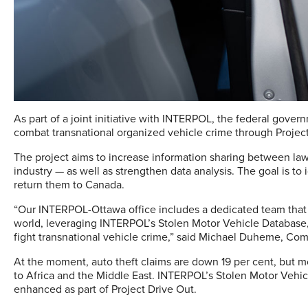
As part of a joint initiative with INTERPOL, the federal gove
combat transnational organized vehicle crime through Project
The project aims to increase information sharing between la
industry — as well as strengthen data analysis. The goal is to
return them to Canada.
“Our INTERPOL-Ottawa office includes a dedicated team that
world, leveraging INTERPOL’s Stolen Motor Vehicle Database, 
fight transnational vehicle crime,” said Michael Duheme, Co
At the moment, auto theft claims are down 19 per cent, but m
to Africa and the Middle East. INTERPOL’s Stolen Motor Vehicl
enhanced as part of Project Drive Out.