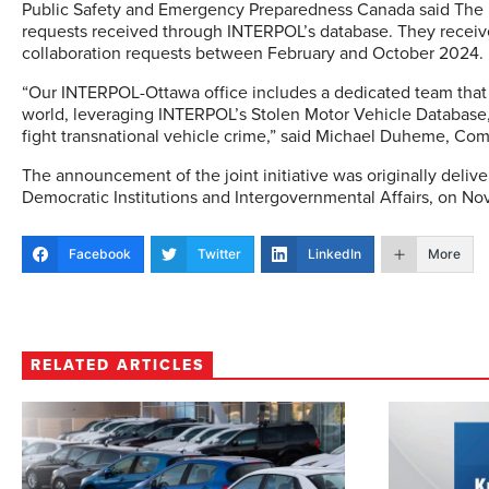
Public Safety and Emergency Preparedness Canada said The R
requests received through INTERPOL’s database. They receive
collaboration requests between February and October 2024.
“Our INTERPOL-Ottawa office includes a dedicated team that
world, leveraging INTERPOL’s Stolen Motor Vehicle Database, 
fight transnational vehicle crime,” said Michael Duheme, Com
The announcement of the joint initiative was originally delive
Democratic Institutions and Intergovernmental Affairs, on N
Facebook
Twitter
LinkedIn
More
RELATED ARTICLES