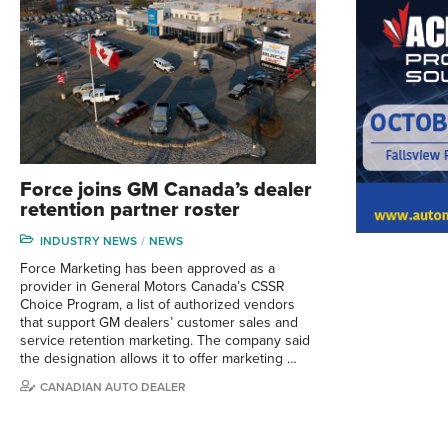
Force joins GM Canada’s dealer
retention partner roster
INDUSTRY NEWS
NEWS
Force Marketing has been approved as a
provider in General Motors Canada’s CSSR
Choice Program, a list of authorized vendors
that support GM dealers’ customer sales and
service retention marketing. The company said
the designation allows it to offer marketing …
CANADIAN AUTO DEALER