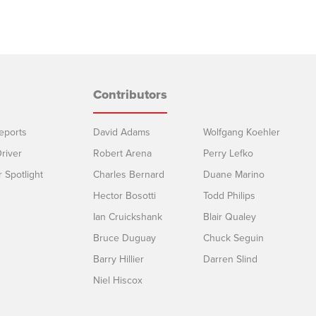
Contributors
eports
David Adams
Wolfgang Koehler
river
Robert Arena
Perry Lefko
r Spotlight
Charles Bernard
Duane Marino
Hector Bosotti
Todd Philips
Ian Cruickshank
Blair Qualey
Bruce Duguay
Chuck Seguin
Barry Hillier
Darren Slind
Niel Hiscox