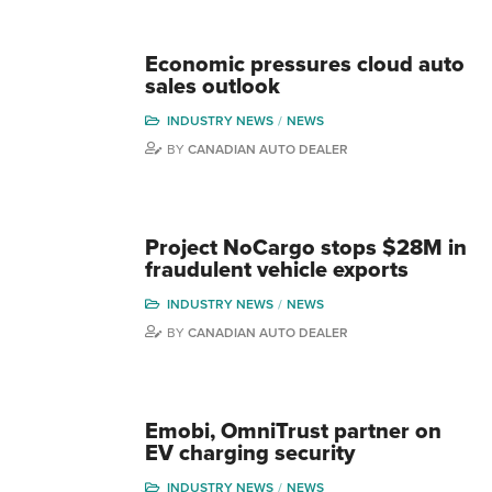
Economic pressures cloud auto
sales outlook
INDUSTRY NEWS
NEWS
BY
CANADIAN AUTO DEALER
Project NoCargo stops $28M in
fraudulent vehicle exports
INDUSTRY NEWS
NEWS
BY
CANADIAN AUTO DEALER
Emobi, OmniTrust partner on
EV charging security
INDUSTRY NEWS
NEWS