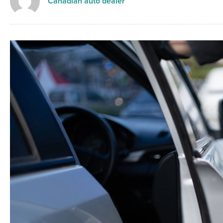
Canadian auto dealer