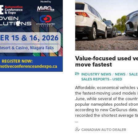
Value-focused used ve
move fastest
INDUSTRY NEWS
NEWS
SALE
SALES REPORTS - USED
Affordable, economical vehicle
the fastest-moving used models 
June, while several of the count
popular nameplates posted stron
according to new CarGurus data.
recorded the shortest average t
…
CANADIAN AUTO DEALER