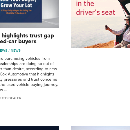
 highlights trust gap
ed-car buyers
NEWS
NEWS
s purchasing vehicles from
alerships are doing so out of
er than desire, according to new
Cox Automotive that highlights
ity pressures and trust concerns
the used-vehicle buying journey.
ow …
AUTO DEALER