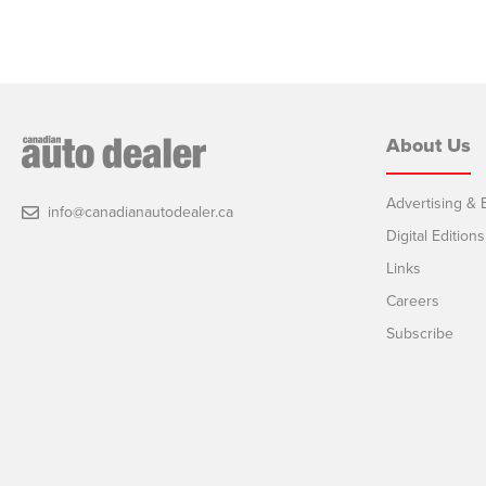
About Us
Advertising & E
info@canadianautodealer.ca
Digital Editions
Links
Careers
Subscribe