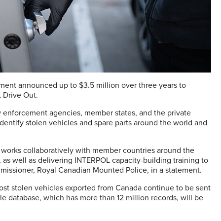
rnment announced up to $3.5 million over three years to
 Drive Out.
w enforcement agencies, member states, and the private
 identify stolen vehicles and spare parts around the world and
 works collaboratively with member countries around the
as well as delivering INTERPOL capacity-building training to
mmissioner, Royal Canadian Mounted Police, in a statement.
ost stolen vehicles exported from Canada continue to be sent
e database, which has more than 12 million records, will be