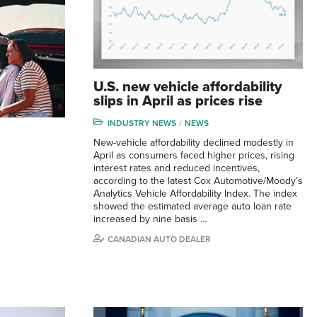
U.S. new vehicle affordability
slips in April as prices rise
INDUSTRY NEWS
NEWS
New-vehicle affordability declined modestly in
April as consumers faced higher prices, rising
interest rates and reduced incentives,
according to the latest Cox Automotive/Moody’s
Analytics Vehicle Affordability Index. The index
showed the estimated average auto loan rate
increased by nine basis …
CANADIAN AUTO DEALER