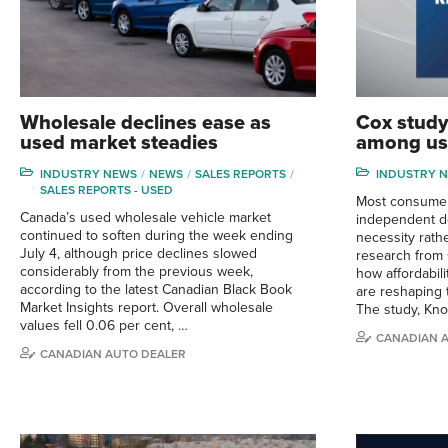
Wholesale declines ease as
Cox study
used market steadies
among us
INDUSTRY NEWS
NEWS
SALES REPORTS
INDUSTRY 
SALES REPORTS - USED
Most consumer
Canada’s used wholesale vehicle market
independent de
continued to soften during the week ending
necessity rath
July 4, although price declines slowed
research from 
considerably from the previous week,
how affordabil
according to the latest Canadian Black Book
are reshaping 
Market Insights report. Overall wholesale
The study, Kn
values fell 0.06 per cent, …
CANADIAN 
CANADIAN AUTO DEALER