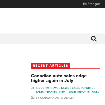
En Français
RECENT ARTICLES
Canadian auto sales edge
higher again in July
INDUSTRY NEWS
NEWS
SALES REPORTS
SALES REPORTS - NEW
SALES REPORTS - USED
BY
CANADIAN AUTO DEALER