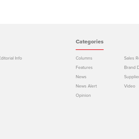
Categories
ditorial Info
Columns
Sales R
Features
Brand D
News
Supplie
News Alert
Video
Opinion