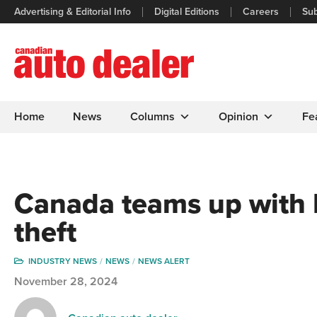
Advertising & Editorial Info
Digital Editions
Careers
Sub
Home
News
Columns
Opinion
Fe
Canada teams up with
theft
INDUSTRY NEWS
NEWS
NEWS ALERT
November 28, 2024