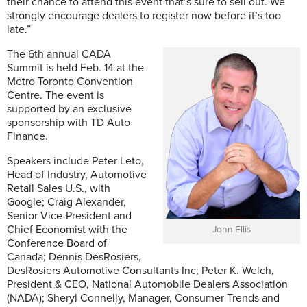
their chance to attend this event that’s sure to sell out. We
strongly encourage dealers to register now before it’s too
late.”
The 6th annual CADA
Summit is held Feb. 14 at the
Metro Toronto Convention
Centre. The event is
supported by an exclusive
sponsorship with TD Auto
Finance.
Speakers include Peter Leto,
Head of Industry, Automotive
Retail Sales U.S., with
Google; Craig Alexander,
Senior Vice-President and
Chief Economist with the
John Ellis
Conference Board of
Canada; Dennis DesRosiers,
DesRosiers Automotive Consultants Inc; Peter K. Welch,
President & CEO, National Automobile Dealers Association
(NADA); Sheryl Connelly, Manager, Consumer Trends and