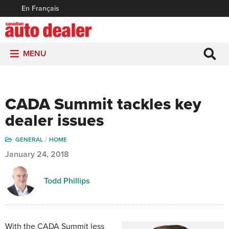
En Français
MENU
CADA Summit tackles key
dealer issues
GENERAL
HOME
January 24, 2018
Todd Phillips
With the CADA Summit less