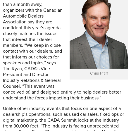
than a month away,
organizers with the Canadian
Automobile Dealers
Association say they are
confident this year’s agenda
closely matches the issues
that interest their dealer
members. “We keep in close
contact with our dealers, and
that informs our choices for
speakers and topics,” says
Tim Ryan, CADA’s Vice-
Chris Pfaff
President and Director
Industry Relations & General
Counsel. “This event was
conceived of, and designed entirely to help dealers better
understand the forces impacting their business.”
Unlike other industry events that focus on one aspect of a
dealership’s operations, such as used car sales, fixed ops or
digital marketing, the CADA Summit looks at the industry
from 30,000 feet. “The industry is facing unprecedented