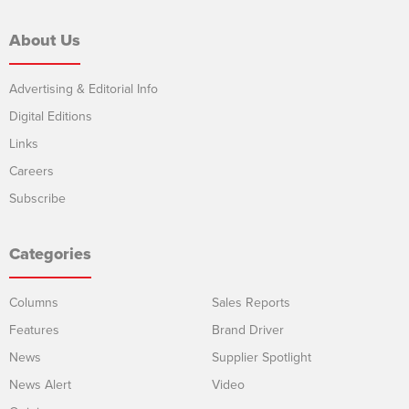
About Us
Advertising & Editorial Info
Digital Editions
Links
Careers
Subscribe
Categories
Columns
Sales Reports
Features
Brand Driver
News
Supplier Spotlight
News Alert
Video