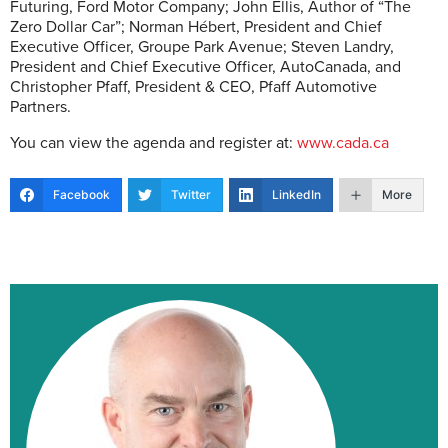
Futuring, Ford Motor Company; John Ellis, Author of “The
Zero Dollar Car”; Norman Hébert, President and Chief
Executive Officer, Groupe Park Avenue; Steven Landry,
President and Chief Executive Officer, AutoCanada, and
Christopher Pfaff, President & CEO, Pfaff Automotive
Partners.
You can view the agenda and register at:
www.cada.ca
Facebook
Twitter
LinkedIn
More