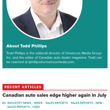
About Todd Phillips
Todd Phillips is the editorial director of Universus Media Group
Inc. and the editor of Canadian auto dealer magazine. Todd can
be reached at tphillips@universusmedia.com.
RECENT ARTICLES
Canadian auto sales edge higher again in July
INDUSTRY NEWS
NEWS
SALES REPORTS
SALES REPORTS - NEW
SALES REPORTS - USED