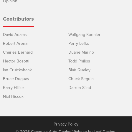
Opinion
Contributors
David Adams
Wolfgang Koehler
Robert Arena
Perry Lefko
Charles Bernard
Duane Marino
Hector Bosotti
Todd Philips
Ian Cruickshank
Blair Qualey
Bruce Duguay
Chuck Seguin
Barry Hillier
Darren Slind
Niel Hiscox
Privacy Policy
© 2026 Canadian Auto Dealer. Website by
Leaf Design
.