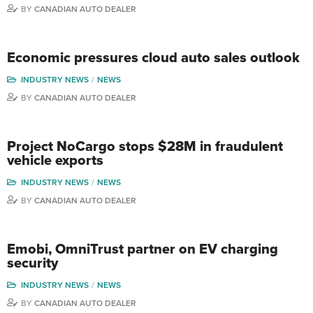
BY
CANADIAN AUTO DEALER
Economic pressures cloud auto sales outlook
INDUSTRY NEWS
NEWS
BY
CANADIAN AUTO DEALER
Project NoCargo stops $28M in fraudulent
vehicle exports
INDUSTRY NEWS
NEWS
BY
CANADIAN AUTO DEALER
Emobi, OmniTrust partner on EV charging
security
INDUSTRY NEWS
NEWS
BY
CANADIAN AUTO DEALER