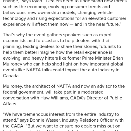
change,” says Ryan. “Dealers need to understand how forces
such as the economy, evolving consumer trends and
behaviours, new ownership models, changing vehicle
technology and rising expectations for an elevated customer
experience will affect them now — and in the near future.”
That’s why the event gathers speakers such as expert
economists and forecasters to help dealers with their
planning, leading dealers to share their stories, futurists to
help them better imagine how the retail experience is
evolving, and heavy hitters like former Prime Minister Brian
Mulroney who can help shed light on how important global
events like NAFTA talks could impact the auto industry in
Canada.
Mulroney, the architect of NAFTA and now an advisor to the
federal government, will take part in a moderated
conversation with Huw Williams, CADA’s Director of Public
Affairs.
“We have tremendous interest from the entire industry to
attend,” says Bonnie Wasser, Industry Relations Officer with
the CADA. “But we want to ensure no dealers miss out on