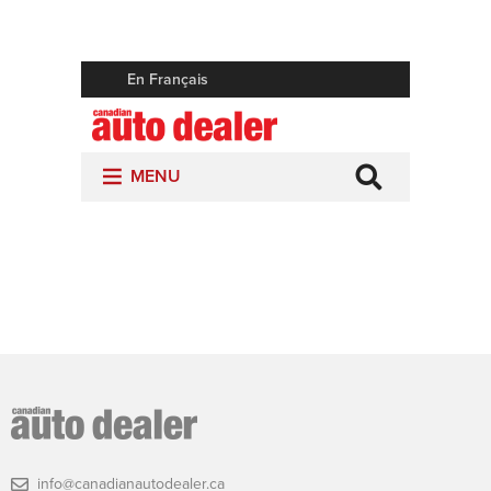
info@canadianautodealer.ca