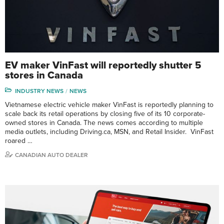
EV maker VinFast will reportedly shutter 5
stores in Canada
INDUSTRY NEWS
NEWS
Vietnamese electric vehicle maker VinFast is reportedly planning to
scale back its retail operations by closing five of its 10 corporate-
owned stores in Canada. The news comes according to multiple
media outlets, including Driving.ca, MSN, and Retail Insider. VinFast
roared …
CANADIAN AUTO DEALER