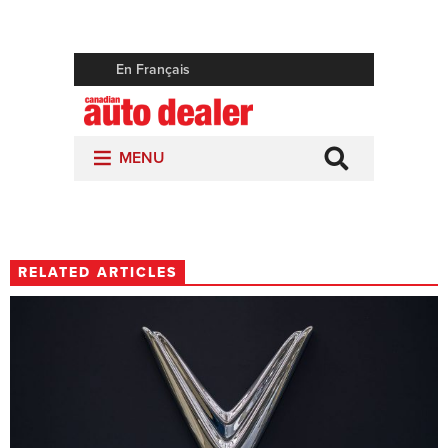
RELATED ARTICLES