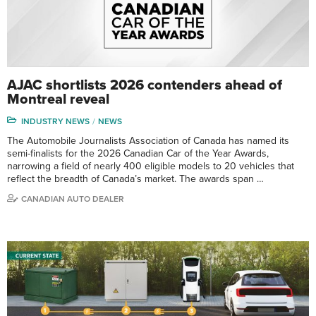
AJAC shortlists 2026 contenders ahead of
Montreal reveal
INDUSTRY NEWS
NEWS
The Automobile Journalists Association of Canada has named its
semi-finalists for the 2026 Canadian Car of the Year Awards,
narrowing a field of nearly 400 eligible models to 20 vehicles that
reflect the breadth of Canada’s market. The awards span …
CANADIAN AUTO DEALER