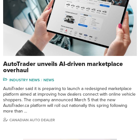
AutoTrader unveils AI-driven marketplace
overhaul
INDUSTRY NEWS
NEWS
AutoTrader said it is preparing to launch a redesigned marketplace
platform aimed at improving how dealers connect with online vehicle
shoppers. The company announced March 5 that the new
AutoTrader.ca platform will roll out nationally this spring following
more than …
CANADIAN AUTO DEALER