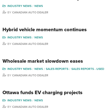
INDUSTRY NEWS
NEWS
BY
CANADIAN AUTO DEALER
Hybrid vehicle momentum continues
INDUSTRY NEWS
NEWS
BY
CANADIAN AUTO DEALER
Wholesale market slowdown eases
INDUSTRY NEWS
NEWS
SALES REPORTS
SALES REPORTS - USED
BY
CANADIAN AUTO DEALER
Ottawa funds EV charging projects
INDUSTRY NEWS
NEWS
BY
CANADIAN AUTO DEALER