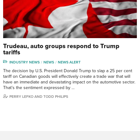
Trudeau, auto groups respond to Trump
tariffs
INDUSTRY NEWS
NEWS
NEWS ALERT
The decision by U.S. President Donald Trump to slap a 25 per cent
tariff on Canadian goods will effectively create a trade war that will
have an immediate and devastating impact on the automotive sector.
That’s the sentiment expressed by …
PERRY LEFKO AND TODD PHILIPS