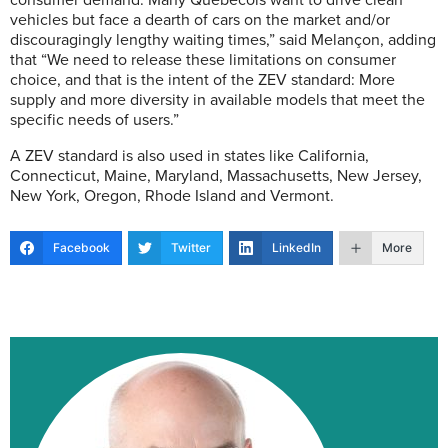
consumer demand. Many Québécois want to drive clean
vehicles but face a dearth of cars on the market and/or
discouragingly lengthy waiting times,” said Melançon, adding
that “We need to release these limitations on consumer
choice, and that is the intent of the ZEV standard: More
supply and more diversity in available models that meet the
specific needs of users.”
A ZEV standard is also used in states like California,
Connecticut, Maine, Maryland, Massachusetts, New Jersey,
New York, Oregon, Rhode Island and Vermont.
Facebook
Twitter
LinkedIn
More