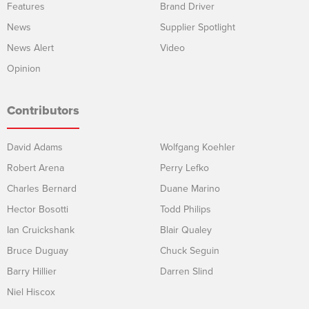
Features
Brand Driver
News
Supplier Spotlight
News Alert
Video
Opinion
Contributors
David Adams
Wolfgang Koehler
Robert Arena
Perry Lefko
Charles Bernard
Duane Marino
Hector Bosotti
Todd Philips
Ian Cruickshank
Blair Qualey
Bruce Duguay
Chuck Seguin
Barry Hillier
Darren Slind
Niel Hiscox