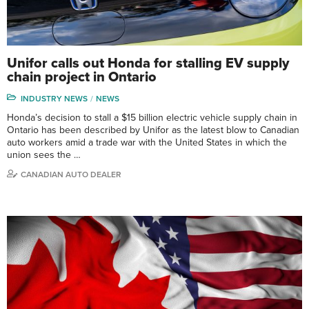
Unifor calls out Honda for stalling EV supply
chain project in Ontario
INDUSTRY NEWS
NEWS
Honda’s decision to stall a $15 billion electric vehicle supply chain in
Ontario has been described by Unifor as the latest blow to Canadian
auto workers amid a trade war with the United States in which the
union sees the …
CANADIAN AUTO DEALER