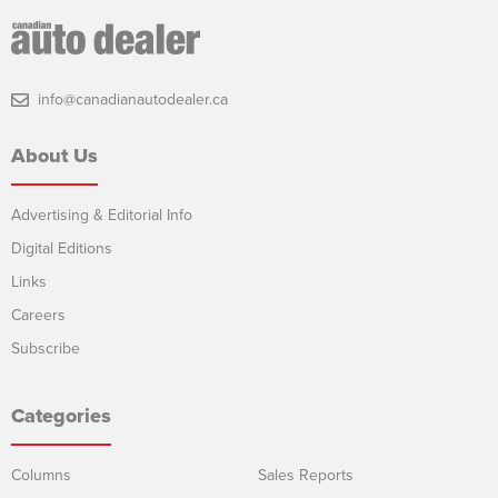
info@canadianautodealer.ca
About Us
Advertising & Editorial Info
Digital Editions
Links
Careers
Subscribe
Categories
Columns
Sales Reports