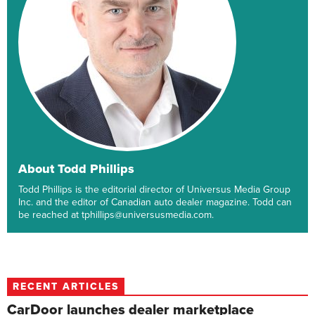
About Todd Phillips
Todd Phillips is the editorial director of Universus Media Group
Inc. and the editor of Canadian auto dealer magazine. Todd can
be reached at tphillips@universusmedia.com.
RECENT ARTICLES
CarDoor launches dealer marketplace