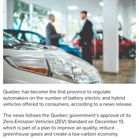
Quebec has become the first province to regulate
automakers on the number of battery electric and hybrid
vehicles offered to consumers, according to a news release.
The news follows the Quebec government’s approval of its
Zero-Emission Vehicles (ZEV) Standard on December 13,
which is part of a plan to improve air quality, reduce
greenhouse gases and create a low-carbon economy.