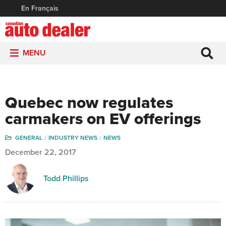
En Français
MENU
Quebec now regulates
carmakers on EV offerings
GENERAL
INDUSTRY NEWS
NEWS
December 22, 2017
Todd Phillips