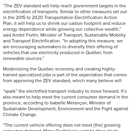
“The ZEV standard will help reach government targets in the
electrification of transports. Similar to other measures set out
in the 2015 to 2020 Transportation Electrification Action
Plan, it will help us to shrink our carbon footprint and reduce
energy dependence while growing our collective wealth,”
said André Fortin, Minister of Transport, Sustainable Mobility
and Transport Electrification. “In adopting this measure, we
are encouraging automakers to diversify their offering of
vehicles that use electricity produced in Québec from
renewable sources.”
Modernizing the Quebec economy and creating highly-
trained specialized jobs is part of the expectation that comes
from approving the ZEV standard, which many believe will
“spark” the electrified transport industry to move forward. It’s
also meant to help meet the current consumer demand in the
province, according to Isabelle Melançon, Minister of
Sustainable Development, Environment and the Fight against
Climate Change.
“The current vehicle offering does not meet [the] growing