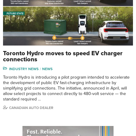
Toronto Hydro moves to speed EV charger
connections
INDUSTRY NEWS
NEWS
Toronto Hydro is introducing a pilot program intended to accelerate
the development of public EV fast-charging infrastructure by
simplifying grid connections. The initiative, announced in April, will
allow select projects to connect directly to 480-volt service — the
standard required …
CANADIAN AUTO DEALER