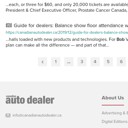
…each, or three for $60, and only 20,000 tickets are availabl
President & Chief Executive Officer, Prostate Cancer Canada
Guide for dealers: Balance show floor attendance w
https://canadianautodealer.ca/2019/12/guide-for-dealers-balance-show
…halls loaded with new products and technologies. For
Bob
V
plan can make all the difference — and part of that…
1
…
3
4
5
6
Previous
Page
About Us
Advertising & E
info@canadianautodealer.ca
Digital Editions