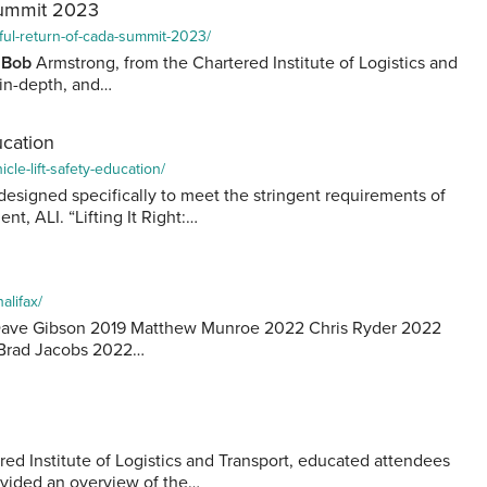
Summit 2023
ful-return-of-cada-summit-2023/
”
Bob
Armstrong, from the Chartered Institute of Logistics and
 in-depth, and…
ucation
cle-lift-safety-education/
designed specifically to meet the stringent requirements of
nt, ALI. “Lifting It Right:…
alifax/
2 Dave Gibson 2019 Matthew Munroe 2022 Chris Ryder 2022
Brad Jacobs 2022…
ed Institute of Logistics and Transport, educated attendees
ovided an overview of the…