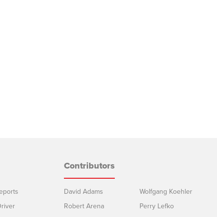
Contributors
eports
David Adams
Wolfgang Koehler
river
Robert Arena
Perry Lefko