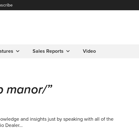
scribe
atures
Sales Reports
Video
b manor/”
wledge and insights just by speaking with all of the
io Dealer…