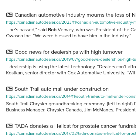
Canadian automotive industry mourns the loss of 
https://canadianautodealer.ca/2023/11/canadian-automotive-industry-
…he’s passed,” said
Bob
Verwey, who was President of the Can
Owasco Inc. “We were blessed to have him in the industry.”…
Good news for dealerships with high turnover
https://canadianautodealer.ca/2019/07/good-news-dealerships-high-t
…dealership is using the latest technology. “Dealers can’t aff
Kostkan, senior director with Cox Automotive University. “Wi
South Trail auto mall under construction
https://canadianautodealer.ca/2014/11/south-trail-auto-mall-under-cons
South Trail Chrysler groundbreaking ceremony, (left to righ
Business Manager, Chrysler Canada, Jim McManes, Presiden
TADA donates a Hellcat for prostate cancer fundrai
https://canadianautodealer.ca/2017/02/tada-donates-a-hellcat-for-pros