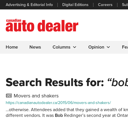
Advertising & Editorial Info
Digital Editions
Careers
Sub
Home
News
Columns
Opinion
Fe
Search Results for:
“bo
Movers and shakers
https://canadianautodealer.ca/2015/06/movers-and-shakers/
…otherwise. Attendees added that they gained a wealth of kno
different vendors. It was
Bob
Redinger’s second year at Ontar