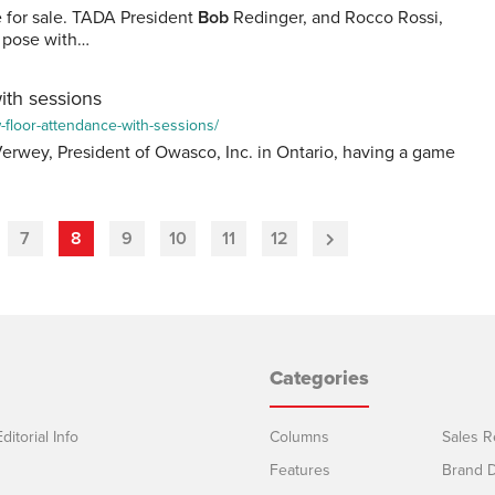
e for sale. TADA President
Bob
Redinger, and Rocco Rossi,
, pose with…
ith sessions
-floor-attendance-with-sessions/
erwey, President of Owasco, Inc. in Ontario, having a game
7
8
9
10
11
12
Next
Page
Categories
ditorial Info
Columns
Sales R
Features
Brand D