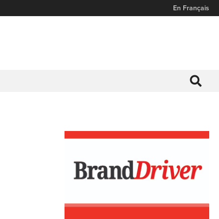
En Français