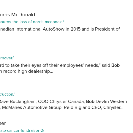
Norris McDonald
mourns-the-loss-of-norris-mcdonald/
adian International AutoShow in 2015 and is President of
urnover/
ord to take their eyes off their employees’ needs,” said
Bob
th record high dealership…
truction/
t) Dave Buckingham, COO Chrysler Canada,
Bob
Devlin Western
t, McManes Automotive Group, Reid Bigland CEO, Chrysler…
ser
tate-cancer-fundraiser-2/