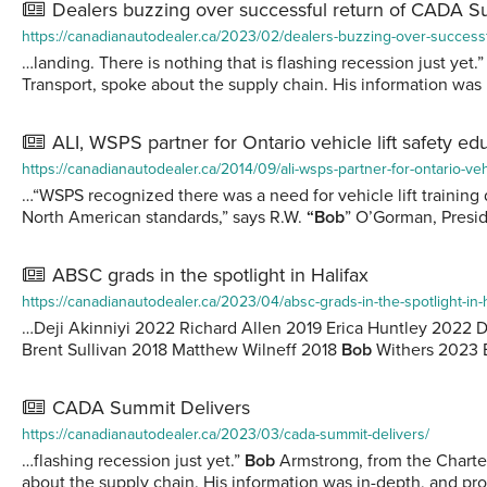
Dealers buzzing over successful return of CADA 
https://canadianautodealer.ca/2023/02/dealers-buzzing-over-success
…landing. There is nothing that is flashing recession just yet.
Transport, spoke about the supply chain. His information was
ALI, WSPS partner for Ontario vehicle lift safety ed
https://canadianautodealer.ca/2014/09/ali-wsps-partner-for-ontario-vehi
…“WSPS recognized there was a need for vehicle lift training 
North American standards,” says R.W.
“Bob
” O’Gorman, Preside
ABSC grads in the spotlight in Halifax
https://canadianautodealer.ca/2023/04/absc-grads-in-the-spotlight-in-h
…Deji Akinniyi 2022 Richard Allen 2019 Erica Huntley 202
Brent Sullivan 2018 Matthew Wilneff 2018
Bob
Withers 2023 
CADA Summit Delivers
https://canadianautodealer.ca/2023/03/cada-summit-delivers/
…flashing recession just yet.”
Bob
Armstrong, from the Charter
about the supply chain. His information was in-depth, and pr