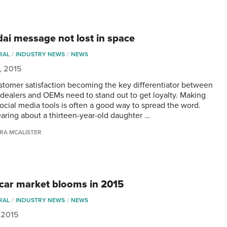
ai message not lost in space
RAL
INDUSTRY NEWS
NEWS
5, 2015
stomer satisfaction becoming the key differentiator between
 dealers and OEMs need to stand out to get loyalty. Making
social media tools is often a good way to spread the word.
earing about a thirteen-year-old daughter …
RA MCALISTER
car market blooms in 2015
RAL
INDUSTRY NEWS
NEWS
, 2015