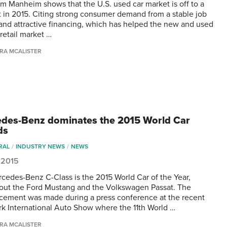
om Manheim shows that the U.S. used car market is off to a
rt in 2015. Citing strong consumer demand from a stable job
and attractive financing, which has helped the new and used
retail market …
RA MCALISTER
des-Benz dominates the 2015 World Car
ds
RAL
INDUSTRY NEWS
NEWS
, 2015
cedes-Benz C-Class is the 2015 World Car of the Year,
out the Ford Mustang and the Volkswagen Passat. The
ement was made during a press conference at the recent
k International Auto Show where the 11th World …
RA MCALISTER