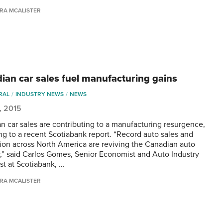
RA MCALISTER
ian car sales fuel manufacturing gains
RAL
INDUSTRY NEWS
NEWS
5, 2015
n car sales are contributing to a manufacturing resurgence,
ng to a recent Scotiabank report. “Record auto sales and
ion across North America are reviving the Canadian auto
y,” said Carlos Gomes, Senior Economist and Auto Industry
st at Scotiabank, …
RA MCALISTER