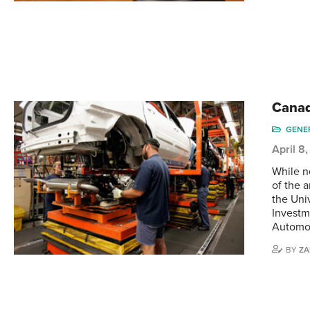
Canad
GENE
April 8
While n
of the 
the Uni
Investm
Automo
BY
ZA