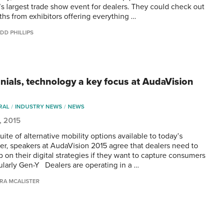
s largest trade show event for dealers. They could check out
ths from exhibitors offering everything …
DD PHILLIPS
nnials, technology a key focus at AudaVision
RAL
INDUSTRY NEWS
NEWS
5, 2015
uite of alternative mobility options available to today’s
r, speakers at AudaVision 2015 agree that dealers need to
p on their digital strategies if they want to capture consumers
ularly Gen-Y Dealers are operating in a …
RA MCALISTER