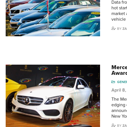
Data fr
hot sta
market 
vehicle 
BY
ZA
Merce
Awar
GENE
April 8
The Mer
edging 
announc
New Yor
BY
ZA