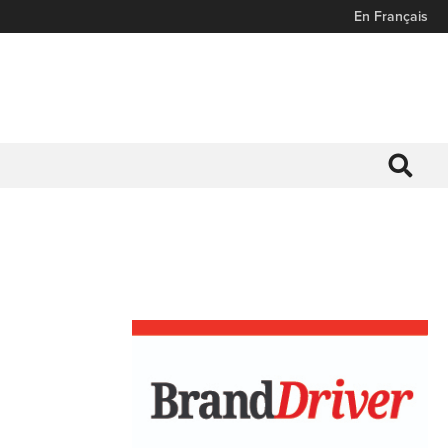
En Français