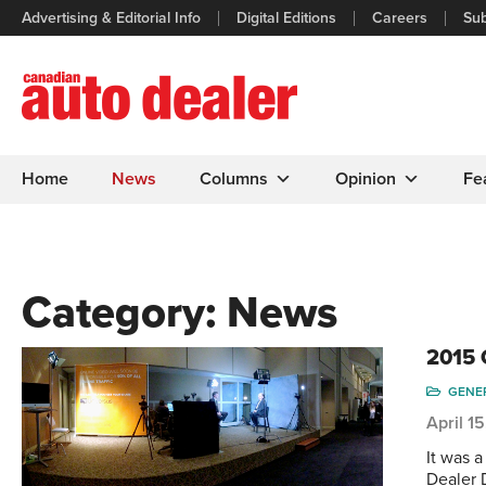
Advertising & Editorial Info
Digital Editions
Careers
Sub
Home
News
Columns
Opinion
Fe
Category:
News
2015 
GENE
April 1
It was 
Dealer 