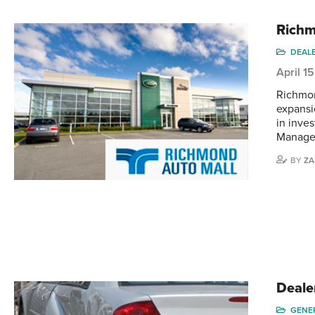
Richm
DEAL
April 1
Richmon
expansio
in inves
Manager
BY
ZA
Deale
GENE