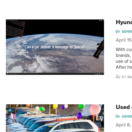
Hyund
GENE
April 1
With cu
brands,
use of 
After h
BY
ZA
Used 
GENE
April 8