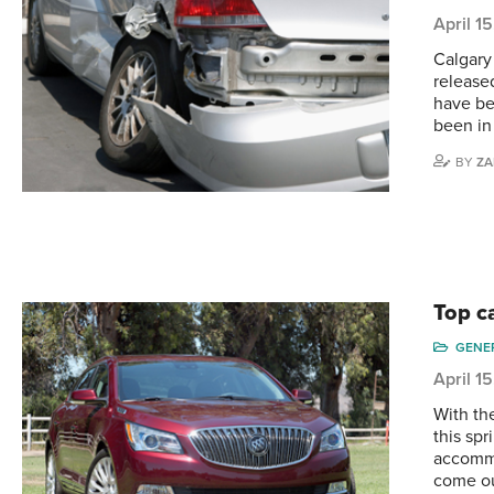
April 1
Calgary
release
have be
been in
BY
ZA
Top ca
GENE
April 1
With th
this spr
accommo
come ou