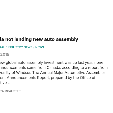
a not landing new auto assembly
RAL
INDUSTRY NEWS
NEWS
, 2015
ew global auto assembly investment was up last year, none
announcements came from Canada, according to a report from
versity of Windsor. The Annual Major Automotive Assembler
ent Announcements Report, prepared by the Office of
tive …
RA MCALISTER