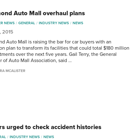
ond Auto Mall overhaul plans
ER NEWS
GENERAL
INDUSTRY NEWS
NEWS
5, 2015
d Auto Mall is raising the bar for car buyers with an
n plan to transform its facilities that could total $180 million
tments over the next five years. Gail Terry, the General
 of Auto Mall Association, said …
RA MCALISTER
rs urged to check accident histories
RAL
INDUSTRY NEWS
NEWS