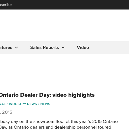
scribe
atures
Sales Reports
Video
Ontario Dealer Day: video highlights
RAL
INDUSTRY NEWS
NEWS
5, 2015
a busy day on the showroom floor at this year’s 2015 Ontario
Day, as Ontario dealers and dealership personnel toured