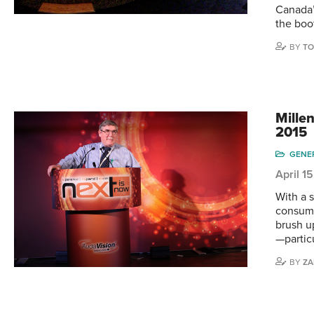
Canada’
the boo
BY
TO
Mille
2015
GENE
April 1
With a s
consume
brush u
—partic
BY
ZA