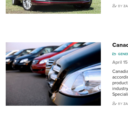
BY
ZA
Canad
GENE
April 1
Canadia
accordi
product
industr
Speciali
BY
ZA