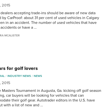
5, 2015
 dealers accepting trade-ins should be aware of new data
d by CarProof: about 31 per cent of used vehicles in Calgary
en in an accident. The number of used vehicles that have
 accidents or have a …
RA MCALISTER
rs for golf lovers
RAL
INDUSTRY NEWS
NEWS
5, 2015
e Masters Tournament in Augusta, Ga. kicking off golf season
ing, car buyers will be looking for vehicles that can
date their golf gear. Autotrader editors in the U.S. have
t with a list of new and …