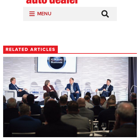
RELATED ARTICLES