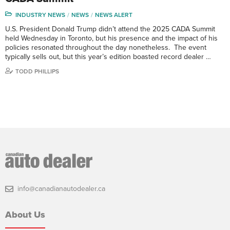
INDUSTRY NEWS
NEWS
NEWS ALERT
U.S. President Donald Trump didn’t attend the 2025 CADA Summit
held Wednesday in Toronto, but his presence and the impact of his
policies resonated throughout the day nonetheless. The event
typically sells out, but this year’s edition boasted record dealer …
TODD PHILLIPS
info@canadianautodealer.ca
About Us