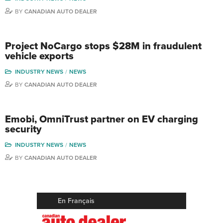
BY
CANADIAN AUTO DEALER
Project NoCargo stops $28M in fraudulent
vehicle exports
INDUSTRY NEWS
NEWS
BY
CANADIAN AUTO DEALER
Emobi, OmniTrust partner on EV charging
security
INDUSTRY NEWS
NEWS
BY
CANADIAN AUTO DEALER