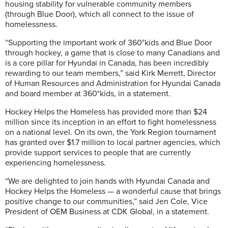
housing stability for vulnerable community members
(through Blue Door), which all connect to the issue of
homelessness.
“Supporting the important work of 360°kids and Blue Door
through hockey, a game that is close to many Canadians and
is a core pillar for Hyundai in Canada, has been incredibly
rewarding to our team members,” said Kirk Merrett, Director
of Human Resources and Administration for Hyundai Canada
and board member at 360°kids, in a statement.
Hockey Helps the Homeless has provided more than $24
million since its inception in an effort to fight homelessness
on a national level. On its own, the York Region tournament
has granted over $1.7 million to local partner agencies, which
provide support services to people that are currently
experiencing homelessness.
“We are delighted to join hands with Hyundai Canada and
Hockey Helps the Homeless — a wonderful cause that brings
positive change to our communities,” said Jen Cole, Vice
President of OEM Business at CDK Global, in a statement.