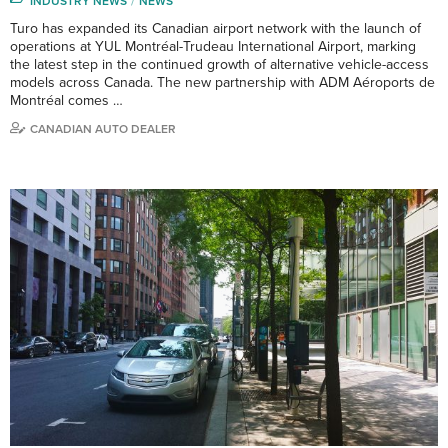
INDUSTRY NEWS
NEWS
Turo has expanded its Canadian airport network with the launch of
operations at YUL Montréal-Trudeau International Airport, marking
the latest step in the continued growth of alternative vehicle-access
models across Canada. The new partnership with ADM Aéroports de
Montréal comes …
CANADIAN AUTO DEALER