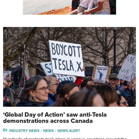
‘Global Day of Action’ saw anti-Tesla
demonstrations across Canada
INDUSTRY NEWS
NEWS
NEWS ALERT