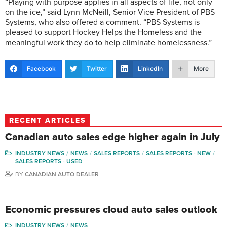
“Playing with purpose applies in all aspects of life, not only
on the ice,” said Lynn McNeill, Senior Vice President of PBS
Systems, who also offered a comment. “PBS Systems is
pleased to support Hockey Helps the Homeless and the
meaningful work they do to help eliminate homelessness.”
Facebook
Twitter
LinkedIn
More
RECENT ARTICLES
Canadian auto sales edge higher again in July
INDUSTRY NEWS
NEWS
SALES REPORTS
SALES REPORTS - NEW
SALES REPORTS - USED
BY
CANADIAN AUTO DEALER
Economic pressures cloud auto sales outlook
INDUSTRY NEWS
NEWS