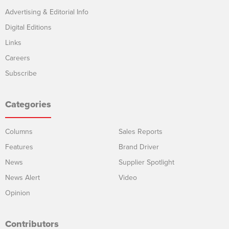
Advertising & Editorial Info
Digital Editions
Links
Careers
Subscribe
Categories
Columns
Sales Reports
Features
Brand Driver
News
Supplier Spotlight
News Alert
Video
Opinion
Contributors