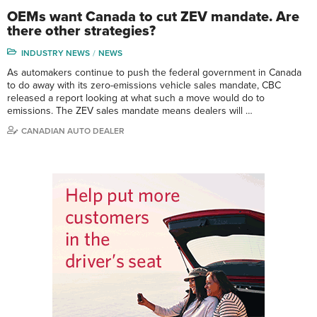
OEMs want Canada to cut ZEV mandate. Are
there other strategies?
INDUSTRY NEWS
NEWS
As automakers continue to push the federal government in Canada
to do away with its zero-emissions vehicle sales mandate, CBC
released a report looking at what such a move would do to
emissions. The ZEV sales mandate means dealers will …
CANADIAN AUTO DEALER