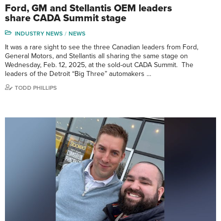
Ford, GM and Stellantis OEM leaders
share CADA Summit stage
INDUSTRY NEWS
NEWS
It was a rare sight to see the three Canadian leaders from Ford,
General Motors, and Stellantis all sharing the same stage on
Wednesday, Feb. 12, 2025, at the sold-out CADA Summit. The
leaders of the Detroit “Big Three” automakers …
TODD PHILLIPS