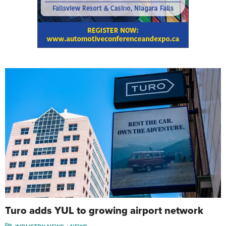
Turo adds YUL to growing airport network