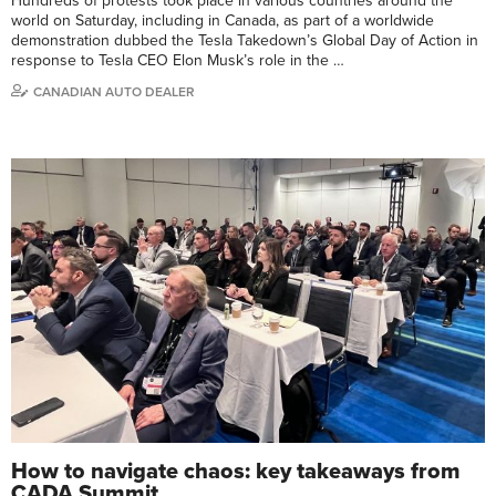
Hundreds of protests took place in various countries around the
world on Saturday, including in Canada, as part of a worldwide
demonstration dubbed the Tesla Takedown’s Global Day of Action in
response to Tesla CEO Elon Musk’s role in the …
CANADIAN AUTO DEALER
How to navigate chaos: key takeaways from
CADA Summit