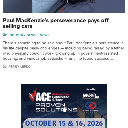
Paul MacKenzie’s perseverance pays off
selling cars
INDUSTRY NEWS
NEWS
There’s something to be said about Paul MacKenzie’s persistence in
his life despite many challenges — including being raised by a father
who physically couldn’t work, growing up in government-assisted
housing, and various job setbacks — until he found success …
PERRY LEFKO