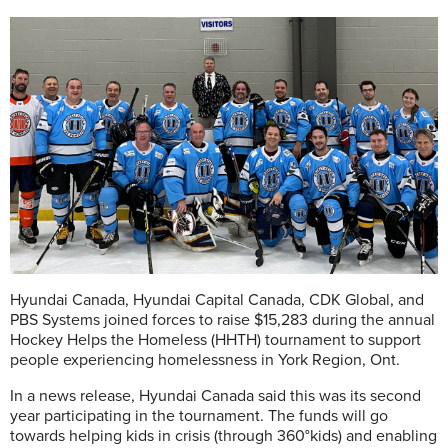
Hyundai Canada, Hyundai Capital Canada, CDK Global, and
PBS Systems joined forces to raise $15,283 during the annual
Hockey Helps the Homeless (HHTH) tournament to support
people experiencing homelessness in York Region, Ont.
In a news release, Hyundai Canada said this was its second
year participating in the tournament. The funds will go
towards helping kids in crisis (through 360°kids) and enabling