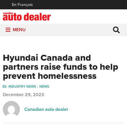
En Français
MENU
Hyundai Canada and
partners raise funds to help
prevent homelessness
INDUSTRY NEWS
NEWS
December 29, 2023
Canadian auto dealer