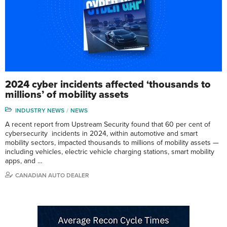
2024 cyber incidents affected ‘thousands to
millions’ of mobility assets
INDUSTRY NEWS
NEWS
A recent report from Upstream Security found that 60 per cent of
cybersecurity incidents in 2024, within automotive and smart
mobility sectors, impacted thousands to millions of mobility assets —
including vehicles, electric vehicle charging stations, smart mobility
apps, and …
CANADIAN AUTO DEALER