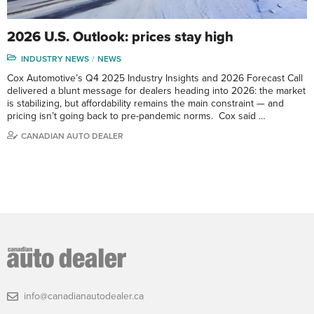
2026 U.S. Outlook: prices stay high
INDUSTRY NEWS
NEWS
Cox Automotive’s Q4 2025 Industry Insights and 2026 Forecast Call
delivered a blunt message for dealers heading into 2026: the market
is stabilizing, but affordability remains the main constraint — and
pricing isn’t going back to pre-pandemic norms. Cox said …
CANADIAN AUTO DEALER
info@canadianautodealer.ca