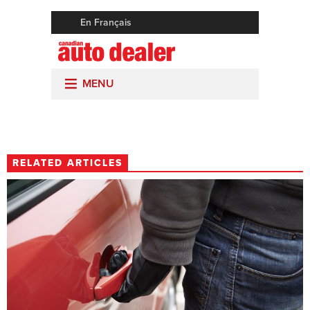
RELATED ARTICLES