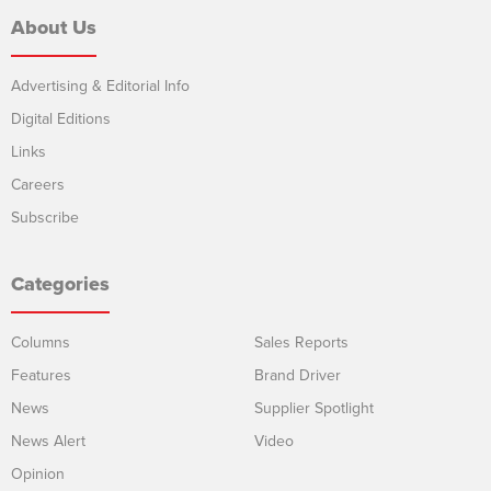
About Us
Advertising & Editorial Info
Digital Editions
Links
Careers
Subscribe
Categories
Columns
Sales Reports
Features
Brand Driver
News
Supplier Spotlight
News Alert
Video
Opinion