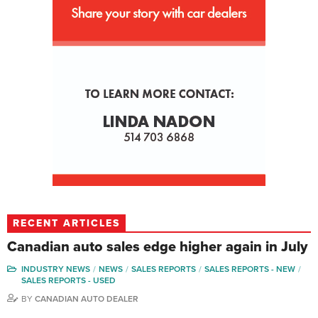
RECENT ARTICLES
Canadian auto sales edge higher again in July
INDUSTRY NEWS
NEWS
SALES REPORTS
SALES REPORTS - NEW
SALES REPORTS - USED
BY
CANADIAN AUTO DEALER