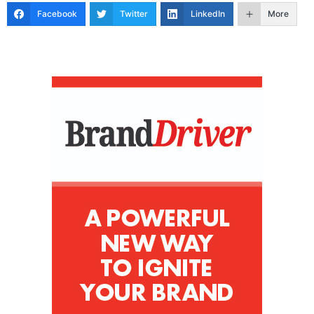
Facebook
Twitter
LinkedIn
More