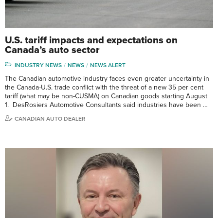
U.S. tariff impacts and expectations on
Canada’s auto sector
INDUSTRY NEWS
NEWS
NEWS ALERT
The Canadian automotive industry faces even greater uncertainty in
the Canada-U.S. trade conflict with the threat of a new 35 per cent
tariff (what may be non-CUSMA) on Canadian goods starting August
1. DesRosiers Automotive Consultants said industries have been …
CANADIAN AUTO DEALER