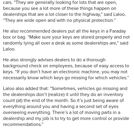
cars. “They are generally looking for lots that are open,
because you see a lot more of these things happen on
dealerships that are a lot closer to the highway,” said Laloo.
“They are wide open and with no physical protection.”
He also recommended dealers put all the keys in a Faraday
box or bag. “Make sure your keys are stored properly and not
randomly lying all over a desk as some dealerships are,” said
Laloo.
He also strongly advises dealers to do a thorough
background check on employees, because of easy access to
keys. “If you don’t have an electronic machine, you may not
necessarily know which keys go missing for which vehicles.”
Laloo also added that: “Sometimes, vehicles go missing and
the dealerships don’t (realize) it until they do an inventory
count (at) the end of the month. So it’s just being aware of
everything around you and having a second set of eyes
overseeing everything. There’s a lot of moving parts in a
dealership and my job is to try to get more control or provide
recommendations.”