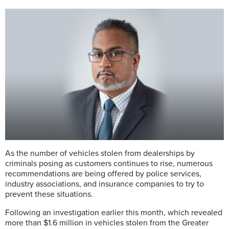
As the number of vehicles stolen from dealerships by
criminals posing as customers continues to rise, numerous
recommendations are being offered by police services,
industry associations, and insurance companies to try to
prevent these situations.
Following an investigation earlier this month, which revealed
more than $1.6 million in vehicles stolen from the Greater