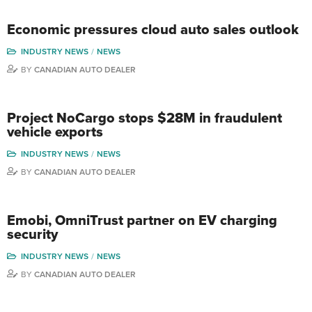
Economic pressures cloud auto sales outlook
INDUSTRY NEWS
NEWS
BY
CANADIAN AUTO DEALER
Project NoCargo stops $28M in fraudulent
vehicle exports
INDUSTRY NEWS
NEWS
BY
CANADIAN AUTO DEALER
Emobi, OmniTrust partner on EV charging
security
INDUSTRY NEWS
NEWS
BY
CANADIAN AUTO DEALER