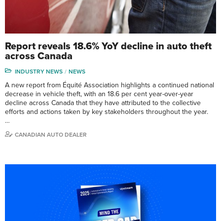
Report reveals 18.6% YoY decline in auto theft
across Canada
INDUSTRY NEWS
NEWS
A new report from Équité Association highlights a continued national
decrease in vehicle theft, with an 18.6 per cent year-over-year
decline across Canada that they have attributed to the collective
efforts and actions taken by key stakeholders throughout the year.
…
CANADIAN AUTO DEALER