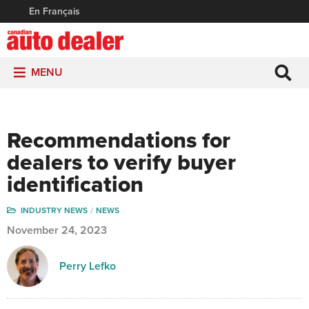
En Français
MENU
Recommendations for
dealers to verify buyer
identification
INDUSTRY NEWS
NEWS
November 24, 2023
Perry Lefko