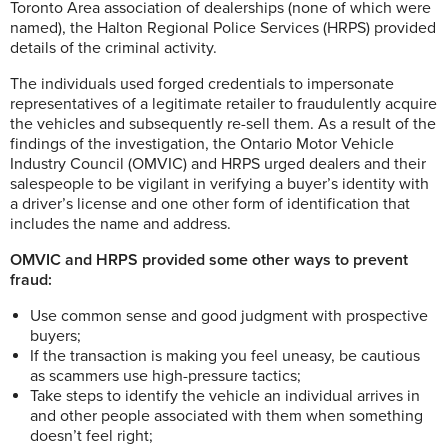
Toronto Area association of dealerships (none of which were
named), the Halton Regional Police Services (HRPS) provided
details of the criminal activity.
The individuals used forged credentials to impersonate
representatives of a legitimate retailer to fraudulently acquire
the vehicles and subsequently re-sell them. As a result of the
findings of the investigation, the Ontario Motor Vehicle
Industry Council (OMVIC) and HRPS urged dealers and their
salespeople to be vigilant in verifying a buyer’s identity with
a driver’s license and one other form of identification that
includes the name and address.
OMVIC and HRPS provided some other ways to prevent
fraud:
Use common sense and good judgment with prospective
buyers;
If the transaction is making you feel uneasy, be cautious
as scammers use high-pressure tactics;
Take steps to identify the vehicle an individual arrives in
and other people associated with them when something
doesn’t feel right;