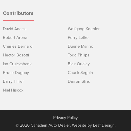
Contributors
David Adams
Wolfgang Koehler
Robert Arena
Perry Lefko
Charles Bernard
Duane Marino
Hector Bosotti
Todd Philips
Ian Cruickshank
Blair Qualey
Bruce Duguay
Chuck Seguin
Barry Hillier
Darren Slind
Niel Hiscox
Privacy Policy
© 2026 Canadian Auto Dealer. Website by
Leaf Design
.