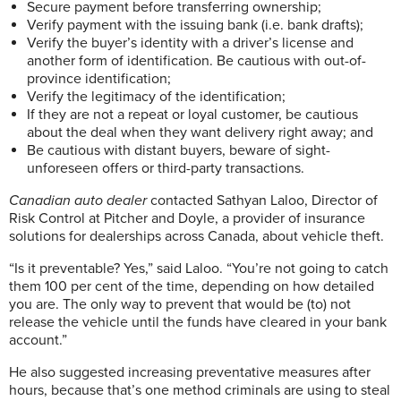
Secure payment before transferring ownership;
Verify payment with the issuing bank (i.e. bank drafts);
Verify the buyer’s identity with a driver’s license and
another form of identification. Be cautious with out-of-
province identification;
Verify the legitimacy of the identification;
If they are not a repeat or loyal customer, be cautious
about the deal when they want delivery right away; and
Be cautious with distant buyers, beware of sight-
unforeseen offers or third-party transactions.
Canadian auto dealer
contacted Sathyan Laloo, Director of
Risk Control at Pitcher and Doyle, a provider of insurance
solutions for dealerships across Canada, about vehicle theft.
“Is it preventable? Yes,” said Laloo. “You’re not going to catch
them 100 per cent of the time, depending on how detailed
you are. The only way to prevent that would be (to) not
release the vehicle until the funds have cleared in your bank
account.”
He also suggested increasing preventative measures after
hours, because that’s one method criminals are using to steal