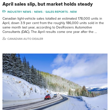
April sales slip, but market holds steady
INDUSTRY NEWS
NEWS
SALES REPORTS - NEW
Canadian light-vehicle sales totalled an estimated 178,000 units in
April, down 3.9 per cent from the roughly 186,000 units sold in the
same month last year, according to DesRosiers Automotive
Consultants (DAC). The April results come one year after the …
CANADIAN AUTO DEALER