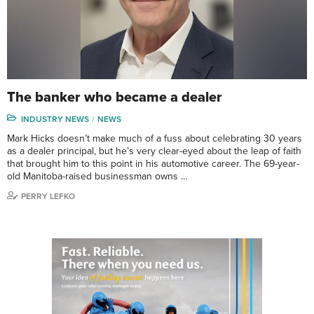
The banker who became a dealer
INDUSTRY NEWS
NEWS
Mark Hicks doesn’t make much of a fuss about celebrating 30 years
as a dealer principal, but he’s very clear-eyed about the leap of faith
that brought him to this point in his automotive career. The 69-year-
old Manitoba-raised businessman owns …
PERRY LEFKO