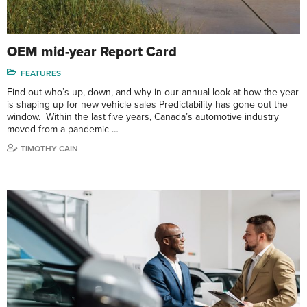
OEM mid-year Report Card
FEATURES
Find out who’s up, down, and why in our annual look at how the year
is shaping up for new vehicle sales Predictability has gone out the
window. Within the last five years, Canada’s automotive industry
moved from a pandemic …
TIMOTHY CAIN