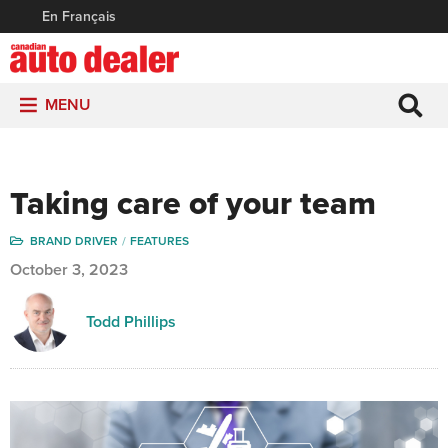
En Français
MENU
Taking care of your team
BRAND DRIVER
FEATURES
October 3, 2023
Todd Phillips