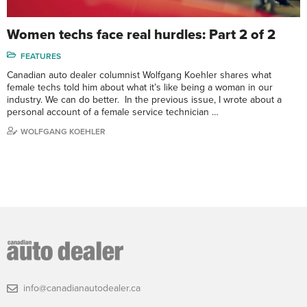
Women techs face real hurdles: Part 2 of 2
FEATURES
Canadian auto dealer columnist Wolfgang Koehler shares what
female techs told him about what it’s like being a woman in our
industry. We can do better. In the previous issue, I wrote about a
personal account of a female service technician …
WOLFGANG KOEHLER
info@canadianautodealer.ca