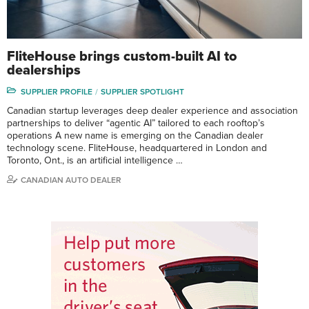
FliteHouse brings custom-built AI to
dealerships
SUPPLIER PROFILE
SUPPLIER SPOTLIGHT
Canadian startup leverages deep dealer experience and association
partnerships to deliver “agentic AI” tailored to each rooftop’s
operations A new name is emerging on the Canadian dealer
technology scene. FliteHouse, headquartered in London and
Toronto, Ont., is an artificial intelligence …
CANADIAN AUTO DEALER