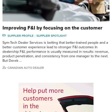
Improving F&I by focusing on the customer
SUPPLIER PROFILE
SUPPLIER SPOTLIGHT
Sym-Tech Dealer Services is betting that better-trained people and a
better customer experience lead to stronger F&I outcomes In
dealership F&I, performance is usually measured in results: revenue,
product penetration, and consistency from one manager to the next.
But Derek …
CANADIAN AUTO DEALER