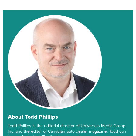
About Todd Phillips
Todd Phillips is the editorial director of Universus Media Group
Inc. and the editor of Canadian auto dealer magazine. Todd can