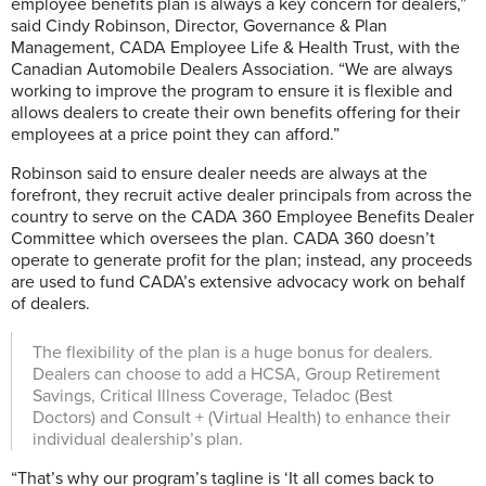
employee benefits plan is always a key concern for dealers,”
said Cindy Robinson, Director, Governance & Plan
Management, CADA Employee Life & Health Trust, with the
Canadian Automobile Dealers Association. “We are always
working to improve the program to ensure it is flexible and
allows dealers to create their own benefits offering for their
employees at a price point they can afford.”
Robinson said to ensure dealer needs are always at the
forefront, they recruit active dealer principals from across the
country to serve on the CADA 360 Employee Benefits Dealer
Committee which oversees the plan. CADA 360 doesn’t
operate to generate profit for the plan; instead, any proceeds
are used to fund CADA’s extensive advocacy work on behalf
of dealers.
The flexibility of the plan is a huge bonus for dealers.
Dealers can choose to add a HCSA, Group Retirement
Savings, Critical Illness Coverage, Teladoc (Best
Doctors) and Consult + (Virtual Health) to enhance their
individual dealership’s plan.
“That’s why our program’s tagline is ‘It all comes back to