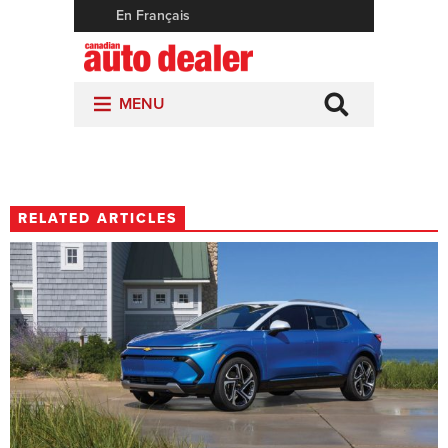
RELATED ARTICLES