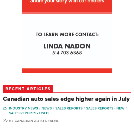
RECENT ARTICLES
Canadian auto sales edge higher again in July
INDUSTRY NEWS
NEWS
SALES REPORTS
SALES REPORTS - NEW
SALES REPORTS - USED
BY
CANADIAN AUTO DEALER