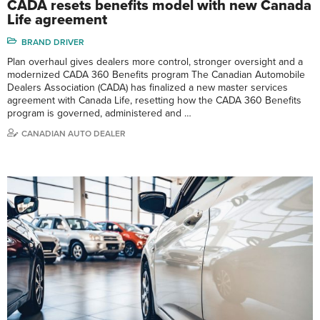
CADA resets benefits model with new Canada
Life agreement
BRAND DRIVER
Plan overhaul gives dealers more control, stronger oversight and a
modernized CADA 360 Benefits program The Canadian Automobile
Dealers Association (CADA) has finalized a new master services
agreement with Canada Life, resetting how the CADA 360 Benefits
program is governed, administered and …
CANADIAN AUTO DEALER