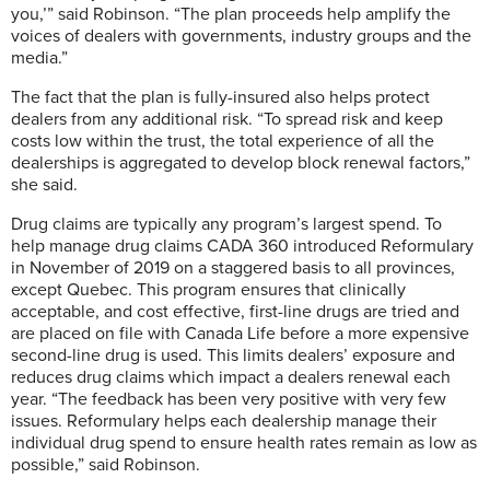
you,’” said Robinson. “The plan proceeds help amplify the
voices of dealers with governments, industry groups and the
media.”
The fact that the plan is fully-insured also helps protect
dealers from any additional risk. “To spread risk and keep
costs low within the trust, the total experience of all the
dealerships is aggregated to develop block renewal factors,”
she said.
Drug claims are typically any program’s largest spend. To
help manage drug claims CADA 360 introduced Reformulary
in November of 2019 on a staggered basis to all provinces,
except Quebec. This program ensures that clinically
acceptable, and cost effective, first-line drugs are tried and
are placed on file with Canada Life before a more expensive
second-line drug is used. This limits dealers’ exposure and
reduces drug claims which impact a dealers renewal each
year. “The feedback has been very positive with very few
issues. Reformulary helps each dealership manage their
individual drug spend to ensure health rates remain as low as
possible,” said Robinson.