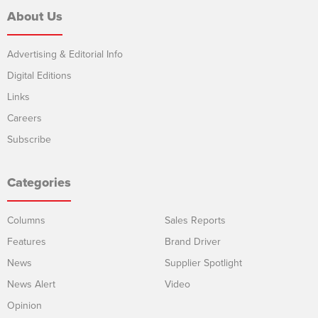
About Us
Advertising & Editorial Info
Digital Editions
Links
Careers
Subscribe
Categories
Columns
Sales Reports
Features
Brand Driver
News
Supplier Spotlight
News Alert
Video
Opinion