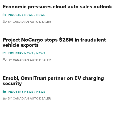
Economic pressures cloud auto sales outlook
INDUSTRY NEWS
NEWS
BY
CANADIAN AUTO DEALER
Project NoCargo stops $28M in fraudulent
vehicle exports
INDUSTRY NEWS
NEWS
BY
CANADIAN AUTO DEALER
Emobi, OmniTrust partner on EV charging
security
INDUSTRY NEWS
NEWS
BY
CANADIAN AUTO DEALER