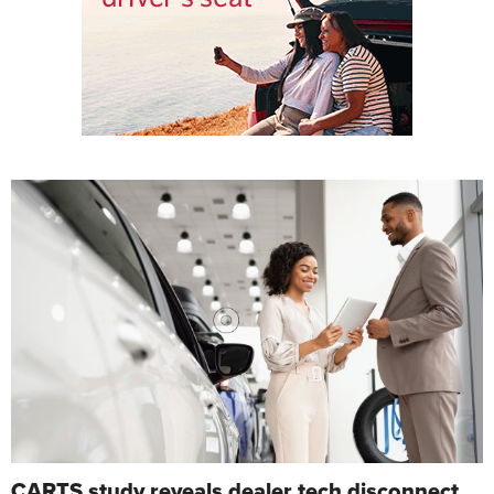
CARTS study reveals dealer tech disconnect