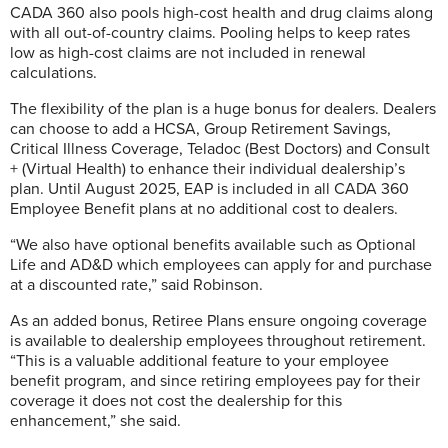
CADA 360 also pools high-cost health and drug claims along
with all out-of-country claims. Pooling helps to keep rates
low as high-cost claims are not included in renewal
calculations.
The flexibility of the plan is a huge bonus for dealers. Dealers
can choose to add a HCSA, Group Retirement Savings,
Critical Illness Coverage, Teladoc (Best Doctors) and Consult
+ (Virtual Health) to enhance their individual dealership’s
plan. Until August 2025, EAP is included in all CADA 360
Employee Benefit plans at no additional cost to dealers.
“We also have optional benefits available such as Optional
Life and AD&D which employees can apply for and purchase
at a discounted rate,” said Robinson.
As an added bonus, Retiree Plans ensure ongoing coverage
is available to dealership employees throughout retirement.
“This is a valuable additional feature to your employee
benefit program, and since retiring employees pay for their
coverage it does not cost the dealership for this
enhancement,” she said.