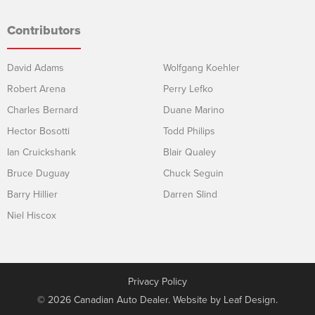
Contributors
David Adams
Wolfgang Koehler
Robert Arena
Perry Lefko
Charles Bernard
Duane Marino
Hector Bosotti
Todd Philips
Ian Cruickshank
Blair Qualey
Bruce Duguay
Chuck Seguin
Barry Hillier
Darren Slind
Niel Hiscox
Privacy Policy
© 2026 Canadian Auto Dealer. Website by
Leaf Design
.