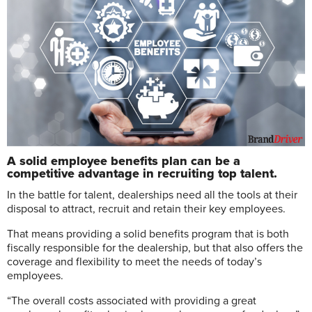
A solid employee benefits plan can be a
competitive advantage in recruiting top talent.
In
the battle for talent, dealerships need all the tools at their
disposal to attract, recruit and retain their key employees.
That means providing a solid benefits program that is both
fiscally responsible for the dealership, but that also offers the
coverage and flexibility to meet the needs of today’s
employees.
“The overall costs associated with providing a great