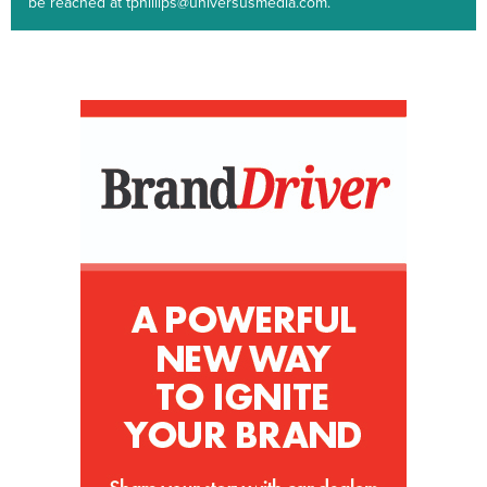
be reached at tphillips@universusmedia.com.