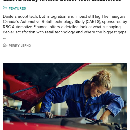
FEATURES
Dealers adopt tech, but integration and impact still lag The inaugural
Canada’s Automotive Retail Technology Study (CARTS), sponsored by
RBC Automotive Finance, offers a detailed look at what is shaping
dealer satisfaction with retail technology and where the biggest gaps
…
PERRY LEFKO