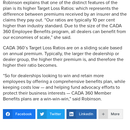
Robinson explains that one of the distinct features of the
plan is its higher Target Loss Ratios: which represents the
difference between premiums received by an insurer and the
claims they pay out. “Our ratios are typically 10 per cent
higher than industry standard. Due to the size of the CADA
360 Employee Benefits program, all dealers can benefit from
our economies of scale,” she said.
CADA 360’s Target Loss Ratios are on a sliding scale based
on annual premium. Typically, the larger the dealership or
dealer group, the higher their premium is, and therefore the
higher their ratio becomes.
“So for dealerships looking to win and retain more
employees by offering a comprehensive benefits plan, while
keeping costs low — and helping fund advocacy efforts to
protect their business interests — CADA 360 Member
Benefits plans are a win-win-win,” said Robinson.
Facebook
Twitter
LinkedIn
More