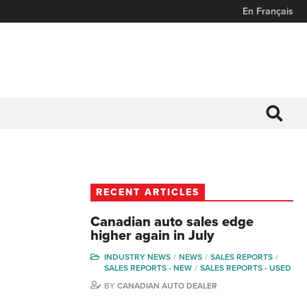
En Français
RECENT ARTICLES
Canadian auto sales edge
higher again in July
INDUSTRY NEWS
NEWS
SALES REPORTS
SALES REPORTS - NEW
SALES REPORTS - USED
BY
CANADIAN AUTO DEALER