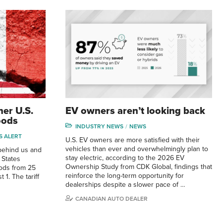
her U.S.
EV owners aren’t looking back
oods
INDUSTRY NEWS
NEWS
S ALERT
U.S. EV owners are more satisfied with their
vehicles than ever and overwhelmingly plan to
behind us and
stay electric, according to the 2026 EV
 States
Ownership Study from CDK Global, findings that
oods from 25
reinforce the long-term opportunity for
 1. The tariff
dealerships despite a slower pace of …
CANADIAN AUTO DEALER