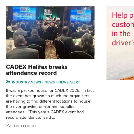
CADEX Halifax breaks
attendance record
INDUSTRY NEWS
NEWS
NEWS ALERT
It was a packed house for CADEX 2025. In fact,
the event has grown so much the organizers
are having to find different locations to house
the ever-growing dealer and supplier
attendees. “This year’s CADEX event had
record attendance,” said …
TODD PHILLIPS