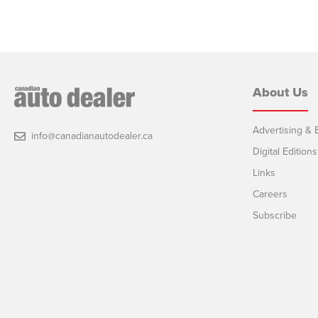
About Us
Advertising & E
info@canadianautodealer.ca
Digital Editions
Links
Careers
Subscribe