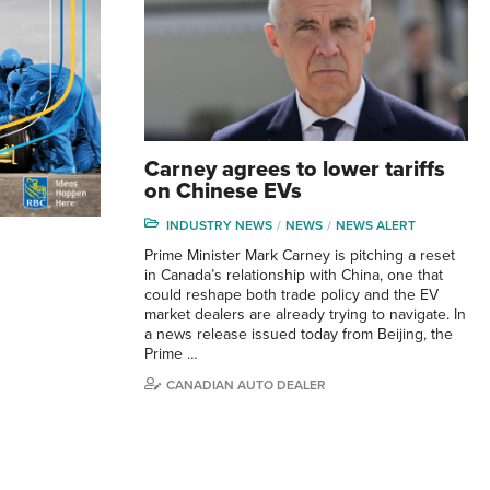
Carney agrees to lower tariffs
on Chinese EVs
INDUSTRY NEWS
NEWS
NEWS ALERT
Prime Minister Mark Carney is pitching a reset
in Canada’s relationship with China, one that
could reshape both trade policy and the EV
market dealers are already trying to navigate. In
a news release issued today from Beijing, the
Prime …
CANADIAN AUTO DEALER