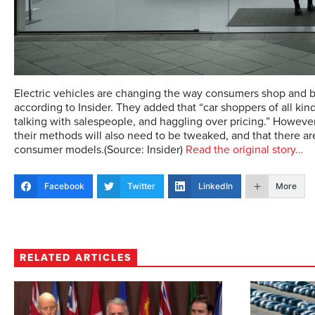
Electric vehicles are changing the way consumers shop and bu
according to Insider. They added that “car shoppers of all ki
talking with salespeople, and haggling over pricing.” However,
their methods will also need to be tweaked, and that there ar
consumer models.(Source: Insider)
Read the original story…
Facebook
Twitter
LinkedIn
More
RELATED ARTICLES