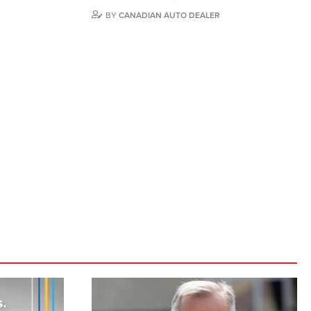
BY
CANADIAN AUTO DEALER