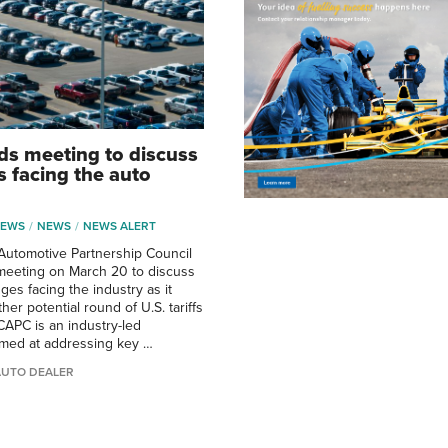
s meeting to discuss
s facing the auto
NEWS
NEWS
NEWS ALERT
Automotive Partnership Council
meeting on March 20 to discuss
ges facing the industry as it
her potential round of U.S. tariffs
 CAPC is an industry-led
imed at addressing key …
AUTO DEALER