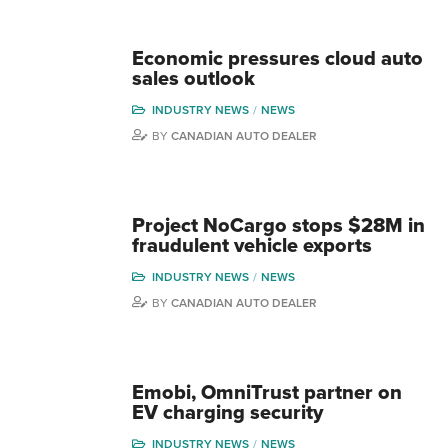
Economic pressures cloud auto
sales outlook
INDUSTRY NEWS
NEWS
BY
CANADIAN AUTO DEALER
Project NoCargo stops $28M in
fraudulent vehicle exports
INDUSTRY NEWS
NEWS
BY
CANADIAN AUTO DEALER
Emobi, OmniTrust partner on
EV charging security
INDUSTRY NEWS
NEWS