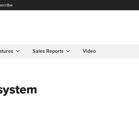
scribe
atures
Sales Reports
Video
 system