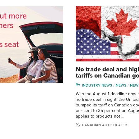
No trade deal and hig
tariffs on Canadian g
INDUSTRY NEWS
NEWS
NEW
With the August 1 deadline now 
no trade deal in sight, the United
bumped its tariff on Canadian g
per cent to 35 per cent on August
applies to products not …
CANADIAN AUTO DEALER