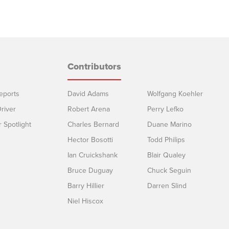
Contributors
eports
David Adams
Wolfgang Koehler
river
Robert Arena
Perry Lefko
r Spotlight
Charles Bernard
Duane Marino
Hector Bosotti
Todd Philips
Ian Cruickshank
Blair Qualey
Bruce Duguay
Chuck Seguin
Barry Hillier
Darren Slind
Niel Hiscox