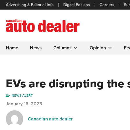
Advertising & Editorial Info
Digital Editions
Careers
Sub
Home
News
Columns
Opinion
Fe
EVs are disrupting the
NEWS ALERT
January 16, 2023
Canadian auto dealer