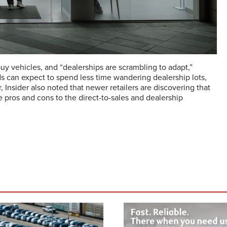
y vehicles, and “dealerships are scrambling to adapt,”
nds can expect to spend less time wandering dealership lots,
 Insider also noted that newer retailers are discovering that
e pros and cons to the direct-to-sales and dealership