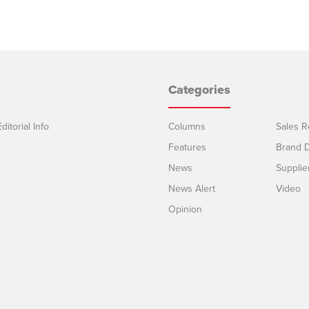
Categories
ditorial Info
Columns
Sales R
Features
Brand D
News
Supplie
News Alert
Video
Opinion