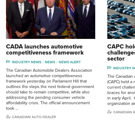
CADA launches automotive
CAPC hold
competitiveness framework
challenge
sector
INDUSTRY NEWS
NEWS
NEWS ALERT
INDUSTRY 
The Canadian Automobile Dealers Association
launched an automotive competitiveness
The Canadian 
framework yesterday on Parliament Hill that
(CAPC) held a 
outlines the steps the next federal government
current challen
should take to remain competitive, while also
braces for anot
addressing the pending consumer vehicle
in early April.
affordability crisis. The official announcement
organization a
took …
CANADIAN 
CANADIAN AUTO DEALER