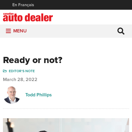
En Français
MENU
Ready or not?
EDITOR'S NOTE
March 28, 2022
Todd Phillips