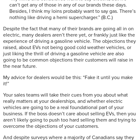
can’t get any of those in any of our brands these days.
Besides, I think my loins probably want to say gas. There’s
nothing like driving a hemi supercharger.” (B.C.)
Despite the fact that many of their brands are going all in on
electric, many dealers aren’t there yet, or frankly just like the
experience of driving a gasoline vehicle. The objections they
raised, about EVs not being good cold weather vehicles, or
just liking the thrill of driving a gasoline vehicle are also
going to be common objections their customers will raise in
the near future.
My advice for dealers would be this: “Fake it until you make
it!”
Your sales teams will take their cues from you about what
really matters at your dealerships, and whether electric
vehicles are going to be a real foundational part of your
business. If the boss doesn’t care about selling EVs, then you
aren’t likely going to push too hard selling them and trying to
overcome the objections of your customers.
And despite surveys where a majority of Canadians say they