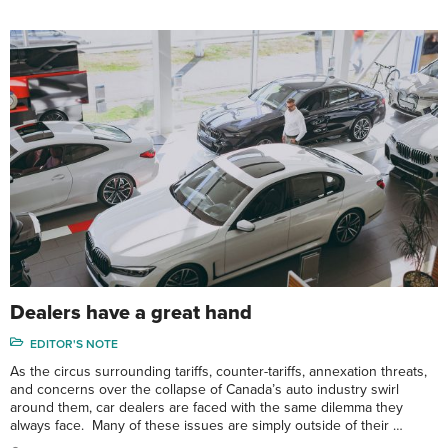
Dealers have a great hand
EDITOR'S NOTE
As the circus surrounding tariffs, counter-tariffs, annexation threats,
and concerns over the collapse of Canada’s auto industry swirl
around them, car dealers are faced with the same dilemma they
always face. Many of these issues are simply outside of their …