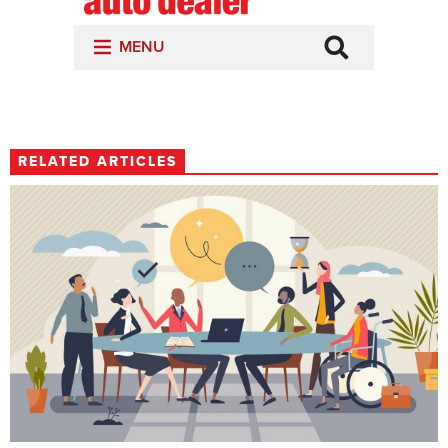
RELATED ARTICLES