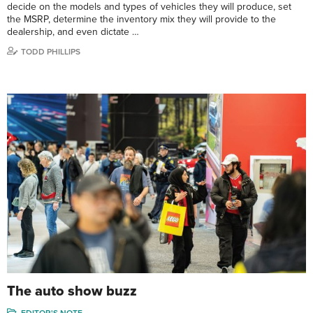
decide on the models and types of vehicles they will produce, set
the MSRP, determine the inventory mix they will provide to the
dealership, and even dictate …
TODD PHILLIPS
The auto show buzz
EDITOR'S NOTE