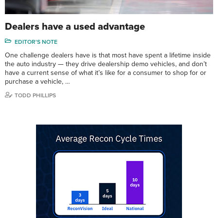
Dealers have a used advantage
EDITOR'S NOTE
One challenge dealers have is that most have spent a lifetime inside
the auto industry — they drive dealership demo vehicles, and don’t
have a current sense of what it’s like for a consumer to shop for or
purchase a vehicle, …
TODD PHILLIPS