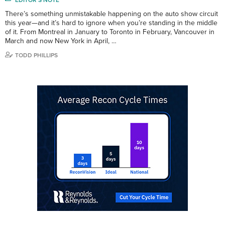
There’s something unmistakable happening on the auto show circuit
this year—and it’s hard to ignore when you’re standing in the middle
of it. From Montreal in January to Toronto in February, Vancouver in
March and now New York in April, …
TODD PHILLIPS