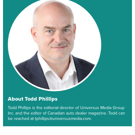
About Todd Phillips
Todd Phillips is the editorial director of Universus Media Group
Inc. and the editor of Canadian auto dealer magazine. Todd can
be reached at tphillips@universusmedia.com.