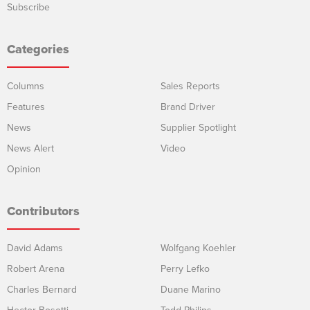
Subscribe
Categories
Columns
Sales Reports
Features
Brand Driver
News
Supplier Spotlight
News Alert
Video
Opinion
Contributors
David Adams
Wolfgang Koehler
Robert Arena
Perry Lefko
Charles Bernard
Duane Marino