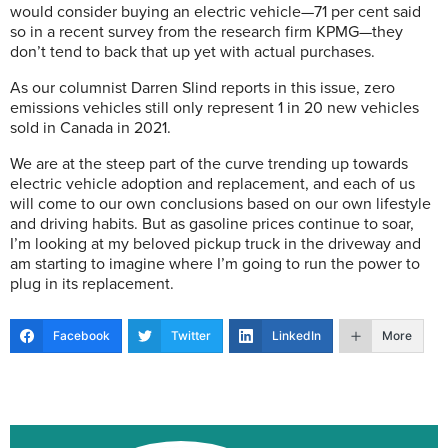
would consider buying an electric vehicle—71 per cent said
so in a recent survey from the research firm KPMG—they
don’t tend to back that up yet with actual purchases.
As our columnist Darren Slind reports in this issue, zero
emissions vehicles still only represent 1 in 20 new vehicles
sold in Canada in 2021.
We are at the steep part of the curve trending up towards
electric vehicle adoption and replacement, and each of us
will come to our own conclusions based on our own lifestyle
and driving habits. But as gasoline prices continue to soar,
I’m looking at my beloved pickup truck in the driveway and
am starting to imagine where I’m going to run the power to
plug in its replacement.
Facebook
Twitter
LinkedIn
More