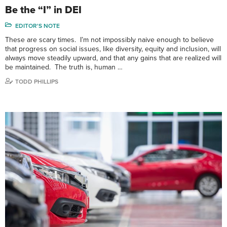
Be the “I” in DEI
EDITOR'S NOTE
These are scary times. I’m not impossibly naive enough to believe
that progress on social issues, like diversity, equity and inclusion, will
always move steadily upward, and that any gains that are realized will
be maintained. The truth is, human …
TODD PHILLIPS