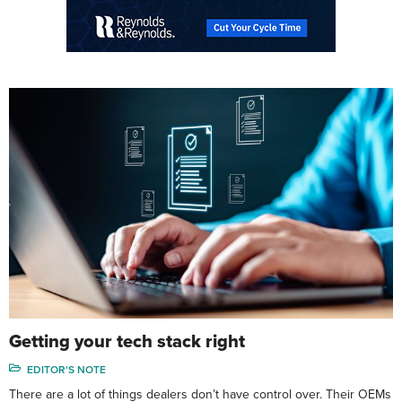
Getting your tech stack right
EDITOR'S NOTE
There are a lot of things dealers don’t have control over. Their OEMs