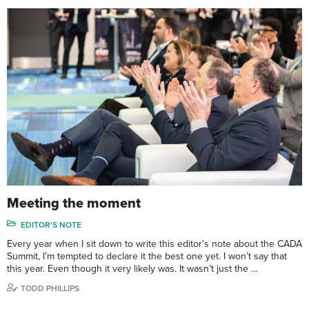
Meeting the moment
EDITOR'S NOTE
Every year when I sit down to write this editor’s note about the CADA
Summit, I’m tempted to declare it the best one yet. I won’t say that
this year. Even though it very likely was. It wasn’t just the …
TODD PHILLIPS