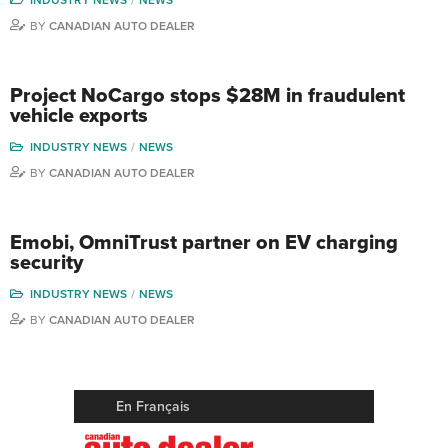
BY
CANADIAN AUTO DEALER
Project NoCargo stops $28M in fraudulent
vehicle exports
INDUSTRY NEWS
NEWS
BY
CANADIAN AUTO DEALER
Emobi, OmniTrust partner on EV charging
security
INDUSTRY NEWS
NEWS
BY
CANADIAN AUTO DEALER