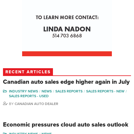
RECENT ARTICLES
Canadian auto sales edge higher again in July
INDUSTRY NEWS
NEWS
SALES REPORTS
SALES REPORTS - NEW
SALES REPORTS - USED
BY
CANADIAN AUTO DEALER
Economic pressures cloud auto sales outlook
INDUSTRY NEWS
NEWS