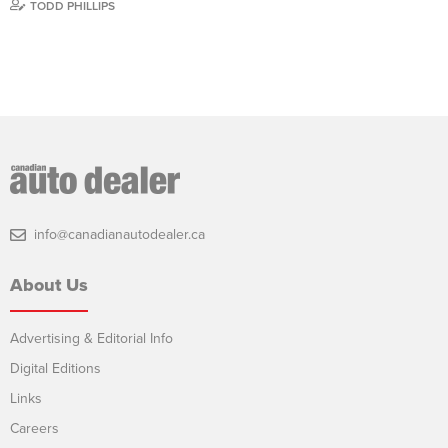
TODD PHILLIPS
info@canadianautodealer.ca
About Us
Advertising & Editorial Info
Digital Editions
Links
Careers