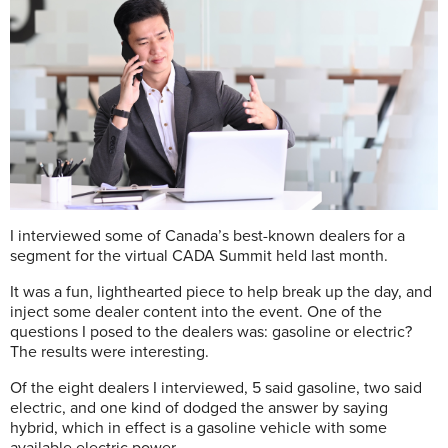
I
interviewed some of Canada’s best-known dealers for a
segment for the virtual CADA Summit held last month.
It was a fun, lighthearted piece to help break up the day, and
inject some dealer content into the event. One of the
questions I posed to the dealers was: gasoline or electric?
The results were interesting.
Of the eight dealers I interviewed, 5 said gasoline, two said
electric, and one kind of dodged the answer by saying
hybrid, which in effect is a gasoline vehicle with some
available electric power.