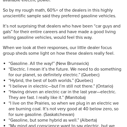
So by my rough math, 60%+ of the dealers in this highly
unscientific sample said they preferred gasoline vehicles.
It’s not surprising that dealers who have been “car guys and
gals” for their entire careers and have made a good living
selling gasoline vehicles, would feel this way.
When we look at their responses, our little dealer focus
group sheds some light on how these dealers really feel.
“Gasoline. All the way!” (New Brunswick)
“Electric. I mean it’s the future. We need to do something
for our planet, so definitely electric.” (Quebec)
“Hybrid, the best of both worlds.” (Quebec)
“I believe in electric—but I’m still not there.” (Ontario)
“Having driven an electric car in the last year—electric.
They are fast. I really like it.” (Manitoba)
“I live on the Prairies, so when we plug in an electric we
are burning coal. It’s not very good at 40 below zero, so
for sure gasoline. (Saskatchewan)
“Gasoline, but some hybrid as well.” (Alberta)
“My mind and conscience want to say electric, but we