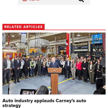
RELATED ARTICLES
Auto industry applauds Carney’s auto
strategy