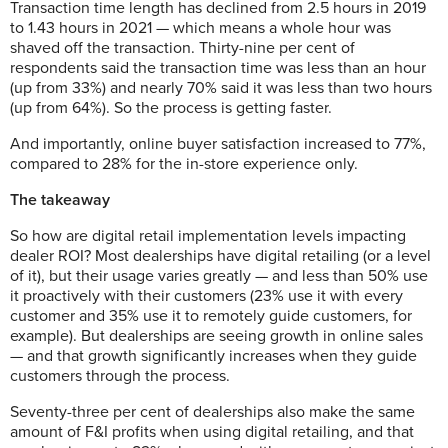
Transaction time length has declined from 2.5 hours in 2019
to 1.43 hours in 2021 — which means a whole hour was
shaved off the transaction. Thirty-nine per cent of
respondents said the transaction time was less than an hour
(up from 33%) and nearly 70% said it was less than two hours
(up from 64%). So the process is getting faster.
And importantly, online buyer satisfaction increased to 77%,
compared to 28% for the in-store experience only.
The takeaway
So how are digital retail implementation levels impacting
dealer ROI? Most dealerships have digital retailing (or a level
of it), but their usage varies greatly — and less than 50% use
it proactively with their customers (23% use it with every
customer and 35% use it to remotely guide customers, for
example). But dealerships are seeing growth in online sales
— and that growth significantly increases when they guide
customers through the process.
Seventy-three per cent of dealerships also make the same
amount of F&I profits when using digital retailing, and that