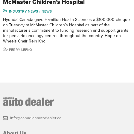
McMaster Children’s Hospital
INDUSTRY NEWS
NEWS
Hyundai Canada gave Hamilton Health Sciences a $100,000 cheque
on Tuesday at McMaster Children’s Hospital as part of the
manufacturer’s commitment to funding research and support grants
for pediatric oncology centres throughout the country. Hope on
Wheels Chair Rein Knol …
PERRY LEFKO
info@canadianautodealer.ca
About Us