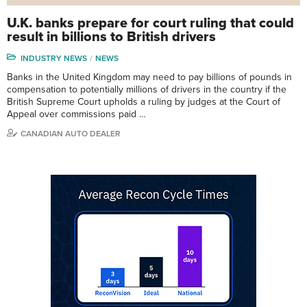
U.K. banks prepare for court ruling that could
result in billions to British drivers
INDUSTRY NEWS
NEWS
Banks in the United Kingdom may need to pay billions of pounds in
compensation to potentially millions of drivers in the country if the
British Supreme Court upholds a ruling by judges at the Court of
Appeal over commissions paid …
CANADIAN AUTO DEALER