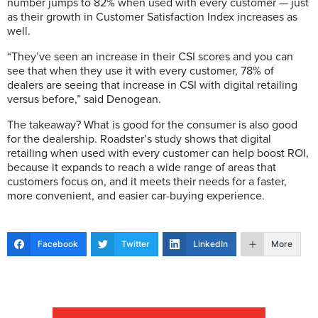
number jumps to 82% when used with every customer — just
as their growth in Customer Satisfaction Index increases as
well.
“They’ve seen an increase in their CSI scores and you can
see that when they use it with every customer, 78% of
dealers are seeing that increase in CSI with digital retailing
versus before,” said Denogean.
The takeaway? What is good for the consumer is also good
for the dealership. Roadster’s study shows that digital
retailing when used with every customer can help boost ROI,
because it expands to reach a wide range of areas that
customers focus on, and it meets their needs for a faster,
more convenient, and easier car-buying experience.
Facebook
Twitter
LinkedIn
More