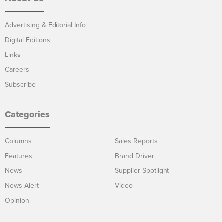
Advertising & Editorial Info
Digital Editions
Links
Careers
Subscribe
Categories
Columns
Sales Reports
Features
Brand Driver
News
Supplier Spotlight
News Alert
Video
Opinion