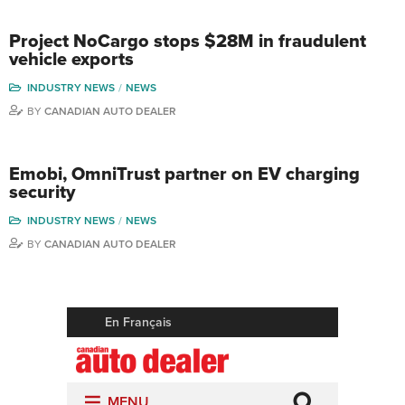
Project NoCargo stops $28M in fraudulent
vehicle exports
INDUSTRY NEWS
NEWS
BY
CANADIAN AUTO DEALER
Emobi, OmniTrust partner on EV charging
security
INDUSTRY NEWS
NEWS
BY
CANADIAN AUTO DEALER