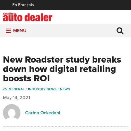
En Français
MENU
New Roadster study breaks
down how digital retailing
boosts ROI
GENERAL
INDUSTRY NEWS
NEWS
May 14, 2021
Carina Ockedahl