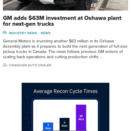
GM adds $63M investment at Oshawa plant
for next-gen trucks
INDUSTRY NEWS
NEWS
General Motors is investing another $63 million in its Oshawa
Assembly plant as it prepares to build the next generation of full-size
pickup trucks in Canada. The news follows previous GM actions of
scaling back operations and cutting production shifts …
CANADIAN AUTO DEALER