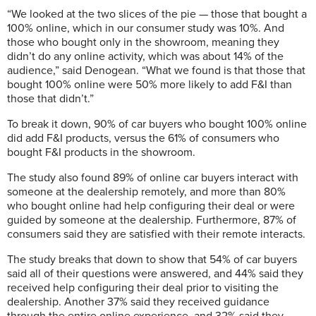
“We looked at the two slices of the pie — those that bought a
100% online, which in our consumer study was 10%. And
those who bought only in the showroom, meaning they
didn’t do any online activity, which was about 14% of the
audience,” said Denogean. “What we found is that those that
bought 100% online were 50% more likely to add F&I than
those that didn’t.”
To break it down, 90% of car buyers who bought 100% online
did add F&I products, versus the 61% of consumers who
bought F&I products in the showroom.
The study also found 89% of online car buyers interact with
someone at the dealership remotely, and more than 80%
who bought online had help configuring their deal or were
guided by someone at the dealership. Furthermore, 87% of
consumers said they are satisfied with their remote interacts.
The study breaks that down to show that 54% of car buyers
said all of their questions were answered, and 44% said they
received help configuring their deal prior to visiting the
dealership. Another 37% said they received guidance