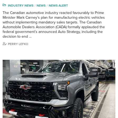
INDUSTRY NEWS
NEWS
NEWS ALERT
The Canadian automotive industry reacted favourably to Prime
Minister Mark Carney’s plan for manufacturing electric vehicles
without implementing mandatory sales targets. The Canadian
Automobile Dealers Association (CADA) formally applauded the
federal government’s announced Auto Strategy, including the
decision to end …
PERRY LEFKO