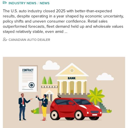
INDUSTRY NEWS
NEWS
The U.S. auto industry closed 2025 with better-than-expected
results, despite operating in a year shaped by economic uncertainty,
policy shifts and uneven consumer confidence. Retail sales
outperformed forecasts, fleet demand held up and wholesale values
stayed relatively stable, even amid …
CANADIAN AUTO DEALER