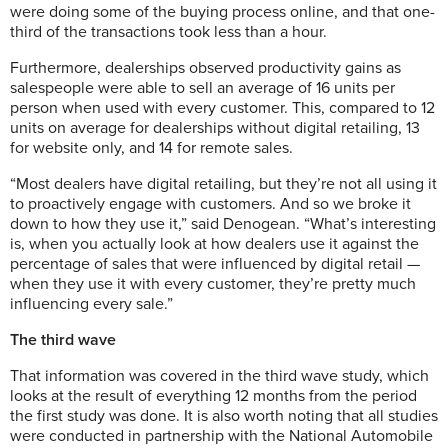
were doing some of the buying process online, and that one-
third of the transactions took less than a hour.
Furthermore, dealerships observed productivity gains as
salespeople were able to sell an average of 16 units per
person when used with every customer. This, compared to 12
units on average for dealerships without digital retailing, 13
for website only, and 14 for remote sales.
“Most dealers have digital retailing, but they’re not all using it
to proactively engage with customers. And so we broke it
down to how they use it,” said Denogean. “What’s interesting
is, when you actually look at how dealers use it against the
percentage of sales that were influenced by digital retail —
when they use it with every customer, they’re pretty much
influencing every sale.”
The third wave
That information was covered in the third wave study, which
looks at the result of everything 12 months from the period
the first study was done. It is also worth noting that all studies
were conducted in partnership with the National Automobile