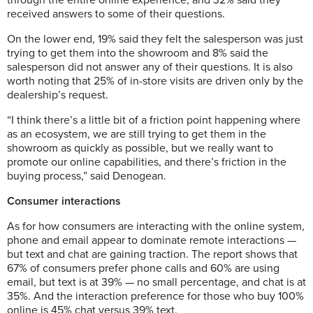
through the entire online experience, and 32% said they
received answers to some of their questions.
On the lower end, 19% said they felt the salesperson was just
trying to get them into the showroom and 8% said the
salesperson did not answer any of their questions. It is also
worth noting that 25% of in-store visits are driven only by the
dealership’s request.
“I think there’s a little bit of a friction point happening where
as an ecosystem, we are still trying to get them in the
showroom as quickly as possible, but we really want to
promote our online capabilities, and there’s friction in the
buying process,” said Denogean.
Consumer interactions
As for how consumers are interacting with the online system,
phone and email appear to dominate remote interactions —
but text and chat are gaining traction. The report shows that
67% of consumers prefer phone calls and 60% are using
email, but text is at 39% — no small percentage, and chat is at
35%. And the interaction preference for those who buy 100%
online is 45% chat versus 39% text.