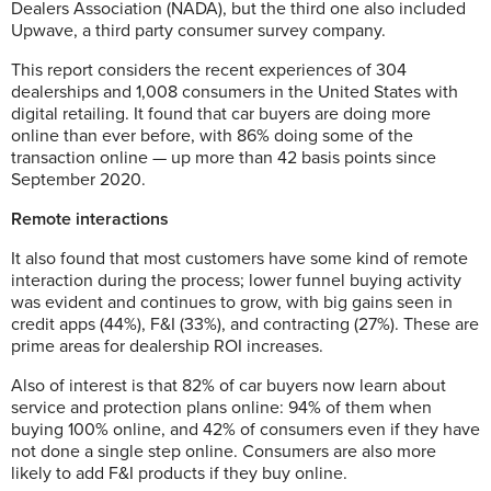
Dealers Association (NADA), but the third one also included
Upwave, a third party consumer survey company.
This report considers the recent experiences of 304
dealerships and 1,008 consumers in the United States with
digital retailing. It found that car buyers are doing more
online than ever before, with 86% doing some of the
transaction online — up more than 42 basis points since
September 2020.
Remote interactions
It also found that most customers have some kind of remote
interaction during the process; lower funnel buying activity
was evident and continues to grow, with big gains seen in
credit apps (44%), F&I (33%), and contracting (27%). These are
prime areas for dealership ROI increases.
Also of interest is that 82% of car buyers now learn about
service and protection plans online: 94% of them when
buying 100% online, and 42% of consumers even if they have
not done a single step online. Consumers are also more
likely to add F&I products if they buy online.