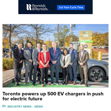
Toronto powers up 500 EV chargers in push
for electric future
INDUSTRY NEWS
NEWS