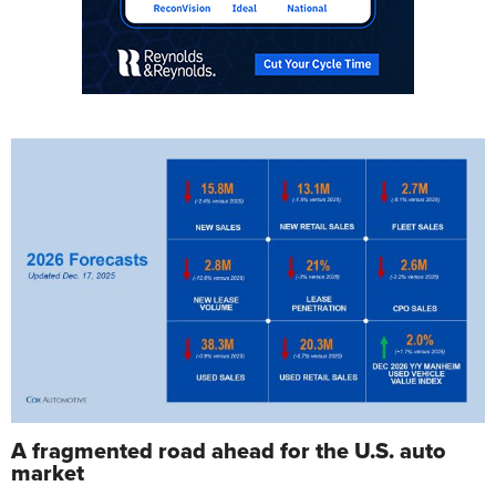
A fragmented road ahead for the U.S. auto
market