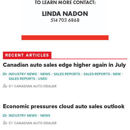
RECENT ARTICLES
Canadian auto sales edge higher again in July
INDUSTRY NEWS
NEWS
SALES REPORTS
SALES REPORTS - NEW
SALES REPORTS - USED
BY
CANADIAN AUTO DEALER
Economic pressures cloud auto sales outlook
INDUSTRY NEWS
NEWS
BY
CANADIAN AUTO DEALER