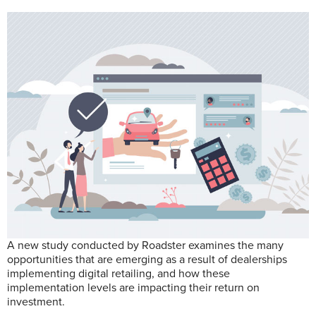
A new study conducted by Roadster examines the many
opportunities that are emerging as a result of dealerships
implementing digital retailing, and how these
implementation levels are impacting their return on
investment.