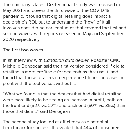
The company’s latest Dealer Impact study was released in
May 2021 and covers the third wave of the COVID-19
pandemic. It found that digital retailing does impact a
dealership’s ROI, but to understand the “how” of it all
involves considering earlier studies that covered the first and
second waves, with reports released in May and September
2020 respectively.
The first two waves
In an interview with
Canadian auto dealer
, Roadster CMO
Michelle Denogean said the first version considered if digital
retailing is more profitable for dealerships that use it, and
found that those retailers do experience higher increases in
profit with the tool versus without it.
“What we found is that the dealers that had digital retailing
were more likely to be seeing an increase in profit, both on
the front end (52% vs. 27%) and back end (60% vs. 35%) than
those that didn’t,” said Denogean.
The second study looked at efficiency as a potential
benchmark for success; it revealed that 44% of consumers