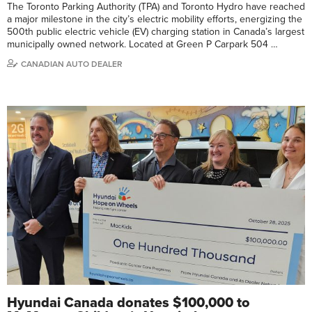
The Toronto Parking Authority (TPA) and Toronto Hydro have reached
a major milestone in the city’s electric mobility efforts, energizing the
500th public electric vehicle (EV) charging station in Canada’s largest
municipally owned network. Located at Green P Carpark 504 …
CANADIAN AUTO DEALER
Hyundai Canada donates $100,000 to