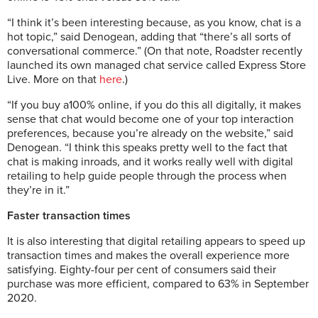
“I think it’s been interesting because, as you know, chat is a
hot topic,” said Denogean, adding that “there’s all sorts of
conversational commerce.” (On that note, Roadster recently
launched its own managed chat service called Express Store
Live. More on that
here
.)
“If you buy a100% online, if you do this all digitally, it makes
sense that chat would become one of your top interaction
preferences, because you’re already on the website,” said
Denogean. “I think this speaks pretty well to the fact that
chat is making inroads, and it works really well with digital
retailing to help guide people through the process when
they’re in it.”
Faster transaction times
It is also interesting that digital retailing appears to speed up
transaction times and makes the overall experience more
satisfying. Eighty-four per cent of consumers said their
purchase was more efficient, compared to 63% in September
2020.