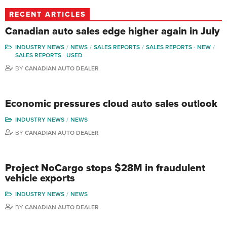
RECENT ARTICLES
Canadian auto sales edge higher again in July
INDUSTRY NEWS
NEWS
SALES REPORTS
SALES REPORTS - NEW
SALES REPORTS - USED
BY
CANADIAN AUTO DEALER
Economic pressures cloud auto sales outlook
INDUSTRY NEWS
NEWS
BY
CANADIAN AUTO DEALER
Project NoCargo stops $28M in fraudulent
vehicle exports
INDUSTRY NEWS
NEWS
BY
CANADIAN AUTO DEALER