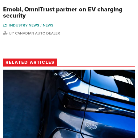
Emobi, OmniTrust partner on EV charging
security
INDUSTRY NEWS
NEWS
BY
CANADIAN AUTO DEALER
RELATED ARTICLES