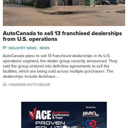
AutoCanada to sell 13 franchised dealerships
from U.S. operations
INDUSTRY NEWS
NEWS
AutoCanada plans to sell 13 franchised dealerships in its U.S.
operations segment, the dealer group recently announced. They
said the group entered into definitive agreements to sell the
facilities, which are being sold across multiple purchasers. The
dealerships include Autohaus …
CANADIAN AUTO DEALER