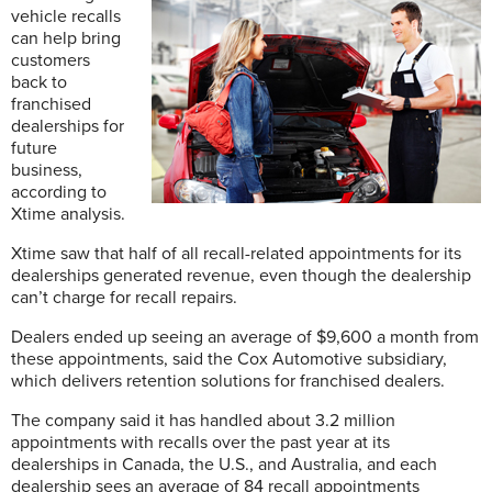
vehicle recalls
can help bring
customers
back to
franchised
dealerships for
future
business,
according to
Xtime analysis.
Xtime saw that half of all recall-related appointments for its
dealerships generated revenue, even though the dealership
can’t charge for recall repairs.
Dealers ended up seeing an average of $9,600 a month from
these appointments, said the Cox Automotive subsidiary,
which delivers retention solutions for franchised dealers.
The company said it has handled about 3.2 million
appointments with recalls over the past year at its
dealerships in Canada, the U.S., and Australia, and each
dealership sees an average of 84 recall appointments