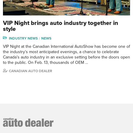
VIP Night brings auto industry together in
style
INDUSTRY NEWS
NEWS
VIP Night at the Canadian International AutoShow has become one of
the industry’s most anticipated evenings, a chance to celebrate
Canada’s auto industry in an exclusive setting before the doors open
to the public. On Feb. 13, thousands of OEM …
CANADIAN AUTO DEALER