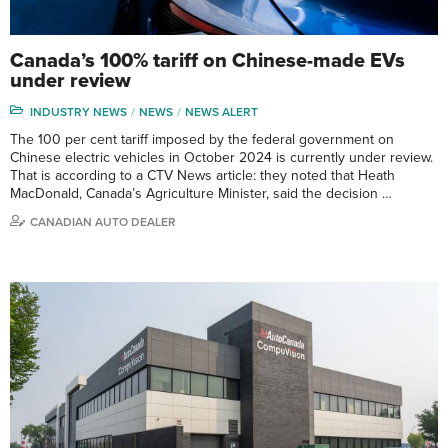
Canada’s 100% tariff on Chinese-made EVs
under review
INDUSTRY NEWS
NEWS
NEWS ALERT
The 100 per cent tariff imposed by the federal government on
Chinese electric vehicles in October 2024 is currently under review.
That is according to a CTV News article: they noted that Heath
MacDonald, Canada’s Agriculture Minister, said the decision …
CANADIAN AUTO DEALER