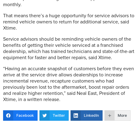
monthly.
That means there’s a huge opportunity for service advisors to
remind vehicle owners to return for additional service, said
Xtime.
Service advisors should be reminding vehicle owners of the
benefits of getting their vehicle serviced at a franchised
dealership, which has trained technicians and state-of-the-art
equipment for faster and better repairs, said Xtime.
“Having an accurate snapshot of customers before they even
arrive at the service drive allows dealerships to increase
incremental revenue, recapture customers who had
previously been lost to the aftermarket, boost repair orders
and realize higher retention,” said Neal East, President of
Xtime, in a written release.
Facebook
Twitter
LinkedIn
More