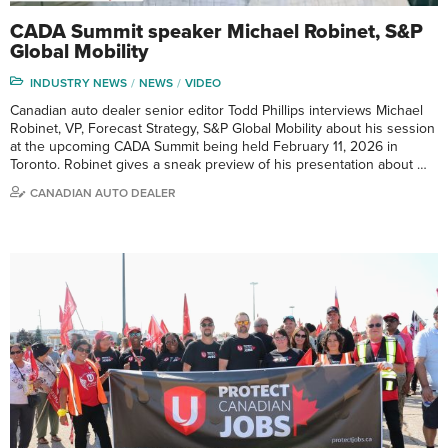
CADA Summit speaker Michael Robinet, S&P
Global Mobility
INDUSTRY NEWS
NEWS
VIDEO
Canadian auto dealer senior editor Todd Phillips interviews Michael
Robinet, VP, Forecast Strategy, S&P Global Mobility about his session
at the upcoming CADA Summit being held February 11, 2026 in
Toronto. Robinet gives a sneak preview of his presentation about …
CANADIAN AUTO DEALER