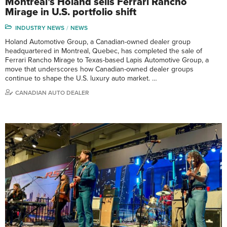
Montreal’s Holand sells Ferrari Rancho
Mirage in U.S. portfolio shift
INDUSTRY NEWS
NEWS
Holand Automotive Group, a Canadian-owned dealer group
headquartered in Montreal, Quebec, has completed the sale of
Ferrari Rancho Mirage to Texas-based Lapis Automotive Group, a
move that underscores how Canadian-owned dealer groups
continue to shape the U.S. luxury auto market. …
CANADIAN AUTO DEALER