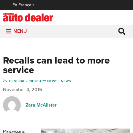
En Français
MENU
Recalls can lead to more
service
GENERAL
INDUSTRY NEWS
NEWS
November 4, 2015
Zara McAlister
Processing