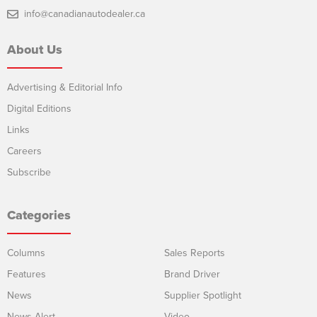
info@canadianautodealer.ca
About Us
Advertising & Editorial Info
Digital Editions
Links
Careers
Subscribe
Categories
Columns
Sales Reports
Features
Brand Driver
News
Supplier Spotlight
News Alert
Video