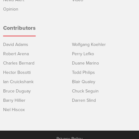
Opinion
Contributors
David Adams
Wolfgang Koehler
Robert Arena
Perry Lefko
Charles Bernard
Duane Marino
Hector Bosotti
Todd Philips
Ian Cruickshank
Blair Qualey
Bruce Duguay
Chuck Seguin
Barry Hillier
Darren Slind
Niel Hiscox
Privacy Policy