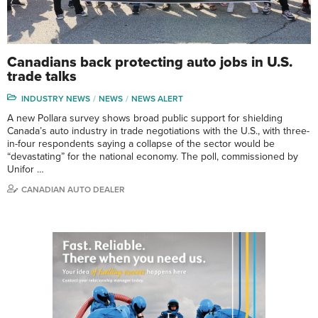
Canadians back protecting auto jobs in U.S.
trade talks
INDUSTRY NEWS
NEWS
NEWS ALERT
A new Pollara survey shows broad public support for shielding
Canada’s auto industry in trade negotiations with the U.S., with three-
in-four respondents saying a collapse of the sector would be
“devastating” for the national economy. The poll, commissioned by
Unifor …
CANADIAN AUTO DEALER